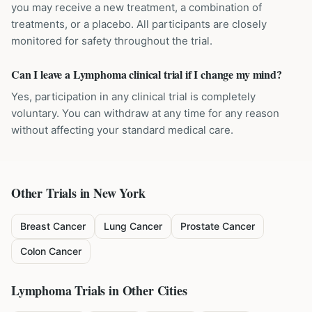
you may receive a new treatment, a combination of
treatments, or a placebo. All participants are closely
monitored for safety throughout the trial.
Can I leave a Lymphoma clinical trial if I change my mind?
Yes, participation in any clinical trial is completely
voluntary. You can withdraw at any time for any reason
without affecting your standard medical care.
Other Trials in
New York
Breast Cancer
Lung Cancer
Prostate Cancer
Colon Cancer
Lymphoma
Trials in Other Cities