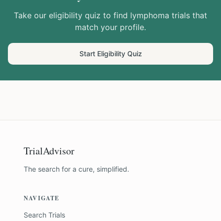
Take our eligibility quiz to find
lymphoma
trials that
match your profile.
Start Eligibility Quiz
TrialAdvisor
The search for a cure, simplified.
NAVIGATE
Search Trials