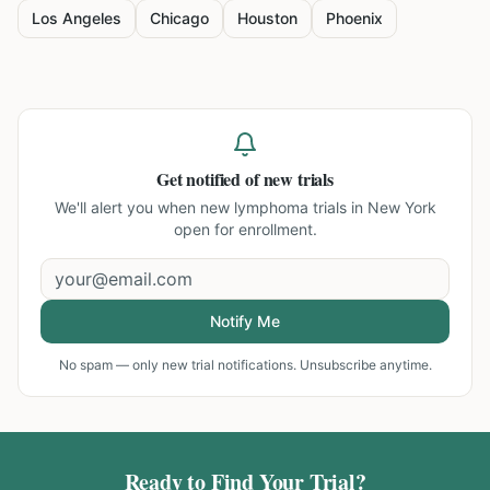
Los Angeles
Chicago
Houston
Phoenix
Get notified of new trials
We'll alert you when new
lymphoma trials in New York
open for enrollment.
Notify Me
No spam — only new trial notifications. Unsubscribe anytime.
Ready to Find Your Trial?