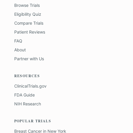
Browse Trials
Eligibility Quiz
Compare Trials
Patient Reviews
FAQ
About
Partner with Us
RESOURCES
ClinicalTrials.gov
FDA Guide
NIH Research
POPULAR TRIALS
Breast Cancer
in
New York