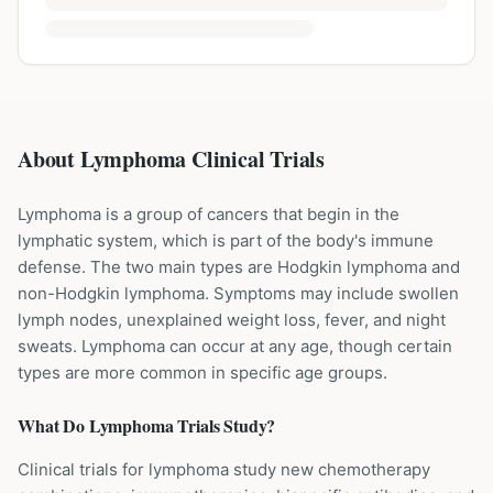
About Lymphoma Clinical Trials
Lymphoma is a group of cancers that begin in the
lymphatic system, which is part of the body's immune
defense. The two main types are Hodgkin lymphoma and
non-Hodgkin lymphoma. Symptoms may include swollen
lymph nodes, unexplained weight loss, fever, and night
sweats. Lymphoma can occur at any age, though certain
types are more common in specific age groups.
What Do
Lymphoma
Trials Study?
Clinical trials for lymphoma study new chemotherapy