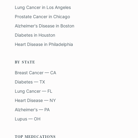
Lung Cancer
in
Los Angeles
Prostate Cancer
in
Chicago
Alzheimer's Disease
in
Boston
Diabetes
in
Houston
Heart Disease
in
Philadelphia
BY STATE
Breast Cancer — CA
Diabetes — TX
Lung Cancer — FL
Heart Disease — NY
Alzheimer's — PA
Lupus — OH
TOP MEDICATIONS