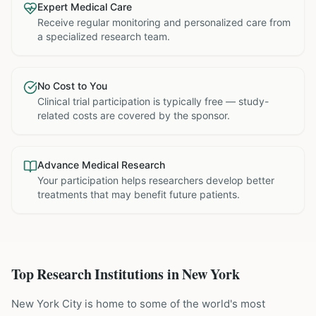
Expert Medical Care
Receive regular monitoring and personalized care from
a specialized research team.
No Cost to You
Clinical trial participation is typically free — study-
related costs are covered by the sponsor.
Advance Medical Research
Your participation helps researchers develop better
treatments that may benefit future patients.
Top Research Institutions in
New York
New York City is home to some of the world's most