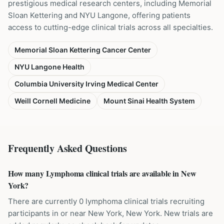
prestigious medical research centers, including Memorial
Sloan Kettering and NYU Langone, offering patients
access to cutting-edge clinical trials across all specialties.
Memorial Sloan Kettering Cancer Center
NYU Langone Health
Columbia University Irving Medical Center
Weill Cornell Medicine
Mount Sinai Health System
Frequently Asked Questions
How many Lymphoma clinical trials are available in New
York?
There are currently 0 lymphoma clinical trials recruiting
participants in or near New York, New York. New trials are