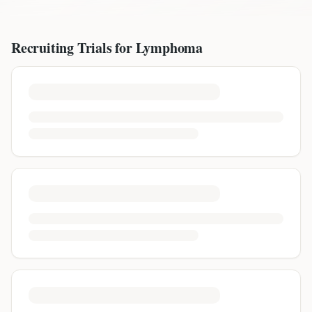
Recruiting Trials for
Lymphoma