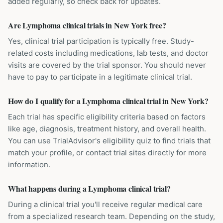
added regularly, so check back for updates.
Are Lymphoma clinical trials in New York free?
Yes, clinical trial participation is typically free. Study-
related costs including medications, lab tests, and doctor
visits are covered by the trial sponsor. You should never
have to pay to participate in a legitimate clinical trial.
How do I qualify for a Lymphoma clinical trial in New York?
Each trial has specific eligibility criteria based on factors
like age, diagnosis, treatment history, and overall health.
You can use TrialAdvisor's eligibility quiz to find trials that
match your profile, or contact trial sites directly for more
information.
What happens during a Lymphoma clinical trial?
During a clinical trial you'll receive regular medical care
from a specialized research team. Depending on the study,