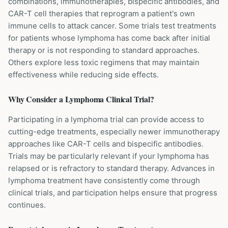
combinations, immunotherapies, bispecific antibodies, and
CAR-T cell therapies that reprogram a patient's own
immune cells to attack cancer. Some trials test treatments
for patients whose lymphoma has come back after initial
therapy or is not responding to standard approaches.
Others explore less toxic regimens that may maintain
effectiveness while reducing side effects.
Why Consider a
Lymphoma
Clinical Trial?
Participating in a lymphoma trial can provide access to
cutting-edge treatments, especially newer immunotherapy
approaches like CAR-T cells and bispecific antibodies.
Trials may be particularly relevant if your lymphoma has
relapsed or is refractory to standard therapy. Advances in
lymphoma treatment have consistently come through
clinical trials, and participation helps ensure that progress
continues.