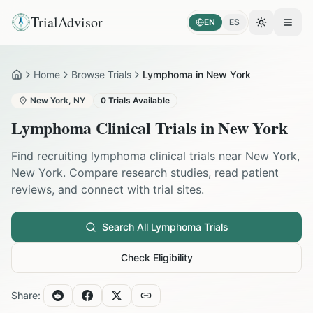
TrialAdvisor
EN
ES
Toggle the
Open
Home
Browse Trials
Lymphoma in New York
Home
New York
,
NY
0
Trials Available
Lymphoma
Clinical Trials in
New York
Find recruiting
lymphoma
clinical trials near
New York
,
New York
. Compare research studies, read patient
reviews, and connect with trial sites.
Search All
Lymphoma
Trials
Check Eligibility
Share: