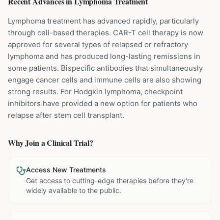
Recent Advances in
Lymphoma
Treatment
Lymphoma treatment has advanced rapidly, particularly
through cell-based therapies. CAR-T cell therapy is now
approved for several types of relapsed or refractory
lymphoma and has produced long-lasting remissions in
some patients. Bispecific antibodies that simultaneously
engage cancer cells and immune cells are also showing
strong results. For Hodgkin lymphoma, checkpoint
inhibitors have provided a new option for patients who
relapse after stem cell transplant.
Why Join a Clinical Trial?
Access New Treatments
Get access to cutting-edge therapies before they're
widely available to the public.