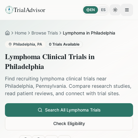
TrialAdvisor
EN
ES
Toggle the
Open
Home
Browse Trials
Lymphoma in Philadelphia
Home
Philadelphia
,
PA
0
Trials Available
Lymphoma
Clinical Trials in
Philadelphia
Find recruiting
lymphoma
clinical trials near
Philadelphia
,
Pennsylvania
. Compare research studies,
read patient reviews, and connect with trial sites.
Search All
Lymphoma
Trials
Check Eligibility