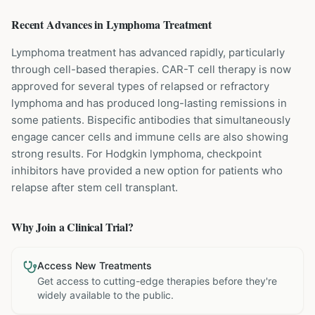
Recent Advances in
Lymphoma
Treatment
Lymphoma treatment has advanced rapidly, particularly
through cell-based therapies. CAR-T cell therapy is now
approved for several types of relapsed or refractory
lymphoma and has produced long-lasting remissions in
some patients. Bispecific antibodies that simultaneously
engage cancer cells and immune cells are also showing
strong results. For Hodgkin lymphoma, checkpoint
inhibitors have provided a new option for patients who
relapse after stem cell transplant.
Why Join a Clinical Trial?
Access New Treatments
Get access to cutting-edge therapies before they're
widely available to the public.