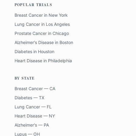
POPULAR TRIALS
Breast Cancer
in
New York
Lung Cancer
in
Los Angeles
Prostate Cancer
in
Chicago
Alzheimer's Disease
in
Boston
Diabetes
in
Houston
Heart Disease
in
Philadelphia
BY STATE
Breast Cancer — CA
Diabetes — TX
Lung Cancer — FL
Heart Disease — NY
Alzheimer's — PA
Lupus — OH