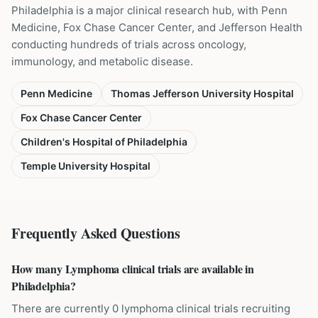
Philadelphia is a major clinical research hub, with Penn
Medicine, Fox Chase Cancer Center, and Jefferson Health
conducting hundreds of trials across oncology,
immunology, and metabolic disease.
Penn Medicine
Thomas Jefferson University Hospital
Fox Chase Cancer Center
Children's Hospital of Philadelphia
Temple University Hospital
Frequently Asked Questions
How many Lymphoma clinical trials are available in
Philadelphia?
There are currently 0 lymphoma clinical trials recruiting