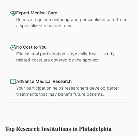
Expert Medical Care
Receive regular monitoring and personalized care from
a specialized research team.
No Cost to You
Clinical trial participation is typically free — study-
related costs are covered by the sponsor.
Advance Medical Research
Your participation helps researchers develop better
treatments that may benefit future patients.
Top Research Institutions in
Philadelphia