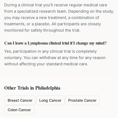
During a clinical trial you'll receive regular medical care
from a specialized research team. Depending on the study,
you may receive a new treatment, a combination of
treatments, or a placebo. All participants are closely
monitored for safety throughout the trial.
Can I leave a Lymphoma clinical trial if I change my mind?
Yes, participation in any clinical trial is completely
voluntary. You can withdraw at any time for any reason
without affecting your standard medical care.
Other Trials in
Philadelphia
Breast Cancer
Lung Cancer
Prostate Cancer
Colon Cancer