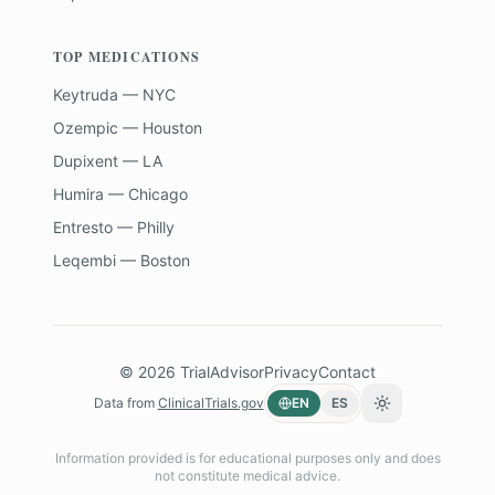
TOP MEDICATIONS
Keytruda — NYC
Ozempic — Houston
Dupixent — LA
Humira — Chicago
Entresto — Philly
Leqembi — Boston
©
2026
TrialAdvisor
Privacy
Contact
Data from
ClinicalTrials.gov
EN
ES
Toggle theme
Information provided is for educational purposes only and does
not constitute medical advice.