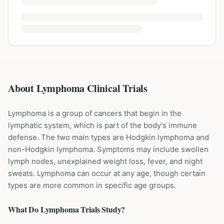
About Lymphoma Clinical Trials
Lymphoma is a group of cancers that begin in the
lymphatic system, which is part of the body's immune
defense. The two main types are Hodgkin lymphoma and
non-Hodgkin lymphoma. Symptoms may include swollen
lymph nodes, unexplained weight loss, fever, and night
sweats. Lymphoma can occur at any age, though certain
types are more common in specific age groups.
What Do
Lymphoma
Trials Study?