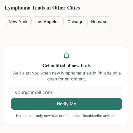
Lymphoma
Trials in Other Cities
New York
Los Angeles
Chicago
Houston
Get notified of new trials
We'll alert you when new
lymphoma trials in Philadelphia
open for enrollment.
Notify Me
No spam — only new trial notifications. Unsubscribe anytime.