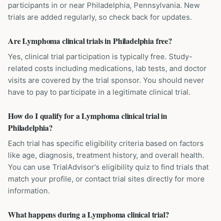
participants in or near Philadelphia, Pennsylvania. New
trials are added regularly, so check back for updates.
Are Lymphoma clinical trials in Philadelphia free?
Yes, clinical trial participation is typically free. Study-
related costs including medications, lab tests, and doctor
visits are covered by the trial sponsor. You should never
have to pay to participate in a legitimate clinical trial.
How do I qualify for a Lymphoma clinical trial in
Philadelphia?
Each trial has specific eligibility criteria based on factors
like age, diagnosis, treatment history, and overall health.
You can use TrialAdvisor's eligibility quiz to find trials that
match your profile, or contact trial sites directly for more
information.
What happens during a Lymphoma clinical trial?