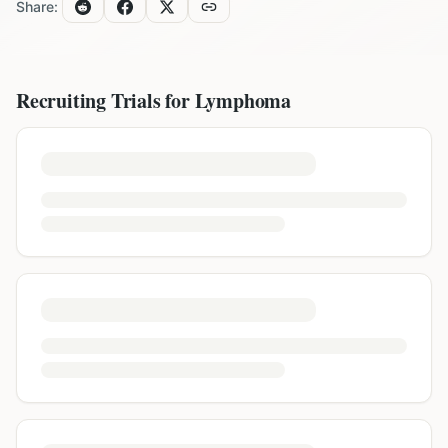
Share:
Recruiting Trials for
Lymphoma