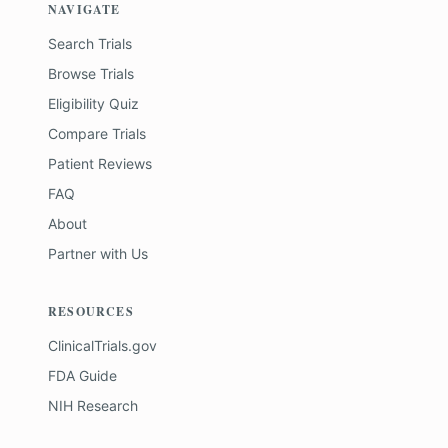
NAVIGATE
Search Trials
Browse Trials
Eligibility Quiz
Compare Trials
Patient Reviews
FAQ
About
Partner with Us
RESOURCES
ClinicalTrials.gov
FDA Guide
NIH Research