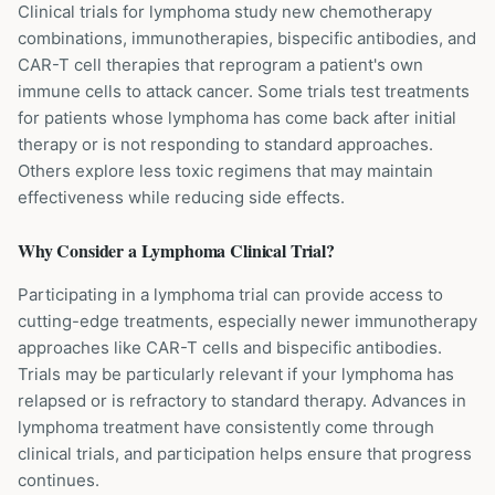
Clinical trials for lymphoma study new chemotherapy
combinations, immunotherapies, bispecific antibodies, and
CAR-T cell therapies that reprogram a patient's own
immune cells to attack cancer. Some trials test treatments
for patients whose lymphoma has come back after initial
therapy or is not responding to standard approaches.
Others explore less toxic regimens that may maintain
effectiveness while reducing side effects.
Why Consider a
Lymphoma
Clinical Trial?
Participating in a lymphoma trial can provide access to
cutting-edge treatments, especially newer immunotherapy
approaches like CAR-T cells and bispecific antibodies.
Trials may be particularly relevant if your lymphoma has
relapsed or is refractory to standard therapy. Advances in
lymphoma treatment have consistently come through
clinical trials, and participation helps ensure that progress
continues.