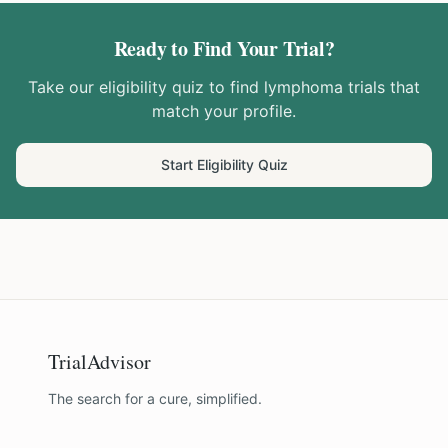
Ready to Find Your Trial?
Take our eligibility quiz to find
lymphoma
trials that
match your profile.
Start Eligibility Quiz
TrialAdvisor
The search for a cure, simplified.