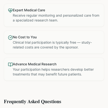
Expert Medical Care
Receive regular monitoring and personalized care from
a specialized research team.
No Cost to You
Clinical trial participation is typically free — study-
related costs are covered by the sponsor.
Advance Medical Research
Your participation helps researchers develop better
treatments that may benefit future patients.
Frequently Asked Questions