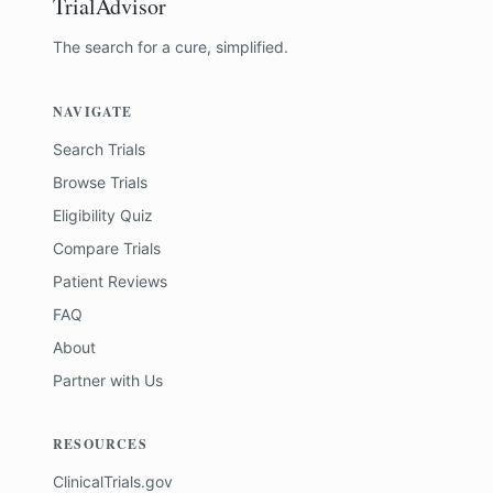
TrialAdvisor
The search for a cure, simplified.
NAVIGATE
Search Trials
Browse Trials
Eligibility Quiz
Compare Trials
Patient Reviews
FAQ
About
Partner with Us
RESOURCES
ClinicalTrials.gov