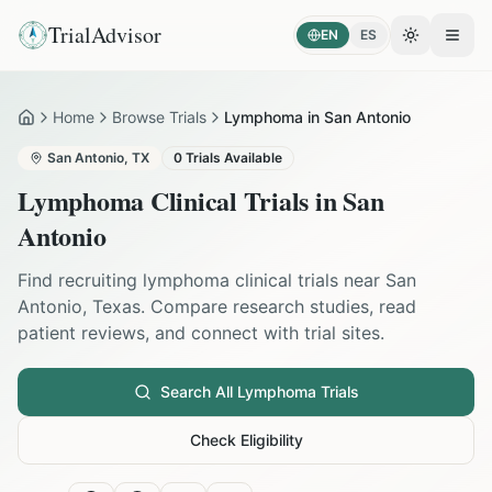
TrialAdvisor
EN
ES
Toggle the
Open
Home
Browse Trials
Lymphoma in San Antonio
Home
San Antonio
,
TX
0
Trials Available
Lymphoma
Clinical Trials in
San
Antonio
Find recruiting
lymphoma
clinical trials near
San
Antonio
,
Texas
. Compare research studies, read
patient reviews, and connect with trial sites.
Search All
Lymphoma
Trials
Check Eligibility