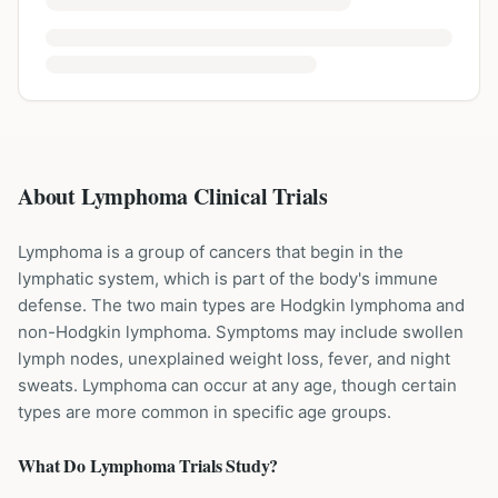
About Lymphoma Clinical Trials
Lymphoma is a group of cancers that begin in the
lymphatic system, which is part of the body's immune
defense. The two main types are Hodgkin lymphoma and
non-Hodgkin lymphoma. Symptoms may include swollen
lymph nodes, unexplained weight loss, fever, and night
sweats. Lymphoma can occur at any age, though certain
types are more common in specific age groups.
What Do
Lymphoma
Trials Study?