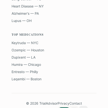
Heart Disease — NY
Alzheimer's — PA
Lupus — OH
TOP MEDICATIONS
Keytruda — NYC
Ozempic — Houston
Dupixent — LA
Humira — Chicago
Entresto — Philly
Leqembi — Boston
©
2026
TrialAdvisor
Privacy
Contact