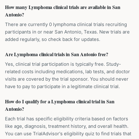
How many Lymphoma clinical trials are available in San
Antonio?
There are currently 0 lymphoma clinical trials recruiting
participants in or near San Antonio, Texas. New trials are
added regularly, so check back for updates.
Are Lymphoma clinical trials in San Antonio free?
Yes, clinical trial participation is typically free. Study-
related costs including medications, lab tests, and doctor
visits are covered by the trial sponsor. You should never
have to pay to participate in a legitimate clinical trial.
How do I qualify for a Lymphoma clinical trial in San
Antonio?
Each trial has specific eligibility criteria based on factors
like age, diagnosis, treatment history, and overall health.
You can use TrialAdvisor's eligibility quiz to find trials that