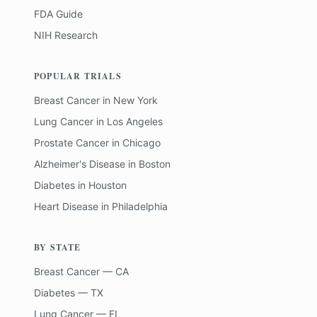
FDA Guide
NIH Research
POPULAR TRIALS
Breast Cancer
in
New York
Lung Cancer
in
Los Angeles
Prostate Cancer
in
Chicago
Alzheimer's Disease
in
Boston
Diabetes
in
Houston
Heart Disease
in
Philadelphia
BY STATE
Breast Cancer — CA
Diabetes — TX
Lung Cancer — FL