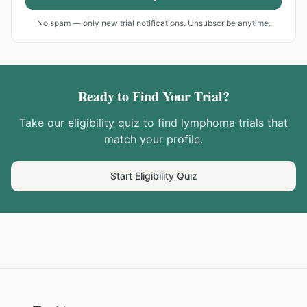
No spam — only new trial notifications. Unsubscribe anytime.
Ready to Find Your Trial?
Take our eligibility quiz to find
lymphoma
trials that
match your profile.
Start Eligibility Quiz