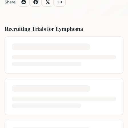
Share:
Recruiting Trials for
Lymphoma