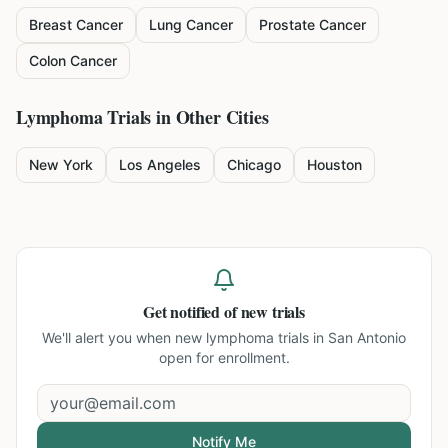
Breast Cancer
Lung Cancer
Prostate Cancer
Colon Cancer
Lymphoma
Trials in Other Cities
New York
Los Angeles
Chicago
Houston
Get notified of new trials
We'll alert you when new
lymphoma trials in San Antonio
open for enrollment.
Notify Me