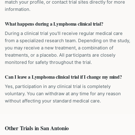
match your profile, or contact trial sites directly for more
information.
What happens during a Lymphoma clinical trial?
During a clinical trial you'll receive regular medical care
from a specialized research team. Depending on the study,
you may receive a new treatment, a combination of
treatments, or a placebo. All participants are closely
monitored for safety throughout the trial.
Can I leave a Lymphoma clinical trial if I change my mind?
Yes, participation in any clinical trial is completely
voluntary. You can withdraw at any time for any reason
without affecting your standard medical care.
Other Trials in
San Antonio