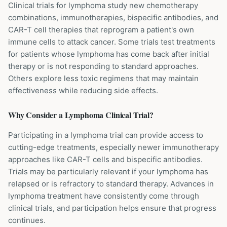
Clinical trials for lymphoma study new chemotherapy
combinations, immunotherapies, bispecific antibodies, and
CAR-T cell therapies that reprogram a patient's own
immune cells to attack cancer. Some trials test treatments
for patients whose lymphoma has come back after initial
therapy or is not responding to standard approaches.
Others explore less toxic regimens that may maintain
effectiveness while reducing side effects.
Why Consider a
Lymphoma
Clinical Trial?
Participating in a lymphoma trial can provide access to
cutting-edge treatments, especially newer immunotherapy
approaches like CAR-T cells and bispecific antibodies.
Trials may be particularly relevant if your lymphoma has
relapsed or is refractory to standard therapy. Advances in
lymphoma treatment have consistently come through
clinical trials, and participation helps ensure that progress
continues.