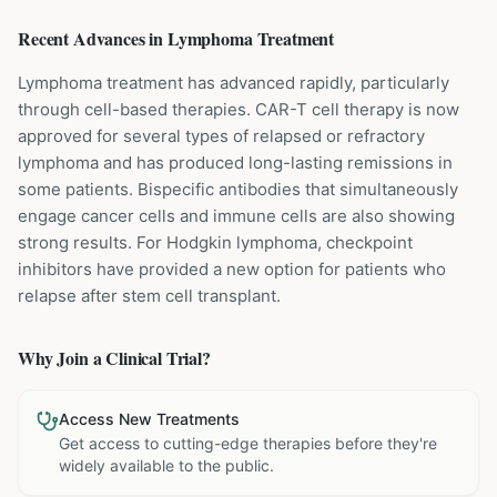
Recent Advances in
Lymphoma
Treatment
Lymphoma treatment has advanced rapidly, particularly
through cell-based therapies. CAR-T cell therapy is now
approved for several types of relapsed or refractory
lymphoma and has produced long-lasting remissions in
some patients. Bispecific antibodies that simultaneously
engage cancer cells and immune cells are also showing
strong results. For Hodgkin lymphoma, checkpoint
inhibitors have provided a new option for patients who
relapse after stem cell transplant.
Why Join a Clinical Trial?
Access New Treatments
Get access to cutting-edge therapies before they're
widely available to the public.