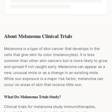
About Melanoma Clinical Trials
Melanoma is a type of skin cancer that develops in the
cells that give skin its color (melanocytes). It is less
common than other skin cancers but is more likely to grow
and spread if not caught early. Melanoma can appear as a
new, unusual mole or as a change in an existing mole.
While sun exposure is a major risk factor, melanoma can
occur on areas of skin that receive little sun.
What Do
Melanoma
Trials Study?
Clinical trials for melanoma study immunotherapies,