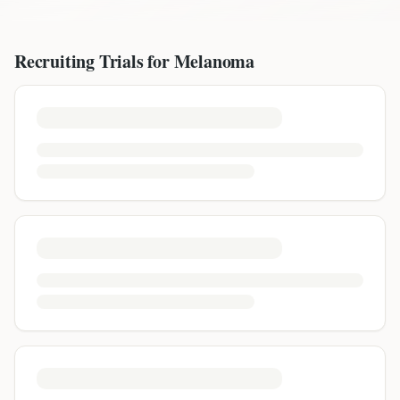
Recruiting Trials for
Melanoma