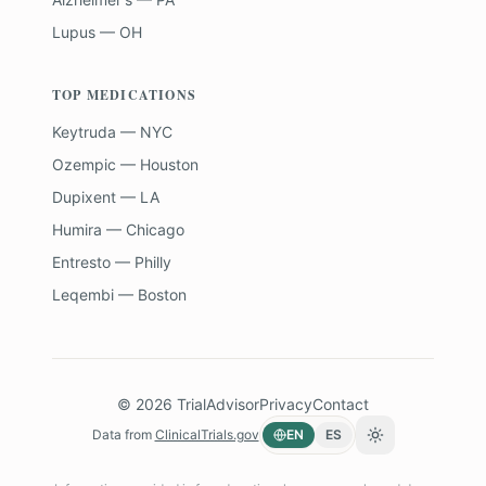
Lupus — OH
TOP MEDICATIONS
Keytruda — NYC
Ozempic — Houston
Dupixent — LA
Humira — Chicago
Entresto — Philly
Leqembi — Boston
©
2026
TrialAdvisor
Privacy
Contact
Data from
ClinicalTrials.gov
EN
ES
Toggle theme