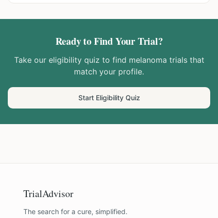
Ready to Find Your Trial?
Take our eligibility quiz to find
melanoma
trials that
match your profile.
Start Eligibility Quiz
TrialAdvisor
The search for a cure, simplified.