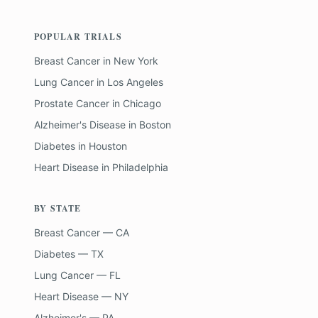
POPULAR TRIALS
Breast Cancer
in
New York
Lung Cancer
in
Los Angeles
Prostate Cancer
in
Chicago
Alzheimer's Disease
in
Boston
Diabetes
in
Houston
Heart Disease
in
Philadelphia
BY STATE
Breast Cancer — CA
Diabetes — TX
Lung Cancer — FL
Heart Disease — NY
Alzheimer's — PA