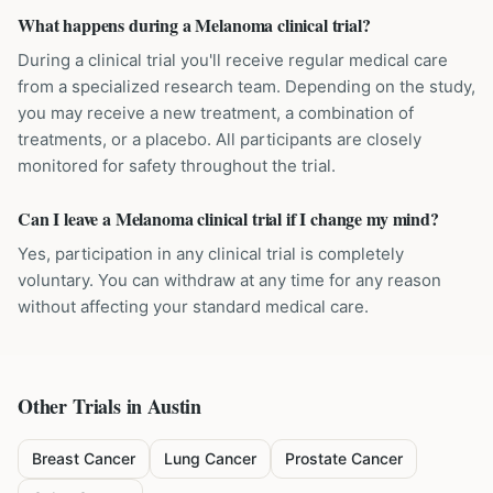
What happens during a Melanoma clinical trial?
During a clinical trial you'll receive regular medical care
from a specialized research team. Depending on the study,
you may receive a new treatment, a combination of
treatments, or a placebo. All participants are closely
monitored for safety throughout the trial.
Can I leave a Melanoma clinical trial if I change my mind?
Yes, participation in any clinical trial is completely
voluntary. You can withdraw at any time for any reason
without affecting your standard medical care.
Other Trials in
Austin
Breast Cancer
Lung Cancer
Prostate Cancer