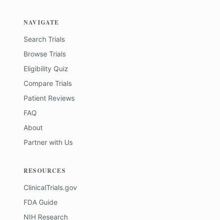
NAVIGATE
Search Trials
Browse Trials
Eligibility Quiz
Compare Trials
Patient Reviews
FAQ
About
Partner with Us
RESOURCES
ClinicalTrials.gov
FDA Guide
NIH Research