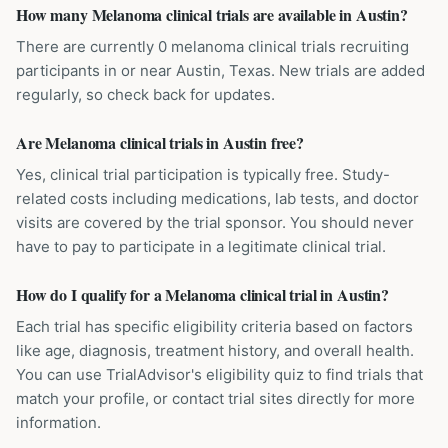
How many Melanoma clinical trials are available in Austin?
There are currently 0 melanoma clinical trials recruiting
participants in or near Austin, Texas. New trials are added
regularly, so check back for updates.
Are Melanoma clinical trials in Austin free?
Yes, clinical trial participation is typically free. Study-
related costs including medications, lab tests, and doctor
visits are covered by the trial sponsor. You should never
have to pay to participate in a legitimate clinical trial.
How do I qualify for a Melanoma clinical trial in Austin?
Each trial has specific eligibility criteria based on factors
like age, diagnosis, treatment history, and overall health.
You can use TrialAdvisor's eligibility quiz to find trials that
match your profile, or contact trial sites directly for more
information.