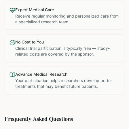
Expert Medical Care
Receive regular monitoring and personalized care from
a specialized research team.
No Cost to You
Clinical trial participation is typically free — study-
related costs are covered by the sponsor.
Advance Medical Research
Your participation helps researchers develop better
treatments that may benefit future patients.
Frequently Asked Questions