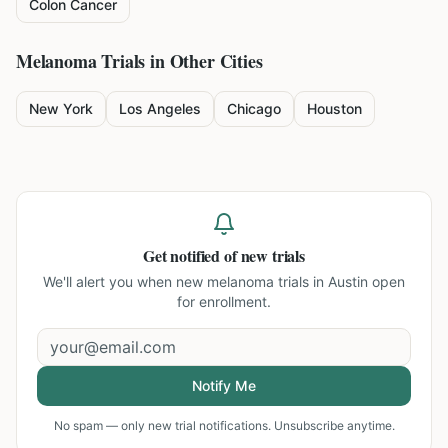
Colon Cancer
Melanoma
Trials in Other Cities
New York
Los Angeles
Chicago
Houston
Get notified of new trials
We'll alert you when new
melanoma trials in Austin
open
for enrollment.
Notify Me
No spam — only new trial notifications. Unsubscribe anytime.