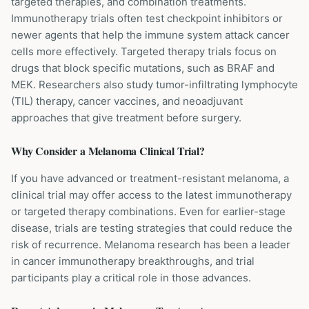
targeted therapies, and combination treatments.
Immunotherapy trials often test checkpoint inhibitors or
newer agents that help the immune system attack cancer
cells more effectively. Targeted therapy trials focus on
drugs that block specific mutations, such as BRAF and
MEK. Researchers also study tumor-infiltrating lymphocyte
(TIL) therapy, cancer vaccines, and neoadjuvant
approaches that give treatment before surgery.
Why Consider a
Melanoma
Clinical Trial?
If you have advanced or treatment-resistant melanoma, a
clinical trial may offer access to the latest immunotherapy
or targeted therapy combinations. Even for earlier-stage
disease, trials are testing strategies that could reduce the
risk of recurrence. Melanoma research has been a leader
in cancer immunotherapy breakthroughs, and trial
participants play a critical role in those advances.