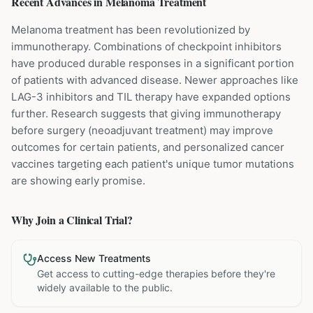
Recent Advances in
Melanoma
Treatment
Melanoma treatment has been revolutionized by
immunotherapy. Combinations of checkpoint inhibitors
have produced durable responses in a significant portion
of patients with advanced disease. Newer approaches like
LAG-3 inhibitors and TIL therapy have expanded options
further. Research suggests that giving immunotherapy
before surgery (neoadjuvant treatment) may improve
outcomes for certain patients, and personalized cancer
vaccines targeting each patient's unique tumor mutations
are showing early promise.
Why Join a Clinical Trial?
Access New Treatments
Get access to cutting-edge therapies before they're
widely available to the public.