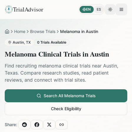
TrialAdvisor
EN
ES
Toggle the
Open
Home
Browse Trials
Melanoma in Austin
Home
Austin
,
TX
0
Trials Available
Melanoma
Clinical Trials in
Austin
Find recruiting
melanoma
clinical trials near
Austin
,
Texas
. Compare research studies, read patient
reviews, and connect with trial sites.
Search All
Melanoma
Trials
Check Eligibility
Share: