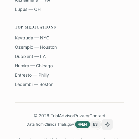
Lupus — OH
TOP MEDICATIONS
Keytruda — NYC
Ozempic — Houston
Dupixent — LA
Humira — Chicago
Entresto — Philly
Leqembi — Boston
©
2026
TrialAdvisor
Privacy
Contact
Data from
ClinicalTrials.gov
EN
ES
Toggle theme