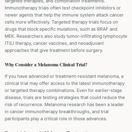
targeted therapies, and combination treatments.
Immunotherapy trials often test checkpoint inhibitors or
newer agents that help the immune system attack cancer
cells more effectively. Targeted therapy trials focus on
drugs that block specific mutations, such as BRAF and
MEK. Researchers also study tumor-infiltrating lymphocyte
(TIL) therapy, cancer vaccines, and neoadjuvant
approaches that give treatment before surgery.
Why Consider a
Melanoma
Clinical Trial?
If you have advanced or treatment-resistant melanoma, a
clinical trial may offer access to the latest immunotherapy
or targeted therapy combinations. Even for earlier-stage
disease, trials are testing strategies that could reduce the
risk of recurrence. Melanoma research has been a leader
in cancer immunotherapy breakthroughs, and trial
participants play a critical role in those advances.