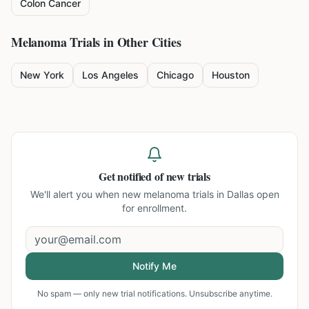
Colon Cancer
Melanoma
Trials in Other Cities
New York
Los Angeles
Chicago
Houston
Get notified of new trials
We'll alert you when new
melanoma trials in Dallas
open
for enrollment.
Notify Me
No spam — only new trial notifications. Unsubscribe anytime.