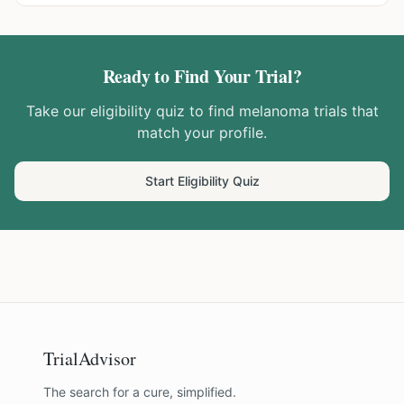
Ready to Find Your Trial?
Take our eligibility quiz to find
melanoma
trials that
match your profile.
Start Eligibility Quiz
TrialAdvisor
The search for a cure, simplified.