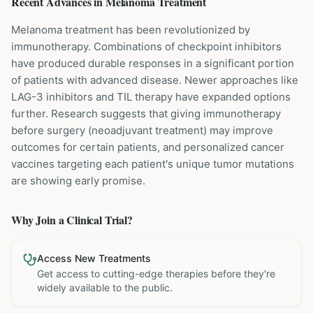
Recent Advances in
Melanoma
Treatment
Melanoma treatment has been revolutionized by
immunotherapy. Combinations of checkpoint inhibitors
have produced durable responses in a significant portion
of patients with advanced disease. Newer approaches like
LAG-3 inhibitors and TIL therapy have expanded options
further. Research suggests that giving immunotherapy
before surgery (neoadjuvant treatment) may improve
outcomes for certain patients, and personalized cancer
vaccines targeting each patient's unique tumor mutations
are showing early promise.
Why Join a Clinical Trial?
Access New Treatments
Get access to cutting-edge therapies before they're
widely available to the public.