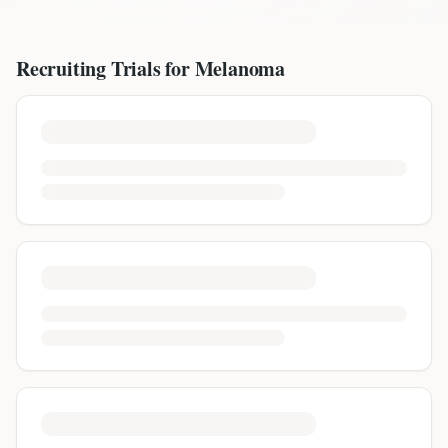
Recruiting Trials for
Melanoma