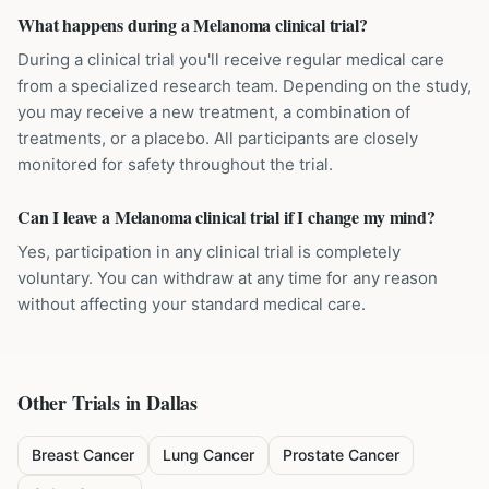
What happens during a Melanoma clinical trial?
During a clinical trial you'll receive regular medical care
from a specialized research team. Depending on the study,
you may receive a new treatment, a combination of
treatments, or a placebo. All participants are closely
monitored for safety throughout the trial.
Can I leave a Melanoma clinical trial if I change my mind?
Yes, participation in any clinical trial is completely
voluntary. You can withdraw at any time for any reason
without affecting your standard medical care.
Other Trials in
Dallas
Breast Cancer
Lung Cancer
Prostate Cancer