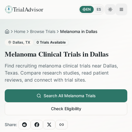
TrialAdvisor
EN
ES
Toggle the
Open
Home
Browse Trials
Melanoma in Dallas
Home
Dallas
,
TX
0
Trials Available
Melanoma
Clinical Trials in
Dallas
Find recruiting
melanoma
clinical trials near
Dallas
,
Texas
. Compare research studies, read patient
reviews, and connect with trial sites.
Search All
Melanoma
Trials
Check Eligibility
Share: