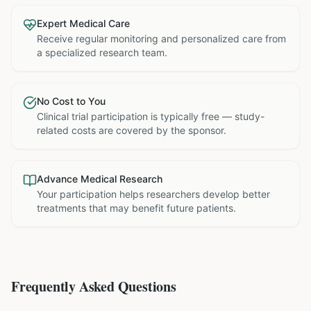
Expert Medical Care
Receive regular monitoring and personalized care from
a specialized research team.
No Cost to You
Clinical trial participation is typically free — study-
related costs are covered by the sponsor.
Advance Medical Research
Your participation helps researchers develop better
treatments that may benefit future patients.
Frequently Asked Questions