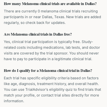
How many Melanoma clinical trials are available in Dallas?
There are currently 0 melanoma clinical trials recruiting
participants in or near Dallas, Texas. New trials are added
regularly, so check back for updates.
Are Melanoma clinical trials in Dallas free?
Yes, clinical trial participation is typically free. Study-
related costs including medications, lab tests, and doctor
visits are covered by the trial sponsor. You should never
have to pay to participate in a legitimate clinical trial.
How do I qualify for a Melanoma clinical trial in Dallas?
Each trial has specific eligibility criteria based on factors
like age, diagnosis, treatment history, and overall health.
You can use TrialAdvisor's eligibility quiz to find trials that
match your profile, or contact trial sites directly for more
information.