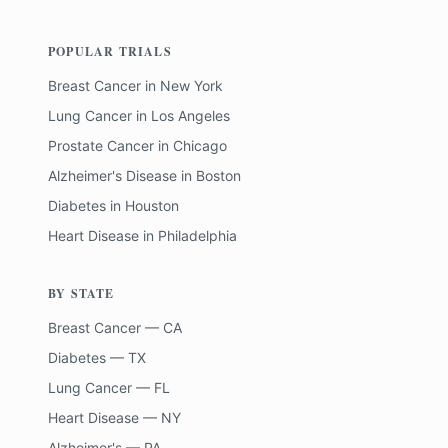
POPULAR TRIALS
Breast Cancer
in
New York
Lung Cancer
in
Los Angeles
Prostate Cancer
in
Chicago
Alzheimer's Disease
in
Boston
Diabetes
in
Houston
Heart Disease
in
Philadelphia
BY STATE
Breast Cancer — CA
Diabetes — TX
Lung Cancer — FL
Heart Disease — NY
Alzheimer's — PA