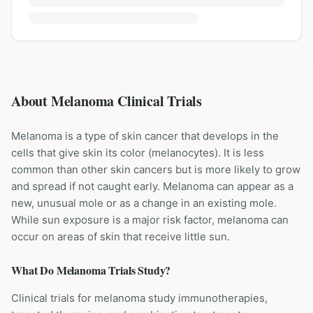
About Melanoma Clinical Trials
Melanoma is a type of skin cancer that develops in the
cells that give skin its color (melanocytes). It is less
common than other skin cancers but is more likely to grow
and spread if not caught early. Melanoma can appear as a
new, unusual mole or as a change in an existing mole.
While sun exposure is a major risk factor, melanoma can
occur on areas of skin that receive little sun.
What Do
Melanoma
Trials Study?
Clinical trials for melanoma study immunotherapies,