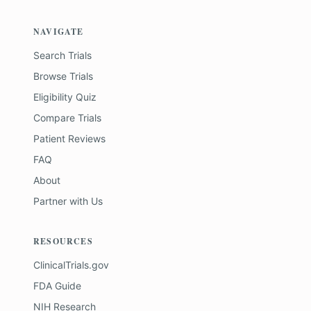
NAVIGATE
Search Trials
Browse Trials
Eligibility Quiz
Compare Trials
Patient Reviews
FAQ
About
Partner with Us
RESOURCES
ClinicalTrials.gov
FDA Guide
NIH Research