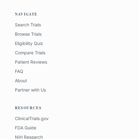
NAVIGATE
Search Trials
Browse Trials
Eligibility Quiz
Compare Trials
Patient Reviews
FAQ
About
Partner with Us
RESOURCES
ClinicalTrials.gov
FDA Guide
NIH Research