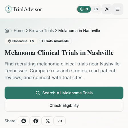
TrialAdvisor
EN
ES
Toggle the
Open
Home
Browse Trials
Melanoma in Nashville
Home
Nashville
,
TN
0
Trials Available
Melanoma
Clinical Trials in
Nashville
Find recruiting
melanoma
clinical trials near
Nashville
,
Tennessee
. Compare research studies, read patient
reviews, and connect with trial sites.
Search All
Melanoma
Trials
Check Eligibility
Share: