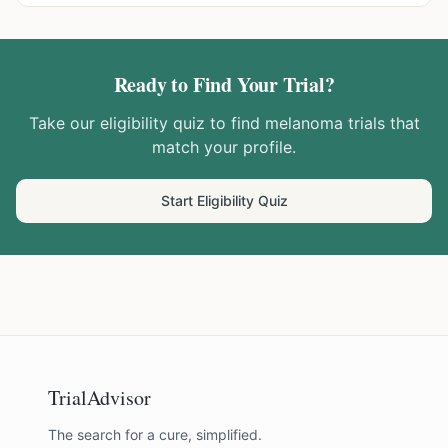
Ready to Find Your Trial?
Take our eligibility quiz to find
melanoma
trials that
match your profile.
Start Eligibility Quiz
TrialAdvisor
The search for a cure, simplified.