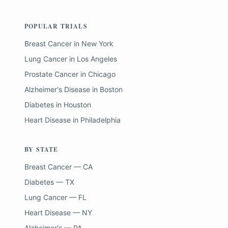
POPULAR TRIALS
Breast Cancer
in
New York
Lung Cancer
in
Los Angeles
Prostate Cancer
in
Chicago
Alzheimer's Disease
in
Boston
Diabetes
in
Houston
Heart Disease
in
Philadelphia
BY STATE
Breast Cancer — CA
Diabetes — TX
Lung Cancer — FL
Heart Disease — NY
Alzheimer's — PA