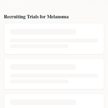
Recruiting Trials for
Melanoma