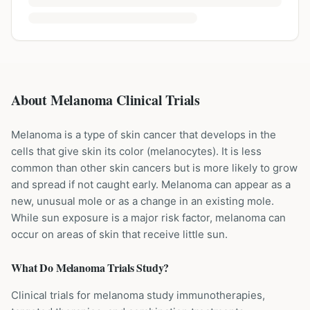
About Melanoma Clinical Trials
Melanoma is a type of skin cancer that develops in the
cells that give skin its color (melanocytes). It is less
common than other skin cancers but is more likely to grow
and spread if not caught early. Melanoma can appear as a
new, unusual mole or as a change in an existing mole.
While sun exposure is a major risk factor, melanoma can
occur on areas of skin that receive little sun.
What Do
Melanoma
Trials Study?
Clinical trials for melanoma study immunotherapies,