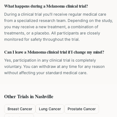
What happens during a Melanoma clinical trial?
During a clinical trial you'll receive regular medical care
from a specialized research team. Depending on the study,
you may receive a new treatment, a combination of
treatments, or a placebo. All participants are closely
monitored for safety throughout the trial.
Can I leave a Melanoma clinical trial if I change my mind?
Yes, participation in any clinical trial is completely
voluntary. You can withdraw at any time for any reason
without affecting your standard medical care.
Other Trials in
Nashville
Breast Cancer
Lung Cancer
Prostate Cancer