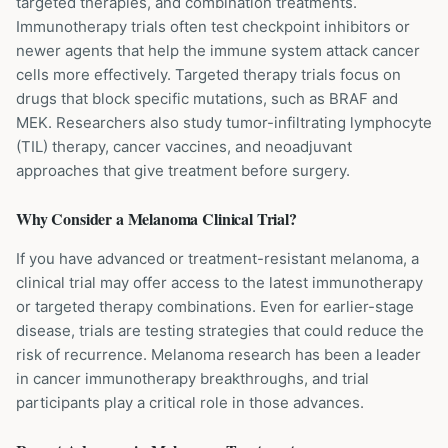
targeted therapies, and combination treatments.
Immunotherapy trials often test checkpoint inhibitors or
newer agents that help the immune system attack cancer
cells more effectively. Targeted therapy trials focus on
drugs that block specific mutations, such as BRAF and
MEK. Researchers also study tumor-infiltrating lymphocyte
(TIL) therapy, cancer vaccines, and neoadjuvant
approaches that give treatment before surgery.
Why Consider a
Melanoma
Clinical Trial?
If you have advanced or treatment-resistant melanoma, a
clinical trial may offer access to the latest immunotherapy
or targeted therapy combinations. Even for earlier-stage
disease, trials are testing strategies that could reduce the
risk of recurrence. Melanoma research has been a leader
in cancer immunotherapy breakthroughs, and trial
participants play a critical role in those advances.