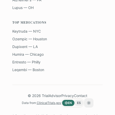
Lupus — OH
TOP MEDICATIONS
Keytruda — NYC
Ozempic — Houston
Dupixent — LA
Humira — Chicago
Entresto — Philly
Leqembi — Boston
©
2026
TrialAdvisor
Privacy
Contact
Data from
ClinicalTrials.gov
EN
ES
Toggle theme