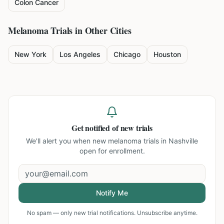
Colon Cancer
Melanoma
Trials in Other Cities
New York
Los Angeles
Chicago
Houston
Get notified of new trials
We'll alert you when new
melanoma trials in Nashville
open for enrollment.
Notify Me
No spam — only new trial notifications. Unsubscribe anytime.