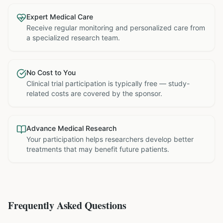
Expert Medical Care
Receive regular monitoring and personalized care from
a specialized research team.
No Cost to You
Clinical trial participation is typically free — study-
related costs are covered by the sponsor.
Advance Medical Research
Your participation helps researchers develop better
treatments that may benefit future patients.
Frequently Asked Questions