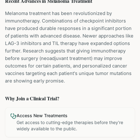
Recent Advances in
Melanoma
Treatment
Melanoma treatment has been revolutionized by
immunotherapy. Combinations of checkpoint inhibitors
have produced durable responses in a significant portion
of patients with advanced disease. Newer approaches like
LAG-3 inhibitors and TIL therapy have expanded options
further. Research suggests that giving immunotherapy
before surgery (neoadjuvant treatment) may improve
outcomes for certain patients, and personalized cancer
vaccines targeting each patient's unique tumor mutations
are showing early promise.
Why Join a Clinical Trial?
Access New Treatments
Get access to cutting-edge therapies before they're
widely available to the public.