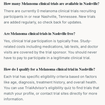
How many Melanoma clinical trials are available in Nashville?
There are currently 0 melanoma clinical trials recruiting
participants in or near Nashville, Tennessee. New trials
are added regularly, so check back for updates.
Are Melanoma clinical trials in Nashville free?
Yes, clinical trial participation is typically free. Study-
related costs including medications, lab tests, and doctor
visits are covered by the trial sponsor. You should never
have to pay to participate in a legitimate clinical trial.
How do I qualify for a Melanoma clinical trial in Nashville?
Each trial has specific eligibility criteria based on factors
like age, diagnosis, treatment history, and overall health.
You can use TrialAdvisor's eligibility quiz to find trials that
match your profile, or contact trial sites directly for more
information.