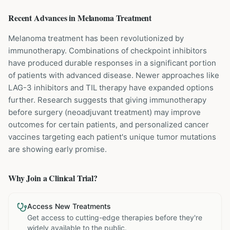
Recent Advances in
Melanoma
Treatment
Melanoma treatment has been revolutionized by
immunotherapy. Combinations of checkpoint inhibitors
have produced durable responses in a significant portion
of patients with advanced disease. Newer approaches like
LAG-3 inhibitors and TIL therapy have expanded options
further. Research suggests that giving immunotherapy
before surgery (neoadjuvant treatment) may improve
outcomes for certain patients, and personalized cancer
vaccines targeting each patient's unique tumor mutations
are showing early promise.
Why Join a Clinical Trial?
Access New Treatments
Get access to cutting-edge therapies before they're
widely available to the public.