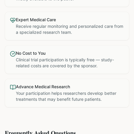
Expert Medical Care
Receive regular monitoring and personalized care from
a specialized research team.
No Cost to You
Clinical trial participation is typically free — study-
related costs are covered by the sponsor.
Advance Medical Research
Your participation helps researchers develop better
treatments that may benefit future patients.
Frequently Asked Questions