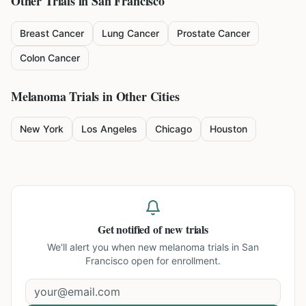
Other Trials in
San Francisco
Breast Cancer
Lung Cancer
Prostate Cancer
Colon Cancer
Melanoma
Trials in Other Cities
New York
Los Angeles
Chicago
Houston
Get notified of new trials
We'll alert you when new
melanoma trials in San
Francisco
open for enrollment.