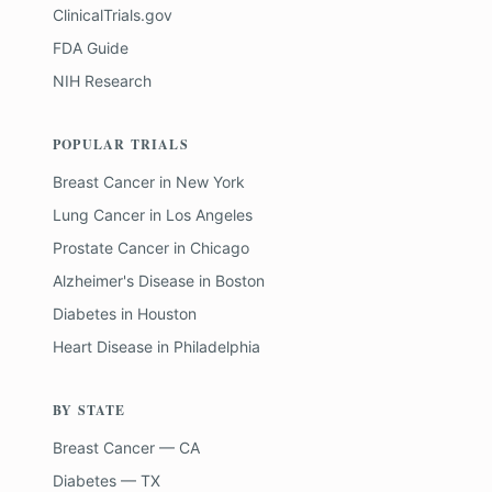
ClinicalTrials.gov
FDA Guide
NIH Research
POPULAR TRIALS
Breast Cancer
in
New York
Lung Cancer
in
Los Angeles
Prostate Cancer
in
Chicago
Alzheimer's Disease
in
Boston
Diabetes
in
Houston
Heart Disease
in
Philadelphia
BY STATE
Breast Cancer — CA
Diabetes — TX