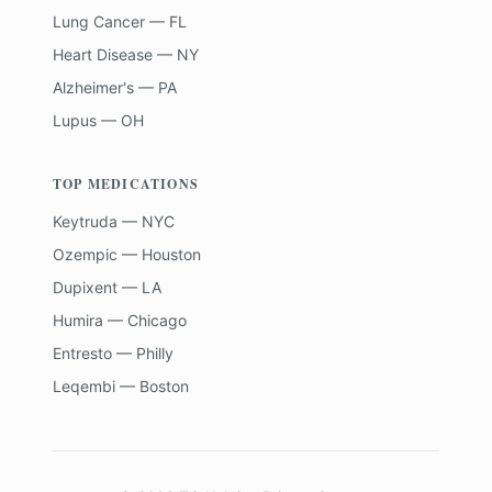
Lung Cancer — FL
Heart Disease — NY
Alzheimer's — PA
Lupus — OH
TOP MEDICATIONS
Keytruda — NYC
Ozempic — Houston
Dupixent — LA
Humira — Chicago
Entresto — Philly
Leqembi — Boston