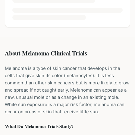
About Melanoma Clinical Trials
Melanoma is a type of skin cancer that develops in the
cells that give skin its color (melanocytes). It is less
common than other skin cancers but is more likely to grow
and spread if not caught early. Melanoma can appear as a
new, unusual mole or as a change in an existing mole.
While sun exposure is a major risk factor, melanoma can
occur on areas of skin that receive little sun.
What Do
Melanoma
Trials Study?