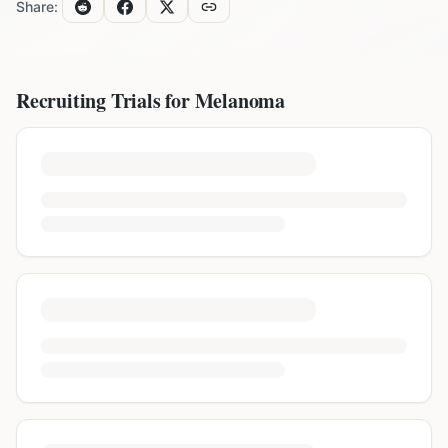
Share:
Recruiting Trials for
Melanoma