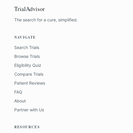
TrialAdvisor
The search for a cure, simplified.
NAVIGATE
Search Trials
Browse Trials
Eligibility Quiz
Compare Trials
Patient Reviews
FAQ
About
Partner with Us
RESOURCES