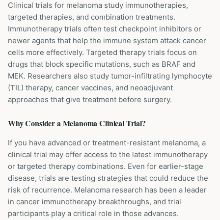
Clinical trials for melanoma study immunotherapies,
targeted therapies, and combination treatments.
Immunotherapy trials often test checkpoint inhibitors or
newer agents that help the immune system attack cancer
cells more effectively. Targeted therapy trials focus on
drugs that block specific mutations, such as BRAF and
MEK. Researchers also study tumor-infiltrating lymphocyte
(TIL) therapy, cancer vaccines, and neoadjuvant
approaches that give treatment before surgery.
Why Consider a
Melanoma
Clinical Trial?
If you have advanced or treatment-resistant melanoma, a
clinical trial may offer access to the latest immunotherapy
or targeted therapy combinations. Even for earlier-stage
disease, trials are testing strategies that could reduce the
risk of recurrence. Melanoma research has been a leader
in cancer immunotherapy breakthroughs, and trial
participants play a critical role in those advances.