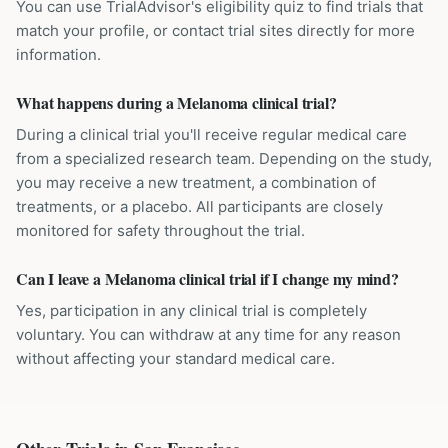
You can use TrialAdvisor's eligibility quiz to find trials that
match your profile, or contact trial sites directly for more
information.
What happens during a Melanoma clinical trial?
During a clinical trial you'll receive regular medical care
from a specialized research team. Depending on the study,
you may receive a new treatment, a combination of
treatments, or a placebo. All participants are closely
monitored for safety throughout the trial.
Can I leave a Melanoma clinical trial if I change my mind?
Yes, participation in any clinical trial is completely
voluntary. You can withdraw at any time for any reason
without affecting your standard medical care.