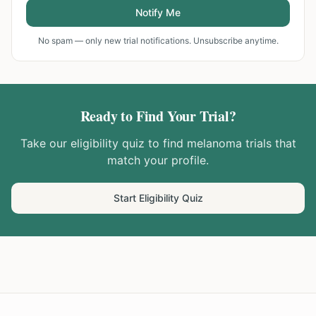
Notify Me
No spam — only new trial notifications. Unsubscribe anytime.
Ready to Find Your Trial?
Take our eligibility quiz to find
melanoma
trials that
match your profile.
Start Eligibility Quiz