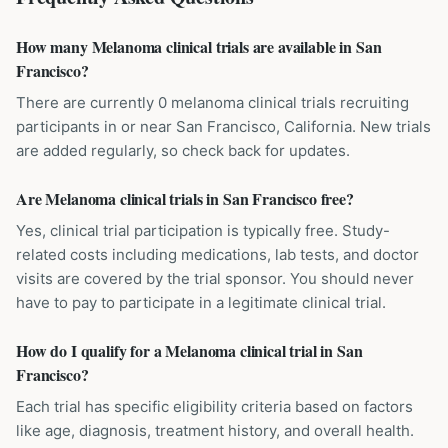
How many Melanoma clinical trials are available in San
Francisco?
There are currently 0 melanoma clinical trials recruiting
participants in or near San Francisco, California. New trials
are added regularly, so check back for updates.
Are Melanoma clinical trials in San Francisco free?
Yes, clinical trial participation is typically free. Study-
related costs including medications, lab tests, and doctor
visits are covered by the trial sponsor. You should never
have to pay to participate in a legitimate clinical trial.
How do I qualify for a Melanoma clinical trial in San
Francisco?
Each trial has specific eligibility criteria based on factors
like age, diagnosis, treatment history, and overall health.