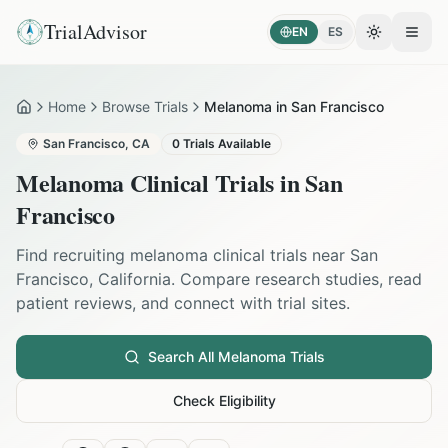
TrialAdvisor
EN
ES
Toggle the
Open
Home
Browse Trials
Melanoma in San Francisco
Home
San Francisco
,
CA
0
Trials Available
Melanoma
Clinical Trials in
San
Francisco
Find recruiting
melanoma
clinical trials near
San
Francisco
,
California
. Compare research studies, read
patient reviews, and connect with trial sites.
Search All
Melanoma
Trials
Check Eligibility