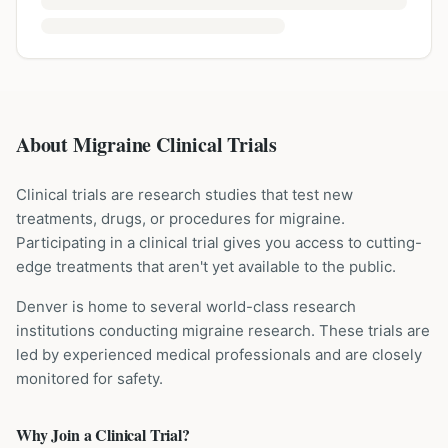
About Migraine Clinical Trials
Clinical trials are research studies that test new
treatments, drugs, or procedures for
migraine
.
Participating in a clinical trial gives you access to cutting-
edge treatments that aren't yet available to the public.
Denver is home to several world-class research
institutions
conducting
migraine
research. These trials are
led by experienced medical professionals and are closely
monitored for safety.
Why Join a Clinical Trial?