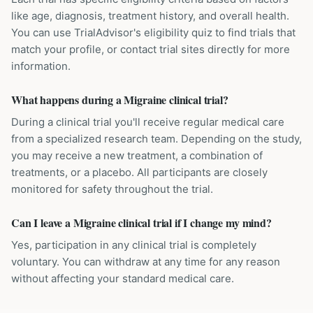
like age, diagnosis, treatment history, and overall health.
You can use TrialAdvisor's eligibility quiz to find trials that
match your profile, or contact trial sites directly for more
information.
What happens during a Migraine clinical trial?
During a clinical trial you'll receive regular medical care
from a specialized research team. Depending on the study,
you may receive a new treatment, a combination of
treatments, or a placebo. All participants are closely
monitored for safety throughout the trial.
Can I leave a Migraine clinical trial if I change my mind?
Yes, participation in any clinical trial is completely
voluntary. You can withdraw at any time for any reason
without affecting your standard medical care.