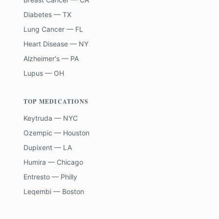
Diabetes — TX
Lung Cancer — FL
Heart Disease — NY
Alzheimer's — PA
Lupus — OH
TOP MEDICATIONS
Keytruda — NYC
Ozempic — Houston
Dupixent — LA
Humira — Chicago
Entresto — Philly
Leqembi — Boston