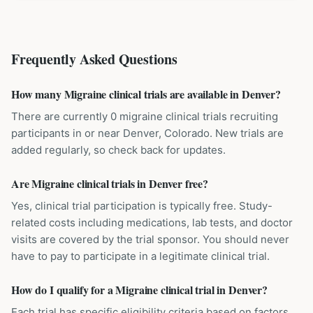
Frequently Asked Questions
How many Migraine clinical trials are available in Denver?
There are currently 0 migraine clinical trials recruiting
participants in or near Denver, Colorado. New trials are
added regularly, so check back for updates.
Are Migraine clinical trials in Denver free?
Yes, clinical trial participation is typically free. Study-
related costs including medications, lab tests, and doctor
visits are covered by the trial sponsor. You should never
have to pay to participate in a legitimate clinical trial.
How do I qualify for a Migraine clinical trial in Denver?
Each trial has specific eligibility criteria based on factors