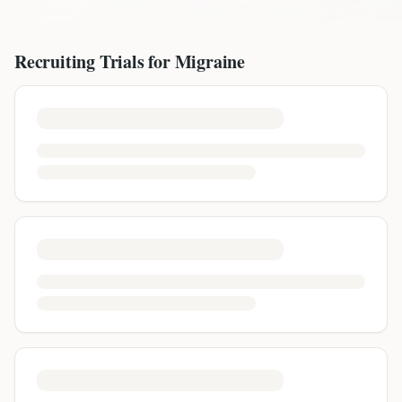
Recruiting Trials for
Migraine