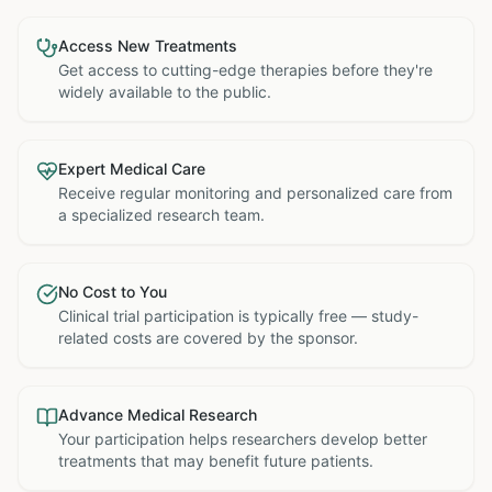
Access New Treatments
Get access to cutting-edge therapies before they're
widely available to the public.
Expert Medical Care
Receive regular monitoring and personalized care from
a specialized research team.
No Cost to You
Clinical trial participation is typically free — study-
related costs are covered by the sponsor.
Advance Medical Research
Your participation helps researchers develop better
treatments that may benefit future patients.