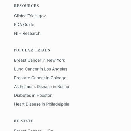
RESOURCES
ClinicalTrials.gov
FDA Guide
NIH Research
POPULAR TRIALS
Breast Cancer
in
New York
Lung Cancer
in
Los Angeles
Prostate Cancer
in
Chicago
Alzheimer's Disease
in
Boston
Diabetes
in
Houston
Heart Disease
in
Philadelphia
BY STATE
Breast Cancer — CA