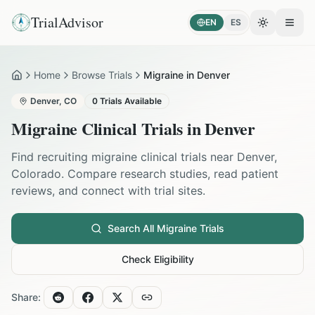
TrialAdvisor
EN
ES
Toggle the
Open
Home
Browse Trials
Migraine in Denver
Home
Denver
,
CO
0
Trials Available
Migraine
Clinical Trials in
Denver
Find recruiting
migraine
clinical trials near
Denver
,
Colorado
. Compare research studies, read patient
reviews, and connect with trial sites.
Search All
Migraine
Trials
Check Eligibility
Share: