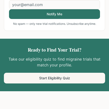
Notify Me
No spam — only new trial notifications. Unsubscribe anytime.
Ready to Find Your Trial?
Take our eligibility quiz to find
migraine
trials that
match your profile.
Start Eligibility Quiz