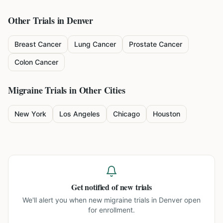
Other Trials in
Denver
Breast Cancer
Lung Cancer
Prostate Cancer
Colon Cancer
Migraine
Trials in Other Cities
New York
Los Angeles
Chicago
Houston
Get notified of new trials
We'll alert you when new
migraine trials in Denver
open
for enrollment.