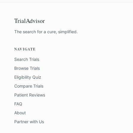
TrialAdvisor
The search for a cure, simplified.
NAVIGATE
Search Trials
Browse Trials
Eligibility Quiz
Compare Trials
Patient Reviews
FAQ
About
Partner with Us