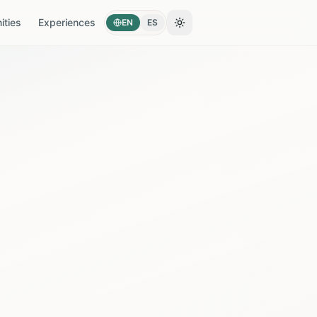
ties
Experiences
EN
ES
Toggle theme