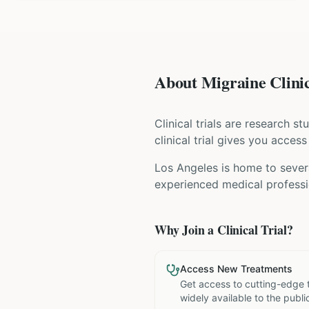
About Migraine Clinic
Clinical trials are research s
clinical trial gives you acces
Los Angeles is home to severa
experienced medical professio
Why Join a Clinical Trial?
Access New Treatments
Get access to cutting-edge 
widely available to the publi