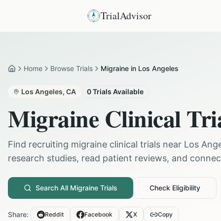
TrialAdvisor
Home
Browse Trials
Migraine in Los Angeles
Home
Los Angeles
,
CA
0
Trials Available
Migraine
Clinical Tri
Find recruiting
migraine
clinical trials near
Los Ange
research studies, read patient reviews, and connect 
Search All
Migraine
Trials
Check Eligibility
Share:
Reddit
Facebook
X
Copy