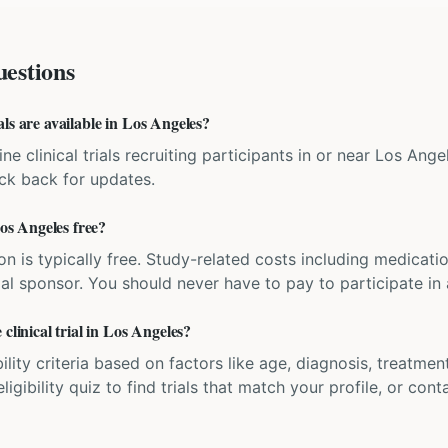
estions
ls are available in Los Angeles?
ne clinical trials recruiting participants in or near Los Angel
eck back for updates.
Los Angeles free?
ation is typically free. Study-related costs including medicati
ial sponsor. You should never have to pay to participate in a 
clinical trial in Los Angeles?
bility criteria based on factors like age, diagnosis, treatmen
igibility quiz to find trials that match your profile, or contac