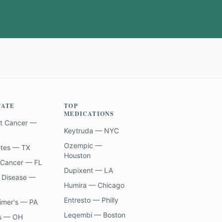
TATE
TOP
MEDICATIONS
t Cancer —
Keytruda — NYC
Ozempic —
etes — TX
Houston
 Cancer — FL
Dupixent — LA
 Disease —
Humira — Chicago
Entresto — Philly
imer's — PA
Leqembi — Boston
s — OH