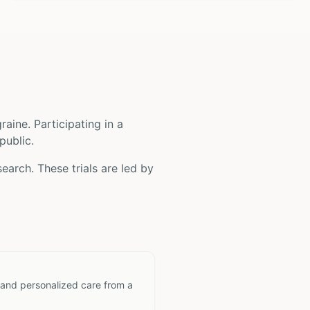
raine
. Participating in a
public.
earch. These trials are led by
 and personalized care from a