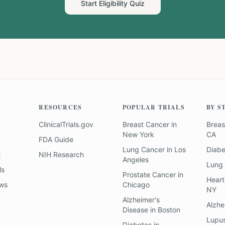
Start Eligibility Quiz
RESOURCES
POPULAR TRIALS
BY S
ClinicalTrials.gov
Breast Cancer
in
Breas
New York
CA
FDA Guide
Lung Cancer
in
Los
Diab
z
NIH Research
Angeles
Lung
ls
Prostate Cancer
in
Heart
ews
Chicago
NY
Alzheimer's
Alzhe
Disease
in
Boston
Lupu
Diabetes
in