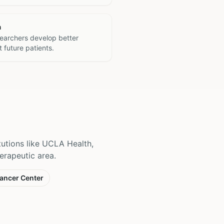
h
searchers develop better
 future patients.
itutions like UCLA Health,
erapeutic area.
ancer Center