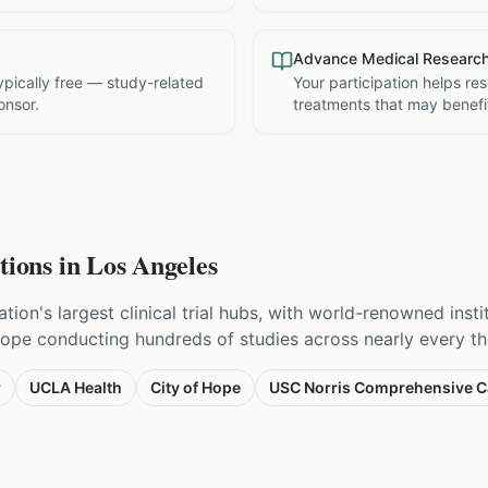
Advance Medical Researc
 typically free — study-related
Your participation helps re
onsor.
treatments that may benefit
tions in
Los Angeles
tion's largest clinical trial hubs, with world-renowned inst
Hope conducting hundreds of studies across nearly every th
r
UCLA Health
City of Hope
USC Norris Comprehensive C