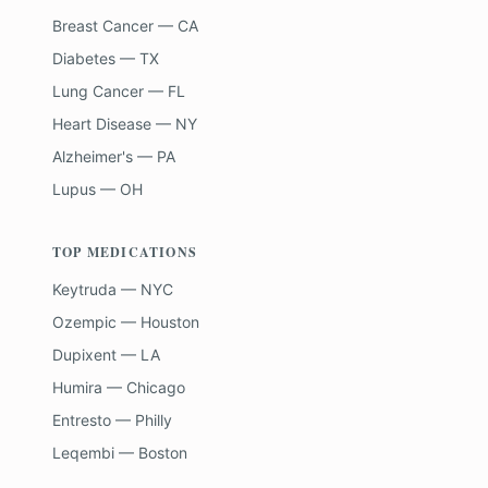
Breast Cancer — CA
Diabetes — TX
Lung Cancer — FL
Heart Disease — NY
Alzheimer's — PA
Lupus — OH
TOP MEDICATIONS
Keytruda — NYC
Ozempic — Houston
Dupixent — LA
Humira — Chicago
Entresto — Philly
Leqembi — Boston