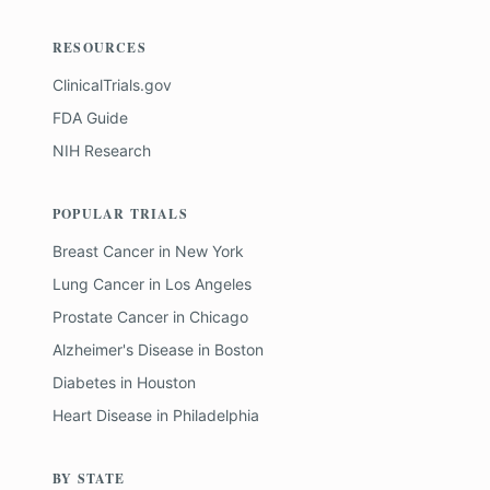
RESOURCES
ClinicalTrials.gov
FDA Guide
NIH Research
POPULAR TRIALS
Breast Cancer
in
New York
Lung Cancer
in
Los Angeles
Prostate Cancer
in
Chicago
Alzheimer's Disease
in
Boston
Diabetes
in
Houston
Heart Disease
in
Philadelphia
BY STATE