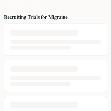
Recruiting Trials for
Migraine