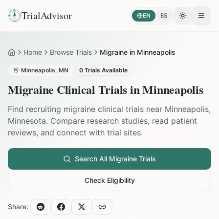
TrialAdvisor
EN
ES
Toggle the
Open
Home
Browse Trials
Migraine in Minneapolis
Home
Minneapolis
,
MN
0
Trials Available
Migraine
Clinical Trials in
Minneapolis
Find recruiting
migraine
clinical trials near
Minneapolis
,
Minnesota
. Compare research studies, read patient
reviews, and connect with trial sites.
Search All
Migraine
Trials
Check Eligibility
Share: