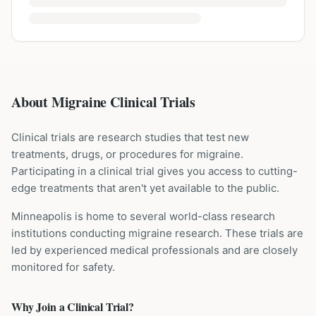
About Migraine Clinical Trials
Clinical trials are research studies that test new
treatments, drugs, or procedures for
migraine
.
Participating in a clinical trial gives you access to cutting-
edge treatments that aren't yet available to the public.
Minneapolis is home to several world-class research
institutions
conducting
migraine
research. These trials are
led by experienced medical professionals and are closely
monitored for safety.
Why Join a Clinical Trial?