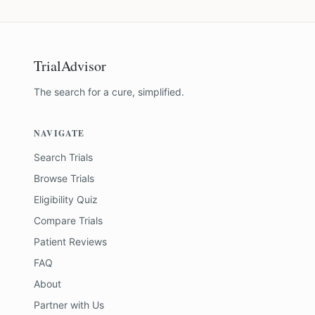
TrialAdvisor
The search for a cure, simplified.
NAVIGATE
Search Trials
Browse Trials
Eligibility Quiz
Compare Trials
Patient Reviews
FAQ
About
Partner with Us