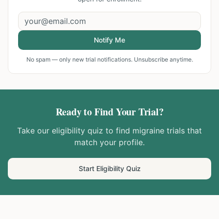
Notify Me
No spam — only new trial notifications. Unsubscribe anytime.
Ready to Find Your Trial?
Take our eligibility quiz to find
migraine
trials that
match your profile.
Start Eligibility Quiz