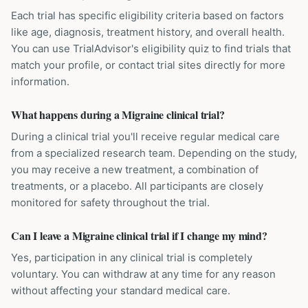
Each trial has specific eligibility criteria based on factors
like age, diagnosis, treatment history, and overall health.
You can use TrialAdvisor's eligibility quiz to find trials that
match your profile, or contact trial sites directly for more
information.
What happens during a Migraine clinical trial?
During a clinical trial you'll receive regular medical care
from a specialized research team. Depending on the study,
you may receive a new treatment, a combination of
treatments, or a placebo. All participants are closely
monitored for safety throughout the trial.
Can I leave a Migraine clinical trial if I change my mind?
Yes, participation in any clinical trial is completely
voluntary. You can withdraw at any time for any reason
without affecting your standard medical care.