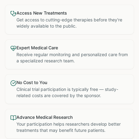
Access New Treatments
Get access to cutting-edge therapies before they're
widely available to the public.
Expert Medical Care
Receive regular monitoring and personalized care from
a specialized research team.
No Cost to You
Clinical trial participation is typically free — study-
related costs are covered by the sponsor.
Advance Medical Research
Your participation helps researchers develop better
treatments that may benefit future patients.