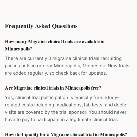
Frequently Asked Questions
How many Migraine clinical trials are available in
Minneapolis?
There are currently 0 migraine clinical trials recruiting
participants in or near Minneapolis, Minnesota. New trials
are added regularly, so check back for updates.
Are Migraine clinical trials in Minneapolis free?
Yes, clinical trial participation is typically free. Study-
related costs including medications, lab tests, and doctor
visits are covered by the trial sponsor. You should never
have to pay to participate in a legitimate clinical trial.
How do I qualify for a Migraine clinical trial in Minneapolis?