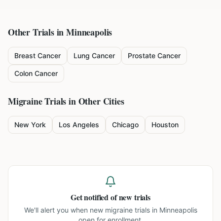
Other Trials in
Minneapolis
Breast Cancer
Lung Cancer
Prostate Cancer
Colon Cancer
Migraine
Trials in Other Cities
New York
Los Angeles
Chicago
Houston
Get notified of new trials
We'll alert you when new
migraine trials in Minneapolis
open for enrollment.