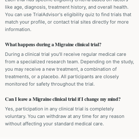
like age, diagnosis, treatment history, and overall health.
You can use TrialAdvisor's eligibility quiz to find trials that
match your profile, or contact trial sites directly for more
information.
What happens during a Migraine clinical trial?
During a clinical trial you'll receive regular medical care
from a specialized research team. Depending on the study,
you may receive a new treatment, a combination of
treatments, or a placebo. All participants are closely
monitored for safety throughout the trial.
Can I leave a Migraine clinical trial if I change my mind?
Yes, participation in any clinical trial is completely
voluntary. You can withdraw at any time for any reason
without affecting your standard medical care.