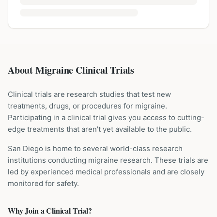
About Migraine Clinical Trials
Clinical trials are research studies that test new
treatments, drugs, or procedures for
migraine
.
Participating in a clinical trial gives you access to cutting-
edge treatments that aren't yet available to the public.
San Diego is home to several world-class research
institutions
conducting
migraine
research. These trials are
led by experienced medical professionals and are closely
monitored for safety.
Why Join a Clinical Trial?