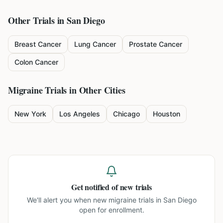
Other Trials in
San Diego
Breast Cancer
Lung Cancer
Prostate Cancer
Colon Cancer
Migraine
Trials in Other Cities
New York
Los Angeles
Chicago
Houston
Get notified of new trials
We'll alert you when new
migraine trials in San Diego
open for enrollment.