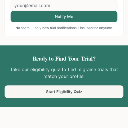
Notify Me
No spam — only new trial notifications. Unsubscribe anytime.
Ready to Find Your Trial?
Take our eligibility quiz to find
migraine
trials that
match your profile.
Start Eligibility Quiz