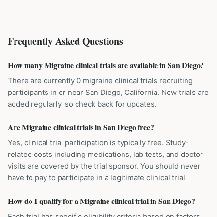
Frequently Asked Questions
How many Migraine clinical trials are available in San Diego?
There are currently 0 migraine clinical trials recruiting
participants in or near San Diego, California. New trials are
added regularly, so check back for updates.
Are Migraine clinical trials in San Diego free?
Yes, clinical trial participation is typically free. Study-
related costs including medications, lab tests, and doctor
visits are covered by the trial sponsor. You should never
have to pay to participate in a legitimate clinical trial.
How do I qualify for a Migraine clinical trial in San Diego?
Each trial has specific eligibility criteria based on factors