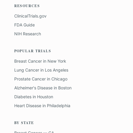
RESOURCES
ClinicalTrials.gov
FDA Guide
NIH Research
POPULAR TRIALS
Breast Cancer
in
New York
Lung Cancer
in
Los Angeles
Prostate Cancer
in
Chicago
Alzheimer's Disease
in
Boston
Diabetes
in
Houston
Heart Disease
in
Philadelphia
BY STATE
Breast Cancer — CA