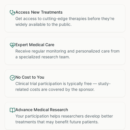
Access New Treatments
Get access to cutting-edge therapies before they're
widely available to the public.
Expert Medical Care
Receive regular monitoring and personalized care from
a specialized research team.
No Cost to You
Clinical trial participation is typically free — study-
related costs are covered by the sponsor.
Advance Medical Research
Your participation helps researchers develop better
treatments that may benefit future patients.