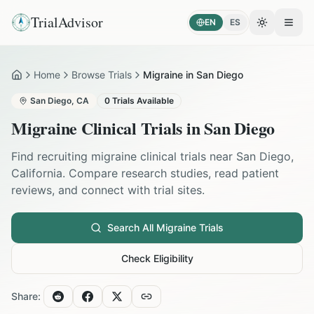
TrialAdvisor
EN
ES
Toggle the
Open
Home
Browse Trials
Migraine in San Diego
Home
San Diego
,
CA
0
Trials Available
Migraine
Clinical Trials in
San Diego
Find recruiting
migraine
clinical trials near
San Diego
,
California
. Compare research studies, read patient
reviews, and connect with trial sites.
Search All
Migraine
Trials
Check Eligibility
Share: