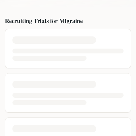
Recruiting Trials for
Migraine