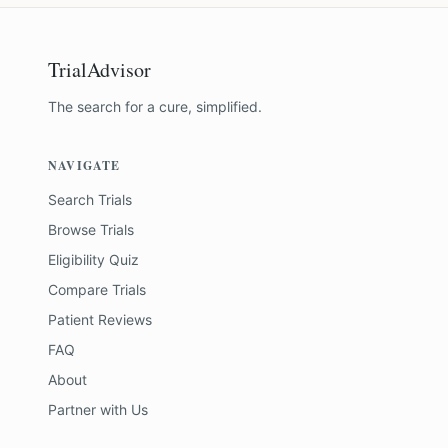
TrialAdvisor
The search for a cure, simplified.
NAVIGATE
Search Trials
Browse Trials
Eligibility Quiz
Compare Trials
Patient Reviews
FAQ
About
Partner with Us