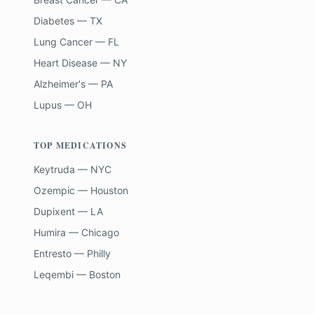
Diabetes — TX
Lung Cancer — FL
Heart Disease — NY
Alzheimer's — PA
Lupus — OH
TOP MEDICATIONS
Keytruda — NYC
Ozempic — Houston
Dupixent — LA
Humira — Chicago
Entresto — Philly
Leqembi — Boston