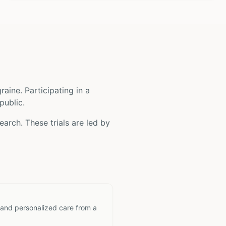
raine
. Participating in a
public.
earch. These trials are led by
 and personalized care from a