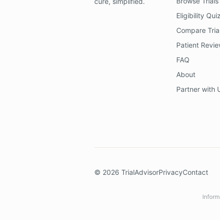
Browse Trials
cure, simplified.
Eligibility Qui
Compare Tria
Patient Revi
FAQ
About
Partner with 
©
2026
TrialAdvisor
Privacy
Contact
Inform