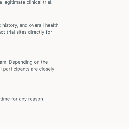
legitimate clinical trial.
t history, and overall health.
t trial sites directly for
 team. Depending on the
 participants are closely
y time for any reason