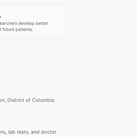
h
searchers develop better
 future patients.
on, District of Columbia.
ons, lab tests, and doctor