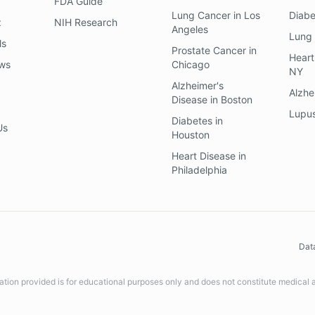
FDA Guide
Lung Cancer
in
Los
Diab
z
NIH Research
Angeles
Lung
ls
Prostate Cancer
in
Heart
ews
Chicago
NY
Alzheimer's
Alzhe
Disease
in
Boston
Lupu
Diabetes
in
Us
Houston
Heart Disease
in
Philadelphia
Dat
ation provided is for educational purposes only and does not constitute medical 