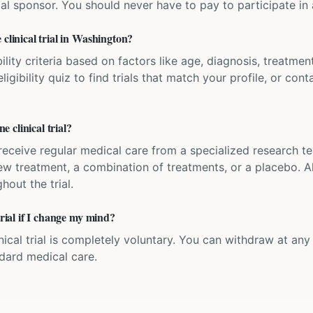
ial sponsor. You should never have to pay to participate in a 
 clinical trial in Washington?
bility criteria based on factors like age, diagnosis, treatmen
igibility quiz to find trials that match your profile, or contac
 clinical trial?
'll receive regular medical care from a specialized research
w treatment, a combination of treatments, or a placebo. All
hout the trial.
trial if I change my mind?
inical trial is completely voluntary. You can withdraw at an
ndard medical care.