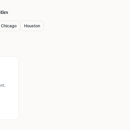
ties
Chicago
Houston
nt.