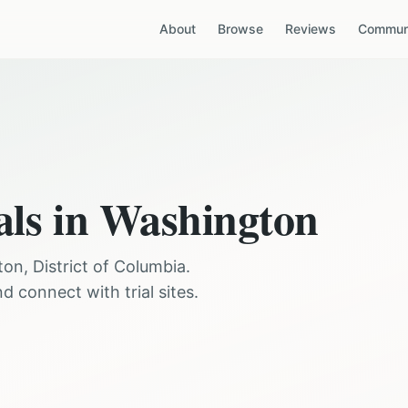
About
Browse
Reviews
Communi
als in
Washington
ton
,
District of Columbia
.
 connect with trial sites.