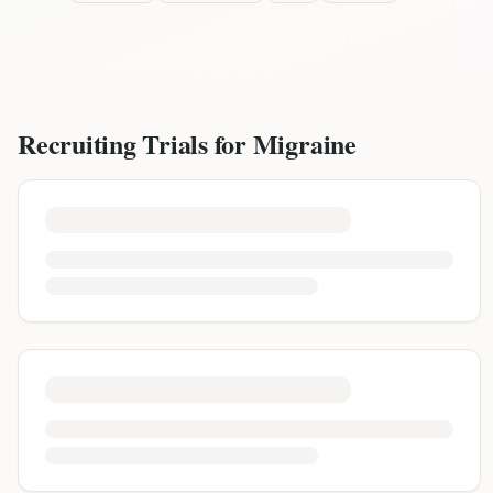
Recruiting Trials for
Migraine