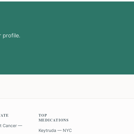
 profile.
TATE
TOP
MEDICATIONS
t Cancer —
Keytruda — NYC