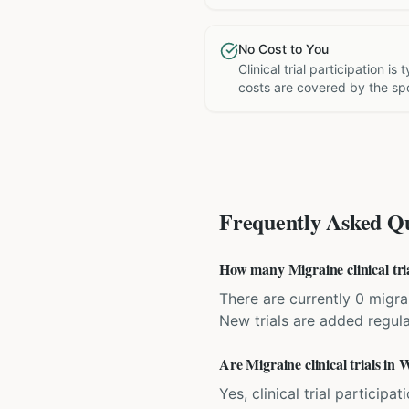
No Cost to You
Clinical trial participation is
costs are covered by the sp
Frequently Asked Qu
How many Migraine clinical tri
There are currently 0 migrai
New trials are added regula
Are Migraine clinical trials in
Yes, clinical trial particip