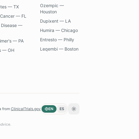
Ozempic —
etes — TX
Houston
 Cancer — FL
Dupixent — LA
 Disease —
Humira — Chicago
Entresto — Philly
imer's — PA
Leqembi — Boston
s — OH
a from
ClinicalTrials.gov
EN
ES
Toggle theme
advice.