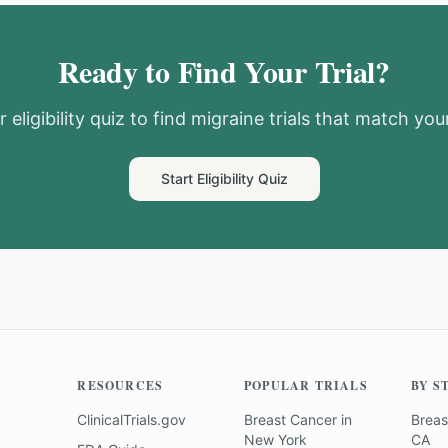
Ready to Find Your Trial?
 eligibility quiz to find
migraine
trials that match your
Start Eligibility Quiz
RESOURCES
POPULAR TRIALS
BY S
ClinicalTrials.gov
Breast Cancer
in
Breas
New York
CA