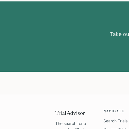
Take our
NAVIGATE
TrialAdvisor
Search Trials
The search for a