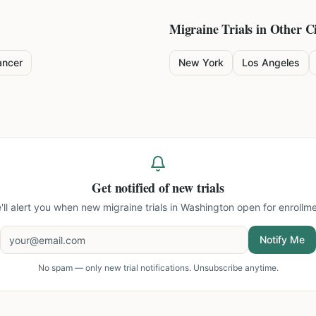
Migraine
Trials in Other Ci
ancer
New York
Los Angeles
Get notified of new trials
'll alert you when new
migraine trials in Washington
open for enrollme
Notify Me
No spam — only new trial notifications. Unsubscribe anytime.