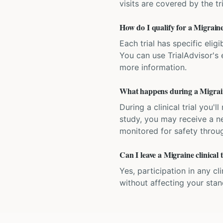
visits are covered by the tr
How do I qualify for a Migraine
Each trial has specific eligi
You can use TrialAdvisor's el
more information.
What happens during a Migraine
During a clinical trial you
study, you may receive a ne
monitored for safety throug
Can I leave a Migraine clinical 
Yes, participation in any cl
without affecting your sta