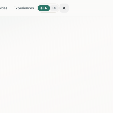
ties
Experiences
EN
ES
Toggle theme