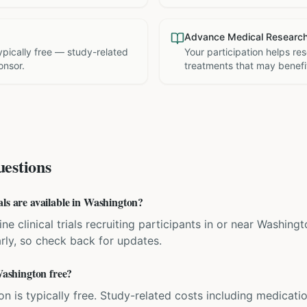
Advance Medical Researc
 typically free — study-related
Your participation helps re
onsor.
treatments that may benefit
estions
als are available in Washington?
ne clinical trials recruiting participants in or near Washingt
rly, so check back for updates.
 Washington free?
ation is typically free. Study-related costs including medicati