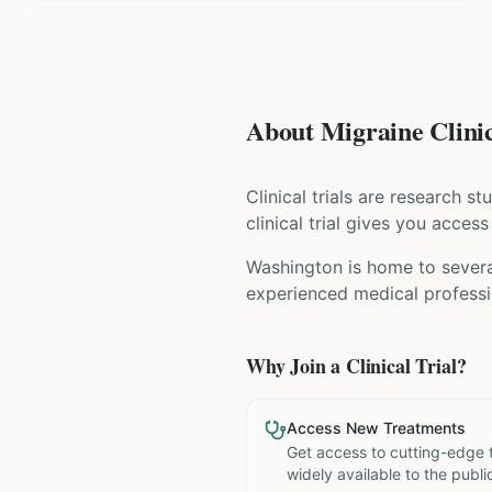
About Migraine Clinic
Clinical trials are research s
clinical trial gives you acces
Washington is home to several
experienced medical professio
Why Join a Clinical Trial?
Access New Treatments
Get access to cutting-edge 
widely available to the publi