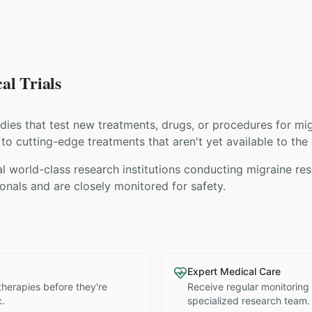
al Trials
tudies that test new treatments, drugs, or procedures for
mig
s to cutting-edge treatments that aren't yet available to the 
 world-class research institutions
conducting
migraine
res
nals and are closely monitored for safety.
Expert Medical Care
therapies before they're
Receive regular monitoring
c.
specialized research team.