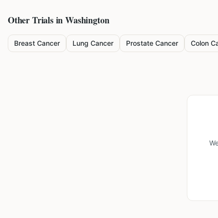
Other Trials in
Washington
Breast Cancer
Lung Cancer
Prostate Cancer
Colon C
We