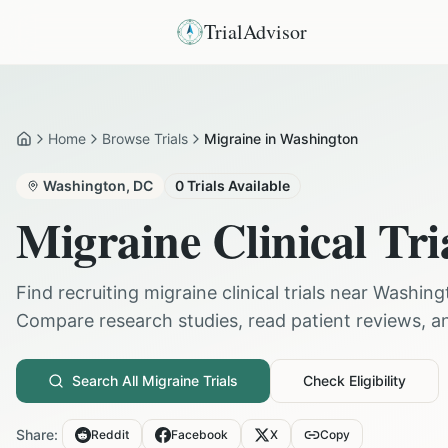
TrialAdvisor
Home
Browse Trials
Migraine in Washington
Home
Washington
,
DC
0
Trials Available
Migraine
Clinical Tri
Find recruiting
migraine
clinical trials near
Washing
Compare research studies, read patient reviews, and
Search All
Migraine
Trials
Check Eligibility
Share:
Reddit
Facebook
X
Copy