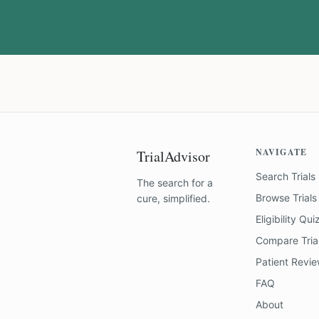
NAVIGATE
TrialAdvisor
Search Trials
The search for a
Browse Trials
cure, simplified.
Eligibility Qui
Compare Tria
Patient Revi
FAQ
About