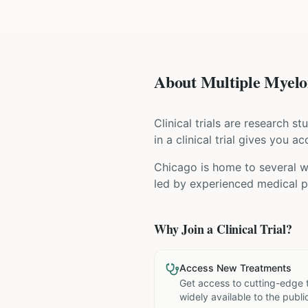
About Multiple Myelom
Clinical trials are research s
in a clinical trial gives you 
Chicago is home to several wo
led by experienced medical pr
Why Join a Clinical Trial?
Access New Treatments
Get access to cutting-edge 
widely available to the publi