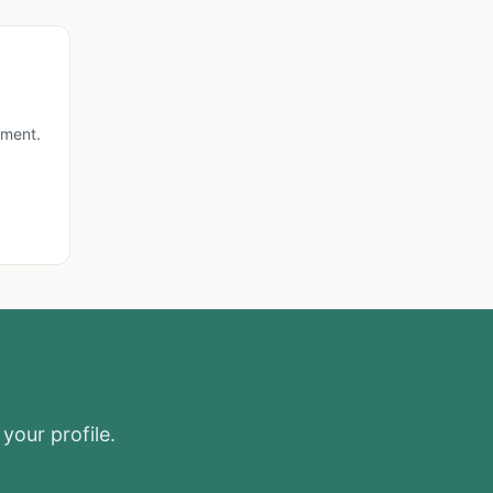
lment.
your profile.