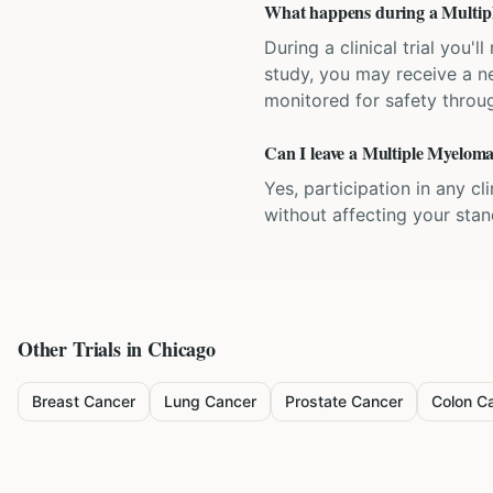
What happens during a Multiple
During a clinical trial you
study, you may receive a ne
monitored for safety throug
Can I leave a Multiple Myeloma 
Yes, participation in any cl
without affecting your sta
Other Trials in
Chicago
Breast Cancer
Lung Cancer
Prostate Cancer
Colon C