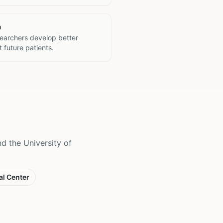
h
searchers develop better
 future patients.
 the University of
al Center