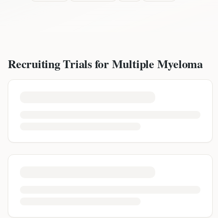
Recruiting Trials for
Multiple Myeloma