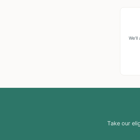
We'll
Take our elig