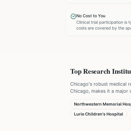
No Cost to You
Clinical trial participation is
costs are covered by the sp
Top Research Institu
Chicago's robust medical r
Chicago, makes it a major ce
Northwestern Memorial Hosp
Lurie Children's Hospital