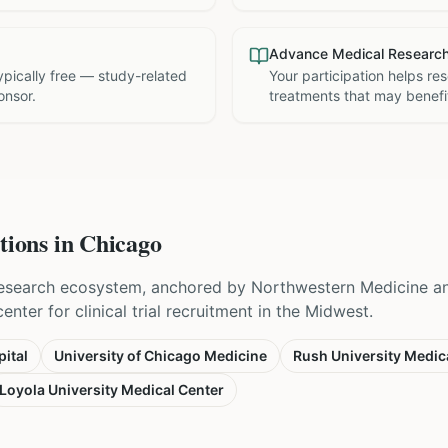
Advance Medical Researc
 typically free — study-related
Your participation helps re
onsor.
treatments that may benefit
tions in
Chicago
esearch ecosystem, anchored by Northwestern Medicine and
nter for clinical trial recruitment in the Midwest.
ital
University of Chicago Medicine
Rush University Medic
Loyola University Medical Center