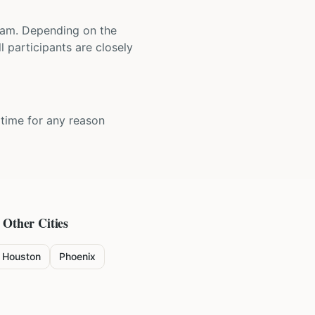
 team. Depending on the
 participants are closely
y time for any reason
 Other Cities
Houston
Phoenix