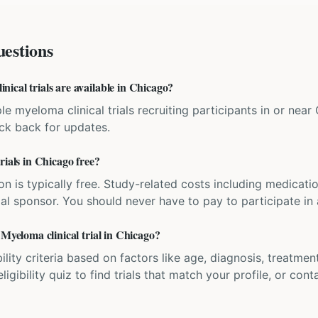
estions
ical trials are available in Chicago?
le myeloma clinical trials recruiting participants in or near C
eck back for updates.
rials in Chicago free?
ation is typically free. Study-related costs including medicati
ial sponsor. You should never have to pay to participate in a 
 Myeloma clinical trial in Chicago?
bility criteria based on factors like age, diagnosis, treatmen
igibility quiz to find trials that match your profile, or contac