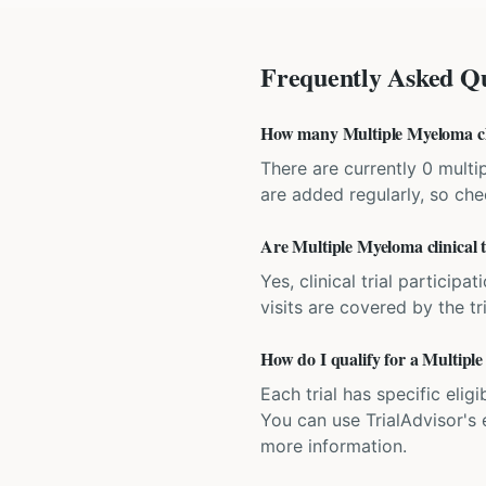
Frequently Asked Qu
How many Multiple Myeloma clin
There are currently 0 multip
are added regularly, so ch
Are Multiple Myeloma clinical t
Yes, clinical trial particip
visits are covered by the tr
How do I qualify for a Multiple
Each trial has specific eligi
You can use TrialAdvisor's el
more information.