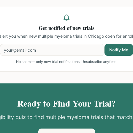
Get notified of new trials
 alert you when new
multiple myeloma trials in Chicago
open for enrol
Notify Me
No spam — only new trial notifications. Unsubscribe anytime.
Ready to Find Your Trial?
ibility quiz to find
multiple myeloma
trials that match 