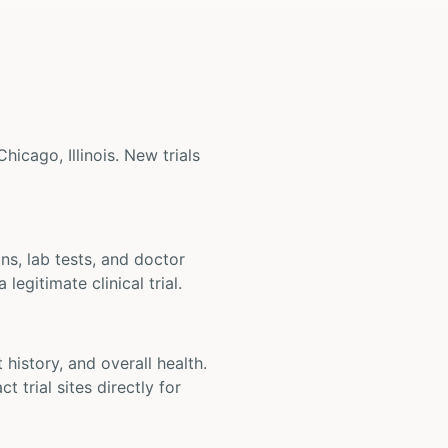
hicago, Illinois. New trials
ons, lab tests, and doctor
legitimate clinical trial.
t history, and overall health.
t trial sites directly for