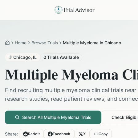
TrialAdvisor
Home
Browse Trials
Multiple Myeloma in Chicago
Home
Chicago
,
IL
0
Trials Available
Multiple Myeloma
Cli
Find recruiting
multiple myeloma
clinical trials near
research studies, read patient reviews, and connect 
Search All
Multiple Myeloma
Trials
Check Eligibil
Share:
Reddit
Facebook
X
Copy