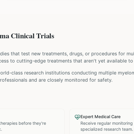
a Clinical Trials
tudies that test new treatments, drugs, or procedures for
mu
access to cutting-edge treatments that aren't yet available to
rld-class research institutions
conducting
multiple myelo
ofessionals and are closely monitored for safety.
Expert Medical Care
therapies before they're
Receive regular monitoring
c.
specialized research team.