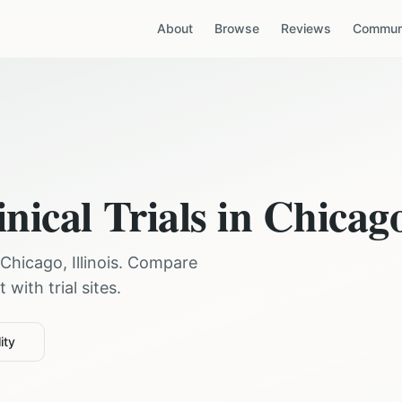
About
Browse
Reviews
Communi
nical Trials in
Chicag
Chicago
,
Illinois
. Compare
with trial sites.
ity