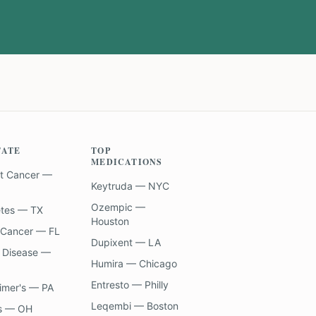
TATE
TOP
MEDICATIONS
t Cancer —
Keytruda — NYC
Ozempic —
etes — TX
Houston
 Cancer — FL
Dupixent — LA
 Disease —
Humira — Chicago
Entresto — Philly
imer's — PA
Leqembi — Boston
s — OH