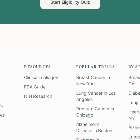
Start Eligibility Quiz
RESOURCES
POPULAR TRIALS
BY S
ClinicalTrials.gov
Breast Cancer
in
Breas
New York
CA
FDA Guide
Lung Cancer
in
Los
Diab
z
NIH Research
Angeles
Lung
ls
Prostate Cancer
in
Heart
ews
Chicago
NY
Alzheimer's
Alzhe
Disease
in
Boston
Lupu
Diabetes
in