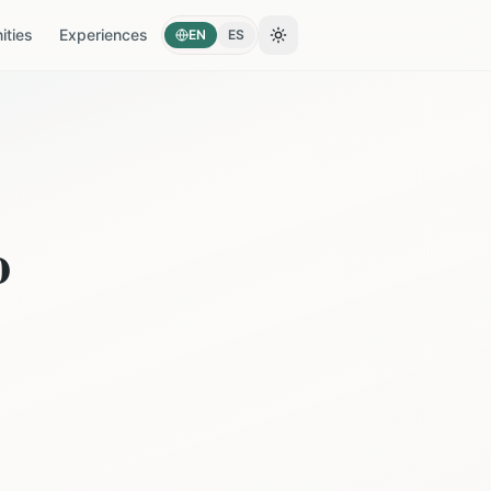
ties
Experiences
EN
ES
Toggle theme
o