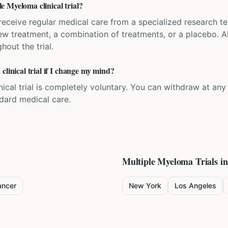
 Myeloma clinical trial?
'll receive regular medical care from a specialized research
w treatment, a combination of treatments, or a placebo. All
hout the trial.
clinical trial if I change my mind?
inical trial is completely voluntary. You can withdraw at an
ndard medical care.
Multiple Myeloma
Trials in
ancer
New York
Los Angeles