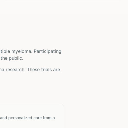
ltiple myeloma
. Participating
 the public.
ma
research. These trials are
 and personalized care from a