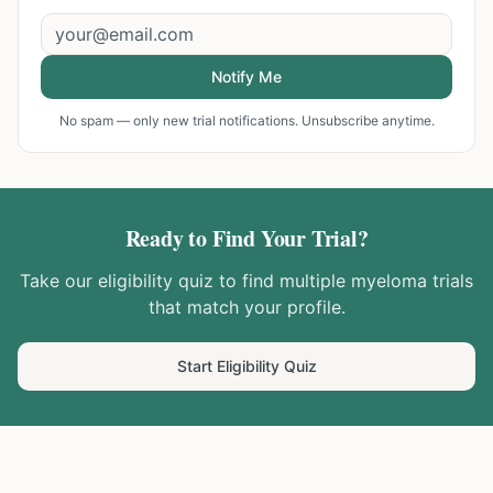
Notify Me
No spam — only new trial notifications. Unsubscribe anytime.
Ready to Find Your Trial?
Take our eligibility quiz to find
multiple myeloma
trials
that match your profile.
Start Eligibility Quiz