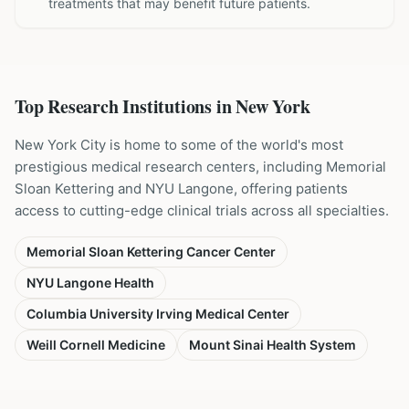
treatments that may benefit future patients.
Top Research Institutions in
New York
New York City is home to some of the world's most
prestigious medical research centers, including Memorial
Sloan Kettering and NYU Langone, offering patients
access to cutting-edge clinical trials across all specialties.
Memorial Sloan Kettering Cancer Center
NYU Langone Health
Columbia University Irving Medical Center
Weill Cornell Medicine
Mount Sinai Health System