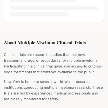
About Multiple Myeloma Clinical Trials
Clinical trials are research studies that test new
treatments, drugs, or procedures for
multiple myeloma
.
Participating in a clinical trial gives you access to cutting-
edge treatments that aren't yet available to the public.
New York is home to several world-class research
institutions
conducting
multiple myeloma
research. These
trials are led by experienced medical professionals and
are closely monitored for safety.