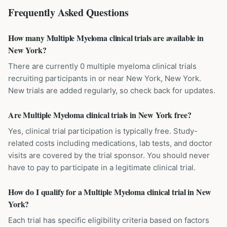
Frequently Asked Questions
How many Multiple Myeloma clinical trials are available in
New York?
There are currently 0 multiple myeloma clinical trials
recruiting participants in or near New York, New York.
New trials are added regularly, so check back for updates.
Are Multiple Myeloma clinical trials in New York free?
Yes, clinical trial participation is typically free. Study-
related costs including medications, lab tests, and doctor
visits are covered by the trial sponsor. You should never
have to pay to participate in a legitimate clinical trial.
How do I qualify for a Multiple Myeloma clinical trial in New
York?
Each trial has specific eligibility criteria based on factors