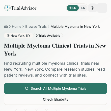
TrialAdvisor
EN
ES
Toggle the
Open
Home
Browse Trials
Multiple Myeloma in New York
Home
New York
,
NY
0
Trials Available
Multiple Myeloma
Clinical Trials in
New
York
Find recruiting
multiple myeloma
clinical trials near
New York
,
New York
. Compare research studies, read
patient reviews, and connect with trial sites.
Search All
Multiple Myeloma
Trials
Check Eligibility