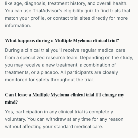
like age, diagnosis, treatment history, and overall health.
You can use TrialAdvisor's eligibility quiz to find trials that
match your profile, or contact trial sites directly for more
information.
What happens during a Multiple Myeloma clinical trial?
During a clinical trial you'll receive regular medical care
from a specialized research team. Depending on the study,
you may receive a new treatment, a combination of
treatments, or a placebo. All participants are closely
monitored for safety throughout the trial.
Can I leave a Multiple Myeloma clinical trial if I change my
mind?
Yes, participation in any clinical trial is completely
voluntary. You can withdraw at any time for any reason
without affecting your standard medical care.