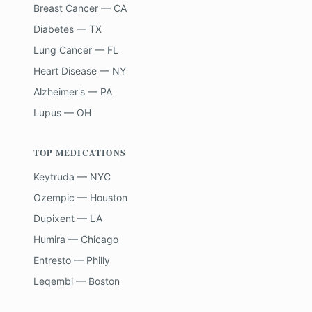
Breast Cancer — CA
Diabetes — TX
Lung Cancer — FL
Heart Disease — NY
Alzheimer's — PA
Lupus — OH
TOP MEDICATIONS
Keytruda — NYC
Ozempic — Houston
Dupixent — LA
Humira — Chicago
Entresto — Philly
Leqembi — Boston