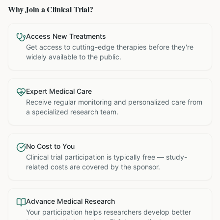
Why Join a Clinical Trial?
Access New Treatments
Get access to cutting-edge therapies before they're
widely available to the public.
Expert Medical Care
Receive regular monitoring and personalized care from
a specialized research team.
No Cost to You
Clinical trial participation is typically free — study-
related costs are covered by the sponsor.
Advance Medical Research
Your participation helps researchers develop better