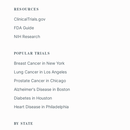
RESOURCES
ClinicalTrials.gov
FDA Guide
NIH Research
POPULAR TRIALS
Breast Cancer
in
New York
Lung Cancer
in
Los Angeles
Prostate Cancer
in
Chicago
Alzheimer's Disease
in
Boston
Diabetes
in
Houston
Heart Disease
in
Philadelphia
BY STATE