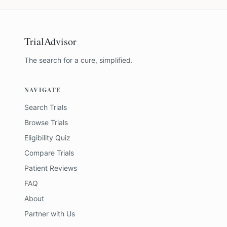
TrialAdvisor
The search for a cure, simplified.
NAVIGATE
Search Trials
Browse Trials
Eligibility Quiz
Compare Trials
Patient Reviews
FAQ
About
Partner with Us