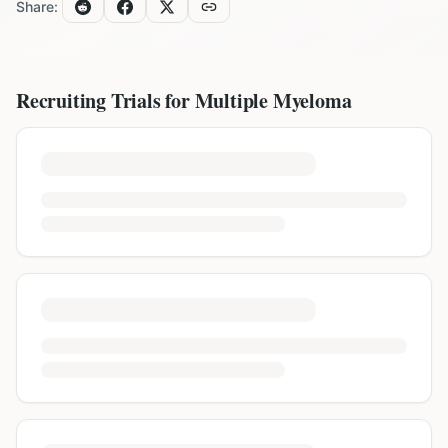
Share:
Recruiting Trials for
Multiple Myeloma