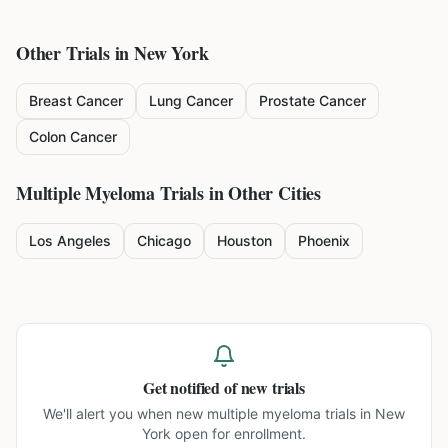
Other Trials in
New York
Breast Cancer
Lung Cancer
Prostate Cancer
Colon Cancer
Multiple Myeloma
Trials in Other Cities
Los Angeles
Chicago
Houston
Phoenix
Get notified of new trials
We'll alert you when new
multiple myeloma trials in New
York
open for enrollment.