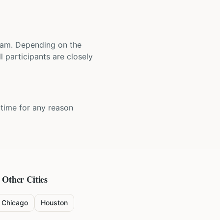
 team. Depending on the
 participants are closely
y time for any reason
 Other Cities
Chicago
Houston