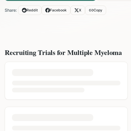
Share:
Reddit
Facebook
X
Copy
Recruiting Trials for
Multiple Myeloma