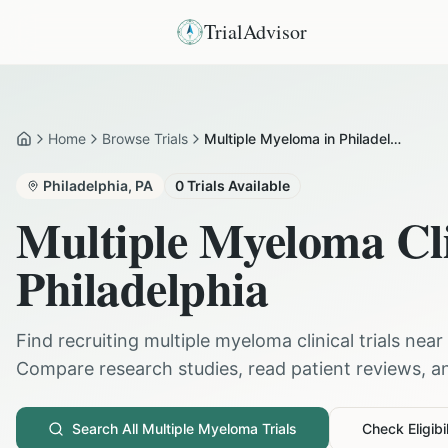
TrialAdvisor
Home
Browse Trials
Multiple Myeloma in Philadelphia
Home
Philadelphia
,
PA
0
Trials Available
Multiple Myeloma
Cli
Philadelphia
Find recruiting
multiple myeloma
clinical trials near
Compare research studies, read patient reviews, and
Search All
Multiple Myeloma
Trials
Check Eligibil