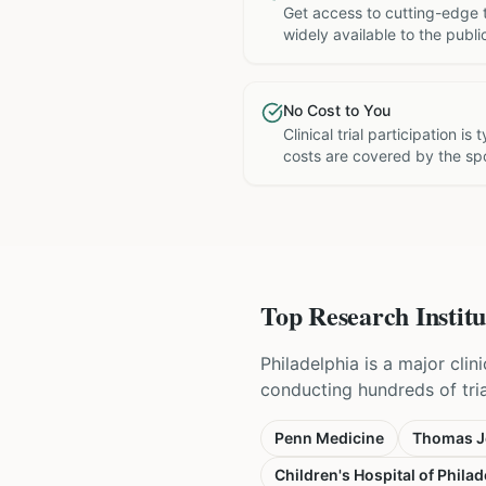
Get access to cutting-edge 
widely available to the publi
No Cost to You
Clinical trial participation is
costs are covered by the sp
Top Research Institu
Philadelphia is a major cli
conducting hundreds of tri
Penn Medicine
Thomas Je
Children's Hospital of Philad