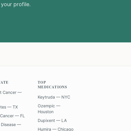
your profile.
TATE
TOP
MEDICATIONS
t Cancer —
Keytruda — NYC
Ozempic —
etes — TX
Houston
 Cancer — FL
Dupixent — LA
 Disease —
Humira — Chicago