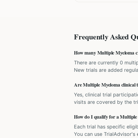
Frequently Asked Qu
How many Multiple Myeloma clini
There are currently 0 multip
New trials are added regula
Are Multiple Myeloma clinical tr
Yes, clinical trial particip
visits are covered by the tr
How do I qualify for a Multiple
Each trial has specific eligi
You can use TrialAdvisor's el