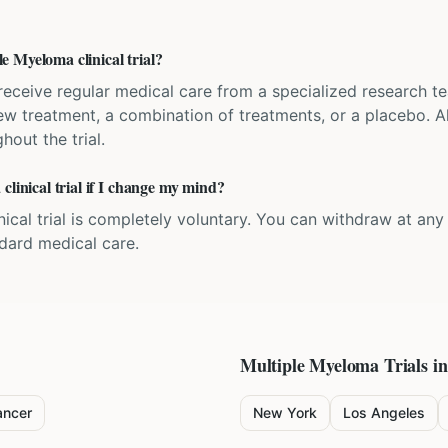
 Myeloma clinical trial?
'll receive regular medical care from a specialized research
w treatment, a combination of treatments, or a placebo. All
hout the trial.
clinical trial if I change my mind?
inical trial is completely voluntary. You can withdraw at an
ndard medical care.
Multiple Myeloma
Trials in
ancer
New York
Los Angeles