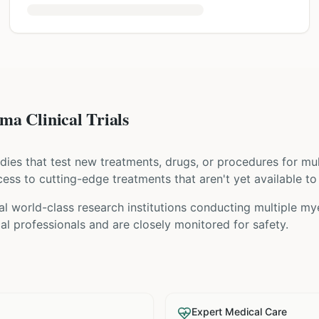
a Clinical Trials
tudies that test new treatments, drugs, or procedures for
mu
access to cutting-edge treatments that aren't yet available to
al world-class research institutions
conducting
multiple m
l professionals and are closely monitored for safety.
Expert Medical Care