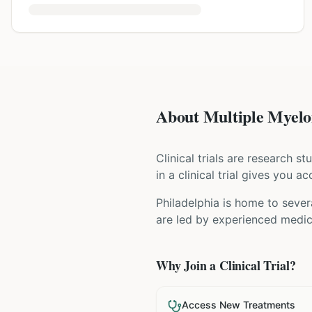
About Multiple Myelom
Clinical trials are research s
in a clinical trial gives you 
Philadelphia is home to sever
are led by experienced medica
Why Join a Clinical Trial?
Access New Treatments