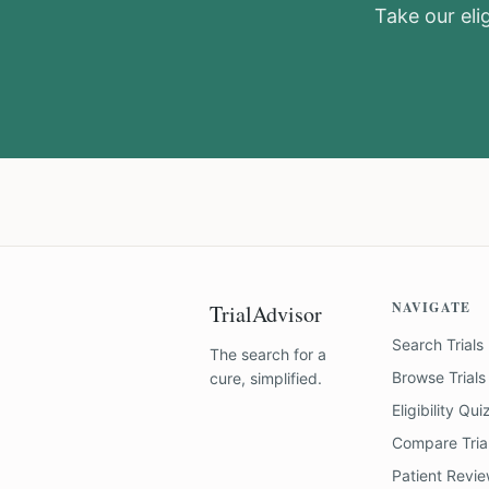
Take our elig
NAVIGATE
TrialAdvisor
Search Trials
The search for a
Browse Trials
cure, simplified.
Eligibility Qui
Compare Tria
Patient Revi