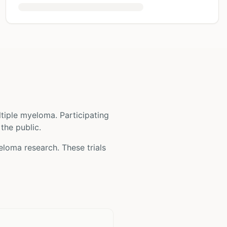
ltiple myeloma
. Participating
 the public.
yeloma
research. These trials