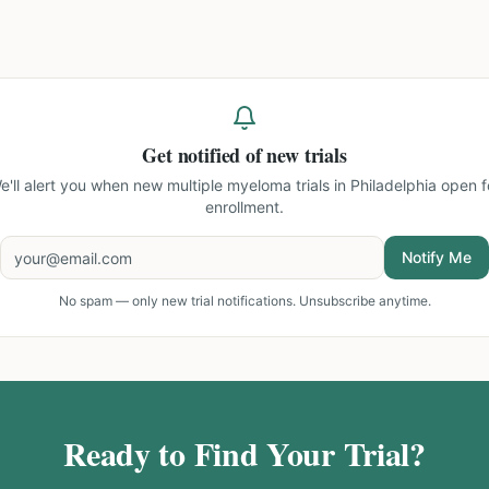
Get notified of new trials
e'll alert you when new
multiple myeloma trials in Philadelphia
open f
enrollment.
Notify Me
No spam — only new trial notifications. Unsubscribe anytime.
Ready to Find Your Trial?