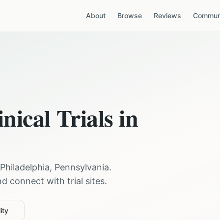
About
Browse
Reviews
Communi
nical Trials in
Philadelphia
,
Pennsylvania
.
 connect with trial sites.
ity