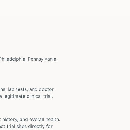
 Philadelphia, Pennsylvania.
ons, lab tests, and doctor
legitimate clinical trial.
t history, and overall health.
t trial sites directly for