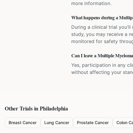
more information.
What happens during a Multiple
During a clinical trial you
study, you may receive a ne
monitored for safety throug
Can I leave a Multiple Myeloma 
Yes, participation in any cl
without affecting your sta
Other Trials in
Philadelphia
Breast Cancer
Lung Cancer
Prostate Cancer
Colon C