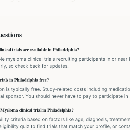
estions
cal trials are available in Philadelphia?
le myeloma clinical trials recruiting participants in or near
rly, so check back for updates.
ials in Philadelphia free?
ation is typically free. Study-related costs including medicati
ial sponsor. You should never have to pay to participate in a 
 Myeloma clinical trial in Philadelphia?
bility criteria based on factors like age, diagnosis, treatmen
igibility quiz to find trials that match your profile, or contac