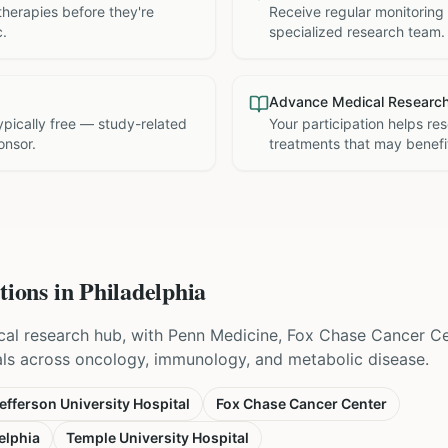
therapies before they're
Receive regular monitoring
c.
specialized research team.
Advance Medical Researc
 typically free — study-related
Your participation helps re
onsor.
treatments that may benefit
tions in
Philadelphia
nical research hub, with Penn Medicine, Fox Chase Cancer C
als across oncology, immunology, and metabolic disease.
fferson University Hospital
Fox Chase Cancer Center
elphia
Temple University Hospital