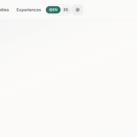
ties
Experiences
EN
ES
Toggle theme