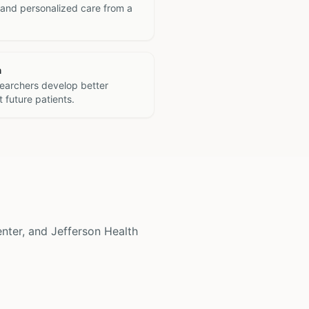
 and personalized care from a
h
searchers develop better
 future patients.
enter, and Jefferson Health