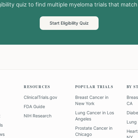
ibility quiz to find
multiple myeloma
trials that match 
Start Eligibility Quiz
RESOURCES
POPULAR TRIALS
BY S
ClinicalTrials.gov
Breast Cancer
in
Breas
New York
CA
FDA Guide
Lung Cancer
in
Los
Diab
z
NIH Research
Angeles
Lung
ls
Prostate Cancer
in
Heart
ews
Chicago
NY