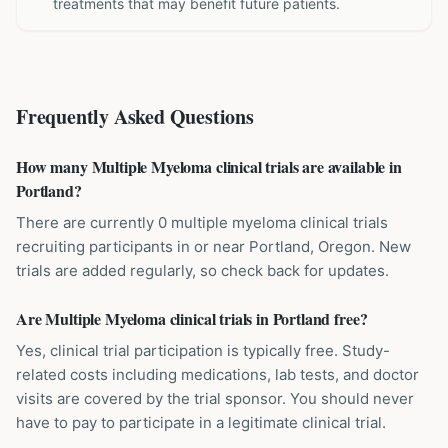
treatments that may benefit future patients.
Frequently Asked Questions
How many Multiple Myeloma clinical trials are available in
Portland?
There are currently 0 multiple myeloma clinical trials
recruiting participants in or near Portland, Oregon. New
trials are added regularly, so check back for updates.
Are Multiple Myeloma clinical trials in Portland free?
Yes, clinical trial participation is typically free. Study-
related costs including medications, lab tests, and doctor
visits are covered by the trial sponsor. You should never
have to pay to participate in a legitimate clinical trial.