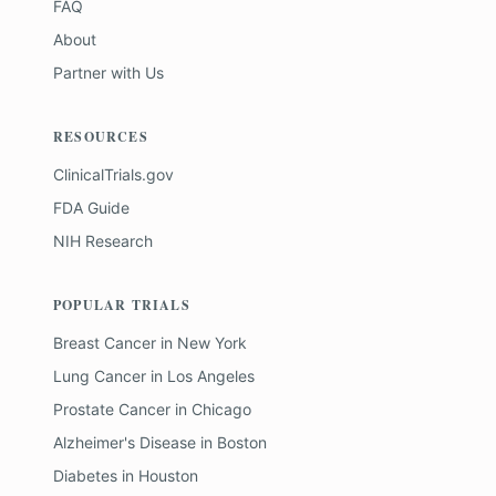
FAQ
About
Partner with Us
RESOURCES
ClinicalTrials.gov
FDA Guide
NIH Research
POPULAR TRIALS
Breast Cancer
in
New York
Lung Cancer
in
Los Angeles
Prostate Cancer
in
Chicago
Alzheimer's Disease
in
Boston
Diabetes
in
Houston