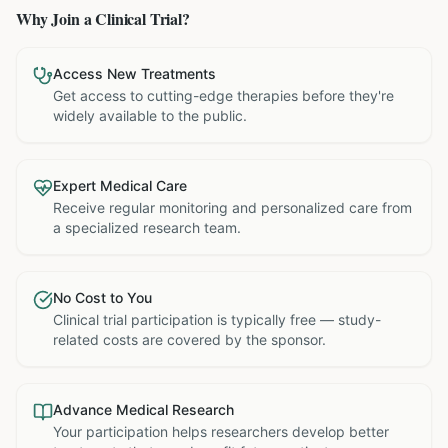
Why Join a Clinical Trial?
Access New Treatments
Get access to cutting-edge therapies before they're
widely available to the public.
Expert Medical Care
Receive regular monitoring and personalized care from
a specialized research team.
No Cost to You
Clinical trial participation is typically free — study-
related costs are covered by the sponsor.
Advance Medical Research
Your participation helps researchers develop better