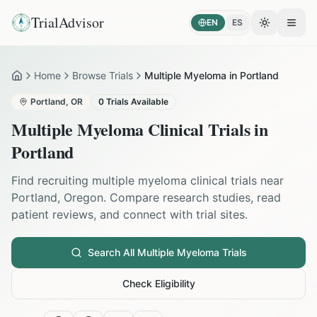
TrialAdvisor
EN
ES
Toggle the
Open
Home
Browse Trials
Multiple Myeloma in Portland
Home
Portland
,
OR
0
Trials Available
Multiple Myeloma
Clinical Trials in
Portland
Find recruiting
multiple myeloma
clinical trials near
Portland
,
Oregon
. Compare research studies, read
patient reviews, and connect with trial sites.
Search All
Multiple Myeloma
Trials
Check Eligibility