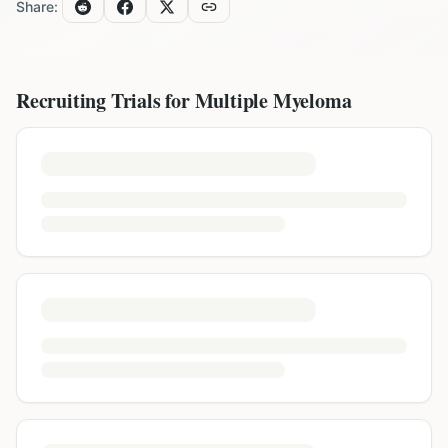
Share:
Recruiting Trials for
Multiple Myeloma