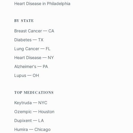
Heart Disease
in
Philadelphia
BY STATE
Breast Cancer — CA
Diabetes — TX
Lung Cancer — FL
Heart Disease — NY
Alzheimer's — PA
Lupus — OH
TOP MEDICATIONS
Keytruda — NYC
Ozempic — Houston
Dupixent — LA
Humira — Chicago