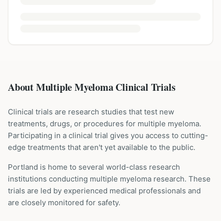
About Multiple Myeloma Clinical Trials
Clinical trials are research studies that test new
treatments, drugs, or procedures for
multiple myeloma
.
Participating in a clinical trial gives you access to cutting-
edge treatments that aren't yet available to the public.
Portland is home to several world-class research
institutions
conducting
multiple myeloma
research. These
trials are led by experienced medical professionals and
are closely monitored for safety.