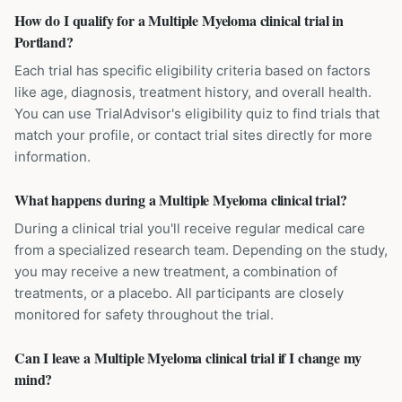
How do I qualify for a Multiple Myeloma clinical trial in
Portland?
Each trial has specific eligibility criteria based on factors
like age, diagnosis, treatment history, and overall health.
You can use TrialAdvisor's eligibility quiz to find trials that
match your profile, or contact trial sites directly for more
information.
What happens during a Multiple Myeloma clinical trial?
During a clinical trial you'll receive regular medical care
from a specialized research team. Depending on the study,
you may receive a new treatment, a combination of
treatments, or a placebo. All participants are closely
monitored for safety throughout the trial.
Can I leave a Multiple Myeloma clinical trial if I change my
mind?