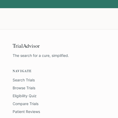
TrialAdvisor
The search for a cure, simplified.
NAVIGATE
Search Trials
Browse Trials
Eligibility Quiz
Compare Trials
Patient Reviews