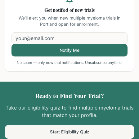
Get notified of new trials
We'll alert you when new
multiple myeloma trials in
Portland
open for enrollment.
Notify Me
No spam — only new trial notifications. Unsubscribe anytime.
Ready to Find Your Trial?
Take our eligibility quiz to find
multiple myeloma
trials
that match your profile.
Start Eligibility Quiz