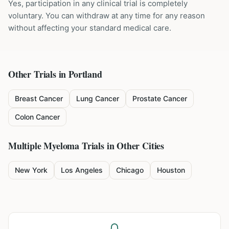
Yes, participation in any clinical trial is completely
voluntary. You can withdraw at any time for any reason
without affecting your standard medical care.
Other Trials in
Portland
Breast Cancer
Lung Cancer
Prostate Cancer
Colon Cancer
Multiple Myeloma
Trials in Other Cities
New York
Los Angeles
Chicago
Houston