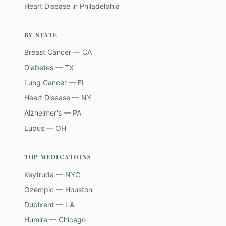
Heart Disease
in
Philadelphia
BY STATE
Breast Cancer — CA
Diabetes — TX
Lung Cancer — FL
Heart Disease — NY
Alzheimer's — PA
Lupus — OH
TOP MEDICATIONS
Keytruda — NYC
Ozempic — Houston
Dupixent — LA
Humira — Chicago