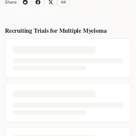
Share:
Recruiting Trials for
Multiple Myeloma