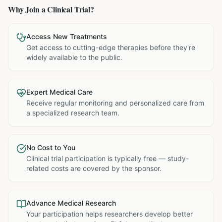
Why Join a Clinical Trial?
Access New Treatments
Get access to cutting-edge therapies before they're
widely available to the public.
Expert Medical Care
Receive regular monitoring and personalized care from
a specialized research team.
No Cost to You
Clinical trial participation is typically free — study-
related costs are covered by the sponsor.
Advance Medical Research
Your participation helps researchers develop better