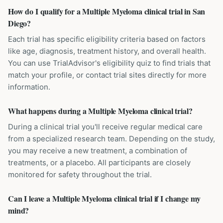
How do I qualify for a Multiple Myeloma clinical trial in San
Diego?
Each trial has specific eligibility criteria based on factors
like age, diagnosis, treatment history, and overall health.
You can use TrialAdvisor's eligibility quiz to find trials that
match your profile, or contact trial sites directly for more
information.
What happens during a Multiple Myeloma clinical trial?
During a clinical trial you'll receive regular medical care
from a specialized research team. Depending on the study,
you may receive a new treatment, a combination of
treatments, or a placebo. All participants are closely
monitored for safety throughout the trial.
Can I leave a Multiple Myeloma clinical trial if I change my
mind?