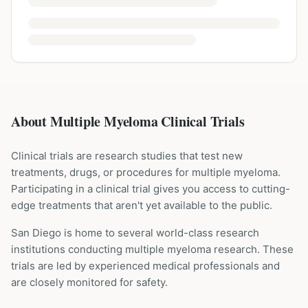
About Multiple Myeloma Clinical Trials
Clinical trials are research studies that test new
treatments, drugs, or procedures for
multiple myeloma
.
Participating in a clinical trial gives you access to cutting-
edge treatments that aren't yet available to the public.
San Diego is home to several world-class research
institutions
conducting
multiple myeloma
research. These
trials are led by experienced medical professionals and
are closely monitored for safety.