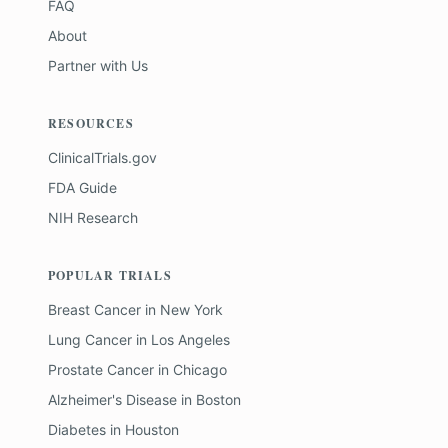
FAQ
About
Partner with Us
RESOURCES
ClinicalTrials.gov
FDA Guide
NIH Research
POPULAR TRIALS
Breast Cancer
in
New York
Lung Cancer
in
Los Angeles
Prostate Cancer
in
Chicago
Alzheimer's Disease
in
Boston
Diabetes
in
Houston