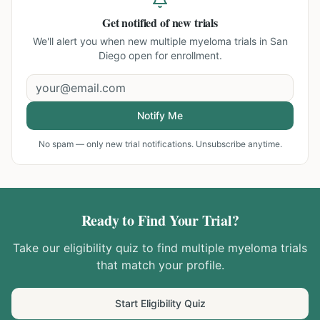
Get notified of new trials
We'll alert you when new
multiple myeloma trials in San
Diego
open for enrollment.
Notify Me
No spam — only new trial notifications. Unsubscribe anytime.
Ready to Find Your Trial?
Take our eligibility quiz to find
multiple myeloma
trials
that match your profile.
Start Eligibility Quiz