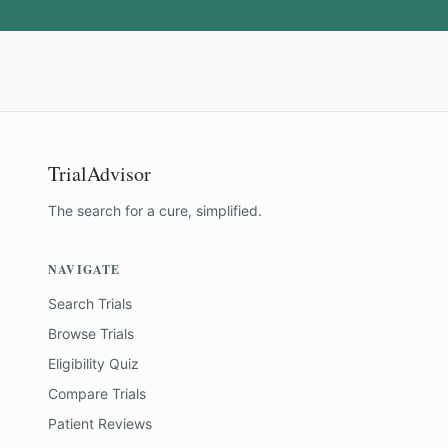
TrialAdvisor
The search for a cure, simplified.
NAVIGATE
Search Trials
Browse Trials
Eligibility Quiz
Compare Trials
Patient Reviews