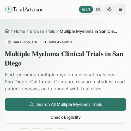
TrialAdvisor
EN
ES
Toggle the
Open
Home
Browse Trials
Multiple Myeloma in San Diego
Home
San Diego
,
CA
0
Trials Available
Multiple Myeloma
Clinical Trials in
San
Diego
Find recruiting
multiple myeloma
clinical trials near
San Diego
,
California
. Compare research studies, read
patient reviews, and connect with trial sites.
Search All
Multiple Myeloma
Trials
Check Eligibility