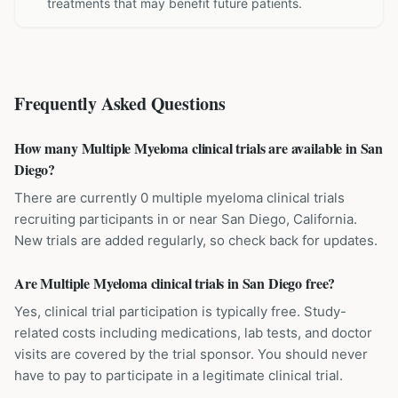
treatments that may benefit future patients.
Frequently Asked Questions
How many Multiple Myeloma clinical trials are available in San
Diego?
There are currently 0 multiple myeloma clinical trials
recruiting participants in or near San Diego, California.
New trials are added regularly, so check back for updates.
Are Multiple Myeloma clinical trials in San Diego free?
Yes, clinical trial participation is typically free. Study-
related costs including medications, lab tests, and doctor
visits are covered by the trial sponsor. You should never
have to pay to participate in a legitimate clinical trial.