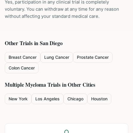
Yes, participation in any clinical trial is completely
voluntary. You can withdraw at any time for any reason
without affecting your standard medical care.
Other Trials in
San Diego
Breast Cancer
Lung Cancer
Prostate Cancer
Colon Cancer
Multiple Myeloma
Trials in Other Cities
New York
Los Angeles
Chicago
Houston