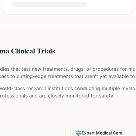
a Clinical Trials
tudies that test new treatments, drugs, or procedures for
mu
access to cutting-edge treatments that aren't yet available to
orld-class research institutions
conducting
multiple myel
ofessionals and are closely monitored for safety.
Expert Medical Care