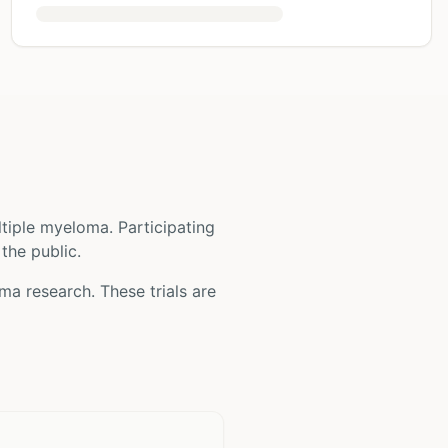
ltiple myeloma
. Participating
 the public.
oma
research. These trials are