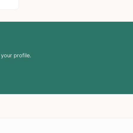
your profile.