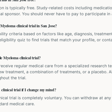
ation is typically free. Study-related costs including medicati
ial sponsor. You should never have to pay to participate in a 
 Myeloma clinical trial in San Jose?
bility criteria based on factors like age, diagnosis, treatmen
igibility quiz to find trials that match your profile, or contac
 Myeloma clinical trial?
'll receive regular medical care from a specialized research
w treatment, a combination of treatments, or a placebo. All
hout the trial.
clinical trial if I change my mind?
inical trial is completely voluntary. You can withdraw at an
ndard medical care.