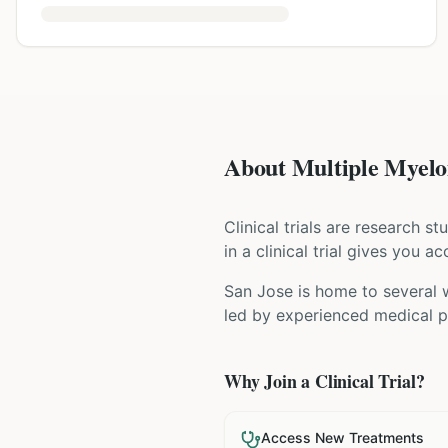
About Multiple Myelom
Clinical trials are research s
in a clinical trial gives you 
San Jose is home to several w
led by experienced medical pr
Why Join a Clinical Trial?
Access New Treatments