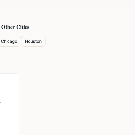
 Other Cities
Chicago
Houston
r