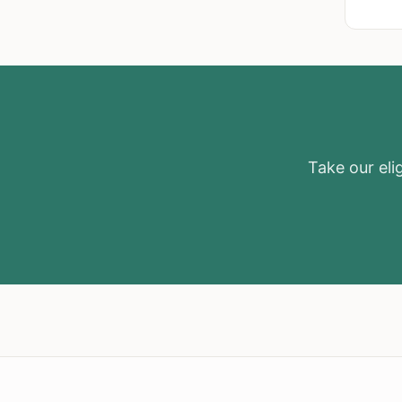
Take our elig