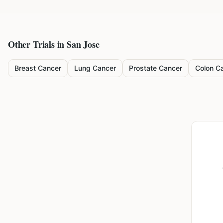
Other Trials in
San Jose
Breast Cancer
Lung Cancer
Prostate Cancer
Colon C