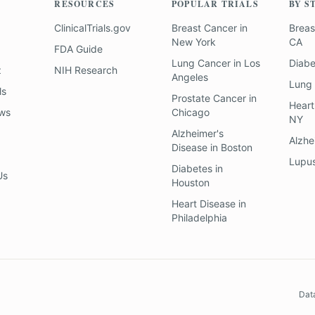
RESOURCES
POPULAR TRIALS
BY S
ClinicalTrials.gov
Breast Cancer
in
Breas
New York
CA
FDA Guide
Lung Cancer
in
Los
Diab
z
NIH Research
Angeles
Lung
ls
Prostate Cancer
in
Heart
ews
Chicago
NY
Alzheimer's
Alzhe
Disease
in
Boston
Lupu
Diabetes
in
Us
Houston
Heart Disease
in
Philadelphia
Dat