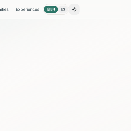
ties
Experiences
EN
ES
Toggle theme