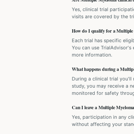
Yes, clinical trial particip
visits are covered by the tr
How do I qualify for a Multiple
Each trial has specific eligi
You can use TrialAdvisor's el
more information.
What happens during a Multiple
During a clinical trial you
study, you may receive a ne
monitored for safety throug
Can I leave a Multiple Myeloma 
Yes, participation in any cl
without affecting your sta