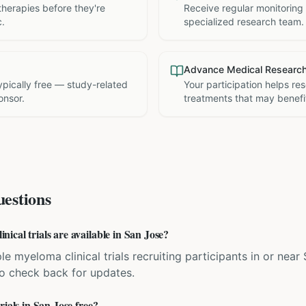
therapies before they're
Receive regular monitoring
c.
specialized research team.
Advance Medical Researc
 typically free — study-related
Your participation helps re
onsor.
treatments that may benefit
estions
cal trials are available in San Jose?
le myeloma clinical trials recruiting participants in or near
 so check back for updates.
rials in San Jose free?