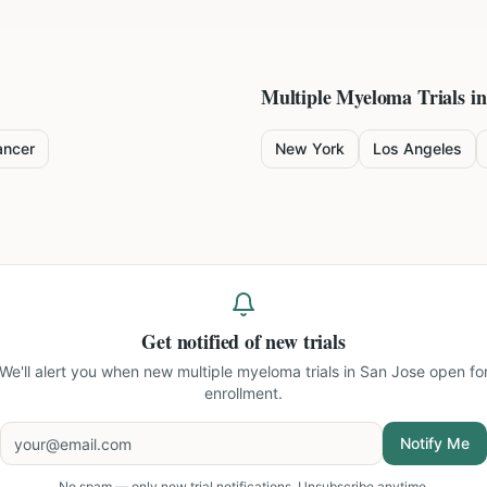
Multiple Myeloma
Trials in
ancer
New York
Los Angeles
Get notified of new trials
We'll alert you when new
multiple myeloma trials in San Jose
open fo
enrollment.
Notify Me
No spam — only new trial notifications. Unsubscribe anytime.