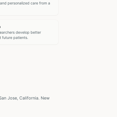
 and personalized care from a
h
searchers develop better
 future patients.
 San Jose, California. New