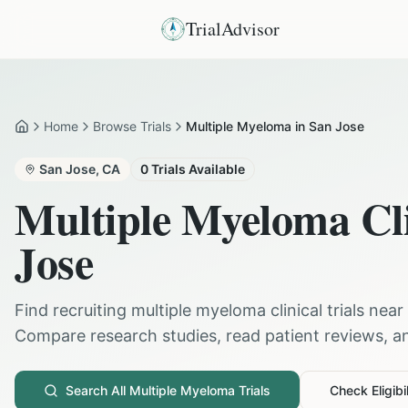
TrialAdvisor
Home
Browse Trials
Multiple Myeloma in San Jose
Home
San Jose
,
CA
0
Trials Available
Multiple Myeloma
Cli
Jose
Find recruiting
multiple myeloma
clinical trials near
Compare research studies, read patient reviews, and
Search All
Multiple Myeloma
Trials
Check Eligibil