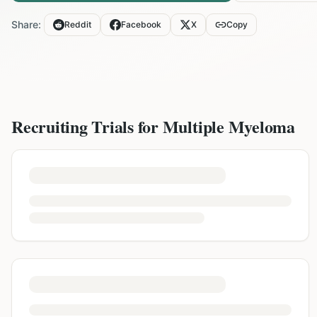
Share:
Reddit
Facebook
X
Copy
Recruiting Trials for
Multiple Myeloma