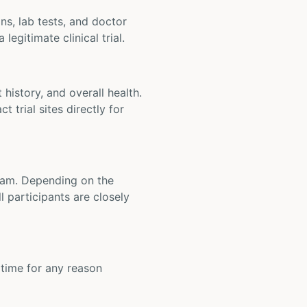
ons, lab tests, and doctor
legitimate clinical trial.
t history, and overall health.
t trial sites directly for
 team. Depending on the
 participants are closely
y time for any reason