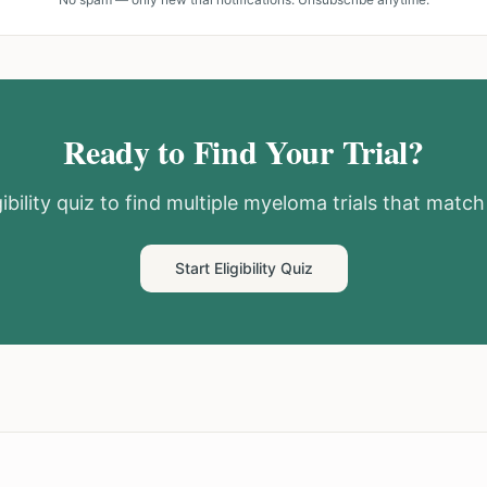
Ready to Find Your Trial?
ibility quiz to find
multiple myeloma
trials that match 
Start Eligibility Quiz