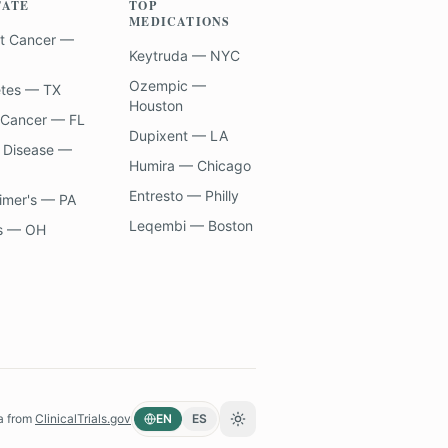
TATE
TOP
MEDICATIONS
t Cancer —
Keytruda — NYC
Ozempic —
etes — TX
Houston
 Cancer — FL
Dupixent — LA
 Disease —
Humira — Chicago
Entresto — Philly
imer's — PA
Leqembi — Boston
s — OH
a from
ClinicalTrials.gov
EN
ES
Toggle theme