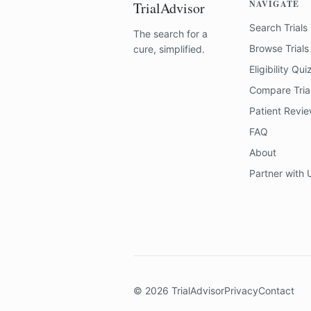
NAVIGATE
TrialAdvisor
Search Trials
The search for a
Browse Trials
cure, simplified.
Eligibility Qui
Compare Tria
Patient Revi
FAQ
About
Partner with 
©
2026
TrialAdvisor
Privacy
Contact