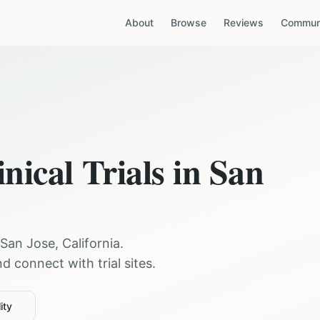
About
Browse
Reviews
Communi
nical Trials in
San
San Jose
,
California
.
 connect with trial sites.
ity