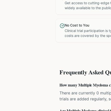
Get access to cutting-edge 
widely available to the publi
No Cost to You
Clinical trial participation is
costs are covered by the sp
Frequently Asked Qu
How many Multiple Myeloma clini
There are currently 0 multip
trials are added regularly,
Are Multiple Myeloma clinical t