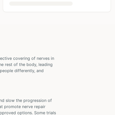
ective covering of nerves in
e rest of the body, leading
people differently, and
and slow the progression of
hat promote nerve repair
pproved options. Some trials