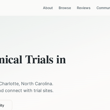
About
Browse
Reviews
Communi
nical Trials in
Charlotte
,
North Carolina
.
 connect with trial sites.
ity