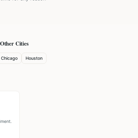
 Other Cities
Chicago
Houston
lment.