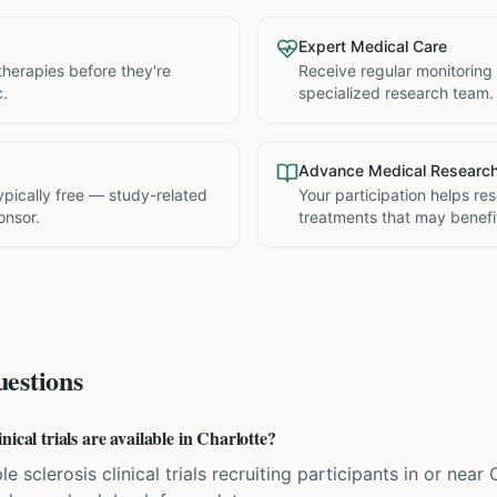
Expert Medical Care
therapies before they're
Receive regular monitoring
c.
specialized research team.
Advance Medical Researc
 typically free — study-related
Your participation helps re
onsor.
treatments that may benefit
estions
ical trials are available in Charlotte?
e sclerosis clinical trials recruiting participants in or near