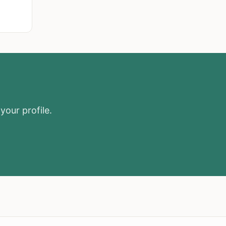
your profile.