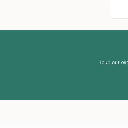
Take our elig