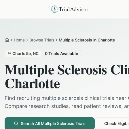
TrialAdvisor
Home
Browse Trials
Multiple Sclerosis in Charlotte
Home
Charlotte
,
NC
0
Trials Available
Multiple Sclerosis
Cli
Charlotte
Find recruiting
multiple sclerosis
clinical trials near
Compare research studies, read patient reviews, and
Search All
Multiple Sclerosis
Trials
Check Eligibil