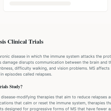
is Clinical Trials
chronic disease in which the immune system attacks the prot
his damage disrupts communication between the brain and th
bness, difficulty walking, and vision problems. MS affects 
 episodes called relapses.
rials Study?
ew disease-modifying therapies that aim to reduce relapses 
ications that calm or reset the immune system, therapies t
nts designed for progressive forms of MS that have fewer a