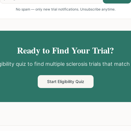
No spam — only new trial notifications. Unsubscribe anytime.
Ready to Find Your Trial?
ibility quiz to find
multiple sclerosis
trials that match 
Start Eligibility Quiz