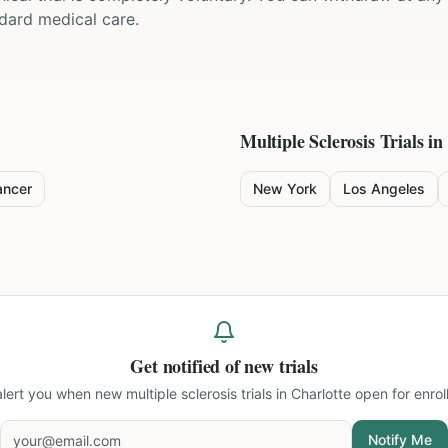
ndard medical care.
Multiple Sclerosis
Trials in
ancer
New York
Los Angeles
Get notified of new trials
 alert you when new
multiple sclerosis trials in Charlotte
open for enrol
Notify Me