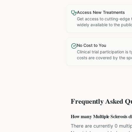
Access New Treatments
Get access to cutting-edge 
widely available to the publi
No Cost to You
Clinical trial participation is
costs are covered by the sp
Frequently Asked Qu
How many Multiple Sclerosis clin
There are currently 0 multipl