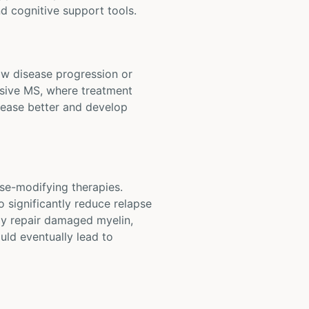
d cognitive support tools.
low disease progression or
essive MS, where treatment
sease better and develop
se-modifying therapies.
 significantly reduce relapse
ay repair damaged myelin,
ould eventually lead to