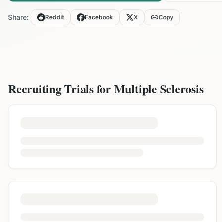
Share:
Reddit
Facebook
X
Copy
Recruiting Trials for
Multiple Sclerosis