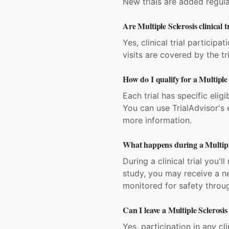
New trials are added regula
Are Multiple Sclerosis clinical t
Yes, clinical trial particip
visits are covered by the tr
How do I qualify for a Multiple S
Each trial has specific eligi
You can use TrialAdvisor's el
more information.
What happens during a Multiple 
During a clinical trial you
study, you may receive a ne
monitored for safety throug
Can I leave a Multiple Sclerosis 
Yes, participation in any cl