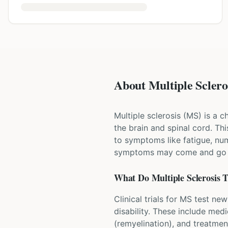
About Multiple Scleros
Multiple sclerosis (MS) is a 
the brain and spinal cord. T
to symptoms like fatigue, num
symptoms may come and go in
What Do
Multiple Sclerosis
T
Clinical trials for MS test n
disability. These include med
(remyelination), and treatme