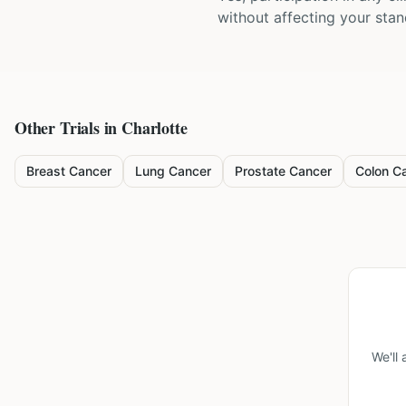
without affecting your sta
Other Trials in
Charlotte
Breast Cancer
Lung Cancer
Prostate Cancer
Colon C
We'll