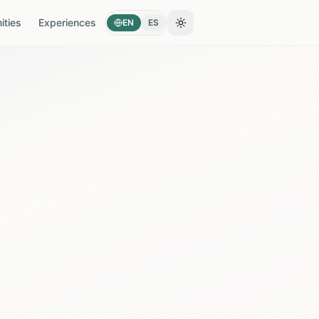
ties
Experiences
EN
ES
Toggle theme