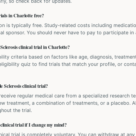
rly, so check back for updates.
rials in Charlotte free?
ation is typically free. Study-related costs including medicati
ial sponsor. You should never have to pay to participate in a 
clerosis clinical trial in Charlotte?
bility criteria based on factors like age, diagnosis, treatmen
igibility quiz to find trials that match your profile, or contac
Sclerosis clinical trial?
'll receive regular medical care from a specialized research
w treatment, a combination of treatments, or a placebo. All
hout the trial.
clinical trial if I change my mind?
inical trial is completely voluntary. You can withdraw at an