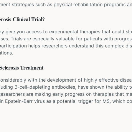
t strategies such as physical rehabilitation programs an
erosis
Clinical Trial?
may give you access to experimental therapies that could s
ses. Trials are especially valuable for patients with progr
participation helps researchers understand this complex di
tions.
Sclerosis
Treatment
nsiderably with the development of highly effective disea
ding B-cell–depleting antibodies, have shown the ability to
 Researchers are making early progress on therapies that m
in Epstein-Barr virus as a potential trigger for MS, which c