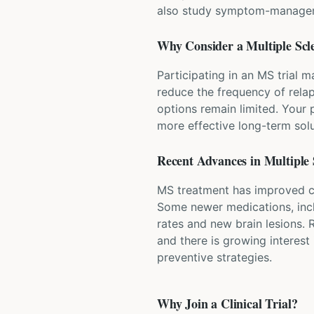
also study symptom-managemen
Why Consider a
Multiple Scl
Participating in an MS trial 
reduce the frequency of relap
options remain limited. Your 
more effective long-term solu
Recent Advances in
Multiple 
MS treatment has improved co
Some newer medications, inclu
rates and new brain lesions.
and there is growing interest 
preventive strategies.
Why Join a Clinical Trial?