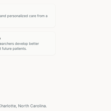
 and personalized care from a
h
searchers develop better
 future patients.
 Charlotte, North Carolina.