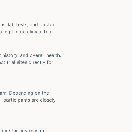
ons, lab tests, and doctor
legitimate clinical trial.
t history, and overall health.
t trial sites directly for
 team. Depending on the
 participants are closely
y time for any reason