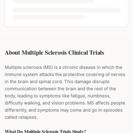
About Multiple Sclerosis Clinical Trials
Multiple sclerosis (MS) is a chronic disease in which the
immune system attacks the protective covering of nerves
in the brain and spinal cord. This damage disrupts
communication between the brain and the rest of the
body, leading to symptoms like fatigue, numbness,
difficulty walking, and vision problems. MS affects people
differently, and symptoms may come and go in episodes
called relapses.
What Do
Multiple Sclerosis
Trials Study?