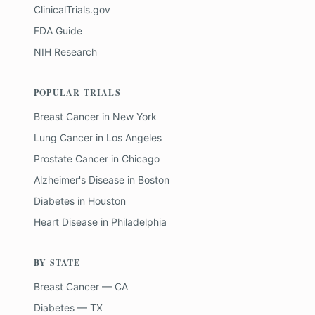
ClinicalTrials.gov
FDA Guide
NIH Research
POPULAR TRIALS
Breast Cancer
in
New York
Lung Cancer
in
Los Angeles
Prostate Cancer
in
Chicago
Alzheimer's Disease
in
Boston
Diabetes
in
Houston
Heart Disease
in
Philadelphia
BY STATE
Breast Cancer — CA
Diabetes — TX