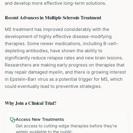
and develop more effective long-term solutions.
Recent Advances in
Multiple Sclerosis
Treatment
MS treatment has improved considerably with the
development of highly effective disease-modifying
therapies. Some newer medications, including B-cell–
depleting antibodies, have shown the ability to
significantly reduce relapse rates and new brain lesions.
Researchers are making early progress on therapies that
may repair damaged myelin, and there is growing interest
in Epstein-Barr virus as a potential trigger for MS, which
could eventually lead to preventive strategies.
Why Join a Clinical Trial?
Access New Treatments
Get access to cutting-edge therapies before they're
widely available to the public.