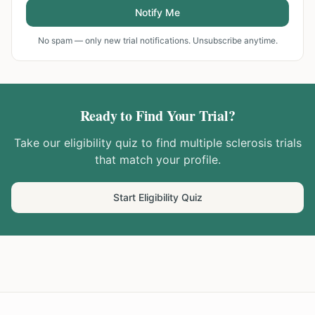
Notify Me
No spam — only new trial notifications. Unsubscribe anytime.
Ready to Find Your Trial?
Take our eligibility quiz to find
multiple sclerosis
trials
that match your profile.
Start Eligibility Quiz