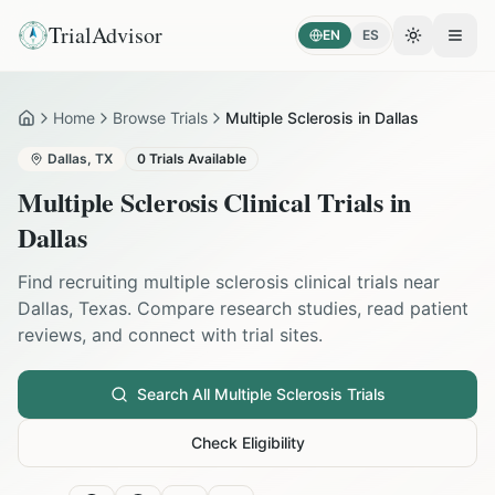
TrialAdvisor
EN
ES
Toggle the
Open
Home
Browse Trials
Multiple Sclerosis in Dallas
Home
Dallas
,
TX
0
Trials Available
Multiple Sclerosis
Clinical Trials in
Dallas
Find recruiting
multiple sclerosis
clinical trials near
Dallas
,
Texas
. Compare research studies, read patient
reviews, and connect with trial sites.
Search All
Multiple Sclerosis
Trials
Check Eligibility