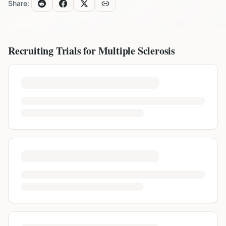
Share:
Recruiting Trials for
Multiple Sclerosis