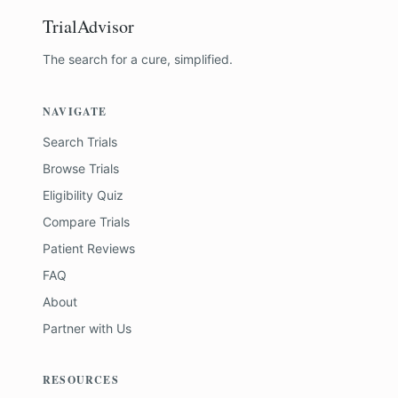
TrialAdvisor
The search for a cure, simplified.
NAVIGATE
Search Trials
Browse Trials
Eligibility Quiz
Compare Trials
Patient Reviews
FAQ
About
Partner with Us
RESOURCES