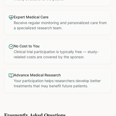
Expert Medical Care
Receive regular monitoring and personalized care from
a specialized research team.
No Cost to You
Clinical trial participation is typically free — study-
related costs are covered by the sponsor.
Advance Medical Research
Your participation helps researchers develop better
treatments that may benefit future patients.
Frequently Asked Questions