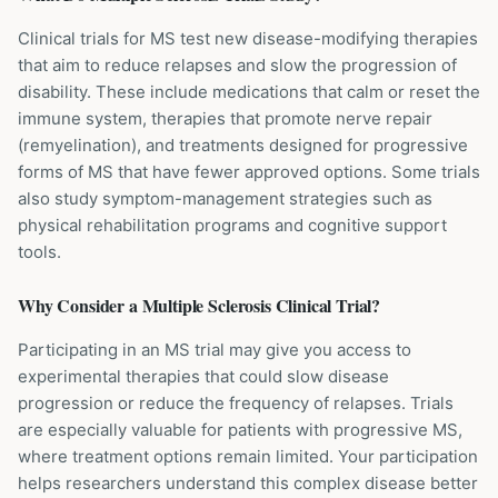
Clinical trials for MS test new disease-modifying therapies
that aim to reduce relapses and slow the progression of
disability. These include medications that calm or reset the
immune system, therapies that promote nerve repair
(remyelination), and treatments designed for progressive
forms of MS that have fewer approved options. Some trials
also study symptom-management strategies such as
physical rehabilitation programs and cognitive support
tools.
Why Consider a
Multiple Sclerosis
Clinical Trial?
Participating in an MS trial may give you access to
experimental therapies that could slow disease
progression or reduce the frequency of relapses. Trials
are especially valuable for patients with progressive MS,
where treatment options remain limited. Your participation
helps researchers understand this complex disease better