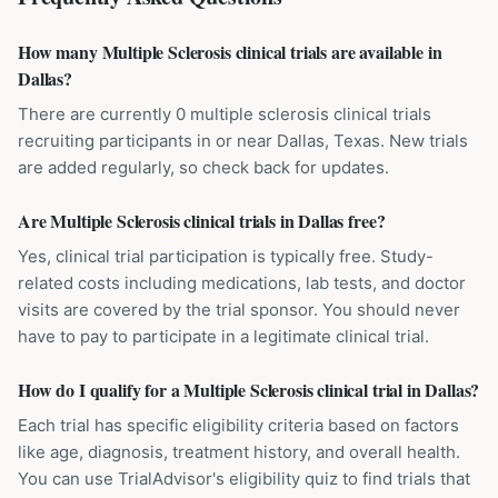
How many Multiple Sclerosis clinical trials are available in
Dallas?
There are currently 0 multiple sclerosis clinical trials
recruiting participants in or near Dallas, Texas. New trials
are added regularly, so check back for updates.
Are Multiple Sclerosis clinical trials in Dallas free?
Yes, clinical trial participation is typically free. Study-
related costs including medications, lab tests, and doctor
visits are covered by the trial sponsor. You should never
have to pay to participate in a legitimate clinical trial.
How do I qualify for a Multiple Sclerosis clinical trial in Dallas?
Each trial has specific eligibility criteria based on factors
like age, diagnosis, treatment history, and overall health.
You can use TrialAdvisor's eligibility quiz to find trials that