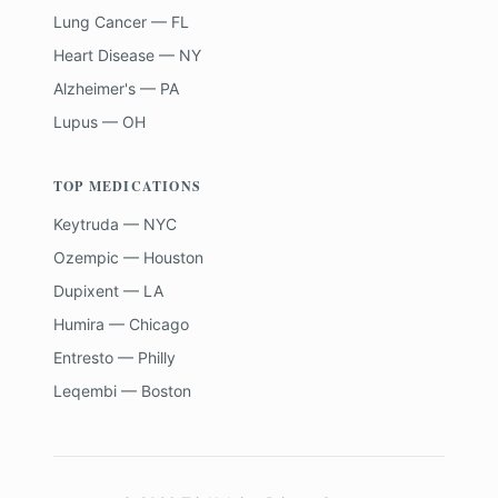
Lung Cancer — FL
Heart Disease — NY
Alzheimer's — PA
Lupus — OH
TOP MEDICATIONS
Keytruda — NYC
Ozempic — Houston
Dupixent — LA
Humira — Chicago
Entresto — Philly
Leqembi — Boston