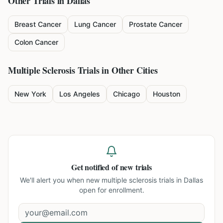
Other Trials in
Dallas
Breast Cancer
Lung Cancer
Prostate Cancer
Colon Cancer
Multiple Sclerosis
Trials in Other Cities
New York
Los Angeles
Chicago
Houston
Get notified of new trials
We'll alert you when new
multiple sclerosis trials in Dallas
open for enrollment.