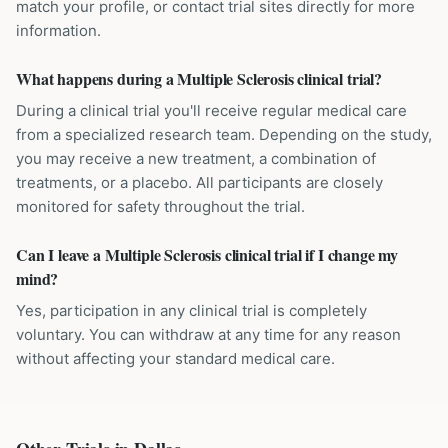
match your profile, or contact trial sites directly for more
information.
What happens during a Multiple Sclerosis clinical trial?
During a clinical trial you'll receive regular medical care
from a specialized research team. Depending on the study,
you may receive a new treatment, a combination of
treatments, or a placebo. All participants are closely
monitored for safety throughout the trial.
Can I leave a Multiple Sclerosis clinical trial if I change my
mind?
Yes, participation in any clinical trial is completely
voluntary. You can withdraw at any time for any reason
without affecting your standard medical care.