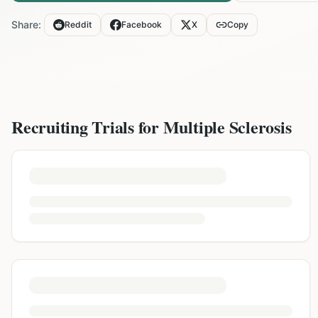
Share:
Reddit
Facebook
X
Copy
Recruiting Trials for
Multiple Sclerosis