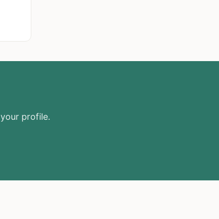
your profile.