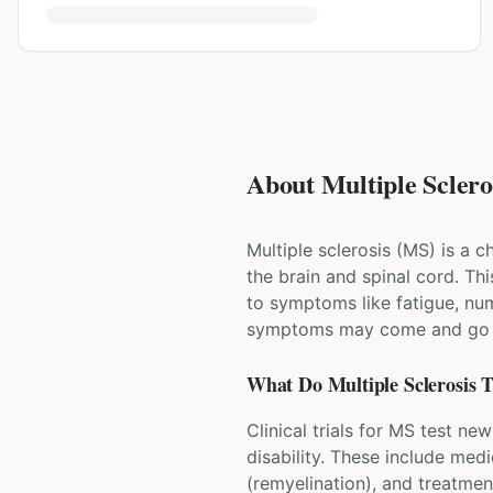
About Multiple Scleros
Multiple sclerosis (MS) is a 
the brain and spinal cord. T
to symptoms like fatigue, num
symptoms may come and go in
What Do
Multiple Sclerosis
T
Clinical trials for MS test n
disability. These include med
(remyelination), and treatme