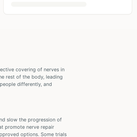
ective covering of nerves in
e rest of the body, leading
people differently, and
and slow the progression of
hat promote nerve repair
pproved options. Some trials