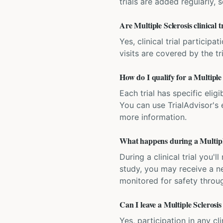
trials are added regularly,
Are Multiple Sclerosis clinical t
Yes, clinical trial particip
visits are covered by the tr
How do I qualify for a Multiple S
Each trial has specific eligi
You can use TrialAdvisor's el
more information.
What happens during a Multiple 
During a clinical trial you
study, you may receive a ne
monitored for safety throug
Can I leave a Multiple Sclerosis 
Yes, participation in any cl