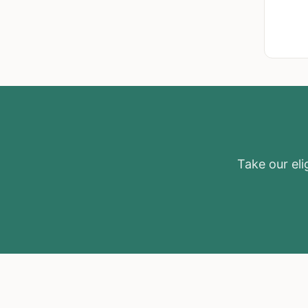
Take our elig