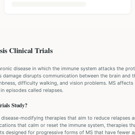
is Clinical Trials
chronic disease in which the immune system attacks the prot
his damage disrupts communication between the brain and th
bness, difficulty walking, and vision problems. MS affects 
 episodes called relapses.
rials Study?
ew disease-modifying therapies that aim to reduce relapses 
ications that calm or reset the immune system, therapies t
nts designed for progressive forms of MS that have fewer a