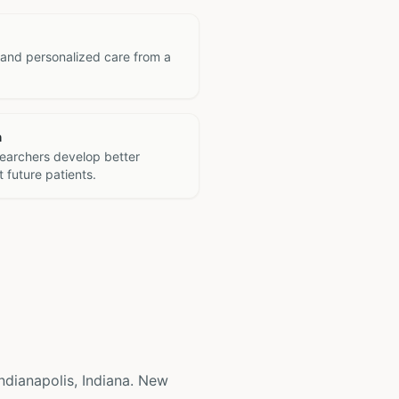
 and personalized care from a
h
searchers develop better
 future patients.
 Indianapolis, Indiana. New