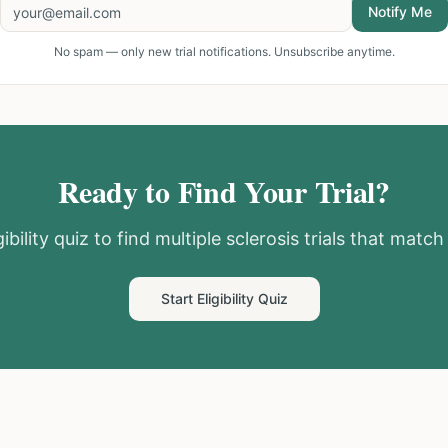
Notify Me
No spam — only new trial notifications. Unsubscribe anytime.
Ready to Find Your Trial?
ibility quiz to find
multiple sclerosis
trials that match 
Start Eligibility Quiz