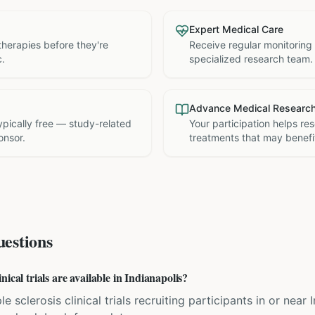
Expert Medical Care
therapies before they're
Receive regular monitoring
c.
specialized research team.
Advance Medical Researc
 typically free — study-related
Your participation helps re
onsor.
treatments that may benefit
estions
ical trials are available in Indianapolis?
e sclerosis clinical trials recruiting participants in or near