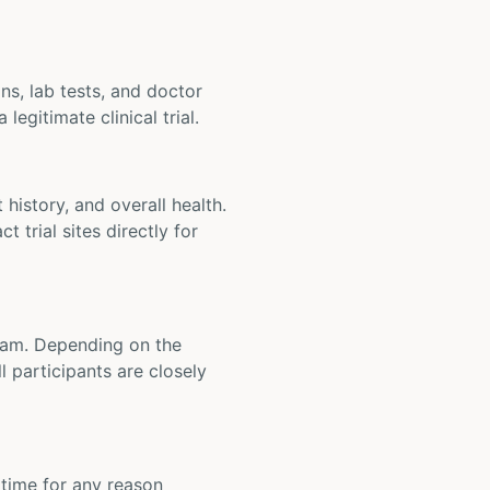
ons, lab tests, and doctor
legitimate clinical trial.
t history, and overall health.
t trial sites directly for
 team. Depending on the
 participants are closely
y time for any reason