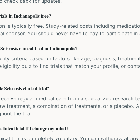
 so check back for updates.
rials in Indianapolis free?
ation is typically free. Study-related costs including medicati
ial sponsor. You should never have to pay to participate in a 
clerosis clinical trial in Indianapolis?
bility criteria based on factors like age, diagnosis, treatmen
igibility quiz to find trials that match your profile, or contac
Sclerosis clinical trial?
'll receive regular medical care from a specialized research
w treatment, a combination of treatments, or a placebo. All
hout the trial.
clinical trial if I change my mind?
inical trial is completely voluntary. You can withdraw at an