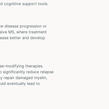
d cognitive support tools.
low disease progression or
essive MS, where treatment
sease better and develop
se-modifying therapies.
 significantly reduce relapse
ay repair damaged myelin,
ould eventually lead to