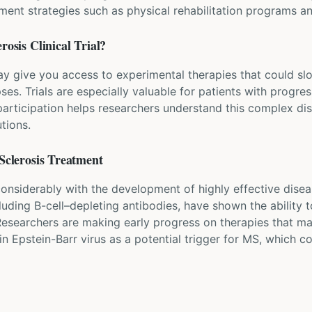
t strategies such as physical rehabilitation programs an
erosis
Clinical Trial?
may give you access to experimental therapies that could s
ses. Trials are especially valuable for patients with progr
participation helps researchers understand this complex di
tions.
Sclerosis
Treatment
nsiderably with the development of highly effective disea
ding B-cell–depleting antibodies, have shown the ability to
 Researchers are making early progress on therapies that m
in Epstein-Barr virus as a potential trigger for MS, which c