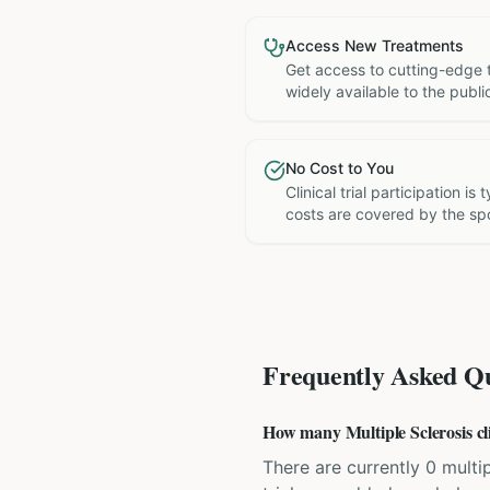
Access New Treatments
Get access to cutting-edge 
widely available to the publi
No Cost to You
Clinical trial participation is
costs are covered by the sp
Frequently Asked Qu
How many Multiple Sclerosis clin
There are currently 0 multipl