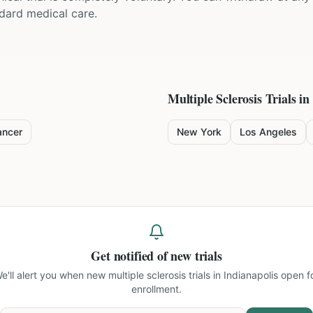
ndard medical care.
Multiple Sclerosis
Trials in
ancer
New York
Los Angeles
Get notified of new trials
e'll alert you when new
multiple sclerosis trials in Indianapolis
open f
enrollment.