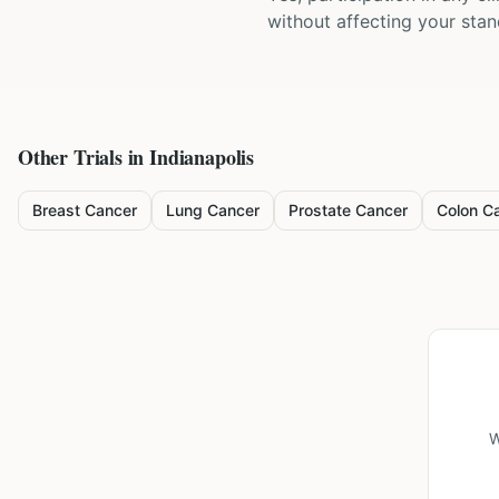
without affecting your sta
Other Trials in
Indianapolis
Breast Cancer
Lung Cancer
Prostate Cancer
Colon C
W