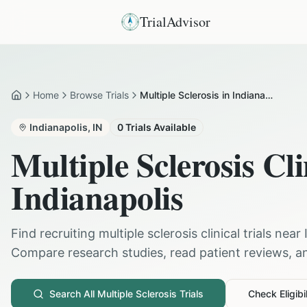
TrialAdvisor
Home
Browse Trials
Multiple Sclerosis in Indianapolis
Home
Indianapolis
,
IN
0
Trials Available
Multiple Sclerosis
Cli
Indianapolis
Find recruiting
multiple sclerosis
clinical trials near
Compare research studies, read patient reviews, and
Search All
Multiple Sclerosis
Trials
Check Eligibil