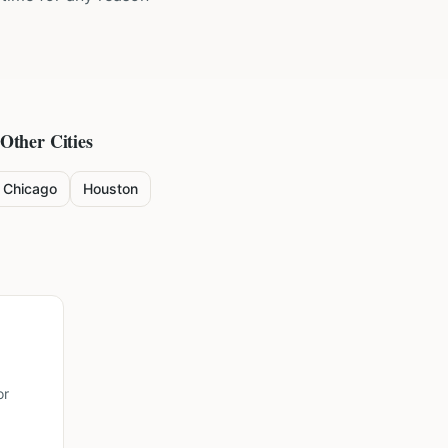
 Other Cities
Chicago
Houston
or