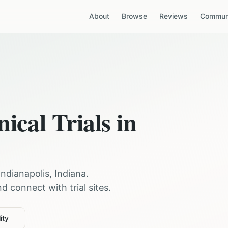
About
Browse
Reviews
Communi
nical Trials in
Indianapolis
,
Indiana
.
 connect with trial sites.
ity