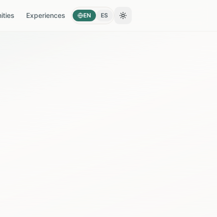
ties
Experiences
EN
ES
Toggle theme