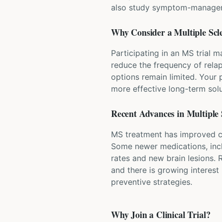
also study symptom-managemen
Why Consider a
Multiple Scl
Participating in an MS trial 
reduce the frequency of relap
options remain limited. Your 
more effective long-term solu
Recent Advances in
Multiple 
MS treatment has improved co
Some newer medications, inclu
rates and new brain lesions.
and there is growing interest 
preventive strategies.
Why Join a Clinical Trial?