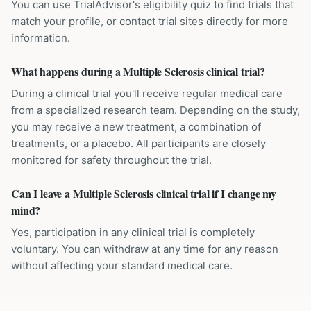
You can use TrialAdvisor's eligibility quiz to find trials that
match your profile, or contact trial sites directly for more
information.
What happens during a Multiple Sclerosis clinical trial?
During a clinical trial you'll receive regular medical care
from a specialized research team. Depending on the study,
you may receive a new treatment, a combination of
treatments, or a placebo. All participants are closely
monitored for safety throughout the trial.
Can I leave a Multiple Sclerosis clinical trial if I change my
mind?
Yes, participation in any clinical trial is completely
voluntary. You can withdraw at any time for any reason
without affecting your standard medical care.