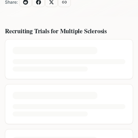
Share:
Recruiting Trials for
Multiple Sclerosis