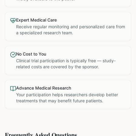
Expert Medical Care
Receive regular monitoring and personalized care from
a specialized research team.
No Cost to You
Clinical trial participation is typically free — study-
related costs are covered by the sponsor.
Advance Medical Research
Your participation helps researchers develop better
treatments that may benefit future patients.
Frequently Asked Questions