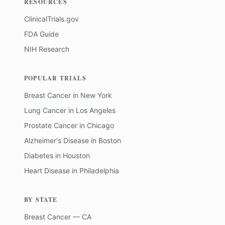
RESOURCES
ClinicalTrials.gov
FDA Guide
NIH Research
POPULAR TRIALS
Breast Cancer
in
New York
Lung Cancer
in
Los Angeles
Prostate Cancer
in
Chicago
Alzheimer's Disease
in
Boston
Diabetes
in
Houston
Heart Disease
in
Philadelphia
BY STATE
Breast Cancer — CA