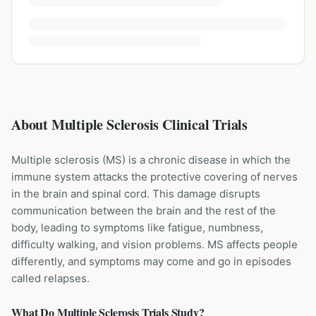
About Multiple Sclerosis Clinical Trials
Multiple sclerosis (MS) is a chronic disease in which the
immune system attacks the protective covering of nerves
in the brain and spinal cord. This damage disrupts
communication between the brain and the rest of the
body, leading to symptoms like fatigue, numbness,
difficulty walking, and vision problems. MS affects people
differently, and symptoms may come and go in episodes
called relapses.
What Do
Multiple Sclerosis
Trials Study?