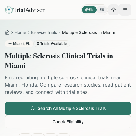
TrialAdvisor
EN
ES
Toggle the
Open
Home
Browse Trials
Multiple Sclerosis in Miami
Home
Miami
,
FL
0
Trials Available
Multiple Sclerosis
Clinical Trials in
Miami
Find recruiting
multiple sclerosis
clinical trials near
Miami
,
Florida
. Compare research studies, read patient
reviews, and connect with trial sites.
Search All
Multiple Sclerosis
Trials
Check Eligibility