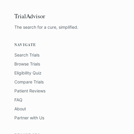
TrialAdvisor
The search for a cure, simplified.
NAVIGATE
Search Trials
Browse Trials
Eligibility Quiz
Compare Trials
Patient Reviews
FAQ
About
Partner with Us