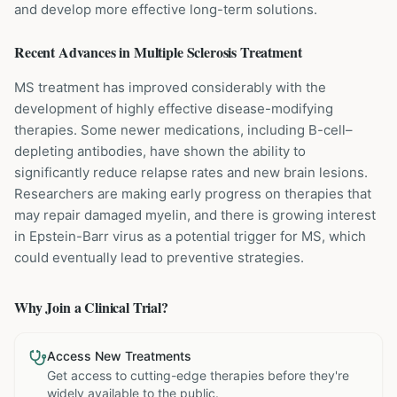
and develop more effective long-term solutions.
Recent Advances in
Multiple Sclerosis
Treatment
MS treatment has improved considerably with the
development of highly effective disease-modifying
therapies. Some newer medications, including B-cell–
depleting antibodies, have shown the ability to
significantly reduce relapse rates and new brain lesions.
Researchers are making early progress on therapies that
may repair damaged myelin, and there is growing interest
in Epstein-Barr virus as a potential trigger for MS, which
could eventually lead to preventive strategies.
Why Join a Clinical Trial?
Access New Treatments
Get access to cutting-edge therapies before they're
widely available to the public.