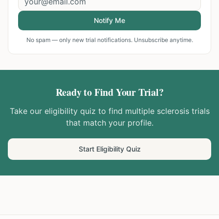
Notify Me
No spam — only new trial notifications. Unsubscribe anytime.
Ready to Find Your Trial?
Take our eligibility quiz to find
multiple sclerosis
trials
that match your profile.
Start Eligibility Quiz