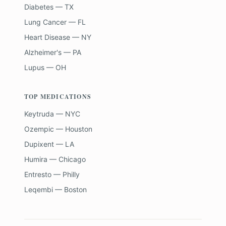
Diabetes — TX
Lung Cancer — FL
Heart Disease — NY
Alzheimer's — PA
Lupus — OH
TOP MEDICATIONS
Keytruda — NYC
Ozempic — Houston
Dupixent — LA
Humira — Chicago
Entresto — Philly
Leqembi — Boston