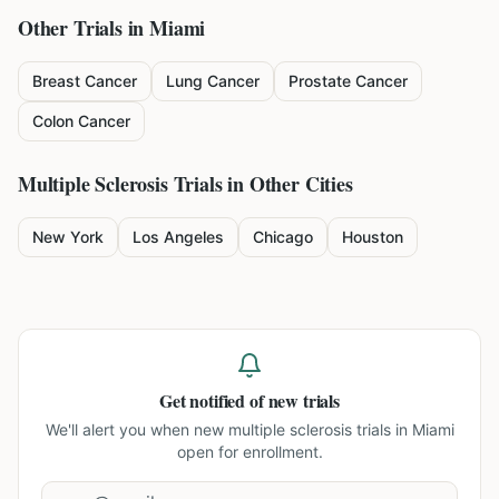
Other Trials in
Miami
Breast Cancer
Lung Cancer
Prostate Cancer
Colon Cancer
Multiple Sclerosis
Trials in Other Cities
New York
Los Angeles
Chicago
Houston
Get notified of new trials
We'll alert you when new
multiple sclerosis trials in Miami
open for enrollment.