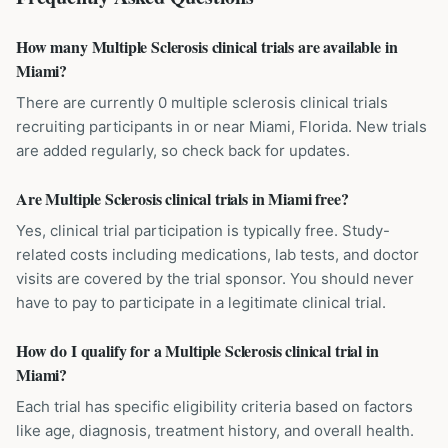
How many Multiple Sclerosis clinical trials are available in
Miami?
There are currently 0 multiple sclerosis clinical trials
recruiting participants in or near Miami, Florida. New trials
are added regularly, so check back for updates.
Are Multiple Sclerosis clinical trials in Miami free?
Yes, clinical trial participation is typically free. Study-
related costs including medications, lab tests, and doctor
visits are covered by the trial sponsor. You should never
have to pay to participate in a legitimate clinical trial.
How do I qualify for a Multiple Sclerosis clinical trial in
Miami?
Each trial has specific eligibility criteria based on factors
like age, diagnosis, treatment history, and overall health.