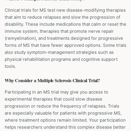
Clinical trials for MS test new disease-modifying therapies
that aim to reduce relapses and slow the progression of
disability. These include medications that calm or reset the
immune system, therapies that promote nerve repair
(remyelination), and treatments designed for progressive
forms of MS that have fewer approved options. Some trials
also study symptom-management strategies such as
physical rehabilitation programs and cognitive support
tools.
Why Consider a
Multiple Sclerosis
Clinical Trial?
Participating in an MS trial may give you access to
experimental therapies that could slow disease
progression or reduce the frequency of relapses. Trials
are especially valuable for patients with progressive MS,
where treatment options remain limited. Your participation
helps researchers understand this complex disease better