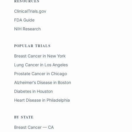
RESOURCES
ClinicalTrials.gov
FDA Guide
NIH Research
POPULAR TRIALS
Breast Cancer
in
New York
Lung Cancer
in
Los Angeles
Prostate Cancer
in
Chicago
Alzheimer's Disease
in
Boston
Diabetes
in
Houston
Heart Disease
in
Philadelphia
BY STATE
Breast Cancer — CA