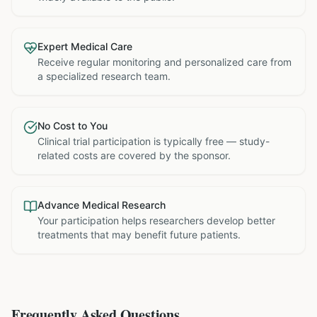
Expert Medical Care
Receive regular monitoring and personalized care from
a specialized research team.
No Cost to You
Clinical trial participation is typically free — study-
related costs are covered by the sponsor.
Advance Medical Research
Your participation helps researchers develop better
treatments that may benefit future patients.
Frequently Asked Questions