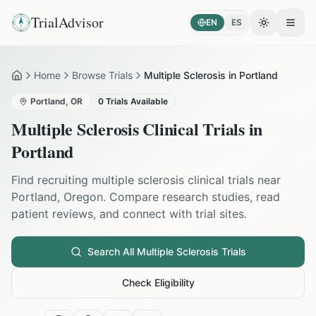
TrialAdvisor
EN
ES
Toggle the
Open
Home
Browse Trials
Multiple Sclerosis in Portland
Home
Portland
,
OR
0
Trials Available
Multiple Sclerosis
Clinical Trials in
Portland
Find recruiting
multiple sclerosis
clinical trials near
Portland
,
Oregon
. Compare research studies, read
patient reviews, and connect with trial sites.
Search All
Multiple Sclerosis
Trials
Check Eligibility