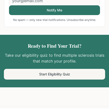
Notify Me
No spam — only new trial notifications. Unsubscribe anytime.
Ready to Find Your Trial?
Take our eligibility quiz to find
multiple sclerosis
trials
that match your profile.
Start Eligibility Quiz