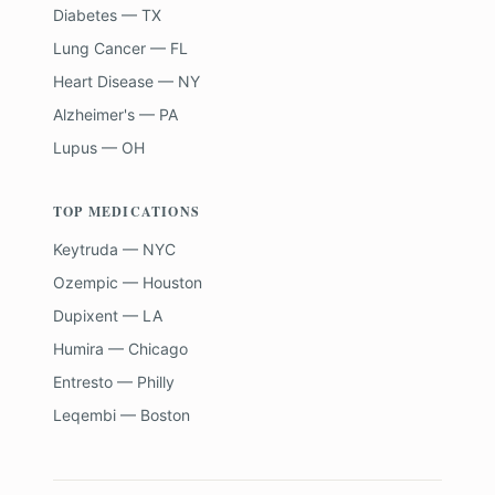
Diabetes — TX
Lung Cancer — FL
Heart Disease — NY
Alzheimer's — PA
Lupus — OH
TOP MEDICATIONS
Keytruda — NYC
Ozempic — Houston
Dupixent — LA
Humira — Chicago
Entresto — Philly
Leqembi — Boston