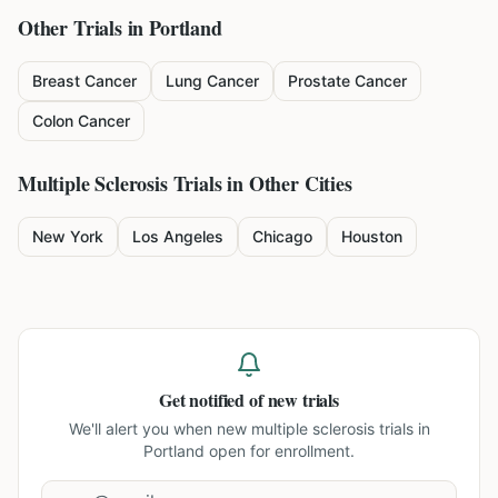
Other Trials in
Portland
Breast Cancer
Lung Cancer
Prostate Cancer
Colon Cancer
Multiple Sclerosis
Trials in Other Cities
New York
Los Angeles
Chicago
Houston
Get notified of new trials
We'll alert you when new
multiple sclerosis trials in
Portland
open for enrollment.