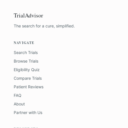
TrialAdvisor
The search for a cure, simplified.
NAVIGATE
Search Trials
Browse Trials
Eligibility Quiz
Compare Trials
Patient Reviews
FAQ
About
Partner with Us