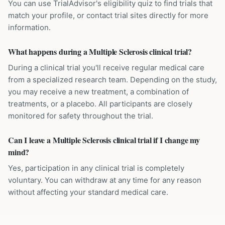
You can use TrialAdvisor's eligibility quiz to find trials that
match your profile, or contact trial sites directly for more
information.
What happens during a Multiple Sclerosis clinical trial?
During a clinical trial you'll receive regular medical care
from a specialized research team. Depending on the study,
you may receive a new treatment, a combination of
treatments, or a placebo. All participants are closely
monitored for safety throughout the trial.
Can I leave a Multiple Sclerosis clinical trial if I change my
mind?
Yes, participation in any clinical trial is completely
voluntary. You can withdraw at any time for any reason
without affecting your standard medical care.