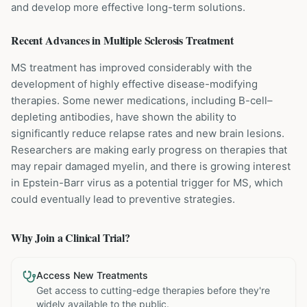
and develop more effective long-term solutions.
Recent Advances in
Multiple Sclerosis
Treatment
MS treatment has improved considerably with the
development of highly effective disease-modifying
therapies. Some newer medications, including B-cell–
depleting antibodies, have shown the ability to
significantly reduce relapse rates and new brain lesions.
Researchers are making early progress on therapies that
may repair damaged myelin, and there is growing interest
in Epstein-Barr virus as a potential trigger for MS, which
could eventually lead to preventive strategies.
Why Join a Clinical Trial?
Access New Treatments
Get access to cutting-edge therapies before they're
widely available to the public.