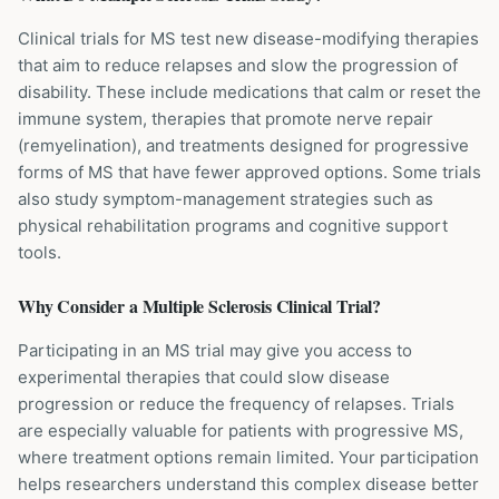
Clinical trials for MS test new disease-modifying therapies
that aim to reduce relapses and slow the progression of
disability. These include medications that calm or reset the
immune system, therapies that promote nerve repair
(remyelination), and treatments designed for progressive
forms of MS that have fewer approved options. Some trials
also study symptom-management strategies such as
physical rehabilitation programs and cognitive support
tools.
Why Consider a
Multiple Sclerosis
Clinical Trial?
Participating in an MS trial may give you access to
experimental therapies that could slow disease
progression or reduce the frequency of relapses. Trials
are especially valuable for patients with progressive MS,
where treatment options remain limited. Your participation
helps researchers understand this complex disease better