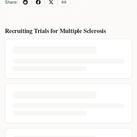
Share:
Recruiting Trials for
Multiple Sclerosis