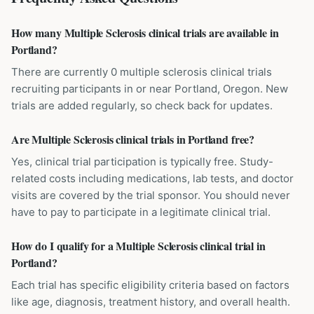
How many Multiple Sclerosis clinical trials are available in
Portland?
There are currently 0 multiple sclerosis clinical trials
recruiting participants in or near Portland, Oregon. New
trials are added regularly, so check back for updates.
Are Multiple Sclerosis clinical trials in Portland free?
Yes, clinical trial participation is typically free. Study-
related costs including medications, lab tests, and doctor
visits are covered by the trial sponsor. You should never
have to pay to participate in a legitimate clinical trial.
How do I qualify for a Multiple Sclerosis clinical trial in
Portland?
Each trial has specific eligibility criteria based on factors
like age, diagnosis, treatment history, and overall health.