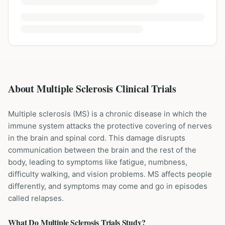
About Multiple Sclerosis Clinical Trials
Multiple sclerosis (MS) is a chronic disease in which the
immune system attacks the protective covering of nerves
in the brain and spinal cord. This damage disrupts
communication between the brain and the rest of the
body, leading to symptoms like fatigue, numbness,
difficulty walking, and vision problems. MS affects people
differently, and symptoms may come and go in episodes
called relapses.
What Do
Multiple Sclerosis
Trials Study?