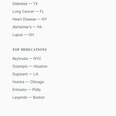
Diabetes — TX
Lung Cancer — FL
Heart Disease — NY
Alzheimer's — PA
Lupus — OH
TOP MEDICATIONS
Keytruda — NYC
Ozempic — Houston
Dupixent — LA
Humira — Chicago
Entresto — Philly
Leqembi — Boston