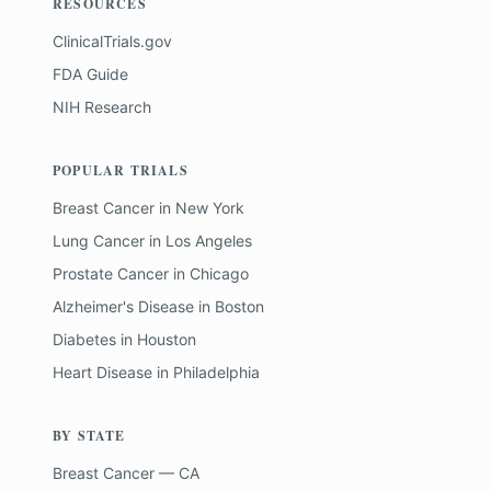
RESOURCES
ClinicalTrials.gov
FDA Guide
NIH Research
POPULAR TRIALS
Breast Cancer
in
New York
Lung Cancer
in
Los Angeles
Prostate Cancer
in
Chicago
Alzheimer's Disease
in
Boston
Diabetes
in
Houston
Heart Disease
in
Philadelphia
BY STATE
Breast Cancer — CA