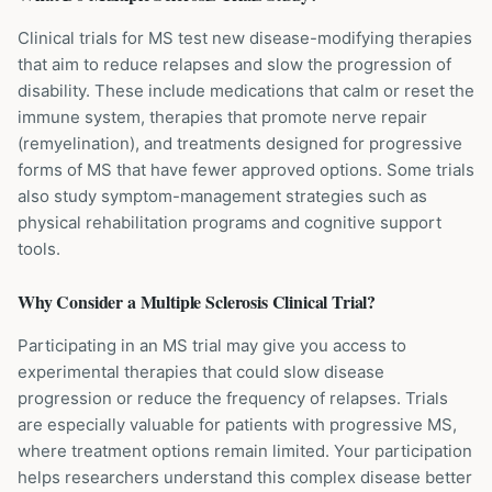
Clinical trials for MS test new disease-modifying therapies
that aim to reduce relapses and slow the progression of
disability. These include medications that calm or reset the
immune system, therapies that promote nerve repair
(remyelination), and treatments designed for progressive
forms of MS that have fewer approved options. Some trials
also study symptom-management strategies such as
physical rehabilitation programs and cognitive support
tools.
Why Consider a
Multiple Sclerosis
Clinical Trial?
Participating in an MS trial may give you access to
experimental therapies that could slow disease
progression or reduce the frequency of relapses. Trials
are especially valuable for patients with progressive MS,
where treatment options remain limited. Your participation
helps researchers understand this complex disease better