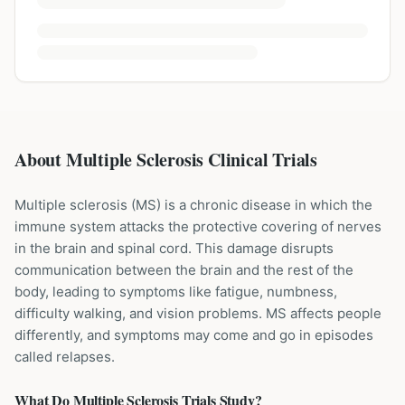
About Multiple Sclerosis Clinical Trials
Multiple sclerosis (MS) is a chronic disease in which the
immune system attacks the protective covering of nerves
in the brain and spinal cord. This damage disrupts
communication between the brain and the rest of the
body, leading to symptoms like fatigue, numbness,
difficulty walking, and vision problems. MS affects people
differently, and symptoms may come and go in episodes
called relapses.
What Do
Multiple Sclerosis
Trials Study?