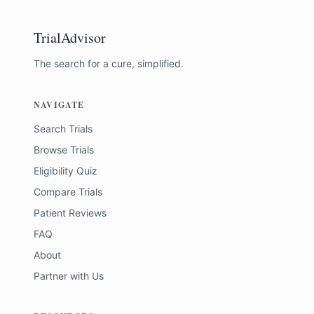
TrialAdvisor
The search for a cure, simplified.
NAVIGATE
Search Trials
Browse Trials
Eligibility Quiz
Compare Trials
Patient Reviews
FAQ
About
Partner with Us