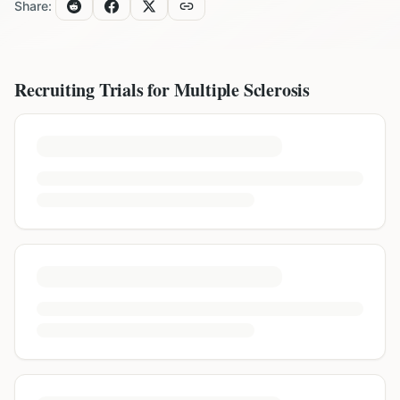
Share:
Recruiting Trials for
Multiple Sclerosis