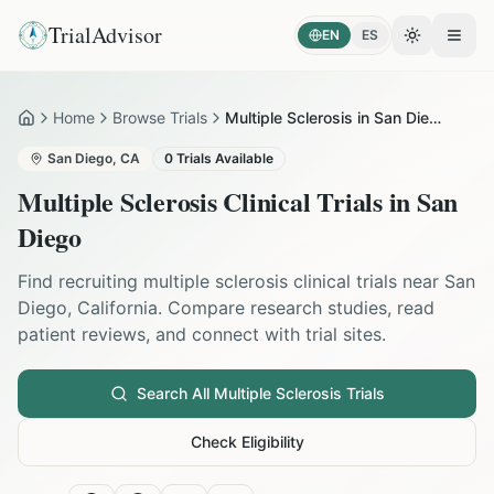
TrialAdvisor
EN
ES
Toggle the
Open
Home
Browse Trials
Multiple Sclerosis in San Diego
Home
San Diego
,
CA
0
Trials Available
Multiple Sclerosis
Clinical Trials in
San
Diego
Find recruiting
multiple sclerosis
clinical trials near
San
Diego
,
California
. Compare research studies, read
patient reviews, and connect with trial sites.
Search All
Multiple Sclerosis
Trials
Check Eligibility