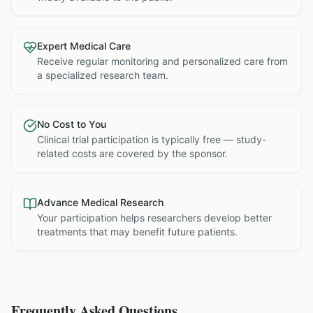
Expert Medical Care
Receive regular monitoring and personalized care from
a specialized research team.
No Cost to You
Clinical trial participation is typically free — study-
related costs are covered by the sponsor.
Advance Medical Research
Your participation helps researchers develop better
treatments that may benefit future patients.
Frequently Asked Questions