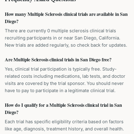
How many Multiple Sclerosis clinical trials are available in San
Diego?
There are currently 0 multiple sclerosis clinical trials
recruiting participants in or near San Diego, California.
New trials are added regularly, so check back for updates.
Are Multiple Sclerosis clinical trials in San Diego free?
Yes, clinical trial participation is typically free. Study-
related costs including medications, lab tests, and doctor
visits are covered by the trial sponsor. You should never
have to pay to participate in a legitimate clinical trial.
How do I qualify for a Multiple Sclerosis clinical trial in San
Diego?
Each trial has specific eligibility criteria based on factors
like age, diagnosis, treatment history, and overall health.