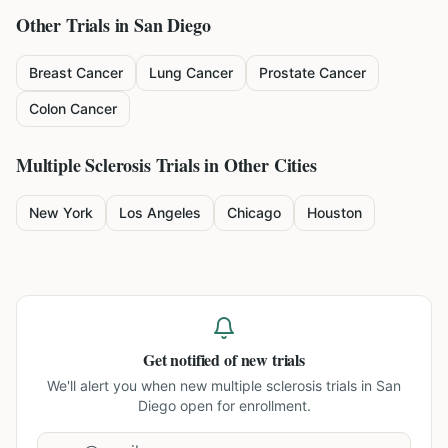
Other Trials in
San Diego
Breast Cancer
Lung Cancer
Prostate Cancer
Colon Cancer
Multiple Sclerosis
Trials in Other Cities
New York
Los Angeles
Chicago
Houston
Get notified of new trials
We'll alert you when new
multiple sclerosis trials in San
Diego
open for enrollment.