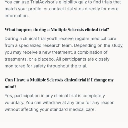
You can use TrialAdvisor's eligibility quiz to find trials that
match your profile, or contact trial sites directly for more
information.
What happens during a Multiple Sclerosis clinical trial?
During a clinical trial you'll receive regular medical care
from a specialized research team. Depending on the study,
you may receive a new treatment, a combination of
treatments, or a placebo. All participants are closely
monitored for safety throughout the trial.
Can I leave a Multiple Sclerosis clinical trial if I change my
mind?
Yes, participation in any clinical trial is completely
voluntary. You can withdraw at any time for any reason
without affecting your standard medical care.