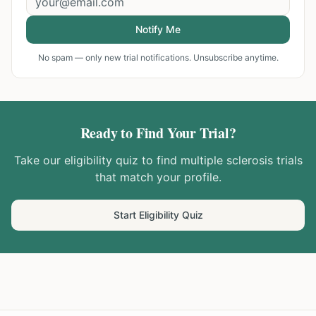
Notify Me
No spam — only new trial notifications. Unsubscribe anytime.
Ready to Find Your Trial?
Take our eligibility quiz to find
multiple sclerosis
trials
that match your profile.
Start Eligibility Quiz