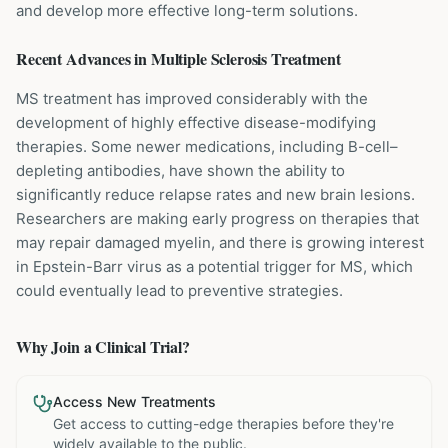
and develop more effective long-term solutions.
Recent Advances in
Multiple Sclerosis
Treatment
MS treatment has improved considerably with the
development of highly effective disease-modifying
therapies. Some newer medications, including B-cell–
depleting antibodies, have shown the ability to
significantly reduce relapse rates and new brain lesions.
Researchers are making early progress on therapies that
may repair damaged myelin, and there is growing interest
in Epstein-Barr virus as a potential trigger for MS, which
could eventually lead to preventive strategies.
Why Join a Clinical Trial?
Access New Treatments
Get access to cutting-edge therapies before they're
widely available to the public.