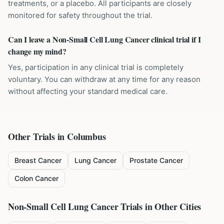
treatments, or a placebo. All participants are closely
monitored for safety throughout the trial.
Can I leave a Non-Small Cell Lung Cancer clinical trial if I
change my mind?
Yes, participation in any clinical trial is completely
voluntary. You can withdraw at any time for any reason
without affecting your standard medical care.
Other Trials in
Columbus
Breast Cancer
Lung Cancer
Prostate Cancer
Colon Cancer
Non-Small Cell Lung Cancer
Trials in Other Cities