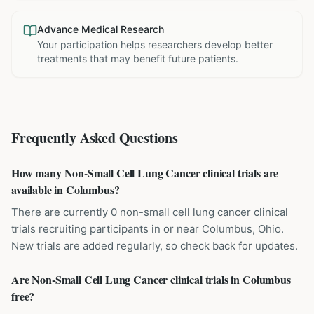
Advance Medical Research
Your participation helps researchers develop better
treatments that may benefit future patients.
Frequently Asked Questions
How many Non-Small Cell Lung Cancer clinical trials are
available in Columbus?
There are currently 0 non-small cell lung cancer clinical
trials recruiting participants in or near Columbus, Ohio.
New trials are added regularly, so check back for updates.
Are Non-Small Cell Lung Cancer clinical trials in Columbus
free?