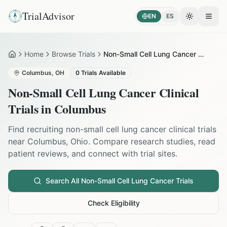
TrialAdvisor
EN
ES
Toggle the
Open
Home
Browse Trials
Non-Small Cell Lung Cancer in Columbus
Home
Columbus
,
OH
0
Trials Available
Non-Small Cell Lung Cancer
Clinical
Trials in
Columbus
Find recruiting
non-small cell lung cancer
clinical trials
near
Columbus
,
Ohio
. Compare research studies, read
patient reviews, and connect with trial sites.
Search All
Non-Small Cell Lung Cancer
Trials
Check Eligibility