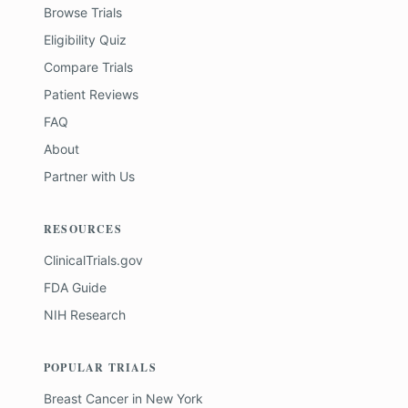
Browse Trials
Eligibility Quiz
Compare Trials
Patient Reviews
FAQ
About
Partner with Us
RESOURCES
ClinicalTrials.gov
FDA Guide
NIH Research
POPULAR TRIALS
Breast Cancer
in
New York