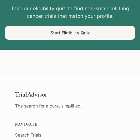
Take our eligibility quiz to find
non-small cell lung
cancer
trials that match your profile.
Start Eligibility Quiz
TrialAdvisor
The search for a cure, simplified.
NAVIGATE
Search Trials