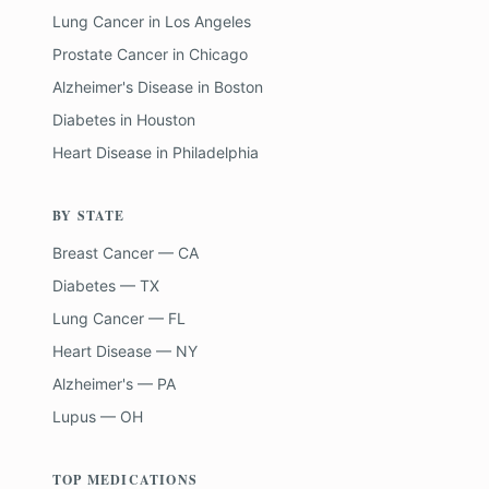
Lung Cancer
in
Los Angeles
Prostate Cancer
in
Chicago
Alzheimer's Disease
in
Boston
Diabetes
in
Houston
Heart Disease
in
Philadelphia
BY STATE
Breast Cancer — CA
Diabetes — TX
Lung Cancer — FL
Heart Disease — NY
Alzheimer's — PA
Lupus — OH
TOP MEDICATIONS