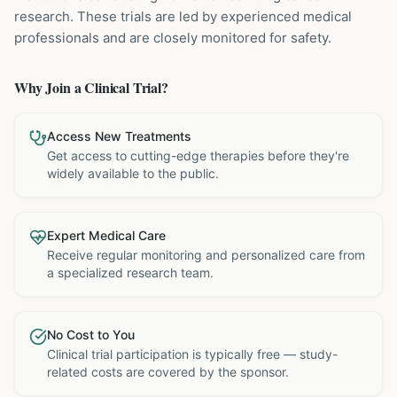
research. These trials are led by experienced medical
professionals and are closely monitored for safety.
Why Join a Clinical Trial?
Access New Treatments
Get access to cutting-edge therapies before they're
widely available to the public.
Expert Medical Care
Receive regular monitoring and personalized care from
a specialized research team.
No Cost to You
Clinical trial participation is typically free — study-
related costs are covered by the sponsor.