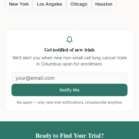
New York
Los Angeles
Chicago
Houston
Get notified of new trials
We'll alert you when new
non-small cell lung cancer trials
in Columbus
open for enrollment.
Notify Me
No spam — only new trial notifications. Unsubscribe anytime.
Ready to Find Your Trial?