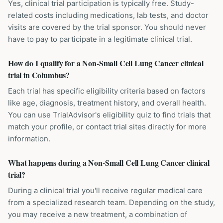
Yes, clinical trial participation is typically free. Study-
related costs including medications, lab tests, and doctor
visits are covered by the trial sponsor. You should never
have to pay to participate in a legitimate clinical trial.
How do I qualify for a Non-Small Cell Lung Cancer clinical
trial in Columbus?
Each trial has specific eligibility criteria based on factors
like age, diagnosis, treatment history, and overall health.
You can use TrialAdvisor's eligibility quiz to find trials that
match your profile, or contact trial sites directly for more
information.
What happens during a Non-Small Cell Lung Cancer clinical
trial?
During a clinical trial you'll receive regular medical care
from a specialized research team. Depending on the study,
you may receive a new treatment, a combination of