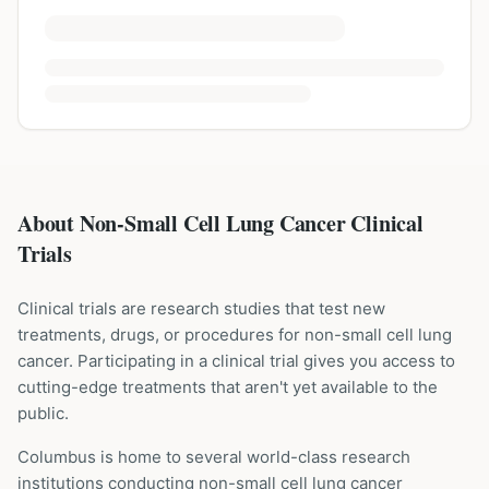
About Non-Small Cell Lung Cancer Clinical
Trials
Clinical trials are research studies that test new
treatments, drugs, or procedures for
non-small cell lung
cancer
. Participating in a clinical trial gives you access to
cutting-edge treatments that aren't yet available to the
public.
Columbus is home to several world-class research
institutions
conducting
non-small cell lung cancer