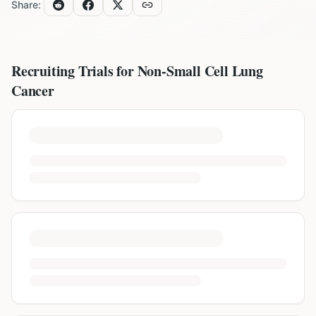
Share:
Recruiting Trials for
Non-Small Cell Lung
Cancer