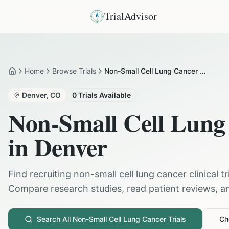
TrialAdvisor
Home
Browse Trials
Non-Small Cell Lung Cancer in Denver
Home
Denver
,
CO
0
Trials Available
Non-Small Cell Lung
in
Denver
Find recruiting
non-small cell lung cancer
clinical t
Compare research studies, read patient reviews, and
Search All
Non-Small Cell Lung Cancer
Trials
Che