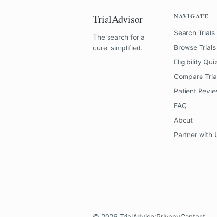
NAVIGATE
TrialAdvisor
Search Trials
The search for a
Browse Trials
cure, simplified.
Eligibility Qui
Compare Tria
Patient Revi
FAQ
About
Partner with 
©
2026
TrialAdvisor
Privacy
Contact