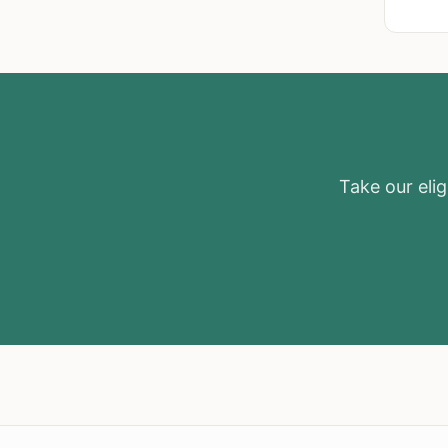
Take our eligi