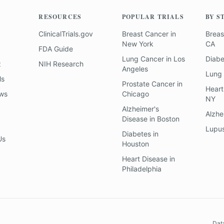
RESOURCES
POPULAR TRIALS
BY S
ClinicalTrials.gov
Breast Cancer
in
Breas
New York
CA
FDA Guide
Lung Cancer
in
Los
Diab
z
NIH Research
Angeles
Lung
ls
Prostate Cancer
in
Heart
ews
Chicago
NY
Alzheimer's
Alzhe
Disease
in
Boston
Lupu
Diabetes
in
Us
Houston
Heart Disease
in
Philadelphia
Dat