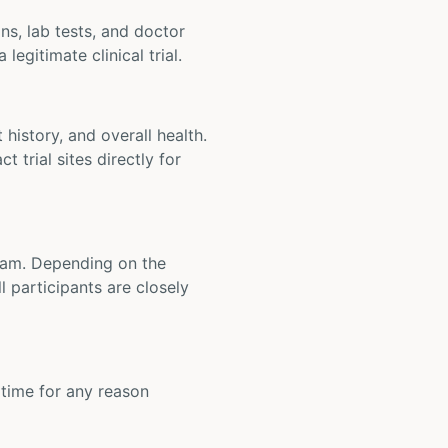
ons, lab tests, and doctor
legitimate clinical trial.
t history, and overall health.
t trial sites directly for
 team. Depending on the
 participants are closely
y time for any reason