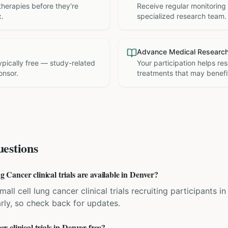
therapies before they're
Receive regular monitoring
c.
specialized research team.
Advance Medical Researc
 typically free — study-related
Your participation helps re
onsor.
treatments that may benefit
estions
ancer clinical trials are available in Denver?
all cell lung cancer clinical trials recruiting participants 
rly, so check back for updates.
clinical trials in Denver free?