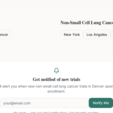
Non-Small Cell Lung Canc
ancer
New York
Los Angeles
Get notified of new trials
ll alert you when new
non-small cell lung cancer trials in Denver
open
enrollment.
Notify Me
No spam — only new trial notifications. Unsubscribe anytime.