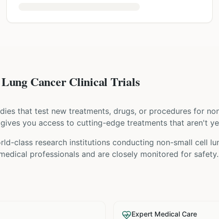
Lung Cancer Clinical Trials
tudies that test new treatments, drugs, or procedures for
non
ial gives you access to cutting-edge treatments that aren't ye
ld-class research institutions
conducting
non-small cell l
 medical professionals and are closely monitored for safety.
Expert Medical Care