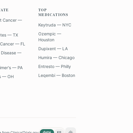
TATE
TOP
MEDICATIONS
t Cancer —
Keytruda — NYC
Ozempic —
etes — TX
Houston
 Cancer — FL
Dupixent — LA
 Disease —
Humira — Chicago
Entresto — Philly
imer's — PA
Leqembi — Boston
s — OH
a from
ClinicalTrials.gov
EN
ES