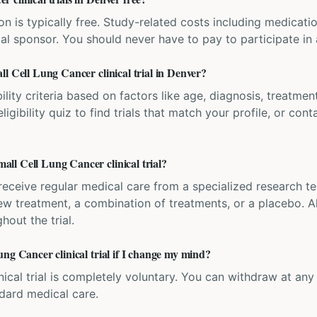
ation is typically free. Study-related costs including medicati
ial sponsor. You should never have to pay to participate in a 
l Cell Lung Cancer clinical trial in Denver?
bility criteria based on factors like age, diagnosis, treatmen
igibility quiz to find trials that match your profile, or contac
ll Cell Lung Cancer clinical trial?
'll receive regular medical care from a specialized research
w treatment, a combination of treatments, or a placebo. All
hout the trial.
ng Cancer clinical trial if I change my mind?
inical trial is completely voluntary. You can withdraw at an
ndard medical care.