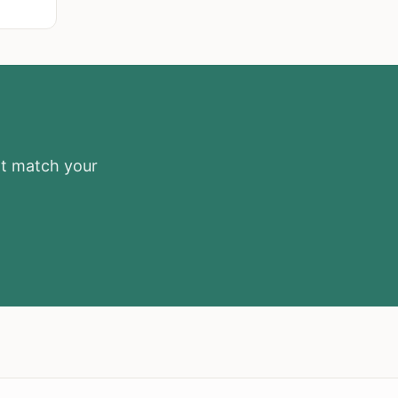
at match your