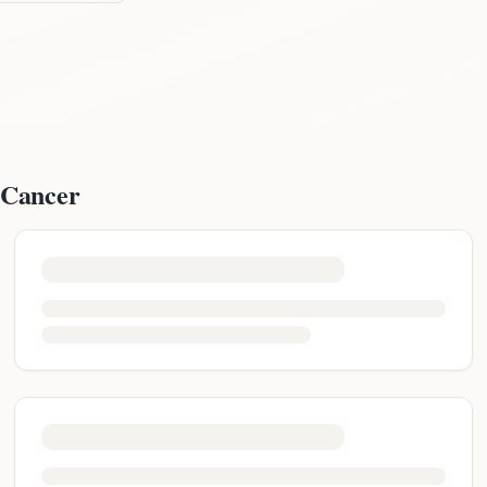
 Cancer