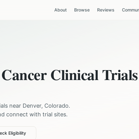
About
Browse
Reviews
Communi
 Cancer
Clinical Trials
rials near
Denver
,
Colorado
.
 connect with trial sites.
ck Eligibility