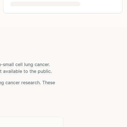
-small cell lung cancer
.
t available to the public.
ung cancer
research. These