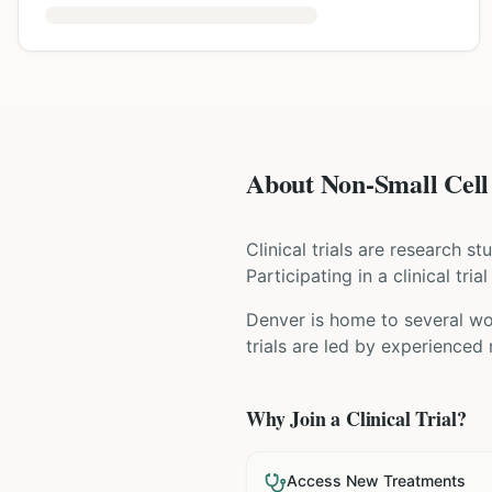
About Non-Small Cell 
Clinical trials are research s
Participating in a clinical tr
Denver is home to several wor
trials are led by experienced
Why Join a Clinical Trial?
Access New Treatments