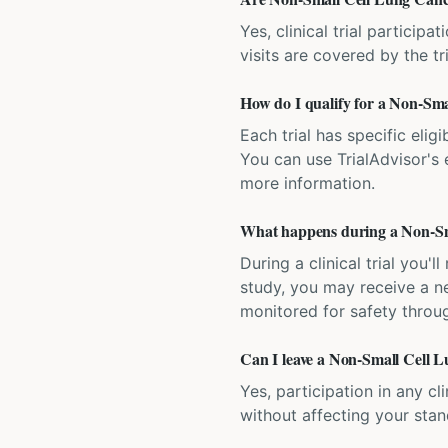
Yes, clinical trial particip
visits are covered by the tr
How do I qualify for a Non-Smal
Each trial has specific eligi
You can use TrialAdvisor's el
more information.
What happens during a Non-Sma
During a clinical trial you
study, you may receive a ne
monitored for safety throug
Can I leave a Non-Small Cell Lu
Yes, participation in any cl
without affecting your sta