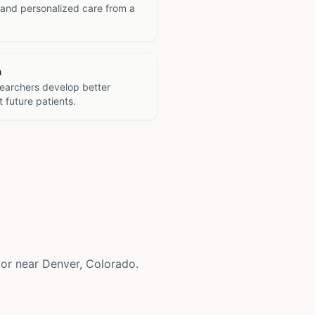
 and personalized care from a
h
searchers develop better
 future patients.
in or near Denver, Colorado.