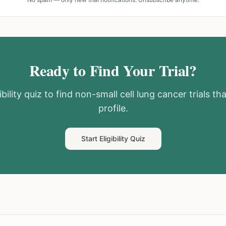
Ready to Find Your Trial?
bility quiz to find
non-small cell lung cancer
trials th
profile.
Start Eligibility Quiz