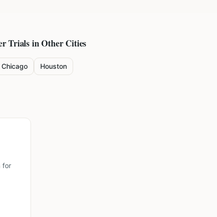
er
Trials in Other Cities
Chicago
Houston
 for