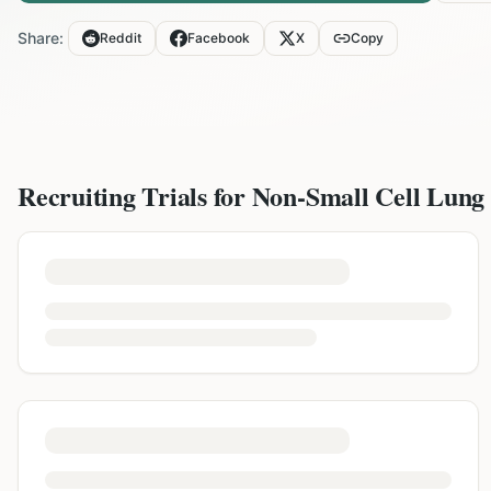
Share:
Reddit
Facebook
X
Copy
Recruiting Trials for
Non-Small Cell Lung