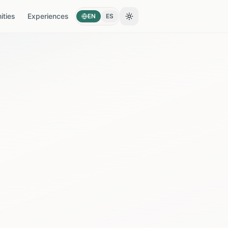
ties
Experiences
EN
ES
Toggle theme