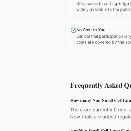
Get access to cutting-edge 
widely available to the publi
No Cost to You
Clinical trial participation is
costs are covered by the sp
Frequently Asked Qu
How many Non-Small Cell Lung C
There are currently 0 non-sm
New trials are added regula
Are Non-Small Cell Lung Cancer 