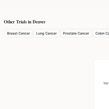
Other Trials in
Denver
Breast Cancer
Lung Cancer
Prostate Cancer
Colon C
We'