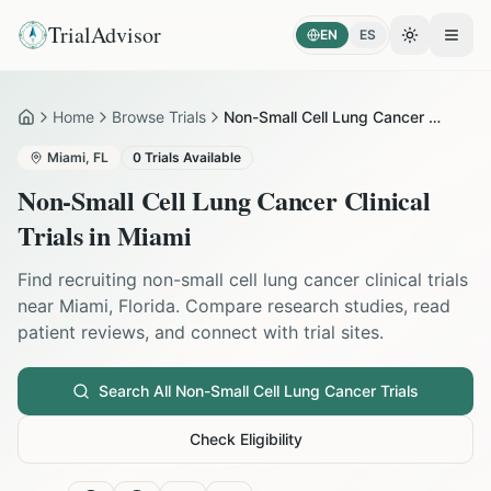
TrialAdvisor
EN
ES
Toggle the
Open
Home
Browse Trials
Non-Small Cell Lung Cancer in Miami
Home
Miami
,
FL
0
Trials Available
Non-Small Cell Lung Cancer
Clinical
Trials in
Miami
Find recruiting
non-small cell lung cancer
clinical trials
near
Miami
,
Florida
. Compare research studies, read
patient reviews, and connect with trial sites.
Search All
Non-Small Cell Lung Cancer
Trials
Check Eligibility