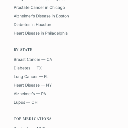
Prostate Cancer
in
Chicago
Alzheimer's Disease
in
Boston
Diabetes
in
Houston
Heart Disease
in
Philadelphia
BY STATE
Breast Cancer — CA
Diabetes — TX
Lung Cancer — FL
Heart Disease — NY
Alzheimer's — PA
Lupus — OH
TOP MEDICATIONS