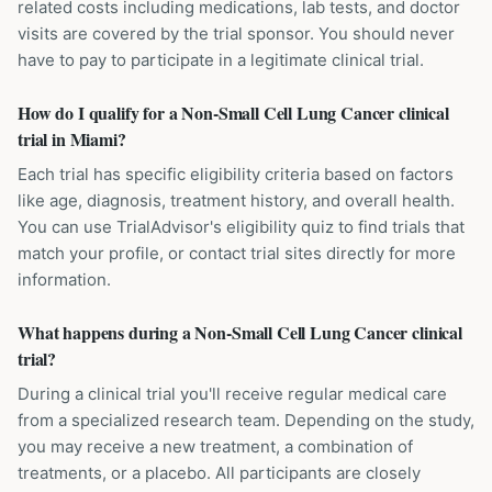
related costs including medications, lab tests, and doctor
visits are covered by the trial sponsor. You should never
have to pay to participate in a legitimate clinical trial.
How do I qualify for a Non-Small Cell Lung Cancer clinical
trial in Miami?
Each trial has specific eligibility criteria based on factors
like age, diagnosis, treatment history, and overall health.
You can use TrialAdvisor's eligibility quiz to find trials that
match your profile, or contact trial sites directly for more
information.
What happens during a Non-Small Cell Lung Cancer clinical
trial?
During a clinical trial you'll receive regular medical care
from a specialized research team. Depending on the study,
you may receive a new treatment, a combination of
treatments, or a placebo. All participants are closely