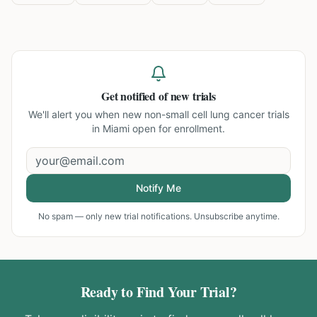
Get notified of new trials
We'll alert you when new
non-small cell lung cancer trials
in Miami
open for enrollment.
Notify Me
No spam — only new trial notifications. Unsubscribe anytime.
Ready to Find Your Trial?