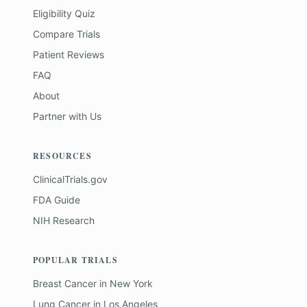
Eligibility Quiz
Compare Trials
Patient Reviews
FAQ
About
Partner with Us
RESOURCES
ClinicalTrials.gov
FDA Guide
NIH Research
POPULAR TRIALS
Breast Cancer
in
New York
Lung Cancer
in
Los Angeles