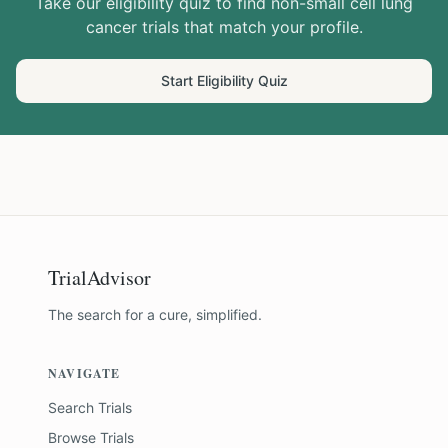
Take our eligibility quiz to find
non-small cell lung
cancer
trials that match your profile.
Start Eligibility Quiz
TrialAdvisor
The search for a cure, simplified.
NAVIGATE
Search Trials
Browse Trials