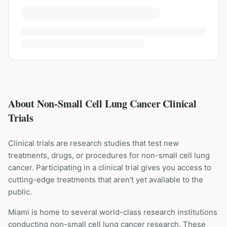
About Non-Small Cell Lung Cancer Clinical
Trials
Clinical trials are research studies that test new
treatments, drugs, or procedures for
non-small cell lung
cancer
. Participating in a clinical trial gives you access to
cutting-edge treatments that aren't yet available to the
public.
Miami is home to several world-class research institutions
conducting
non-small cell lung cancer
research. These