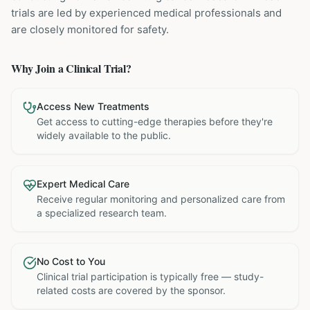
trials are led by experienced medical professionals and
are closely monitored for safety.
Why Join a Clinical Trial?
Access New Treatments
Get access to cutting-edge therapies before they're
widely available to the public.
Expert Medical Care
Receive regular monitoring and personalized care from
a specialized research team.
No Cost to You
Clinical trial participation is typically free — study-
related costs are covered by the sponsor.