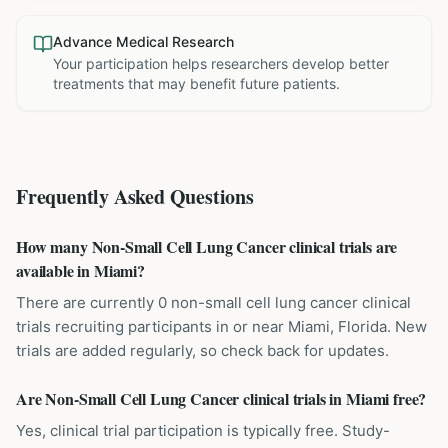
Advance Medical Research
Your participation helps researchers develop better
treatments that may benefit future patients.
Frequently Asked Questions
How many Non-Small Cell Lung Cancer clinical trials are
available in Miami?
There are currently 0 non-small cell lung cancer clinical
trials recruiting participants in or near Miami, Florida. New
trials are added regularly, so check back for updates.
Are Non-Small Cell Lung Cancer clinical trials in Miami free?
Yes, clinical trial participation is typically free. Study-