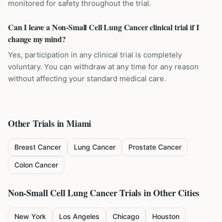
monitored for safety throughout the trial.
Can I leave a Non-Small Cell Lung Cancer clinical trial if I
change my mind?
Yes, participation in any clinical trial is completely
voluntary. You can withdraw at any time for any reason
without affecting your standard medical care.
Other Trials in
Miami
Breast Cancer
Lung Cancer
Prostate Cancer
Colon Cancer
Non-Small Cell Lung Cancer
Trials in Other Cities
New York
Los Angeles
Chicago
Houston