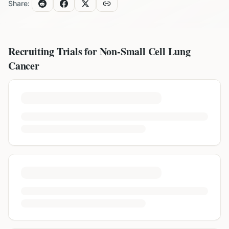
Share:
Recruiting Trials for
Non-Small Cell Lung
Cancer