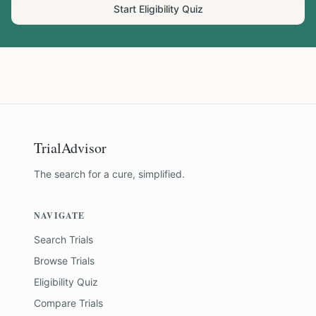
Start Eligibility Quiz
TrialAdvisor
The search for a cure, simplified.
NAVIGATE
Search Trials
Browse Trials
Eligibility Quiz
Compare Trials