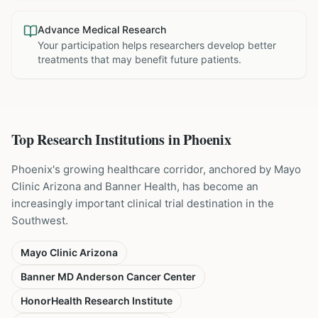
Advance Medical Research
Your participation helps researchers develop better
treatments that may benefit future patients.
Top Research Institutions in
Phoenix
Phoenix's growing healthcare corridor, anchored by Mayo
Clinic Arizona and Banner Health, has become an
increasingly important clinical trial destination in the
Southwest.
Mayo Clinic Arizona
Banner MD Anderson Cancer Center
HonorHealth Research Institute