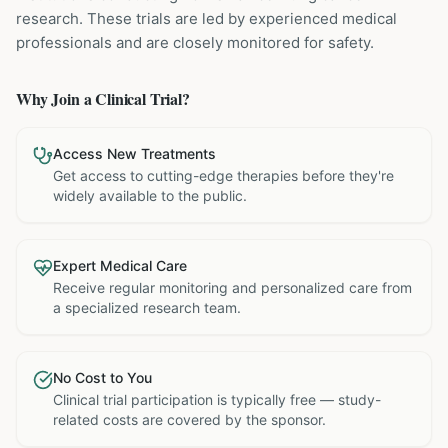
research. These trials are led by experienced medical
professionals and are closely monitored for safety.
Why Join a Clinical Trial?
Access New Treatments
Get access to cutting-edge therapies before they're
widely available to the public.
Expert Medical Care
Receive regular monitoring and personalized care from
a specialized research team.
No Cost to You
Clinical trial participation is typically free — study-
related costs are covered by the sponsor.