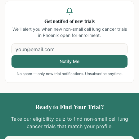
Get notified of new trials
We'll alert you when new
non-small cell lung cancer trials
in Phoenix
open for enrollment.
Notify Me
No spam — only new trial notifications. Unsubscribe anytime.
Ready to Find Your Trial?
Take our eligibility quiz to find
non-small cell lung
cancer
trials that match your profile.