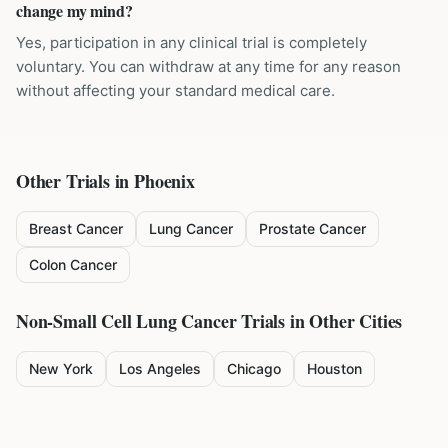
change my mind?
Yes, participation in any clinical trial is completely
voluntary. You can withdraw at any time for any reason
without affecting your standard medical care.
Other Trials in
Phoenix
Breast Cancer
Lung Cancer
Prostate Cancer
Colon Cancer
Non-Small Cell Lung Cancer
Trials in Other Cities
New York
Los Angeles
Chicago
Houston