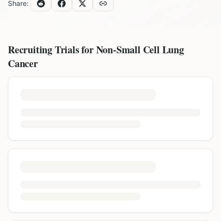
Share:
Recruiting Trials for
Non-Small Cell Lung
Cancer