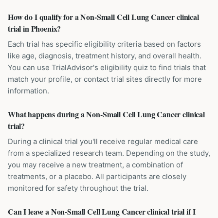
How do I qualify for a Non-Small Cell Lung Cancer clinical
trial in Phoenix?
Each trial has specific eligibility criteria based on factors
like age, diagnosis, treatment history, and overall health.
You can use TrialAdvisor's eligibility quiz to find trials that
match your profile, or contact trial sites directly for more
information.
What happens during a Non-Small Cell Lung Cancer clinical
trial?
During a clinical trial you'll receive regular medical care
from a specialized research team. Depending on the study,
you may receive a new treatment, a combination of
treatments, or a placebo. All participants are closely
monitored for safety throughout the trial.
Can I leave a Non-Small Cell Lung Cancer clinical trial if I