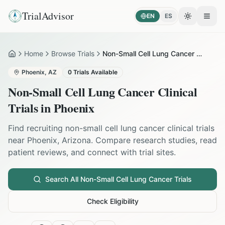
TrialAdvisor
EN
ES
Toggle the
Open
Home
Browse Trials
Non-Small Cell Lung Cancer in Phoenix
Home
Phoenix
,
AZ
0
Trials Available
Non-Small Cell Lung Cancer
Clinical
Trials in
Phoenix
Find recruiting
non-small cell lung cancer
clinical trials
near
Phoenix
,
Arizona
. Compare research studies, read
patient reviews, and connect with trial sites.
Search All
Non-Small Cell Lung Cancer
Trials
Check Eligibility