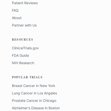
Patient Reviews
FAQ
About
Partner with Us
RESOURCES
ClinicalTrials.gov
FDA Guide
NIH Research
POPULAR TRIALS
Breast Cancer
in
New York
Lung Cancer
in
Los Angeles
Prostate Cancer
in
Chicago
Alzheimer's Disease
in
Boston