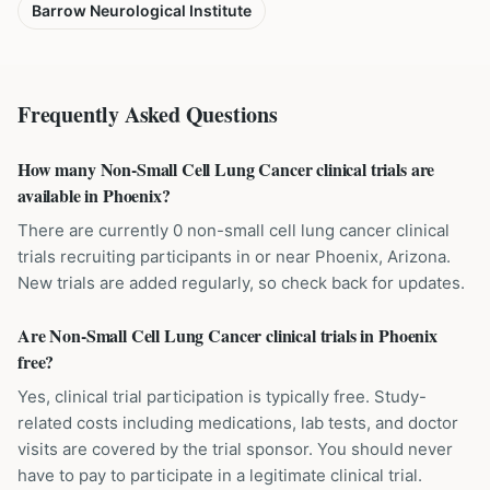
Barrow Neurological Institute
Frequently Asked Questions
How many Non-Small Cell Lung Cancer clinical trials are
available in Phoenix?
There are currently 0 non-small cell lung cancer clinical
trials recruiting participants in or near Phoenix, Arizona.
New trials are added regularly, so check back for updates.
Are Non-Small Cell Lung Cancer clinical trials in Phoenix
free?
Yes, clinical trial participation is typically free. Study-
related costs including medications, lab tests, and doctor
visits are covered by the trial sponsor. You should never
have to pay to participate in a legitimate clinical trial.