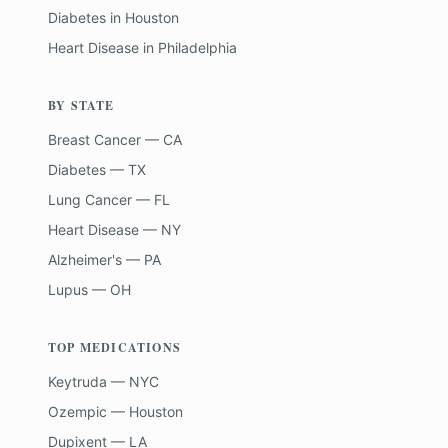
Diabetes
in
Houston
Heart Disease
in
Philadelphia
BY STATE
Breast Cancer — CA
Diabetes — TX
Lung Cancer — FL
Heart Disease — NY
Alzheimer's — PA
Lupus — OH
TOP MEDICATIONS
Keytruda — NYC
Ozempic — Houston
Dupixent — LA