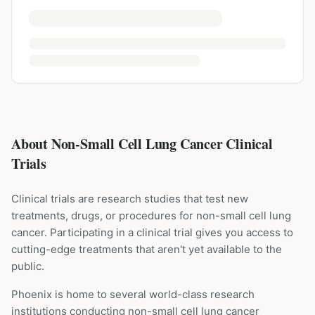
About Non-Small Cell Lung Cancer Clinical
Trials
Clinical trials are research studies that test new
treatments, drugs, or procedures for
non-small cell lung
cancer
. Participating in a clinical trial gives you access to
cutting-edge treatments that aren't yet available to the
public.
Phoenix is home to several world-class research
institutions
conducting
non-small cell lung cancer