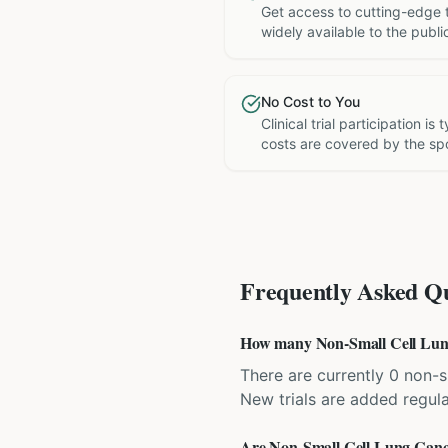
Get access to cutting-edge 
widely available to the publi
No Cost to You
Clinical trial participation is
costs are covered by the sp
Frequently Asked Qu
How many Non-Small Cell Lung C
There are currently 0 non-sm
New trials are added regula
Are Non-Small Cell Lung Cancer 