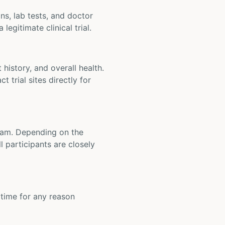
ons, lab tests, and doctor
legitimate clinical trial.
t history, and overall health.
t trial sites directly for
 team. Depending on the
 participants are closely
y time for any reason