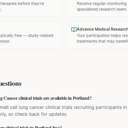
therapies before they're
Receive regular monitoring
c.
specialized research team.
Advance Medical Researc
 typically free — study-related
Your participation helps re
onsor.
treatments that may benefit
estions
ancer clinical trials are available in Portland?
all cell lung cancer clinical trials recruiting participants i
rly, so check back for updates.
clinical trials in Portland free?