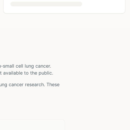
-small cell lung cancer
.
t available to the public.
lung cancer
research. These