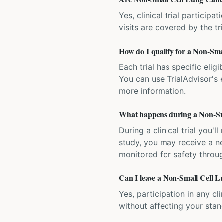
Yes, clinical trial particip
visits are covered by the tr
How do I qualify for a Non-Smal
Each trial has specific eligi
You can use TrialAdvisor's el
more information.
What happens during a Non-Sma
During a clinical trial you
study, you may receive a ne
monitored for safety throug
Can I leave a Non-Small Cell Lu
Yes, participation in any cl
without affecting your sta