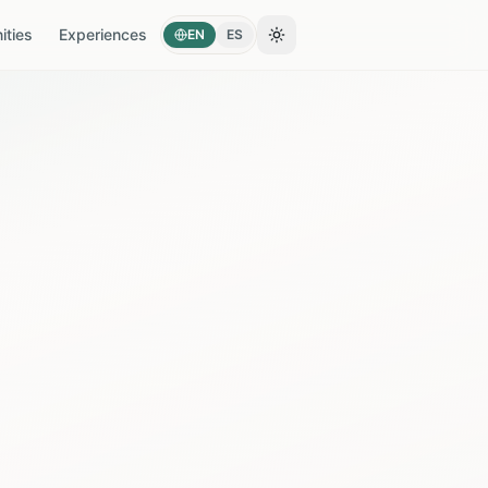
ties
Experiences
EN
ES
Toggle theme