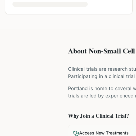
About Non-Small Cell 
Clinical trials are research s
Participating in a clinical tr
Portland is home to several w
trials are led by experienced
Why Join a Clinical Trial?
Access New Treatments