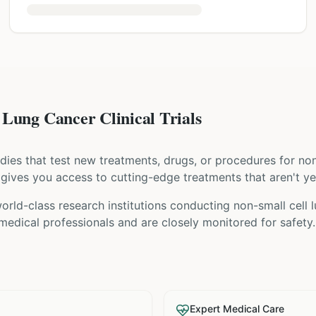
Lung Cancer Clinical Trials
tudies that test new treatments, drugs, or procedures for
non
ial gives you access to cutting-edge treatments that aren't ye
orld-class research institutions
conducting
non-small cell 
 medical professionals and are closely monitored for safety.
Expert Medical Care