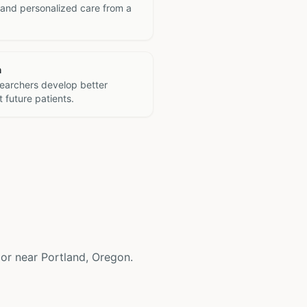
 and personalized care from a
h
searchers develop better
 future patients.
n or near Portland, Oregon.