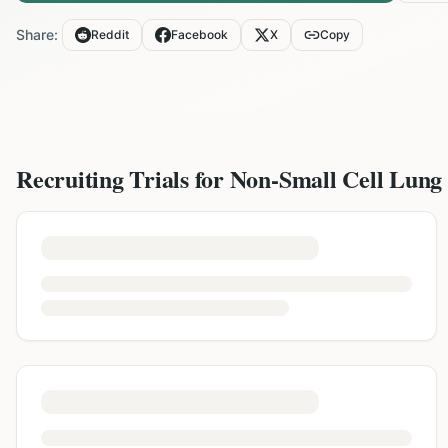
Share:
Reddit
Facebook
X
Copy
Recruiting Trials for
Non-Small Cell Lung