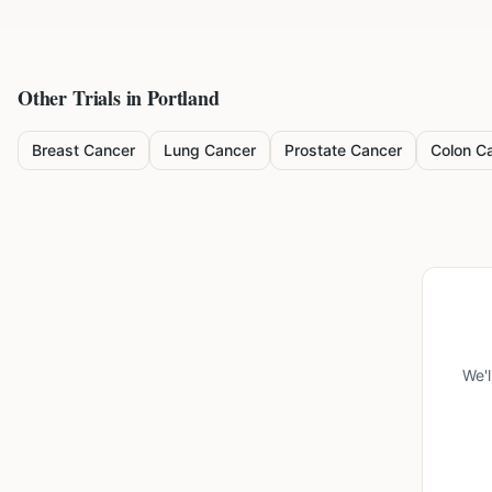
Other Trials in
Portland
Breast Cancer
Lung Cancer
Prostate Cancer
Colon C
We'