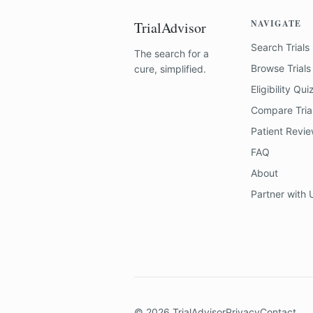
NAVIGATE
TrialAdvisor
Search Trials
The search for a
Browse Trials
cure, simplified.
Eligibility Qui
Compare Tria
Patient Revi
FAQ
About
Partner with 
©
2026
TrialAdvisor
Privacy
Contact