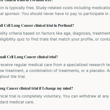
ation is typically free. Study-related costs including medicati
ial sponsor. You should never have to pay to participate in a 
l Cell Lung Cancer clinical trial in Portland?
bility criteria based on factors like age, diagnosis, treatmen
igibility quiz to find trials that match your profile, or contac
ll Cell Lung Cancer clinical trial?
'll receive regular medical care from a specialized research
w treatment, a combination of treatments, or a placebo. All
hout the trial.
ng Cancer clinical trial if I change my mind?
inical trial is completely voluntary. You can withdraw at an
ndard medical care.