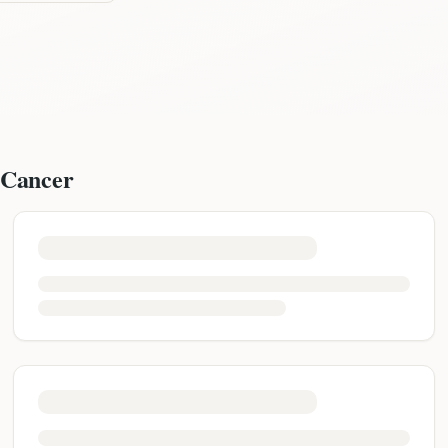
 Cancer