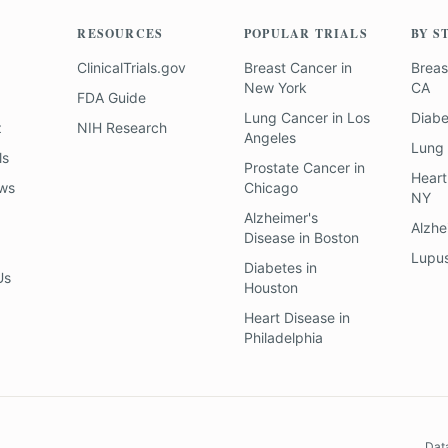
RESOURCES
POPULAR TRIALS
BY S
ClinicalTrials.gov
Breast Cancer
in
Breas
New York
CA
FDA Guide
Lung Cancer
in
Los
Diab
z
NIH Research
Angeles
Lung
ls
Prostate Cancer
in
Heart
ews
Chicago
NY
Alzheimer's
Alzhe
Disease
in
Boston
Lupu
Diabetes
in
Us
Houston
Heart Disease
in
Philadelphia
Dat