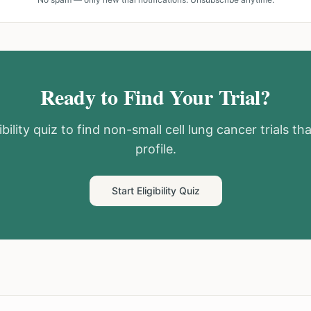
Ready to Find Your Trial?
bility quiz to find
non-small cell lung cancer
trials th
profile.
Start Eligibility Quiz