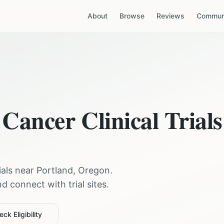
About
Browse
Reviews
Communi
 Cancer
Clinical Trials
rials near
Portland
,
Oregon
.
 connect with trial sites.
ck Eligibility