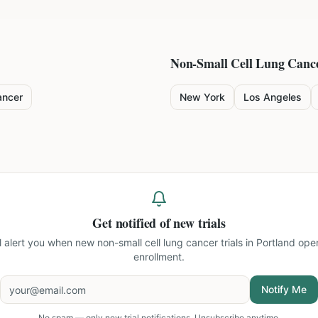
Non-Small Cell Lung Canc
ancer
New York
Los Angeles
Get notified of new trials
ll alert you when new
non-small cell lung cancer trials in Portland
open
enrollment.
Notify Me
No spam — only new trial notifications. Unsubscribe anytime.