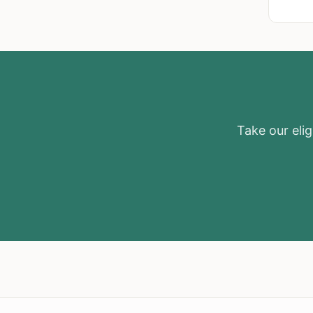
Take our eligi