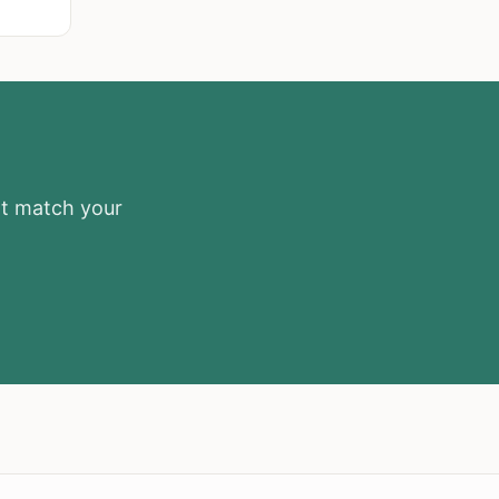
at match your