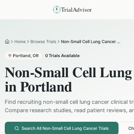
TrialAdvisor
Home
Browse Trials
Non-Small Cell Lung Cancer in Portland
Home
Portland
,
OR
0
Trials Available
Non-Small Cell Lung
in
Portland
Find recruiting
non-small cell lung cancer
clinical t
Compare research studies, read patient reviews, and
Search All
Non-Small Cell Lung Cancer
Trials
Che