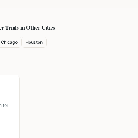
er
Trials in Other Cities
Chicago
Houston
 for