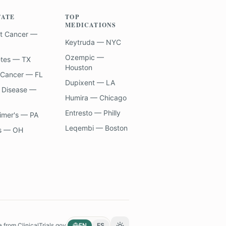
TATE
TOP
MEDICATIONS
t Cancer —
Keytruda — NYC
Ozempic —
etes — TX
Houston
 Cancer — FL
Dupixent — LA
 Disease —
Humira — Chicago
Entresto — Philly
imer's — PA
Leqembi — Boston
s — OH
a from
ClinicalTrials.gov
EN
ES