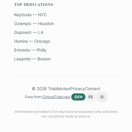
TOP MEDICATIONS
Keytruda — NYC
Ozempic — Houston
Dupixent — LA
Humira — Chicago
Entresto — Philly
Leqembi — Boston
©
2026
TrialAdvisor
Privacy
Contact
Data from
ClinicalTrials.gov
EN
ES
Toggle theme
Information provided is for educational purposes only and does
not constitute medical advice.