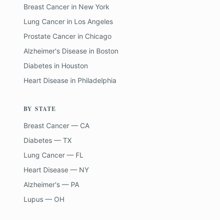
Breast Cancer
in
New York
Lung Cancer
in
Los Angeles
Prostate Cancer
in
Chicago
Alzheimer's Disease
in
Boston
Diabetes
in
Houston
Heart Disease
in
Philadelphia
BY STATE
Breast Cancer — CA
Diabetes — TX
Lung Cancer — FL
Heart Disease — NY
Alzheimer's — PA
Lupus — OH