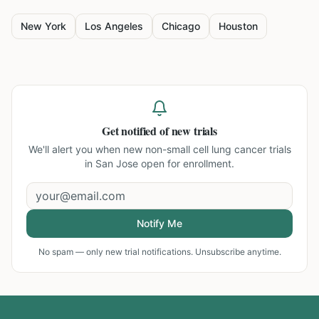
New York
Los Angeles
Chicago
Houston
Get notified of new trials
We'll alert you when new
non-small cell lung cancer trials
in San Jose
open for enrollment.
Notify Me
No spam — only new trial notifications. Unsubscribe anytime.