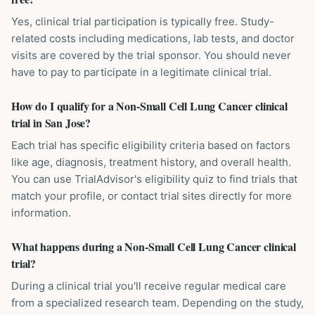
Yes, clinical trial participation is typically free. Study-
related costs including medications, lab tests, and doctor
visits are covered by the trial sponsor. You should never
have to pay to participate in a legitimate clinical trial.
How do I qualify for a Non-Small Cell Lung Cancer clinical
trial in San Jose?
Each trial has specific eligibility criteria based on factors
like age, diagnosis, treatment history, and overall health.
You can use TrialAdvisor's eligibility quiz to find trials that
match your profile, or contact trial sites directly for more
information.
What happens during a Non-Small Cell Lung Cancer clinical
trial?
During a clinical trial you'll receive regular medical care
from a specialized research team. Depending on the study,