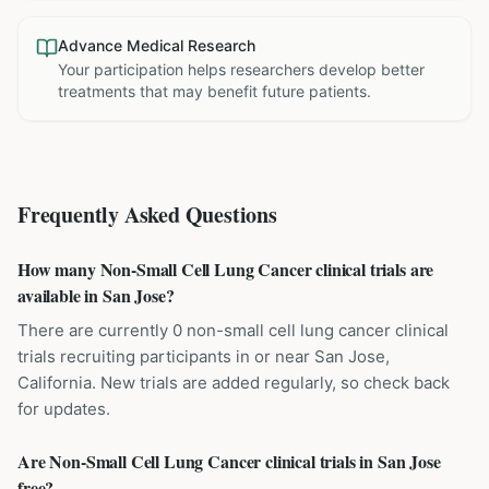
Advance Medical Research
Your participation helps researchers develop better
treatments that may benefit future patients.
Frequently Asked Questions
How many Non-Small Cell Lung Cancer clinical trials are
available in San Jose?
There are currently 0 non-small cell lung cancer clinical
trials recruiting participants in or near San Jose,
California. New trials are added regularly, so check back
for updates.
Are Non-Small Cell Lung Cancer clinical trials in San Jose
free?