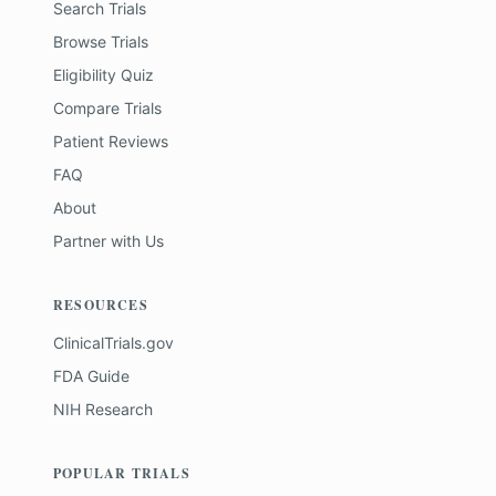
Search Trials
Browse Trials
Eligibility Quiz
Compare Trials
Patient Reviews
FAQ
About
Partner with Us
RESOURCES
ClinicalTrials.gov
FDA Guide
NIH Research
POPULAR TRIALS