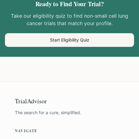
Ready to Find Your Trial?
Take our eligibility quiz to find
non-small cell lung
cancer
trials that match your profile.
Start Eligibility Quiz
TrialAdvisor
The search for a cure, simplified.
NAVIGATE