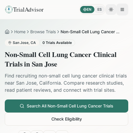
TrialAdvisor
EN
ES
Toggle the
Open
Home
Browse Trials
Non-Small Cell Lung Cancer in San Jose
Home
San Jose
,
CA
0
Trials Available
Non-Small Cell Lung Cancer
Clinical
Trials in
San Jose
Find recruiting
non-small cell lung cancer
clinical trials
near
San Jose
,
California
. Compare research studies,
read patient reviews, and connect with trial sites.
Search All
Non-Small Cell Lung Cancer
Trials
Check Eligibility