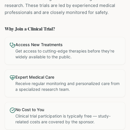
research. These trials are led by experienced medical
professionals and are closely monitored for safety.
Why Join a Clinical Trial?
Access New Treatments
Get access to cutting-edge therapies before they're
widely available to the public.
Expert Medical Care
Receive regular monitoring and personalized care from
a specialized research team.
No Cost to You
Clinical trial participation is typically free — study-
related costs are covered by the sponsor.