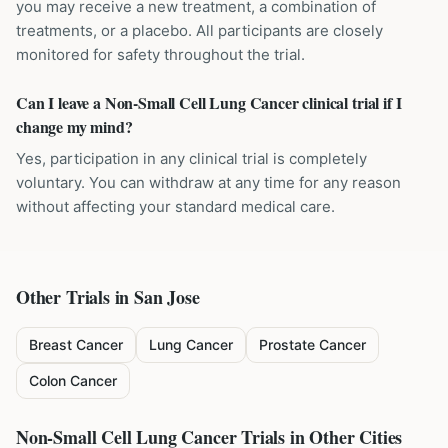
you may receive a new treatment, a combination of
treatments, or a placebo. All participants are closely
monitored for safety throughout the trial.
Can I leave a Non-Small Cell Lung Cancer clinical trial if I
change my mind?
Yes, participation in any clinical trial is completely
voluntary. You can withdraw at any time for any reason
without affecting your standard medical care.
Other Trials in
San Jose
Breast Cancer
Lung Cancer
Prostate Cancer
Colon Cancer
Non-Small Cell Lung Cancer
Trials in Other Cities