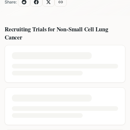
Share:
Recruiting Trials for
Non-Small Cell Lung
Cancer