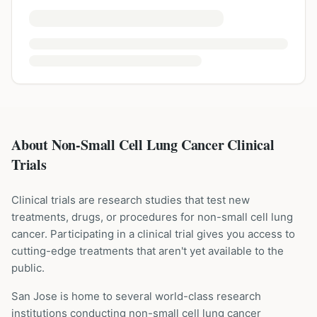
About Non-Small Cell Lung Cancer Clinical
Trials
Clinical trials are research studies that test new
treatments, drugs, or procedures for
non-small cell lung
cancer
. Participating in a clinical trial gives you access to
cutting-edge treatments that aren't yet available to the
public.
San Jose is home to several world-class research
institutions
conducting
non-small cell lung cancer