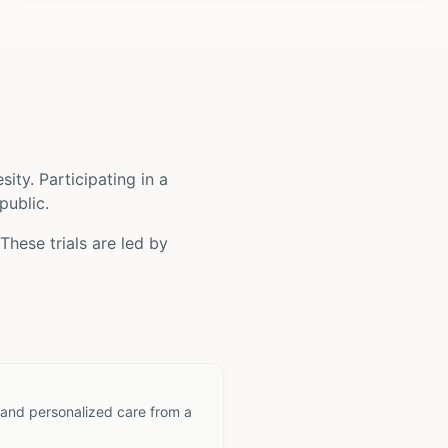
sity
. Participating in a
public.
These trials are led by
 and personalized care from a