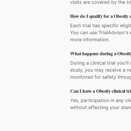
visits are covered by the tr
How do I qualify for a Obesity cl
Each trial has specific eligi
You can use TrialAdvisor's el
more information.
What happens during a Obesity c
During a clinical trial you
study, you may receive a ne
monitored for safety throug
Can I leave a Obesity clinical t
Yes, participation in any cl
without affecting your sta