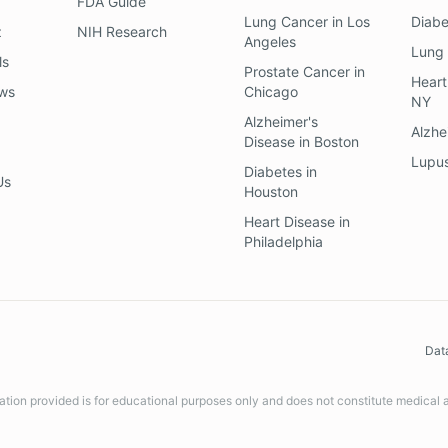
FDA Guide
Lung Cancer
in
Los
Diab
z
NIH Research
Angeles
Lung
ls
Prostate Cancer
in
Heart
ews
Chicago
NY
Alzheimer's
Alzhe
Disease
in
Boston
Lupu
Diabetes
in
Us
Houston
Heart Disease
in
Philadelphia
Dat
ation provided is for educational purposes only and does not constitute medical 