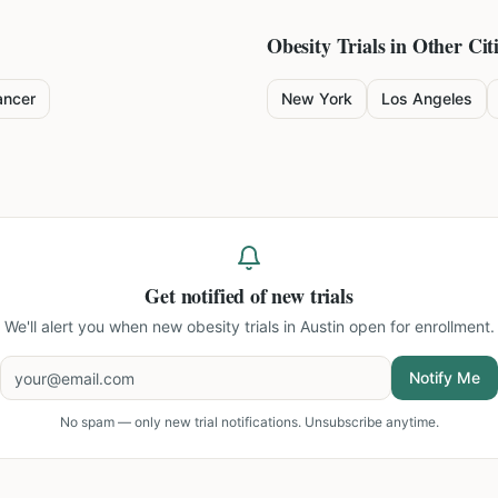
Obesity
Trials in Other Cit
ancer
New York
Los Angeles
Get notified of new trials
We'll alert you when new
obesity trials in Austin
open for enrollment.
Notify Me
No spam — only new trial notifications. Unsubscribe anytime.