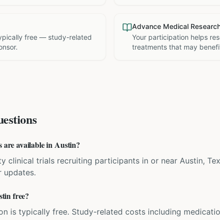
Advance Medical Researc
 typically free — study-related
Your participation helps re
onsor.
treatments that may benefit
estions
s are available in Austin?
y clinical trials recruiting participants in or near Austin, T
r updates.
stin free?
ation is typically free. Study-related costs including medicati