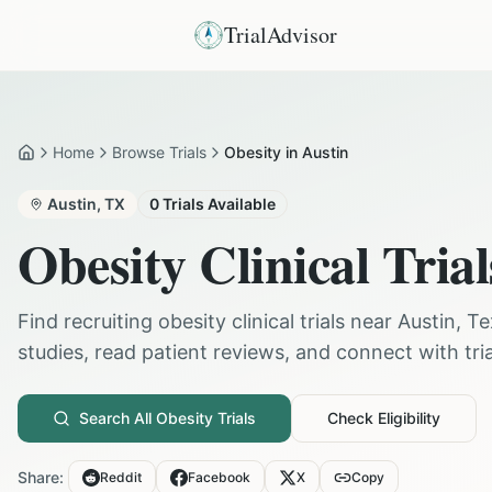
TrialAdvisor
Home
Browse Trials
Obesity in Austin
Home
Austin
,
TX
0
Trials Available
Obesity
Clinical Trial
Find recruiting
obesity
clinical trials near
Austin
,
Te
studies, read patient reviews, and connect with trial
Search All
Obesity
Trials
Check Eligibility
Share:
Reddit
Facebook
X
Copy