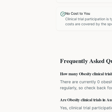
No Cost to You
Clinical trial participation is
costs are covered by the sp
Frequently Asked Qu
How many Obesity clinical trial
There are currently 0 obesit
regularly, so check back fo
Are Obesity clinical trials in Au
Yes, clinical trial particip