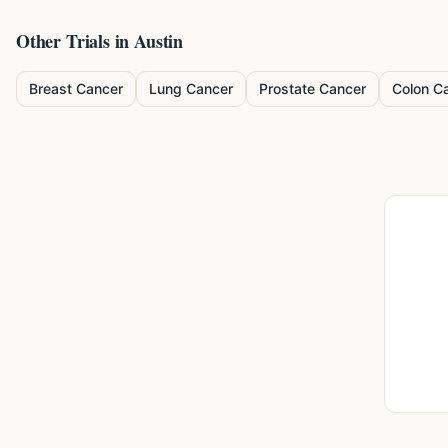
Other Trials in
Austin
Breast Cancer
Lung Cancer
Prostate Cancer
Colon C