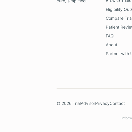
Browse Trials
cure, simplified.
Eligibility Qui
Compare Tria
Patient Revi
FAQ
About
Partner with 
©
2026
TrialAdvisor
Privacy
Contact
Inform