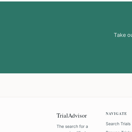
Take ou
NAVIGATE
TrialAdvisor
Search Trials
The search for a