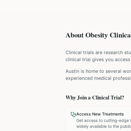
About Obesity Clinical
Clinical trials are research s
clinical trial gives you acces
Austin is home to several wor
experienced medical professio
Why Join a Clinical Trial?
Access New Treatments
Get access to cutting-edge 
widely available to the publi