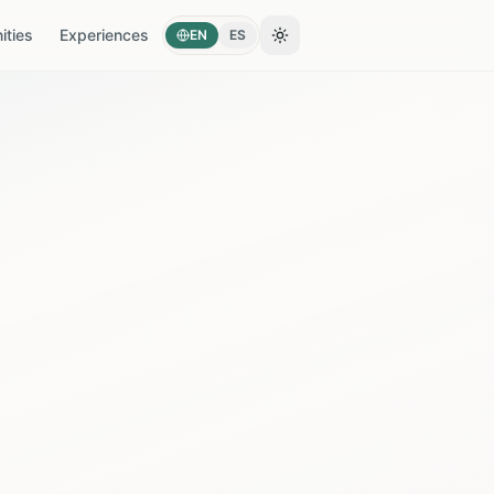
ties
Experiences
EN
ES
Toggle theme