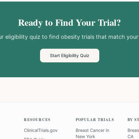
Ready to Find Your Trial?
r eligibility quiz to find
obesity
trials that match your 
Start Eligibility Quiz
RESOURCES
POPULAR TRIALS
BY S
ClinicalTrials.gov
Breast Cancer
in
Breas
New York
CA