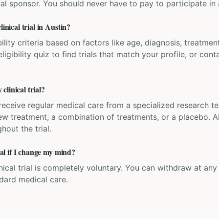
ial sponsor. You should never have to pay to participate in a 
inical trial in Austin?
bility criteria based on factors like age, diagnosis, treatmen
igibility quiz to find trials that match your profile, or contac
linical trial?
'll receive regular medical care from a specialized research
w treatment, a combination of treatments, or a placebo. All
hout the trial.
rial if I change my mind?
inical trial is completely voluntary. You can withdraw at an
ndard medical care.