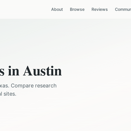
About
Browse
Reviews
Communi
s in
Austin
xas
. Compare research
 sites.