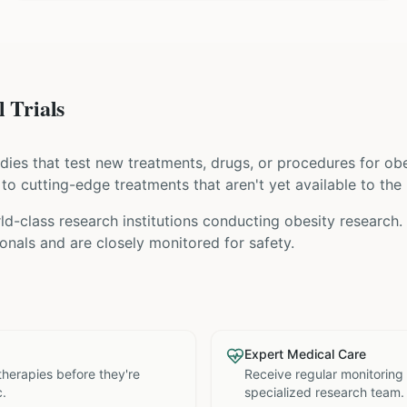
 Trials
tudies that test new treatments, drugs, or procedures for
obe
s to cutting-edge treatments that aren't yet available to the 
ld-class research institutions
conducting
obesity
research. 
nals and are closely monitored for safety.
Expert Medical Care
therapies before they're
Receive regular monitoring
c.
specialized research team.