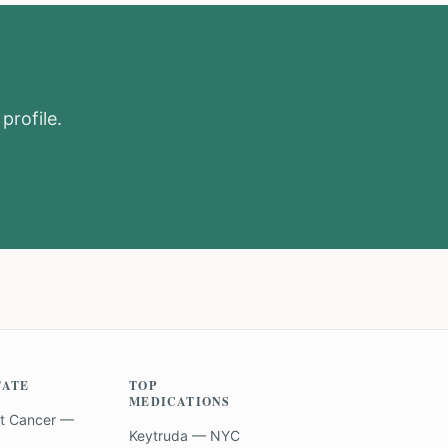
profile.
TATE
TOP
MEDICATIONS
t Cancer —
Keytruda — NYC