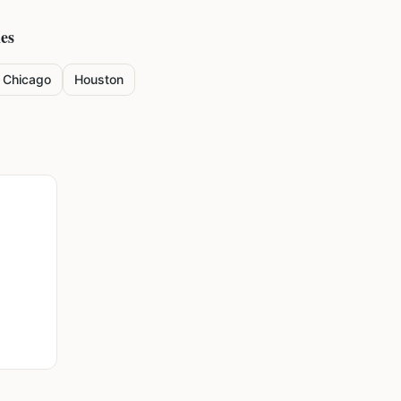
ies
Chicago
Houston