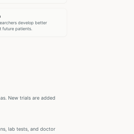
h
searchers develop better
 future patients.
exas. New trials are added
ons, lab tests, and doctor