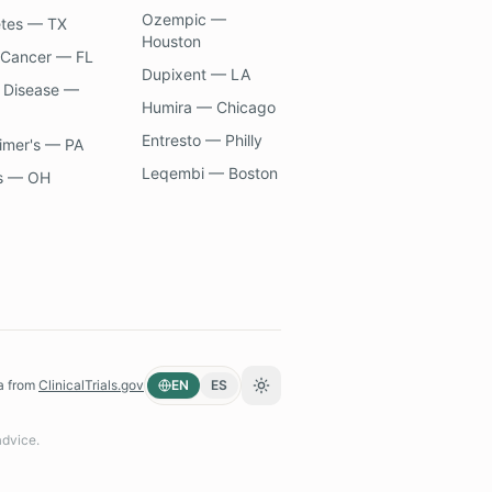
Ozempic —
etes — TX
Houston
 Cancer — FL
Dupixent — LA
 Disease —
Humira — Chicago
Entresto — Philly
imer's — PA
Leqembi — Boston
s — OH
a from
ClinicalTrials.gov
EN
ES
Toggle theme
advice.