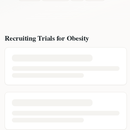
Recruiting Trials for
Obesity