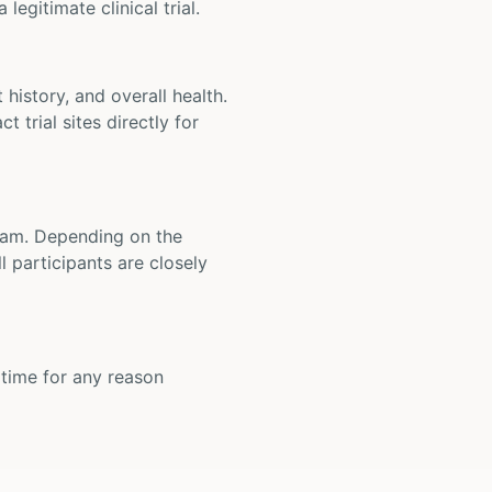
legitimate clinical trial.
t history, and overall health.
t trial sites directly for
 team. Depending on the
 participants are closely
y time for any reason