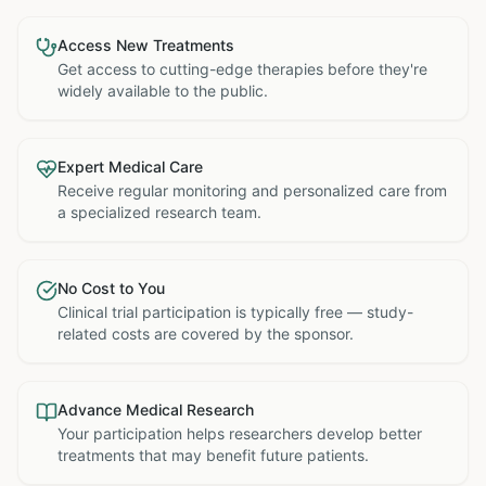
Access New Treatments
Get access to cutting-edge therapies before they're
widely available to the public.
Expert Medical Care
Receive regular monitoring and personalized care from
a specialized research team.
No Cost to You
Clinical trial participation is typically free — study-
related costs are covered by the sponsor.
Advance Medical Research
Your participation helps researchers develop better
treatments that may benefit future patients.