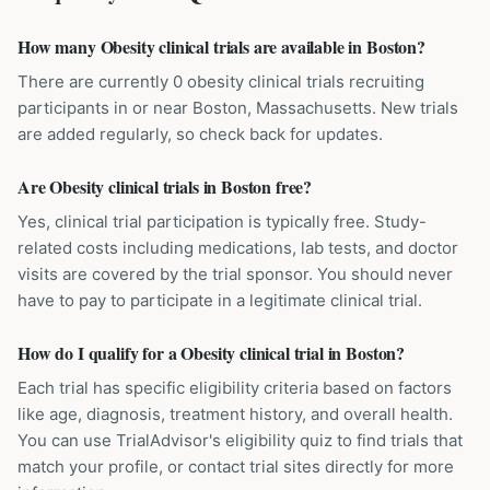
How many Obesity clinical trials are available in Boston?
There are currently 0 obesity clinical trials recruiting
participants in or near Boston, Massachusetts. New trials
are added regularly, so check back for updates.
Are Obesity clinical trials in Boston free?
Yes, clinical trial participation is typically free. Study-
related costs including medications, lab tests, and doctor
visits are covered by the trial sponsor. You should never
have to pay to participate in a legitimate clinical trial.
How do I qualify for a Obesity clinical trial in Boston?
Each trial has specific eligibility criteria based on factors
like age, diagnosis, treatment history, and overall health.
You can use TrialAdvisor's eligibility quiz to find trials that
match your profile, or contact trial sites directly for more