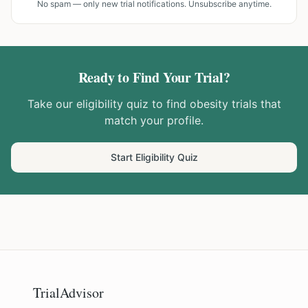
No spam — only new trial notifications. Unsubscribe anytime.
Ready to Find Your Trial?
Take our eligibility quiz to find
obesity
trials that
match your profile.
Start Eligibility Quiz
TrialAdvisor