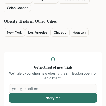
Colon Cancer
Obesity
Trials in Other Cities
New York
Los Angeles
Chicago
Houston
Get notified of new trials
We'll alert you when new
obesity trials in Boston
open for
enrollment.
Notify Me