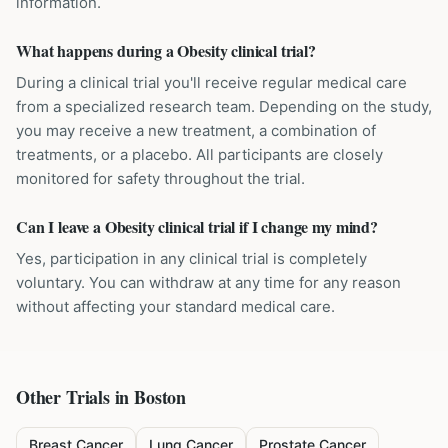
information.
What happens during a Obesity clinical trial?
During a clinical trial you'll receive regular medical care
from a specialized research team. Depending on the study,
you may receive a new treatment, a combination of
treatments, or a placebo. All participants are closely
monitored for safety throughout the trial.
Can I leave a Obesity clinical trial if I change my mind?
Yes, participation in any clinical trial is completely
voluntary. You can withdraw at any time for any reason
without affecting your standard medical care.
Other Trials in
Boston
Breast Cancer
Lung Cancer
Prostate Cancer