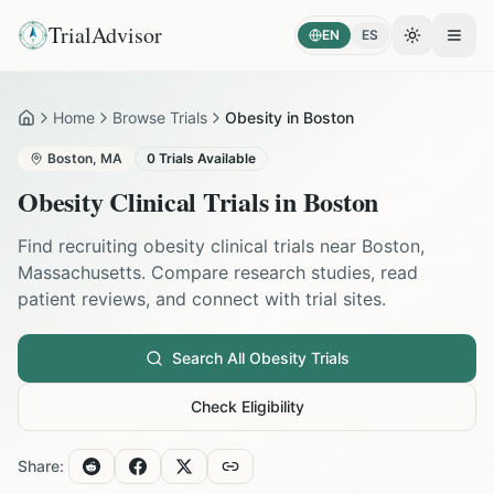
TrialAdvisor
EN
ES
Toggle the
Open
Home
Browse Trials
Obesity in Boston
Home
Boston
,
MA
0
Trials Available
Obesity
Clinical Trials in
Boston
Find recruiting
obesity
clinical trials near
Boston
,
Massachusetts
. Compare research studies, read
patient reviews, and connect with trial sites.
Search All
Obesity
Trials
Check Eligibility
Share: