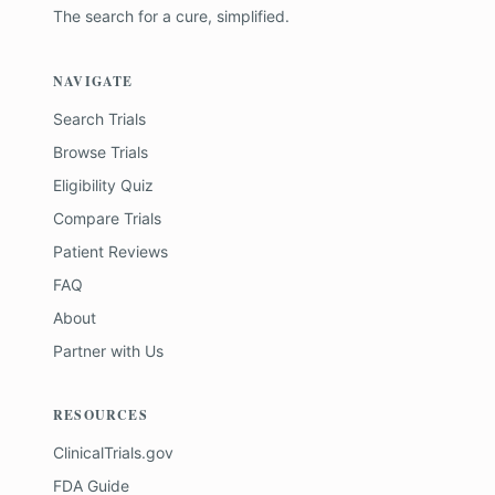
The search for a cure, simplified.
NAVIGATE
Search Trials
Browse Trials
Eligibility Quiz
Compare Trials
Patient Reviews
FAQ
About
Partner with Us
RESOURCES
ClinicalTrials.gov
FDA Guide