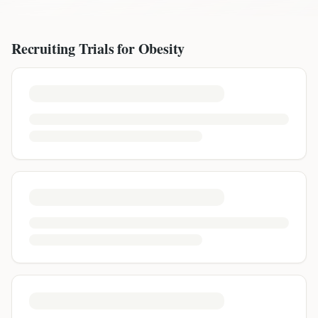
Recruiting Trials for
Obesity