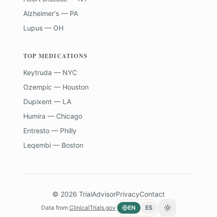
Alzheimer's — PA
Lupus — OH
TOP MEDICATIONS
Keytruda — NYC
Ozempic — Houston
Dupixent — LA
Humira — Chicago
Entresto — Philly
Leqembi — Boston
©
2026
TrialAdvisor
Privacy
Contact
Data from
ClinicalTrials.gov
EN
ES
Toggle theme