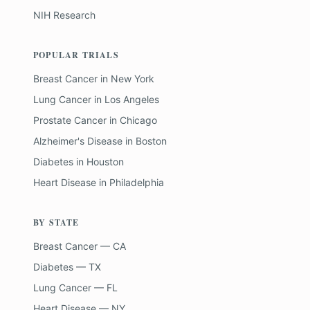
NIH Research
POPULAR TRIALS
Breast Cancer
in
New York
Lung Cancer
in
Los Angeles
Prostate Cancer
in
Chicago
Alzheimer's Disease
in
Boston
Diabetes
in
Houston
Heart Disease
in
Philadelphia
BY STATE
Breast Cancer — CA
Diabetes — TX
Lung Cancer — FL
Heart Disease — NY