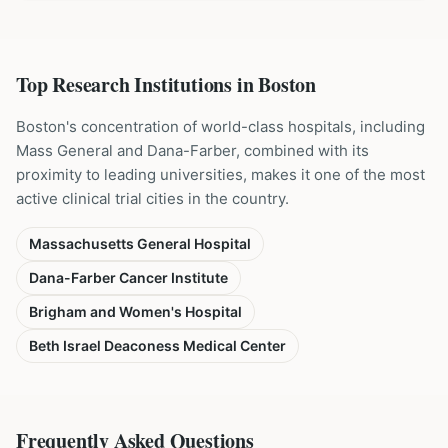
Top Research Institutions in
Boston
Boston's concentration of world-class hospitals, including
Mass General and Dana-Farber, combined with its
proximity to leading universities, makes it one of the most
active clinical trial cities in the country.
Massachusetts General Hospital
Dana-Farber Cancer Institute
Brigham and Women's Hospital
Beth Israel Deaconess Medical Center
Frequently Asked Questions