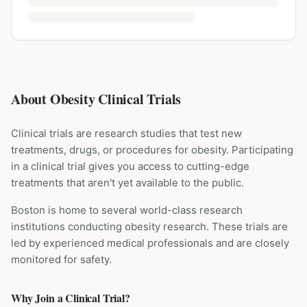
About Obesity Clinical Trials
Clinical trials are research studies that test new
treatments, drugs, or procedures for
obesity
. Participating
in a clinical trial gives you access to cutting-edge
treatments that aren't yet available to the public.
Boston is home to several world-class research
institutions
conducting
obesity
research. These trials are
led by experienced medical professionals and are closely
monitored for safety.
Why Join a Clinical Trial?