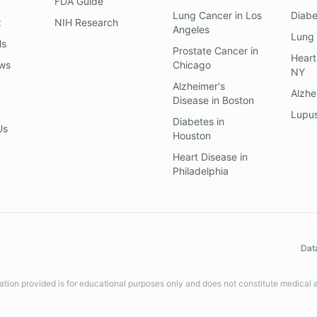
FDA Guide
Lung Cancer
in
Los
Diab
z
NIH Research
Angeles
Lung
ls
Prostate Cancer
in
Heart
ews
Chicago
NY
Alzheimer's
Alzhe
Disease
in
Boston
Lupu
Diabetes
in
Us
Houston
Heart Disease
in
Philadelphia
Dat
ation provided is for educational purposes only and does not constitute medical 