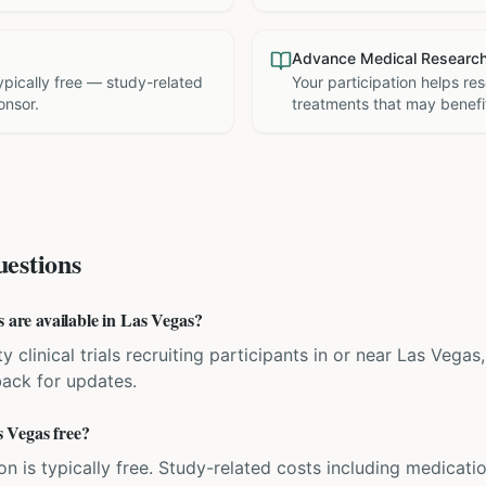
Advance Medical Researc
 typically free — study-related
Your participation helps re
onsor.
treatments that may benefit
estions
s are available in Las Vegas?
y clinical trials recruiting participants in or near Las Vega
back for updates.
as Vegas free?
ation is typically free. Study-related costs including medicati