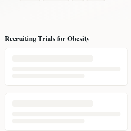
Recruiting Trials for
Obesity