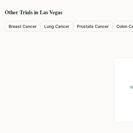
Other Trials in
Las Vegas
Breast Cancer
Lung Cancer
Prostate Cancer
Colon C
W