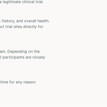
legitimate clinical trial.
t history, and overall health.
t trial sites directly for
 team. Depending on the
 participants are closely
y time for any reason