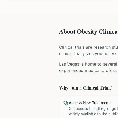
About Obesity Clinical
Clinical trials are research s
clinical trial gives you acces
Las Vegas is home to several 
experienced medical professio
Why Join a Clinical Trial?
Access New Treatments
Get access to cutting-edge 
widely available to the publi