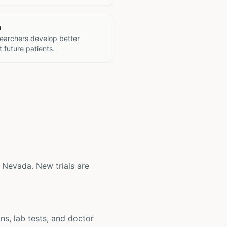
h
searchers develop better
 future patients.
s, Nevada. New trials are
ons, lab tests, and doctor