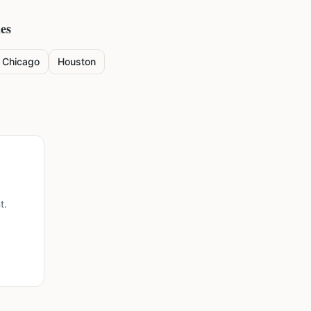
ies
Chicago
Houston
t.