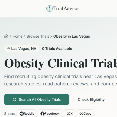
TrialAdvisor
Home
Browse Trials
Obesity in Las Vegas
Home
Las Vegas
,
NV
0
Trials Available
Obesity
Clinical Trial
Find recruiting
obesity
clinical trials near
Las Vegas
research studies, read patient reviews, and connect 
Search All
Obesity
Trials
Check Eligibility
Share:
Reddit
Facebook
X
Copy