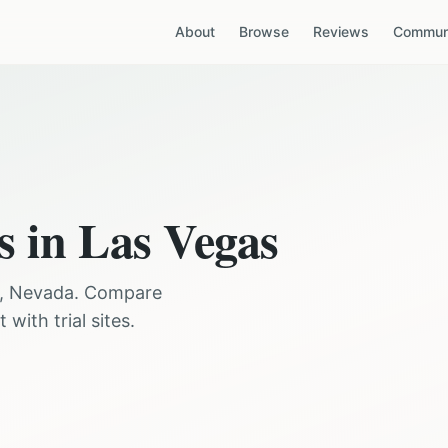
About
Browse
Reviews
Communi
s in
Las Vegas
,
Nevada
. Compare
with trial sites.