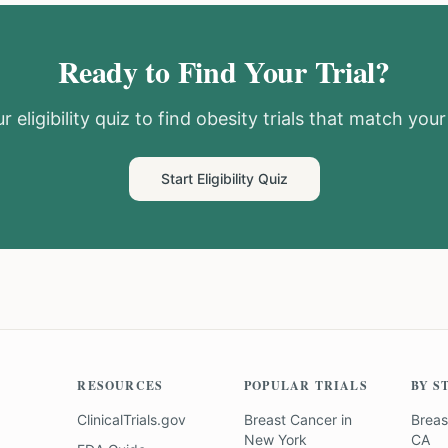
Ready to Find Your Trial?
r eligibility quiz to find
obesity
trials that match your 
Start Eligibility Quiz
RESOURCES
POPULAR TRIALS
BY S
ClinicalTrials.gov
Breast Cancer
in
Breas
New York
CA