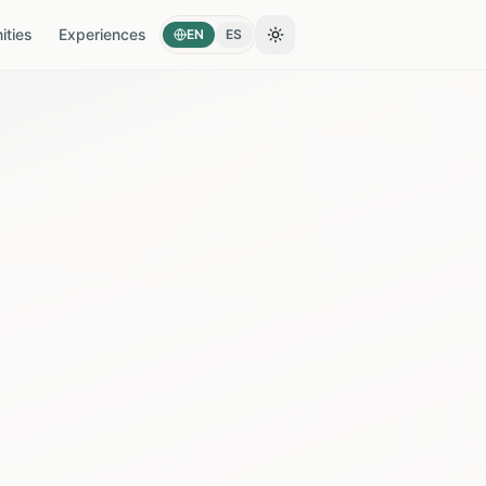
ties
Experiences
EN
ES
Toggle theme