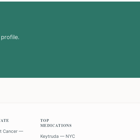
profile.
TATE
TOP
MEDICATIONS
t Cancer —
Keytruda — NYC