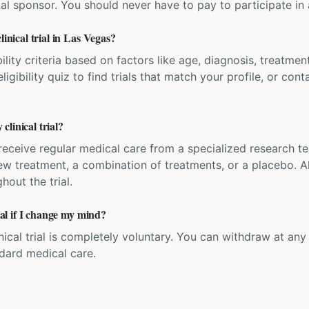
ial sponsor. You should never have to pay to participate in a 
linical trial in Las Vegas?
bility criteria based on factors like age, diagnosis, treatmen
igibility quiz to find trials that match your profile, or contac
linical trial?
'll receive regular medical care from a specialized research
w treatment, a combination of treatments, or a placebo. All
hout the trial.
rial if I change my mind?
inical trial is completely voluntary. You can withdraw at an
ndard medical care.