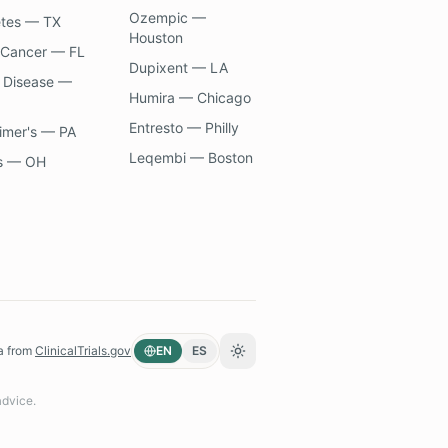
Ozempic —
etes — TX
Houston
 Cancer — FL
Dupixent — LA
 Disease —
Humira — Chicago
Entresto — Philly
imer's — PA
Leqembi — Boston
s — OH
a from
ClinicalTrials.gov
EN
ES
Toggle theme
advice.