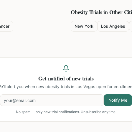
Obesity
Trials in Other Cit
ancer
New York
Los Angeles
Get notified of new trials
e'll alert you when new
obesity trials in Las Vegas
open for enrollmen
Notify Me
No spam — only new trial notifications. Unsubscribe anytime.