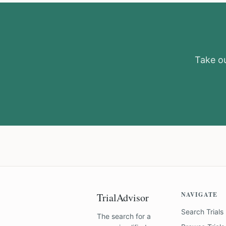
Take ou
NAVIGATE
TrialAdvisor
Search Trials
The search for a