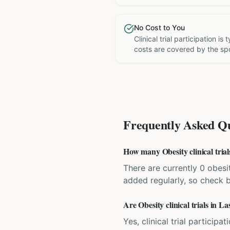
No Cost to You
Clinical trial participation is
costs are covered by the sp
Frequently Asked Qu
How many Obesity clinical trial
There are currently 0 obesit
added regularly, so check 
Are Obesity clinical trials in L
Yes, clinical trial particip