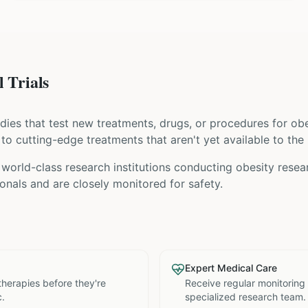
 Trials
tudies that test new treatments, drugs, or procedures for
obe
s to cutting-edge treatments that aren't yet available to the 
world-class research institutions
conducting
obesity
resear
nals and are closely monitored for safety.
Expert Medical Care
therapies before they're
Receive regular monitoring
c.
specialized research team.