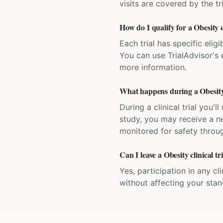
visits are covered by the tr
How do I qualify for a Obesity c
Each trial has specific eligi
You can use TrialAdvisor's el
more information.
What happens during a Obesity c
During a clinical trial you
study, you may receive a ne
monitored for safety throug
Can I leave a Obesity clinical t
Yes, participation in any cl
without affecting your sta