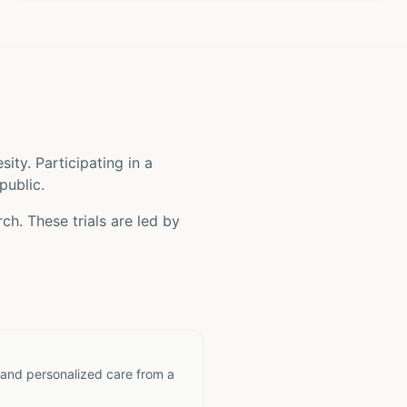
sity
. Participating in a
public.
ch. These trials are led by
 and personalized care from a