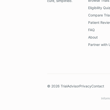
Browse Trials
cure, simplified.
Eligibility Qui
Compare Tria
Patient Revi
FAQ
About
Partner with 
©
2026
TrialAdvisor
Privacy
Contact
Inform