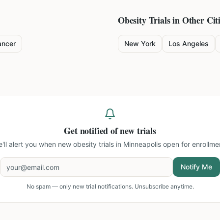
Obesity
Trials in Other Cit
ancer
New York
Los Angeles
Get notified of new trials
'll alert you when new
obesity trials in Minneapolis
open for enrollme
Notify Me
No spam — only new trial notifications. Unsubscribe anytime.