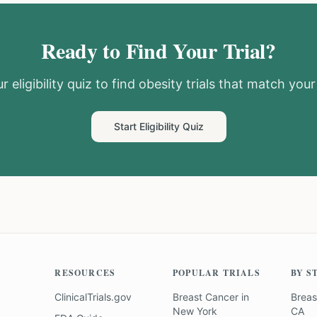
Ready to Find Your Trial?
r eligibility quiz to find
obesity
trials that match your 
Start Eligibility Quiz
RESOURCES
POPULAR TRIALS
BY S
ClinicalTrials.gov
Breast Cancer
in
Breas
New York
CA