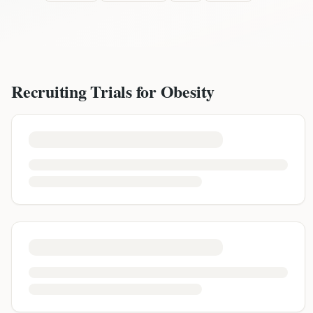
Recruiting Trials for
Obesity