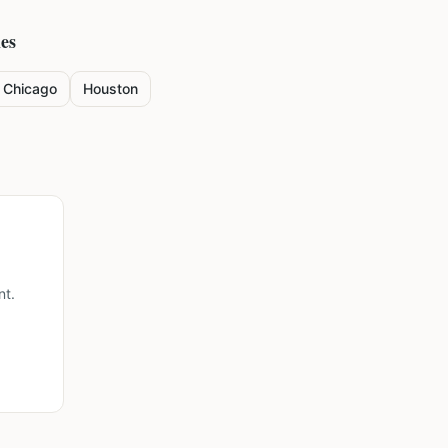
ies
Chicago
Houston
nt.