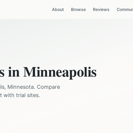
About
Browse
Reviews
Communi
s in
Minneapolis
is
,
Minnesota
. Compare
with trial sites.