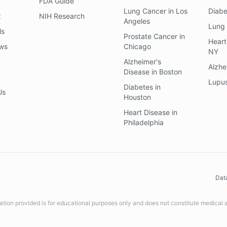
FDA Guide
Lung Cancer
in
Los
Diab
z
NIH Research
Angeles
Lung
ls
Prostate Cancer
in
Heart
ews
Chicago
NY
Alzheimer's
Alzhe
Disease
in
Boston
Lupu
Diabetes
in
Us
Houston
Heart Disease
in
Philadelphia
Dat
ation provided is for educational purposes only and does not constitute medical 