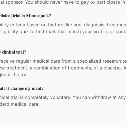
ial sponsor. You should never have to pay to participate in a 
linical trial in Minneapolis?
bility criteria based on factors like age, diagnosis, treatmen
igibility quiz to find trials that match your profile, or contac
linical trial?
'll receive regular medical care from a specialized research
w treatment, a combination of treatments, or a placebo. All
hout the trial.
rial if I change my mind?
inical trial is completely voluntary. You can withdraw at an
ndard medical care.