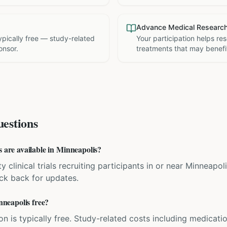
Advance Medical Researc
 typically free — study-related
Your participation helps re
onsor.
treatments that may benefit
estions
s are available in Minneapolis?
y clinical trials recruiting participants in or near Minneapol
eck back for updates.
inneapolis free?
ation is typically free. Study-related costs including medicati