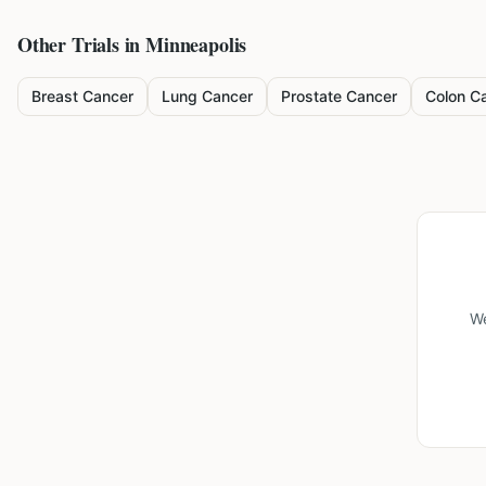
Other Trials in
Minneapolis
Breast Cancer
Lung Cancer
Prostate Cancer
Colon C
We