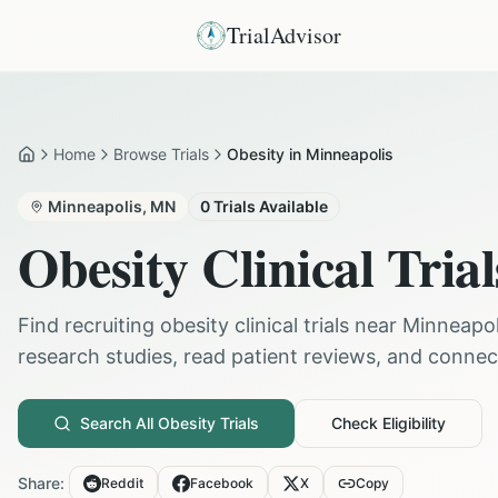
TrialAdvisor
Home
Browse Trials
Obesity in Minneapolis
Home
Minneapolis
,
MN
0
Trials Available
Obesity
Clinical Trial
Find recruiting
obesity
clinical trials near
Minneapol
research studies, read patient reviews, and connect 
Search All
Obesity
Trials
Check Eligibility
Share:
Reddit
Facebook
X
Copy