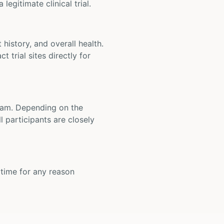
legitimate clinical trial.
t history, and overall health.
t trial sites directly for
 team. Depending on the
 participants are closely
y time for any reason