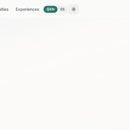
ties
Experiences
EN
ES
Toggle theme