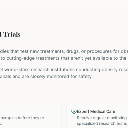
 Trials
tudies that test new treatments, drugs, or procedures for
obe
s to cutting-edge treatments that aren't yet available to the 
l world-class research institutions
conducting
obesity
rese
nals and are closely monitored for safety.
Expert Medical Care
therapies before they're
Receive regular monitoring
c.
specialized research team.