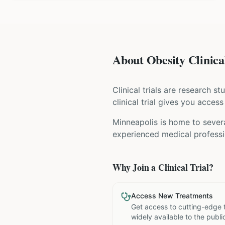
About Obesity Clinical
Clinical trials are research s
clinical trial gives you acces
Minneapolis is home to severa
experienced medical professio
Why Join a Clinical Trial?
Access New Treatments
Get access to cutting-edge 
widely available to the publi