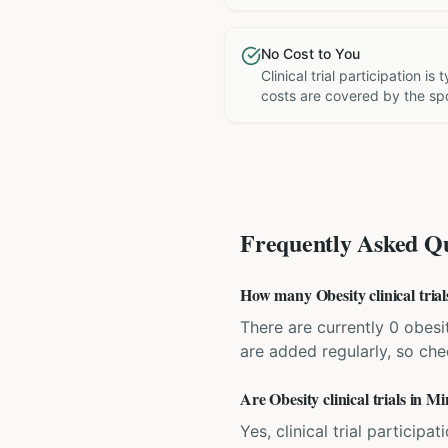
No Cost to You
Clinical trial participation is
costs are covered by the sp
Frequently Asked Qu
How many Obesity clinical trial
There are currently 0 obesit
are added regularly, so ch
Are Obesity clinical trials in M
Yes, clinical trial particip