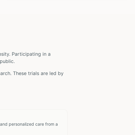
sity
. Participating in a
public.
arch. These trials are led by
 and personalized care from a