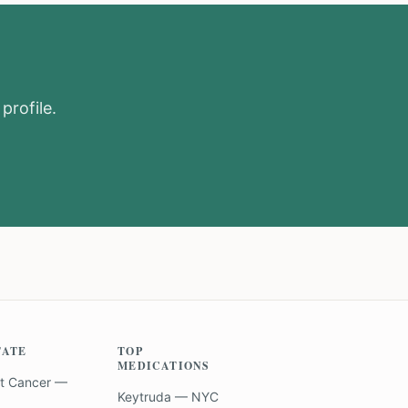
profile.
TATE
TOP
MEDICATIONS
t Cancer —
Keytruda — NYC