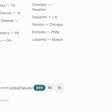
Ozempic —
etes — TX
Houston
 Cancer — FL
Dupixent — LA
 Disease —
Humira — Chicago
Entresto — Philly
imer's — PA
Leqembi — Boston
s — OH
a from
ClinicalTrials.gov
EN
ES
Toggle theme
advice.