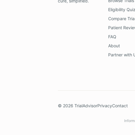
Browse Trials
cure, simplified.
Eligibility Qui
Compare Tria
Patient Revi
FAQ
About
Partner with 
©
2026
TrialAdvisor
Privacy
Contact
Inform