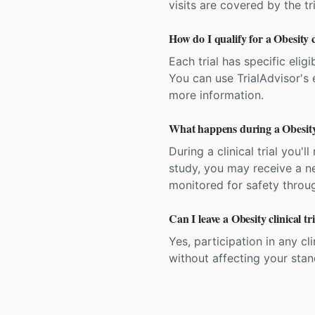
visits are covered by the tr
How do I qualify for a Obesity c
Each trial has specific eligi
You can use TrialAdvisor's el
more information.
What happens during a Obesity c
During a clinical trial you
study, you may receive a ne
monitored for safety throug
Can I leave a Obesity clinical t
Yes, participation in any cl
without affecting your sta