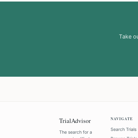
Take ou
NAVIGATE
TrialAdvisor
Search Trials
The search for a