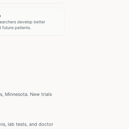
h
searchers develop better
 future patients.
is, Minnesota. New trials
ons, lab tests, and doctor