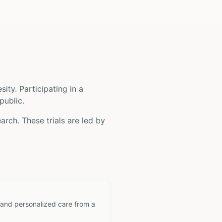
sity
. Participating in a
public.
arch. These trials are led by
 and personalized care from a