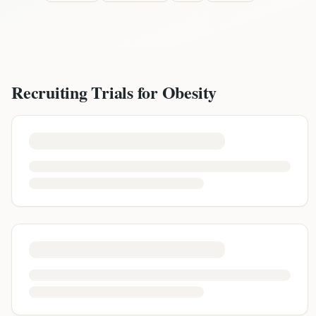
Recruiting Trials for
Obesity