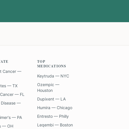
TATE
TOP
MEDICATIONS
t Cancer —
Keytruda — NYC
Ozempic —
etes — TX
Houston
 Cancer — FL
Dupixent — LA
 Disease —
Humira — Chicago
Entresto — Philly
imer's — PA
Leqembi — Boston
s — OH