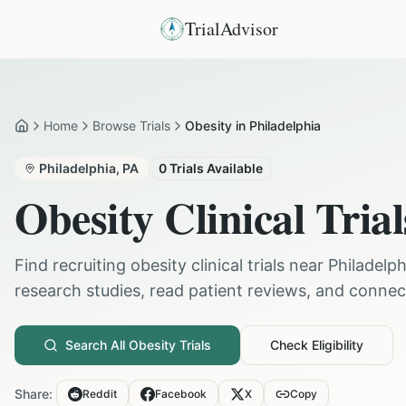
TrialAdvisor
Home
Browse Trials
Obesity in Philadelphia
Home
Philadelphia
,
PA
0
Trials Available
Obesity
Clinical Trial
Find recruiting
obesity
clinical trials near
Philadelph
research studies, read patient reviews, and connect 
Search All
Obesity
Trials
Check Eligibility
Share:
Reddit
Facebook
X
Copy