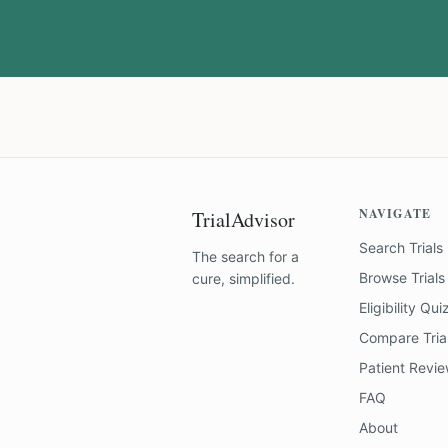
NAVIGATE
TrialAdvisor
Search Trials
The search for a
Browse Trials
cure, simplified.
Eligibility Qui
Compare Tria
Patient Revi
FAQ
About