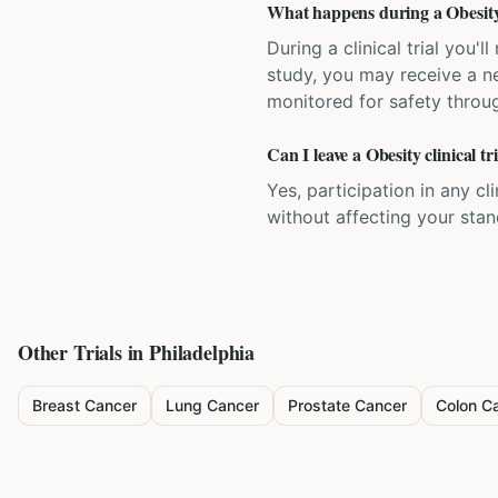
What happens during a Obesity c
During a clinical trial you
study, you may receive a ne
monitored for safety throug
Can I leave a Obesity clinical t
Yes, participation in any cl
without affecting your sta
Other Trials in
Philadelphia
Breast Cancer
Lung Cancer
Prostate Cancer
Colon C