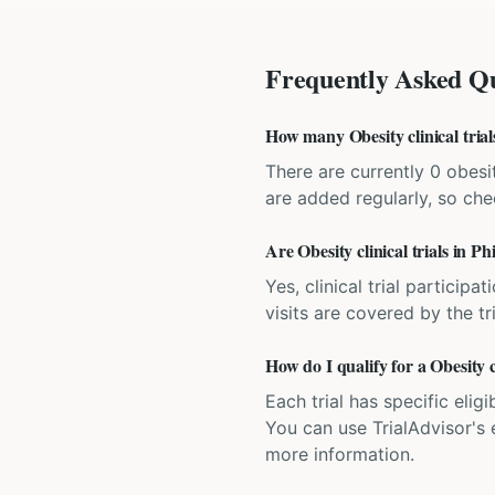
Frequently Asked Qu
How many Obesity clinical trial
There are currently 0 obesit
are added regularly, so ch
Are Obesity clinical trials in Ph
Yes, clinical trial particip
visits are covered by the tr
How do I qualify for a Obesity c
Each trial has specific eligi
You can use TrialAdvisor's el
more information.