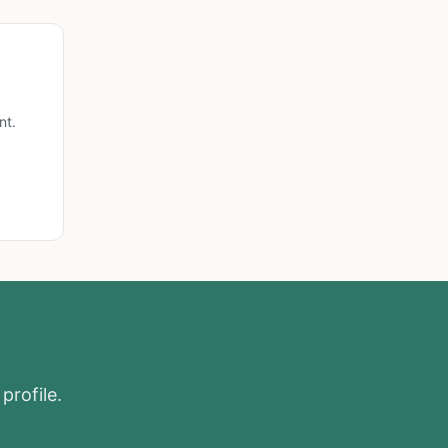
nt.
profile.