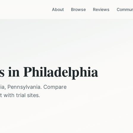
About
Browse
Reviews
Communi
s in
Philadelphia
ia
,
Pennsylvania
. Compare
with trial sites.