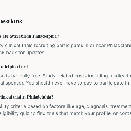
estions
s are available in Philadelphia?
y clinical trials recruiting participants in or near Philadelph
eck back for updates.
iladelphia free?
ation is typically free. Study-related costs including medicati
ial sponsor. You should never have to pay to participate in a 
linical trial in Philadelphia?
bility criteria based on factors like age, diagnosis, treatmen
igibility quiz to find trials that match your profile, or contac