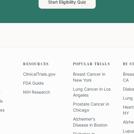
Start Eligibility Quiz
RESOURCES
POPULAR TRIALS
BY S
ClinicalTrials.gov
Breast Cancer
in
Breas
New York
CA
FDA Guide
Lung Cancer
in
Los
Diab
z
NIH Research
Angeles
Lung
ls
Prostate Cancer
in
Heart
ews
Chicago
NY
Alzheimer's
Alzhe
Disease
in
Boston
Lupu
Diabetes
in