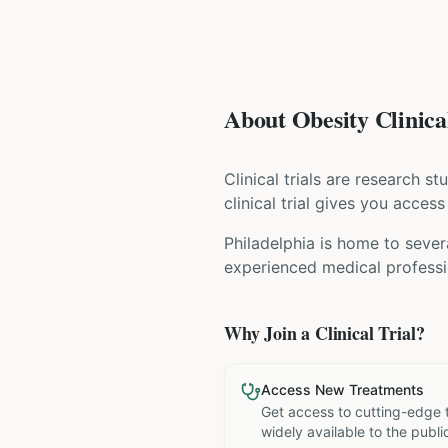
About Obesity Clinical
Clinical trials are research s
clinical trial gives you acces
Philadelphia is home to sever
experienced medical professio
Why Join a Clinical Trial?
Access New Treatments
Get access to cutting-edge 
widely available to the publi