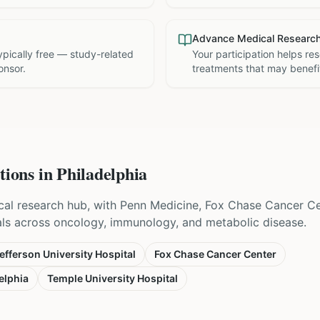
Advance Medical Researc
 typically free — study-related
Your participation helps re
onsor.
treatments that may benefit
tions in
Philadelphia
nical research hub, with Penn Medicine, Fox Chase Cancer C
als across oncology, immunology, and metabolic disease.
fferson University Hospital
Fox Chase Cancer Center
elphia
Temple University Hospital