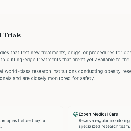
 Trials
tudies that test new treatments, drugs, or procedures for
obe
s to cutting-edge treatments that aren't yet available to the 
al world-class research institutions
conducting
obesity
rese
nals and are closely monitored for safety.
Expert Medical Care
therapies before they're
Receive regular monitoring
c.
specialized research team.