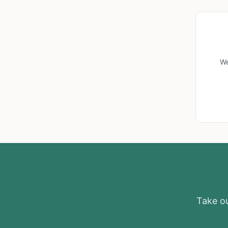
We
Take ou