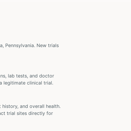
ia, Pennsylvania. New trials
ons, lab tests, and doctor
legitimate clinical trial.
t history, and overall health.
t trial sites directly for