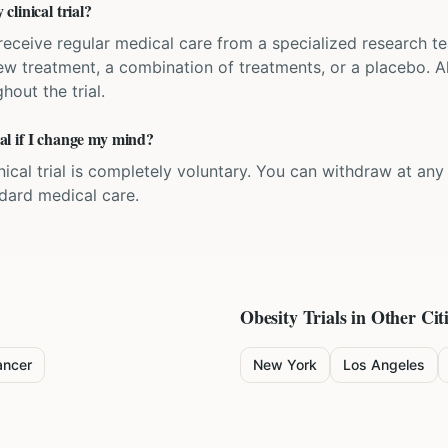
linical trial?
'll receive regular medical care from a specialized research
w treatment, a combination of treatments, or a placebo. All
hout the trial.
rial if I change my mind?
inical trial is completely voluntary. You can withdraw at an
ndard medical care.
Obesity
Trials in Other Cit
ancer
New York
Los Angeles