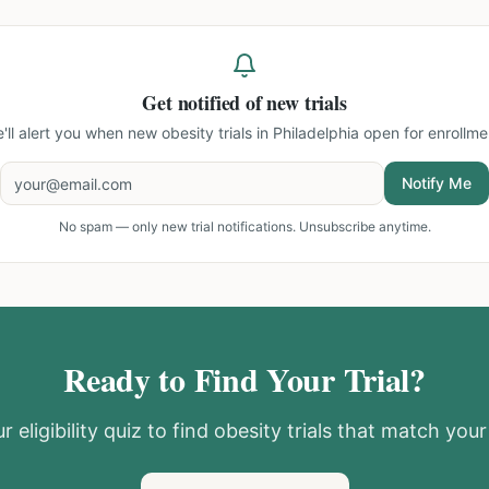
Get notified of new trials
'll alert you when new
obesity trials in Philadelphia
open for enrollme
Notify Me
No spam — only new trial notifications. Unsubscribe anytime.
Ready to Find Your Trial?
r eligibility quiz to find
obesity
trials that match your 