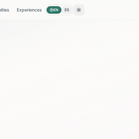
ties
Experiences
EN
ES
Toggle theme