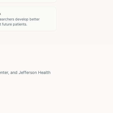
h
searchers develop better
 future patients.
enter, and Jefferson Health