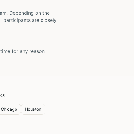
 team. Depending on the
 participants are closely
y time for any reason
ies
Chicago
Houston