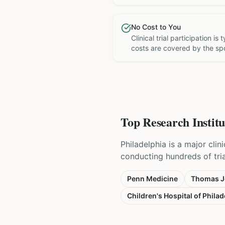
No Cost to You
Clinical trial participation is
costs are covered by the sp
Top Research Institu
Philadelphia is a major cli
conducting hundreds of tri
Penn Medicine
Thomas Je
Children's Hospital of Philad