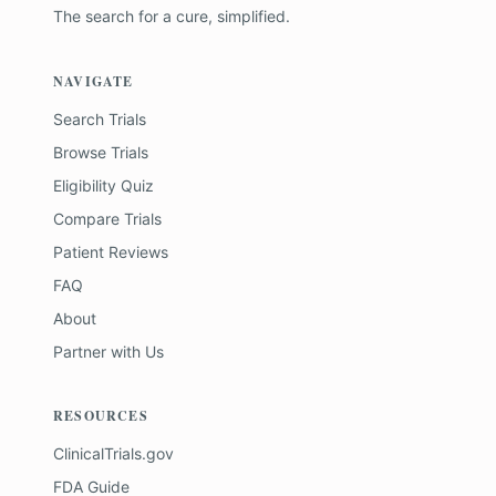
The search for a cure, simplified.
NAVIGATE
Search Trials
Browse Trials
Eligibility Quiz
Compare Trials
Patient Reviews
FAQ
About
Partner with Us
RESOURCES
ClinicalTrials.gov
FDA Guide