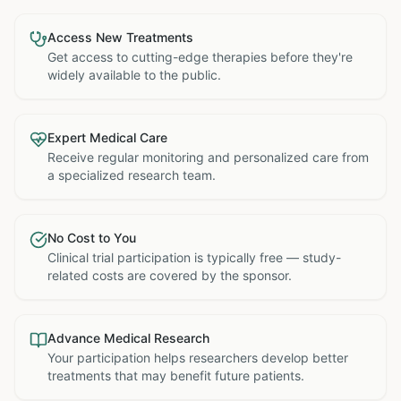
Access New Treatments
Get access to cutting-edge therapies before they're
widely available to the public.
Expert Medical Care
Receive regular monitoring and personalized care from
a specialized research team.
No Cost to You
Clinical trial participation is typically free — study-
related costs are covered by the sponsor.
Advance Medical Research
Your participation helps researchers develop better
treatments that may benefit future patients.