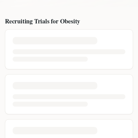
Recruiting Trials for
Obesity