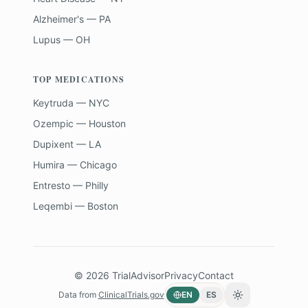
Alzheimer's — PA
Lupus — OH
TOP MEDICATIONS
Keytruda — NYC
Ozempic — Houston
Dupixent — LA
Humira — Chicago
Entresto — Philly
Leqembi — Boston
©
2026
TrialAdvisor
Privacy
Contact
Data from
ClinicalTrials.gov
EN
ES
Toggle theme