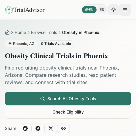
TrialAdvisor
EN
ES
Toggle the
Open
Home
Browse Trials
Obesity in Phoenix
Home
Phoenix
,
AZ
0
Trials Available
Obesity
Clinical Trials in
Phoenix
Find recruiting
obesity
clinical trials near
Phoenix
,
Arizona
. Compare research studies, read patient
reviews, and connect with trial sites.
Search All
Obesity
Trials
Check Eligibility
Share: