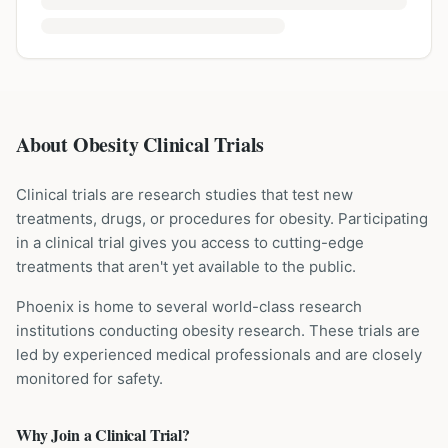
About Obesity Clinical Trials
Clinical trials are research studies that test new
treatments, drugs, or procedures for
obesity
. Participating
in a clinical trial gives you access to cutting-edge
treatments that aren't yet available to the public.
Phoenix is home to several world-class research
institutions
conducting
obesity
research. These trials are
led by experienced medical professionals and are closely
monitored for safety.
Why Join a Clinical Trial?