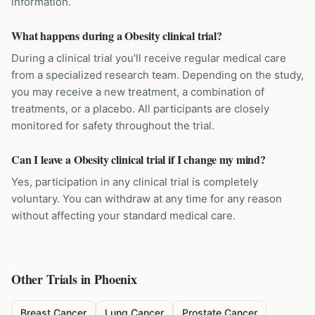
information.
What happens during a Obesity clinical trial?
During a clinical trial you'll receive regular medical care
from a specialized research team. Depending on the study,
you may receive a new treatment, a combination of
treatments, or a placebo. All participants are closely
monitored for safety throughout the trial.
Can I leave a Obesity clinical trial if I change my mind?
Yes, participation in any clinical trial is completely
voluntary. You can withdraw at any time for any reason
without affecting your standard medical care.
Other Trials in
Phoenix
Breast Cancer
Lung Cancer
Prostate Cancer