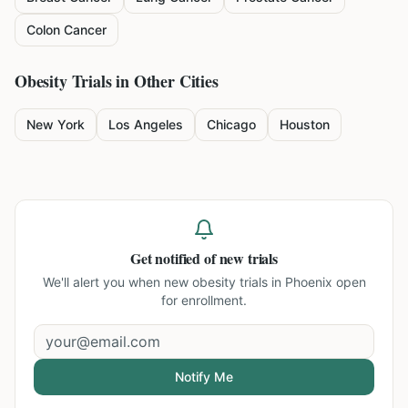
Colon Cancer
Obesity
Trials in Other Cities
New York
Los Angeles
Chicago
Houston
Get notified of new trials
We'll alert you when new
obesity trials in Phoenix
open
for enrollment.
Notify Me