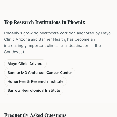
Top Research Institutions in
Phoenix
Phoenix's growing healthcare corridor, anchored by Mayo
Clinic Arizona and Banner Health, has become an
increasingly important clinical trial destination in the
Southwest.
Mayo Clinic Arizona
Banner MD Anderson Cancer Center
HonorHealth Research Institute
Barrow Neurological Institute
Frequently Asked Questions