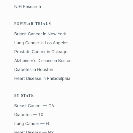
NIH Research
POPULAR TRIALS
Breast Cancer
in
New York
Lung Cancer
in
Los Angeles
Prostate Cancer
in
Chicago
Alzheimer's Disease
in
Boston
Diabetes
in
Houston
Heart Disease
in
Philadelphia
BY STATE
Breast Cancer — CA
Diabetes — TX
Lung Cancer — FL
Heart Disease — NY