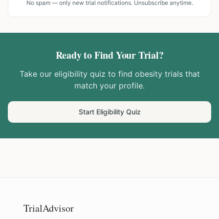
No spam — only new trial notifications. Unsubscribe anytime.
Ready to Find Your Trial?
Take our eligibility quiz to find
obesity
trials that
match your profile.
Start Eligibility Quiz
TrialAdvisor