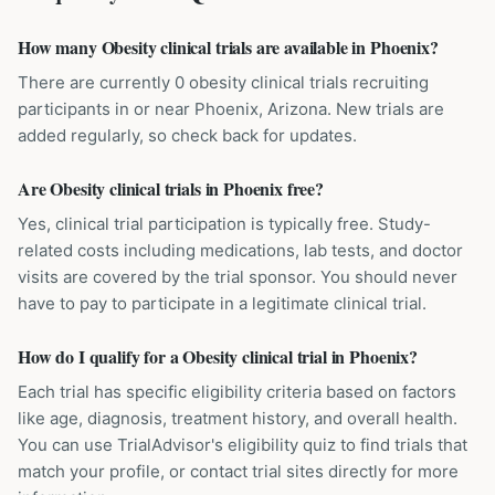
How many Obesity clinical trials are available in Phoenix?
There are currently 0 obesity clinical trials recruiting
participants in or near Phoenix, Arizona. New trials are
added regularly, so check back for updates.
Are Obesity clinical trials in Phoenix free?
Yes, clinical trial participation is typically free. Study-
related costs including medications, lab tests, and doctor
visits are covered by the trial sponsor. You should never
have to pay to participate in a legitimate clinical trial.
How do I qualify for a Obesity clinical trial in Phoenix?
Each trial has specific eligibility criteria based on factors
like age, diagnosis, treatment history, and overall health.
You can use TrialAdvisor's eligibility quiz to find trials that
match your profile, or contact trial sites directly for more