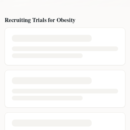
Recruiting Trials for
Obesity