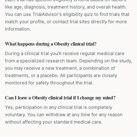
like age, diagnosis, treatment history, and overall health.
You can use TrialAdvisor's eligibility quiz to find trials that
match your profile, or contact trial sites directly for more
information.
What happens during a Obesity clinical trial?
During a clinical trial you'll receive regular medical care
from a specialized research team. Depending on the study,
you may receive a new treatment, a combination of
treatments, or a placebo. All participants are closely
monitored for safety throughout the trial.
Can I leave a Obesity clinical trial if I change my mind?
Yes, participation in any clinical trial is completely
voluntary. You can withdraw at any time for any reason
without affecting your standard medical care.