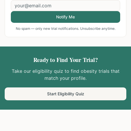
Notify Me
No spam — only new trial notifications. Unsubscribe anytime.
Ready to Find Your Trial?
Take our eligibility quiz to find
obesity
trials that
match your profile.
Start Eligibility Quiz