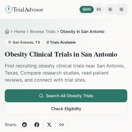
TrialAdvisor
EN
ES
Toggle the
Open
Home
Browse Trials
Obesity in San Antonio
Home
San Antonio
,
TX
0
Trials Available
Obesity
Clinical Trials in
San Antonio
Find recruiting
obesity
clinical trials near
San Antonio
,
Texas
. Compare research studies, read patient
reviews, and connect with trial sites.
Search All
Obesity
Trials
Check Eligibility
Share: