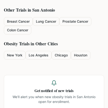
Other Trials in
San Antonio
Breast Cancer
Lung Cancer
Prostate Cancer
Colon Cancer
Obesity
Trials in Other Cities
New York
Los Angeles
Chicago
Houston
Get notified of new trials
We'll alert you when new
obesity trials in San Antonio
open for enrollment.