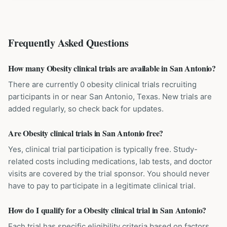
Frequently Asked Questions
How many Obesity clinical trials are available in San Antonio?
There are currently 0 obesity clinical trials recruiting
participants in or near San Antonio, Texas. New trials are
added regularly, so check back for updates.
Are Obesity clinical trials in San Antonio free?
Yes, clinical trial participation is typically free. Study-
related costs including medications, lab tests, and doctor
visits are covered by the trial sponsor. You should never
have to pay to participate in a legitimate clinical trial.
How do I qualify for a Obesity clinical trial in San Antonio?
Each trial has specific eligibility criteria based on factors