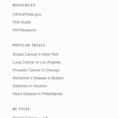
RESOURCES
ClinicalTrials.gov
FDA Guide
NIH Research
POPULAR TRIALS
Breast Cancer
in
New York
Lung Cancer
in
Los Angeles
Prostate Cancer
in
Chicago
Alzheimer's Disease
in
Boston
Diabetes
in
Houston
Heart Disease
in
Philadelphia
BY STATE
Breast Cancer — CA