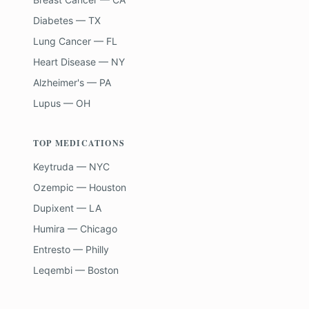
Diabetes — TX
Lung Cancer — FL
Heart Disease — NY
Alzheimer's — PA
Lupus — OH
TOP MEDICATIONS
Keytruda — NYC
Ozempic — Houston
Dupixent — LA
Humira — Chicago
Entresto — Philly
Leqembi — Boston