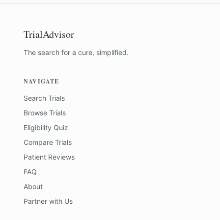
TrialAdvisor
The search for a cure, simplified.
NAVIGATE
Search Trials
Browse Trials
Eligibility Quiz
Compare Trials
Patient Reviews
FAQ
About
Partner with Us