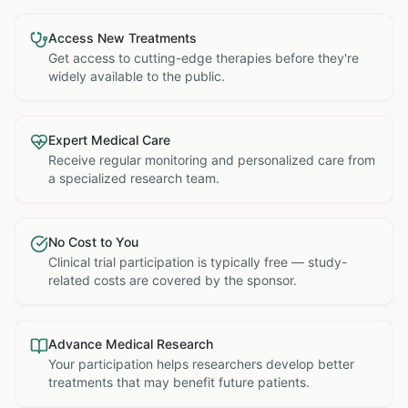
Access New Treatments
Get access to cutting-edge therapies before they're
widely available to the public.
Expert Medical Care
Receive regular monitoring and personalized care from
a specialized research team.
No Cost to You
Clinical trial participation is typically free — study-
related costs are covered by the sponsor.
Advance Medical Research
Your participation helps researchers develop better
treatments that may benefit future patients.