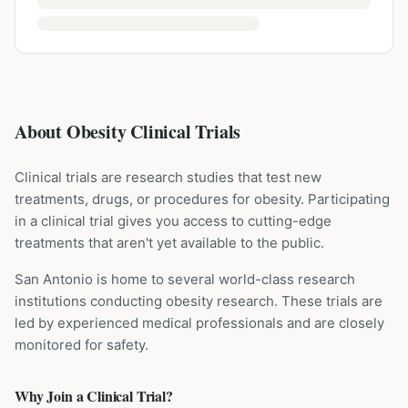
About Obesity Clinical Trials
Clinical trials are research studies that test new
treatments, drugs, or procedures for
obesity
. Participating
in a clinical trial gives you access to cutting-edge
treatments that aren't yet available to the public.
San Antonio is home to several world-class research
institutions
conducting
obesity
research. These trials are
led by experienced medical professionals and are closely
monitored for safety.
Why Join a Clinical Trial?