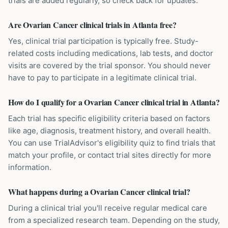
trials are added regularly, so check back for updates.
Are Ovarian Cancer clinical trials in Atlanta free?
Yes, clinical trial participation is typically free. Study-
related costs including medications, lab tests, and doctor
visits are covered by the trial sponsor. You should never
have to pay to participate in a legitimate clinical trial.
How do I qualify for a Ovarian Cancer clinical trial in Atlanta?
Each trial has specific eligibility criteria based on factors
like age, diagnosis, treatment history, and overall health.
You can use TrialAdvisor's eligibility quiz to find trials that
match your profile, or contact trial sites directly for more
information.
What happens during a Ovarian Cancer clinical trial?
During a clinical trial you'll receive regular medical care
from a specialized research team. Depending on the study,