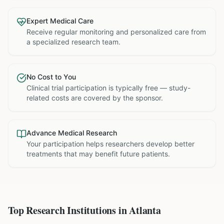
Expert Medical Care
Receive regular monitoring and personalized care from
a specialized research team.
No Cost to You
Clinical trial participation is typically free — study-
related costs are covered by the sponsor.
Advance Medical Research
Your participation helps researchers develop better
treatments that may benefit future patients.
Top Research Institutions in
Atlanta