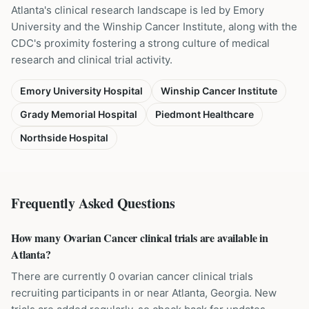
Atlanta's clinical research landscape is led by Emory
University and the Winship Cancer Institute, along with the
CDC's proximity fostering a strong culture of medical
research and clinical trial activity.
Emory University Hospital
Winship Cancer Institute
Grady Memorial Hospital
Piedmont Healthcare
Northside Hospital
Frequently Asked Questions
How many Ovarian Cancer clinical trials are available in
Atlanta?
There are currently 0 ovarian cancer clinical trials
recruiting participants in or near Atlanta, Georgia. New