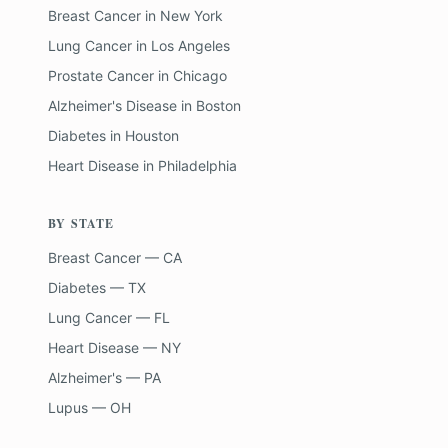
Breast Cancer
in
New York
Lung Cancer
in
Los Angeles
Prostate Cancer
in
Chicago
Alzheimer's Disease
in
Boston
Diabetes
in
Houston
Heart Disease
in
Philadelphia
BY STATE
Breast Cancer — CA
Diabetes — TX
Lung Cancer — FL
Heart Disease — NY
Alzheimer's — PA
Lupus — OH