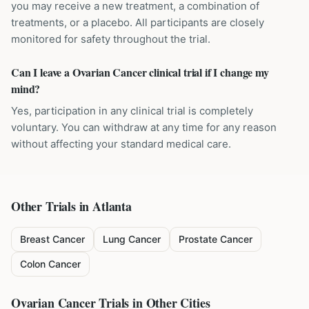
you may receive a new treatment, a combination of
treatments, or a placebo. All participants are closely
monitored for safety throughout the trial.
Can I leave a Ovarian Cancer clinical trial if I change my
mind?
Yes, participation in any clinical trial is completely
voluntary. You can withdraw at any time for any reason
without affecting your standard medical care.
Other Trials in
Atlanta
Breast Cancer
Lung Cancer
Prostate Cancer
Colon Cancer
Ovarian Cancer
Trials in Other Cities