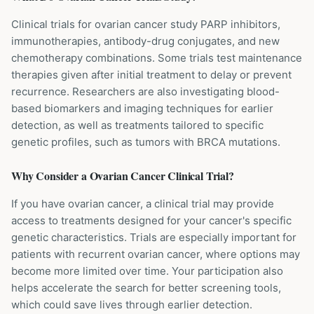
Clinical trials for ovarian cancer study PARP inhibitors,
immunotherapies, antibody-drug conjugates, and new
chemotherapy combinations. Some trials test maintenance
therapies given after initial treatment to delay or prevent
recurrence. Researchers are also investigating blood-
based biomarkers and imaging techniques for earlier
detection, as well as treatments tailored to specific
genetic profiles, such as tumors with BRCA mutations.
Why Consider a
Ovarian Cancer
Clinical Trial?
If you have ovarian cancer, a clinical trial may provide
access to treatments designed for your cancer's specific
genetic characteristics. Trials are especially important for
patients with recurrent ovarian cancer, where options may
become more limited over time. Your participation also
helps accelerate the search for better screening tools,
which could save lives through earlier detection.