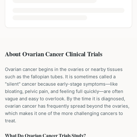
About Ovarian Cancer Clinical Trials
Ovarian cancer begins in the ovaries or nearby tissues
such as the fallopian tubes. It is sometimes called a
"silent" cancer because early-stage symptoms—like
bloating, pelvic pain, and feeling full quickly—are often
vague and easy to overlook. By the time it is diagnosed,
ovarian cancer has frequently spread beyond the ovaries,
which makes it one of the more challenging cancers to
treat.
What Do
Ovarian Cancer
Trials Study?