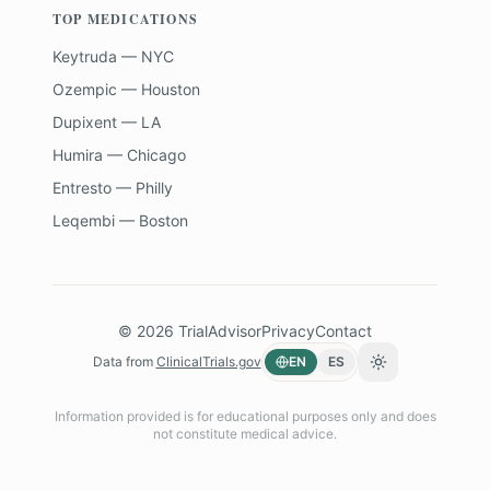
TOP MEDICATIONS
Keytruda — NYC
Ozempic — Houston
Dupixent — LA
Humira — Chicago
Entresto — Philly
Leqembi — Boston
©
2026
TrialAdvisor
Privacy
Contact
Data from
ClinicalTrials.gov
EN
ES
Toggle theme
Information provided is for educational purposes only and does
not constitute medical advice.