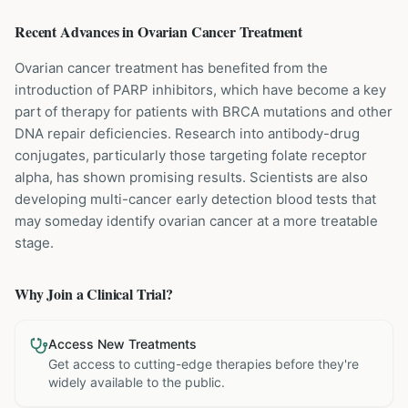
Recent Advances in
Ovarian Cancer
Treatment
Ovarian cancer treatment has benefited from the
introduction of PARP inhibitors, which have become a key
part of therapy for patients with BRCA mutations and other
DNA repair deficiencies. Research into antibody-drug
conjugates, particularly those targeting folate receptor
alpha, has shown promising results. Scientists are also
developing multi-cancer early detection blood tests that
may someday identify ovarian cancer at a more treatable
stage.
Why Join a Clinical Trial?
Access New Treatments
Get access to cutting-edge therapies before they're
widely available to the public.