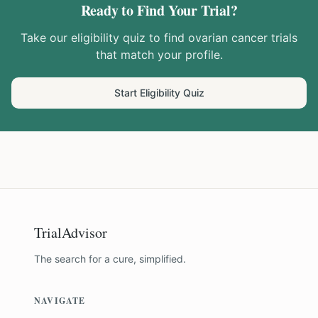
Ready to Find Your Trial?
Take our eligibility quiz to find
ovarian cancer
trials
that match your profile.
Start Eligibility Quiz
TrialAdvisor
The search for a cure, simplified.
NAVIGATE