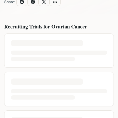
Share:
Recruiting Trials for
Ovarian Cancer