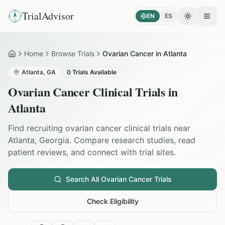
TrialAdvisor
EN
ES
Toggle the
Open
Home
Browse Trials
Ovarian Cancer in Atlanta
Home
Atlanta
,
GA
0
Trials Available
Ovarian Cancer
Clinical Trials in
Atlanta
Find recruiting
ovarian cancer
clinical trials near
Atlanta
,
Georgia
. Compare research studies, read
patient reviews, and connect with trial sites.
Search All
Ovarian Cancer
Trials
Check Eligibility