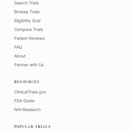
Search Trials
Browse Trials
Eligibility Quiz
Compare Trials
Patient Reviews
FAQ
About
Partner with Us
RESOURCES
ClinicalTrials.gov
FDA Guide
NIH Research
POPULAR TRIALS