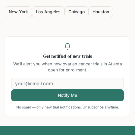
New York
Los Angeles
Chicago
Houston
Get notified of new trials
We'll alert you when new
ovarian cancer trials in Atlanta
open for enrollment.
Notify Me
No spam — only new trial notifications. Unsubscribe anytime.