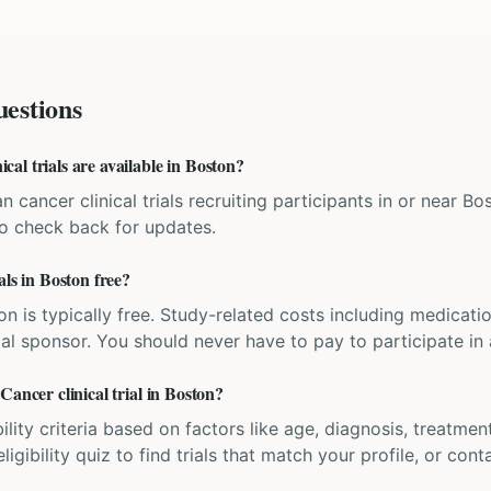
estions
al trials are available in Boston?
an cancer clinical trials recruiting participants in or near 
 so check back for updates.
als in Boston free?
ation is typically free. Study-related costs including medicati
ial sponsor. You should never have to pay to participate in a 
Cancer clinical trial in Boston?
bility criteria based on factors like age, diagnosis, treatmen
igibility quiz to find trials that match your profile, or contac