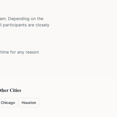
 team. Depending on the
 participants are closely
y time for any reason
ther Cities
Chicago
Houston