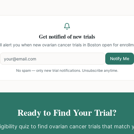
Get notified of new trials
ll alert you when new
ovarian cancer trials in Boston
open for enrollm
Notify Me
No spam — only new trial notifications. Unsubscribe anytime.
Ready to Find Your Trial?
gibility quiz to find
ovarian cancer
trials that match y