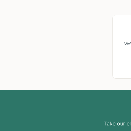
We'
Take our eli