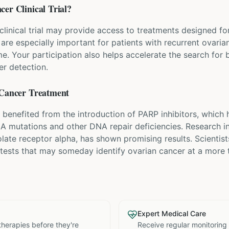
cer
Clinical Trial?
 clinical trial may provide access to treatments designed fo
ls are especially important for patients with recurrent ovar
. Your participation also helps accelerate the search for b
er detection.
Cancer
Treatment
 benefited from the introduction of PARP inhibitors, which
CA mutations and other DNA repair deficiencies. Research i
olate receptor alpha, has shown promising results. Scientist
 tests that may someday identify ovarian cancer at a more 
Expert Medical Care
therapies before they're
Receive regular monitoring