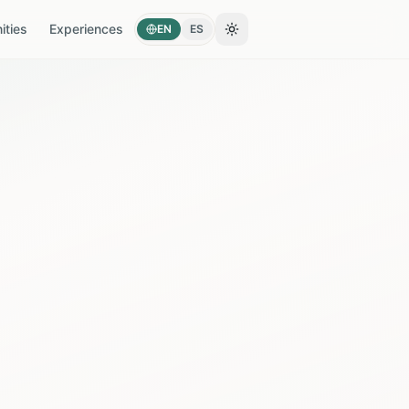
ties
Experiences
EN
ES
Toggle theme