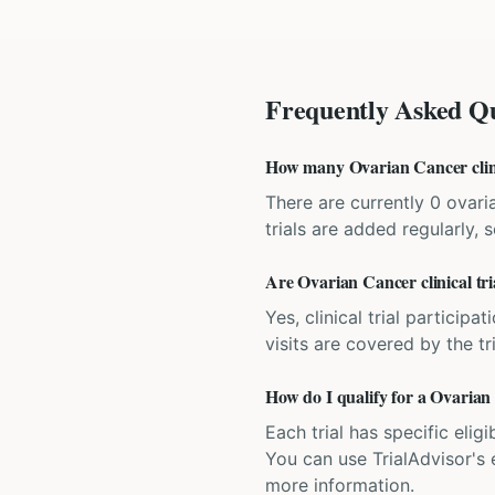
Frequently Asked Qu
How many Ovarian Cancer clinic
There are currently 0 ovari
trials are added regularly,
Are Ovarian Cancer clinical tri
Yes, clinical trial particip
visits are covered by the tr
How do I qualify for a Ovarian 
Each trial has specific eligi
You can use TrialAdvisor's el
more information.