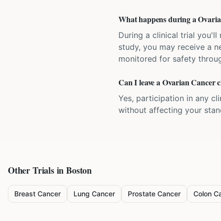
What happens during a Ovarian 
During a clinical trial you
study, you may receive a ne
monitored for safety throug
Can I leave a Ovarian Cancer cl
Yes, participation in any cl
without affecting your sta
Other Trials in
Boston
Breast Cancer
Lung Cancer
Prostate Cancer
Colon C