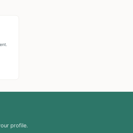
ent.
our profile.