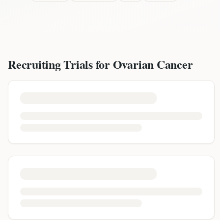
Recruiting Trials for
Ovarian Cancer