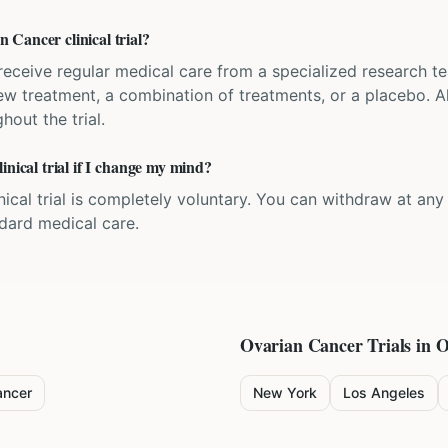
Cancer clinical trial?
'll receive regular medical care from a specialized research
w treatment, a combination of treatments, or a placebo. All
hout the trial.
inical trial if I change my mind?
inical trial is completely voluntary. You can withdraw at an
ndard medical care.
Ovarian Cancer
Trials in O
ancer
New York
Los Angeles