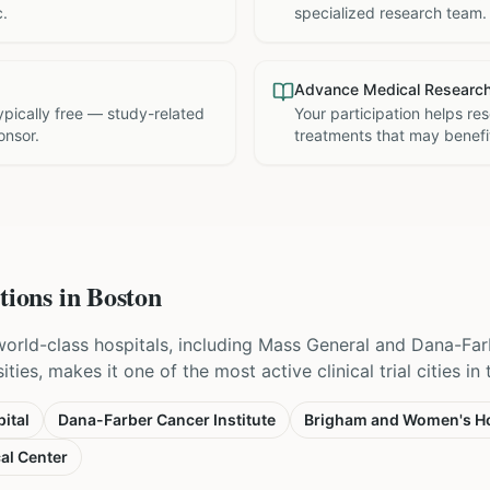
c.
specialized research team.
Advance Medical Researc
 typically free — study-related
Your participation helps re
onsor.
treatments that may benefit
tions in
Boston
world-class hospitals, including Mass General and Dana-Far
ties, makes it one of the most active clinical trial cities in
ital
Dana-Farber Cancer Institute
Brigham and Women's Ho
al Center