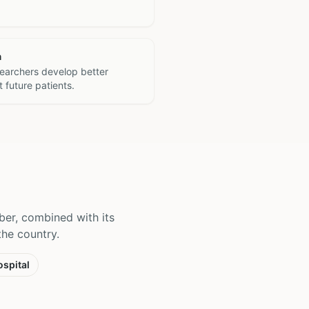
h
searchers develop better
 future patients.
ber, combined with its
 the country.
spital