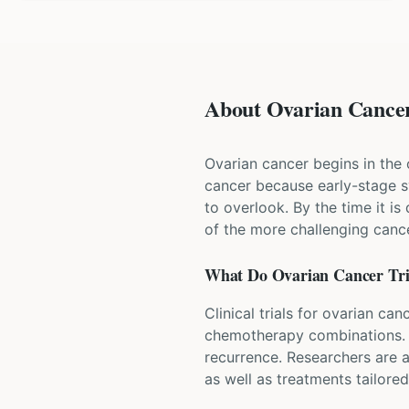
About Ovarian Cancer 
Ovarian cancer begins in the o
cancer because early-stage s
to overlook. By the time it i
of the more challenging cance
What Do
Ovarian Cancer
Tri
Clinical trials for ovarian c
chemotherapy combinations. So
recurrence. Researchers are a
as well as treatments tailore