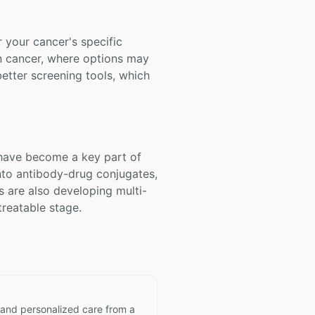
r your cancer's specific
ian cancer, where options may
etter screening tools, which
 have become a key part of
nto antibody-drug conjugates,
s are also developing multi-
treatable stage.
 and personalized care from a