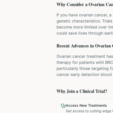
Why Consider a
Ovarian Can
If you have ovarian cancer, a
genetic characteristics. Tria
become more limited over time
could save lives through earli
Recent Advances in
Ovarian 
Ovarian cancer treatment has
therapy for patients with BR
particularly those targeting f
cancer early detection blood
Why Join a Clinical Trial?
Access New Treatments
Get access to cutting-edge 