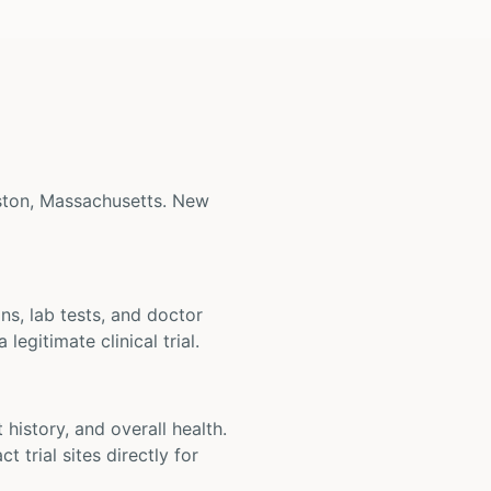
Boston, Massachusetts. New
ons, lab tests, and doctor
legitimate clinical trial.
t history, and overall health.
t trial sites directly for