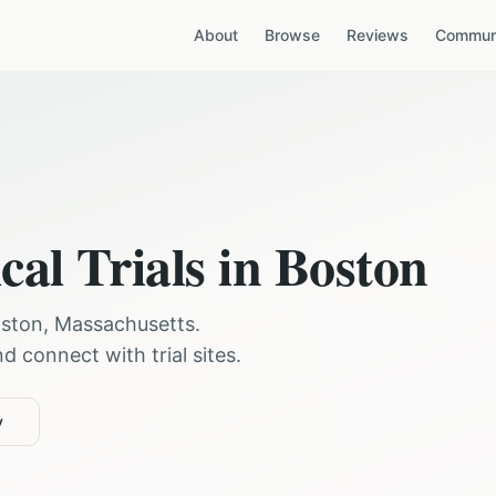
About
Browse
Reviews
Communi
cal Trials in
Boston
ston
,
Massachusetts
.
 connect with trial sites.
y