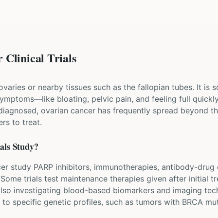
Clinical Trials
varies or nearby tissues such as the fallopian tubes. It is s
ymptoms—like bloating, pelvic pain, and feeling full quic
s diagnosed, ovarian cancer has frequently spread beyond t
rs to treat.
als Study?
ancer study PARP inhibitors, immunotherapies, antibody-dru
me trials test maintenance therapies given after initial t
lso investigating blood-based biomarkers and imaging techn
d to specific genetic profiles, such as tumors with BRCA mu