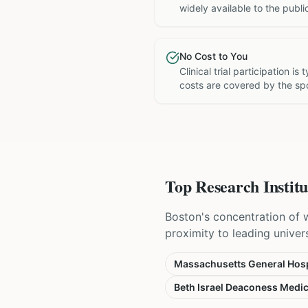
widely available to the publi
No Cost to You
Clinical trial participation is
costs are covered by the sp
Top Research Institu
Boston's concentration of 
proximity to leading universi
Massachusetts General Hosp
Beth Israel Deaconess Medic