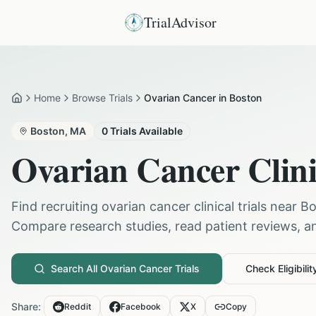
TrialAdvisor
Home
Browse Trials
Ovarian Cancer in Boston
Home
Boston
,
MA
0
Trials Available
Ovarian Cancer
Clini
Find recruiting
ovarian cancer
clinical trials near
Bo
Compare research studies, read patient reviews, and
Search All
Ovarian Cancer
Trials
Check Eligibilit
Share:
Reddit
Facebook
X
Copy