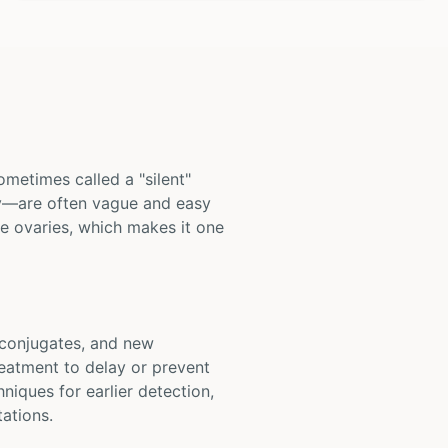
ometimes called a "silent"
kly—are often vague and easy
he ovaries, which makes it one
g conjugates, and new
reatment to delay or prevent
iques for earlier detection,
tations.