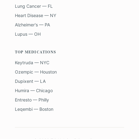
Lung Cancer — FL
Heart Disease — NY
Alzheimer's — PA
Lupus — OH
TOP MEDICATIONS
Keytruda — NYC
Ozempic — Houston
Dupixent — LA
Humira — Chicago
Entresto — Philly
Leqembi — Boston