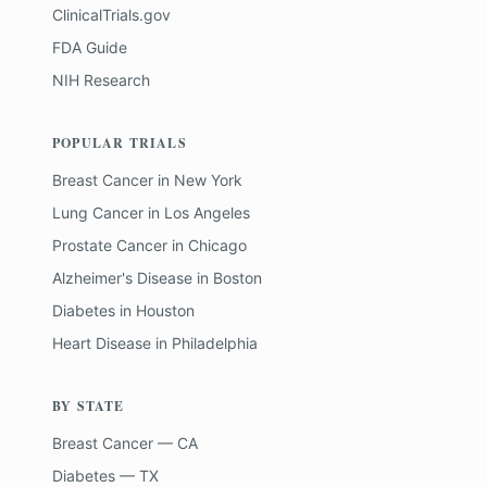
ClinicalTrials.gov
FDA Guide
NIH Research
POPULAR TRIALS
Breast Cancer
in
New York
Lung Cancer
in
Los Angeles
Prostate Cancer
in
Chicago
Alzheimer's Disease
in
Boston
Diabetes
in
Houston
Heart Disease
in
Philadelphia
BY STATE
Breast Cancer — CA
Diabetes — TX