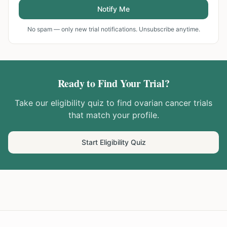
Notify Me
No spam — only new trial notifications. Unsubscribe anytime.
Ready to Find Your Trial?
Take our eligibility quiz to find
ovarian cancer
trials
that match your profile.
Start Eligibility Quiz