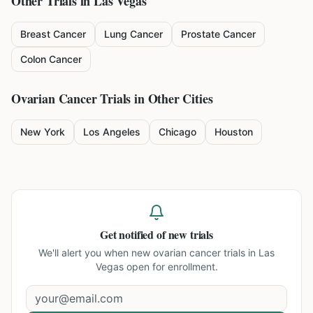
Other Trials in
Las Vegas
Breast Cancer
Lung Cancer
Prostate Cancer
Colon Cancer
Ovarian Cancer
Trials in Other Cities
New York
Los Angeles
Chicago
Houston
Get notified of new trials
We'll alert you when new
ovarian cancer trials in Las
Vegas
open for enrollment.