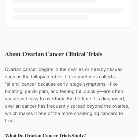
About Ovarian Cancer Clinical Trials
Ovarian cancer begins in the ovaries or nearby tissues
such as the fallopian tubes. It is sometimes called a
"silent" cancer because early-stage symptoms—like
bloating, pelvic pain, and feeling full quickly—are often
vague and easy to overlook. By the time it is diagnosed,
ovarian cancer has frequently spread beyond the ovaries,
which makes it one of the more challenging cancers to
treat.
What Do
Ovarian Cancer
Trials Study?