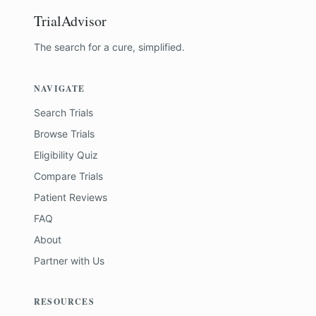
TrialAdvisor
The search for a cure, simplified.
NAVIGATE
Search Trials
Browse Trials
Eligibility Quiz
Compare Trials
Patient Reviews
FAQ
About
Partner with Us
RESOURCES