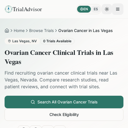
TrialAdvisor
EN
ES
Toggle the
Open
Home
Browse Trials
Ovarian Cancer in Las Vegas
Home
Las Vegas
,
NV
0
Trials Available
Ovarian Cancer
Clinical Trials in
Las
Vegas
Find recruiting
ovarian cancer
clinical trials near
Las
Vegas
,
Nevada
. Compare research studies, read
patient reviews, and connect with trial sites.
Search All
Ovarian Cancer
Trials
Check Eligibility