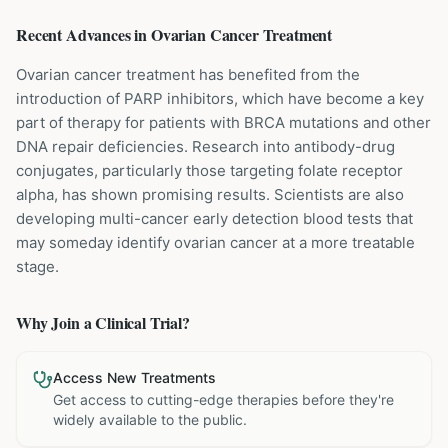
Recent Advances in
Ovarian Cancer
Treatment
Ovarian cancer treatment has benefited from the
introduction of PARP inhibitors, which have become a key
part of therapy for patients with BRCA mutations and other
DNA repair deficiencies. Research into antibody-drug
conjugates, particularly those targeting folate receptor
alpha, has shown promising results. Scientists are also
developing multi-cancer early detection blood tests that
may someday identify ovarian cancer at a more treatable
stage.
Why Join a Clinical Trial?
Access New Treatments
Get access to cutting-edge therapies before they're
widely available to the public.