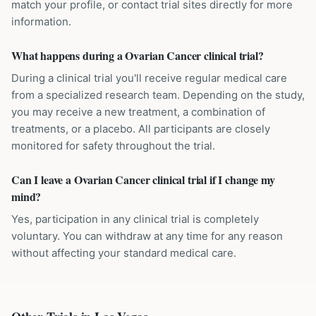
match your profile, or contact trial sites directly for more
information.
What happens during a Ovarian Cancer clinical trial?
During a clinical trial you'll receive regular medical care
from a specialized research team. Depending on the study,
you may receive a new treatment, a combination of
treatments, or a placebo. All participants are closely
monitored for safety throughout the trial.
Can I leave a Ovarian Cancer clinical trial if I change my
mind?
Yes, participation in any clinical trial is completely
voluntary. You can withdraw at any time for any reason
without affecting your standard medical care.