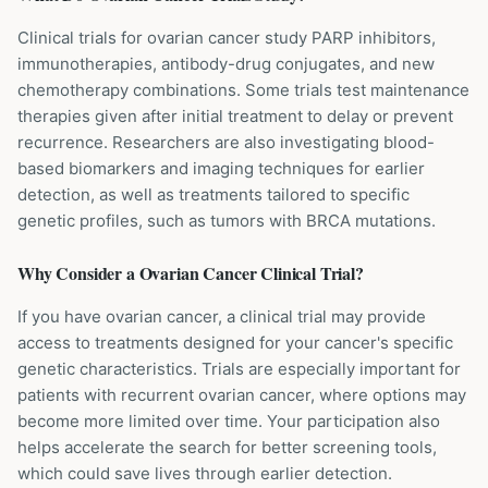
Clinical trials for ovarian cancer study PARP inhibitors,
immunotherapies, antibody-drug conjugates, and new
chemotherapy combinations. Some trials test maintenance
therapies given after initial treatment to delay or prevent
recurrence. Researchers are also investigating blood-
based biomarkers and imaging techniques for earlier
detection, as well as treatments tailored to specific
genetic profiles, such as tumors with BRCA mutations.
Why Consider a
Ovarian Cancer
Clinical Trial?
If you have ovarian cancer, a clinical trial may provide
access to treatments designed for your cancer's specific
genetic characteristics. Trials are especially important for
patients with recurrent ovarian cancer, where options may
become more limited over time. Your participation also
helps accelerate the search for better screening tools,
which could save lives through earlier detection.