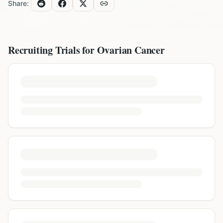
Share:
Recruiting Trials for
Ovarian Cancer