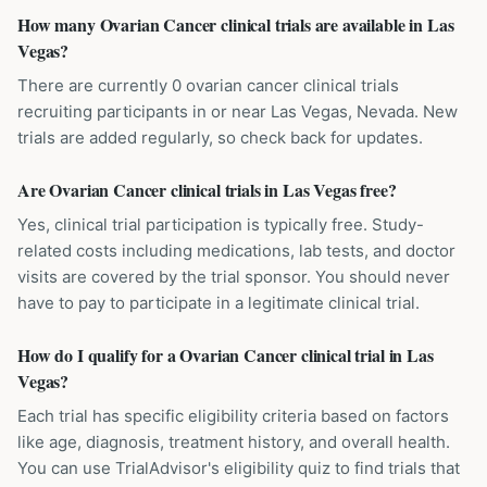
How many Ovarian Cancer clinical trials are available in Las
Vegas?
There are currently 0 ovarian cancer clinical trials
recruiting participants in or near Las Vegas, Nevada. New
trials are added regularly, so check back for updates.
Are Ovarian Cancer clinical trials in Las Vegas free?
Yes, clinical trial participation is typically free. Study-
related costs including medications, lab tests, and doctor
visits are covered by the trial sponsor. You should never
have to pay to participate in a legitimate clinical trial.
How do I qualify for a Ovarian Cancer clinical trial in Las
Vegas?
Each trial has specific eligibility criteria based on factors
like age, diagnosis, treatment history, and overall health.
You can use TrialAdvisor's eligibility quiz to find trials that