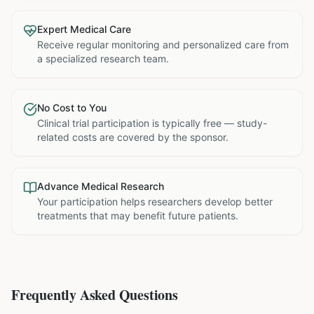
Expert Medical Care
Receive regular monitoring and personalized care from
a specialized research team.
No Cost to You
Clinical trial participation is typically free — study-
related costs are covered by the sponsor.
Advance Medical Research
Your participation helps researchers develop better
treatments that may benefit future patients.
Frequently Asked Questions