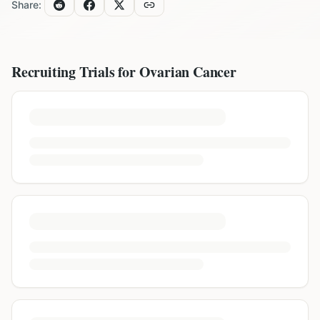
Share:
Recruiting Trials for
Ovarian Cancer