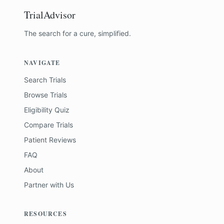
TrialAdvisor
The search for a cure, simplified.
NAVIGATE
Search Trials
Browse Trials
Eligibility Quiz
Compare Trials
Patient Reviews
FAQ
About
Partner with Us
RESOURCES