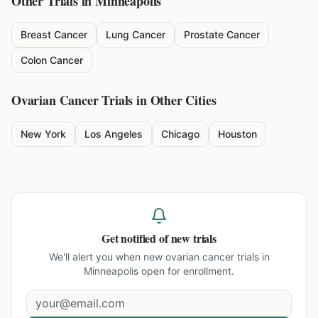
Other Trials in
Minneapolis
Breast Cancer
Lung Cancer
Prostate Cancer
Colon Cancer
Ovarian Cancer
Trials in Other Cities
New York
Los Angeles
Chicago
Houston
Get notified of new trials
We'll alert you when new
ovarian cancer trials in
Minneapolis
open for enrollment.