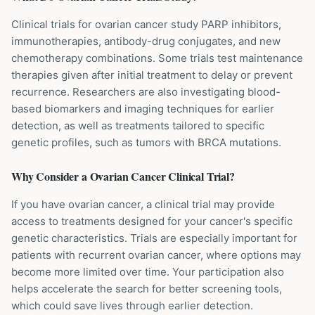
Clinical trials for ovarian cancer study PARP inhibitors,
immunotherapies, antibody-drug conjugates, and new
chemotherapy combinations. Some trials test maintenance
therapies given after initial treatment to delay or prevent
recurrence. Researchers are also investigating blood-
based biomarkers and imaging techniques for earlier
detection, as well as treatments tailored to specific
genetic profiles, such as tumors with BRCA mutations.
Why Consider a
Ovarian Cancer
Clinical Trial?
If you have ovarian cancer, a clinical trial may provide
access to treatments designed for your cancer's specific
genetic characteristics. Trials are especially important for
patients with recurrent ovarian cancer, where options may
become more limited over time. Your participation also
helps accelerate the search for better screening tools,
which could save lives through earlier detection.