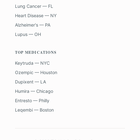
Lung Cancer — FL
Heart Disease — NY
Alzheimer's — PA
Lupus — OH
TOP MEDICATIONS
Keytruda — NYC
Ozempic — Houston
Dupixent — LA
Humira — Chicago
Entresto — Philly
Leqembi — Boston