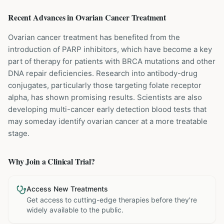
Recent Advances in
Ovarian Cancer
Treatment
Ovarian cancer treatment has benefited from the
introduction of PARP inhibitors, which have become a key
part of therapy for patients with BRCA mutations and other
DNA repair deficiencies. Research into antibody-drug
conjugates, particularly those targeting folate receptor
alpha, has shown promising results. Scientists are also
developing multi-cancer early detection blood tests that
may someday identify ovarian cancer at a more treatable
stage.
Why Join a Clinical Trial?
Access New Treatments
Get access to cutting-edge therapies before they're
widely available to the public.