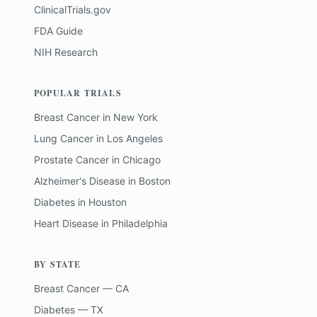
ClinicalTrials.gov
FDA Guide
NIH Research
POPULAR TRIALS
Breast Cancer
in
New York
Lung Cancer
in
Los Angeles
Prostate Cancer
in
Chicago
Alzheimer's Disease
in
Boston
Diabetes
in
Houston
Heart Disease
in
Philadelphia
BY STATE
Breast Cancer — CA
Diabetes — TX