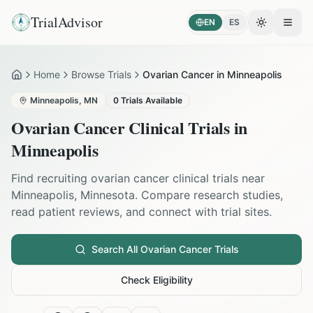
TrialAdvisor
EN
ES
Toggle the
Open
Home
Browse Trials
Ovarian Cancer in Minneapolis
Home
Minneapolis
,
MN
0
Trials Available
Ovarian Cancer
Clinical Trials in
Minneapolis
Find recruiting
ovarian cancer
clinical trials near
Minneapolis
,
Minnesota
. Compare research studies,
read patient reviews, and connect with trial sites.
Search All
Ovarian Cancer
Trials
Check Eligibility