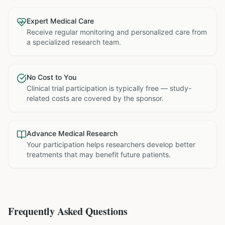
Expert Medical Care
Receive regular monitoring and personalized care from
a specialized research team.
No Cost to You
Clinical trial participation is typically free — study-
related costs are covered by the sponsor.
Advance Medical Research
Your participation helps researchers develop better
treatments that may benefit future patients.
Frequently Asked Questions