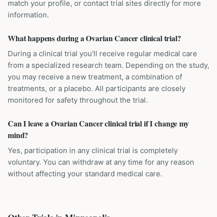
match your profile, or contact trial sites directly for more
information.
What happens during a Ovarian Cancer clinical trial?
During a clinical trial you'll receive regular medical care
from a specialized research team. Depending on the study,
you may receive a new treatment, a combination of
treatments, or a placebo. All participants are closely
monitored for safety throughout the trial.
Can I leave a Ovarian Cancer clinical trial if I change my
mind?
Yes, participation in any clinical trial is completely
voluntary. You can withdraw at any time for any reason
without affecting your standard medical care.