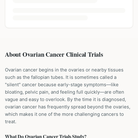
About Ovarian Cancer Clinical Trials
Ovarian cancer begins in the ovaries or nearby tissues
such as the fallopian tubes. It is sometimes called a
"silent" cancer because early-stage symptoms—like
bloating, pelvic pain, and feeling full quickly—are often
vague and easy to overlook. By the time it is diagnosed,
ovarian cancer has frequently spread beyond the ovaries,
which makes it one of the more challenging cancers to
treat.
What Do
Ovarian Cancer
Trials Study?