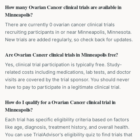
How many Ovarian Cancer clinical trials are available in
Minneapolis?
There are currently 0 ovarian cancer clinical trials
recruiting participants in or near Minneapolis, Minnesota.
New trials are added regularly, so check back for updates.
Are Ovarian Cancer clinical trials in Minneapolis free?
Yes, clinical trial participation is typically free. Study-
related costs including medications, lab tests, and doctor
visits are covered by the trial sponsor. You should never
have to pay to participate in a legitimate clinical trial.
How do I qualify for a Ovarian Cancer clinical trial in
Minneapolis?
Each trial has specific eligibility criteria based on factors
like age, diagnosis, treatment history, and overall health.
You can use TrialAdvisor's eligibility quiz to find trials that