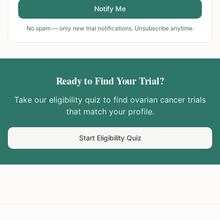
Notify Me
No spam — only new trial notifications. Unsubscribe anytime.
Ready to Find Your Trial?
Take our eligibility quiz to find
ovarian cancer
trials
that match your profile.
Start Eligibility Quiz