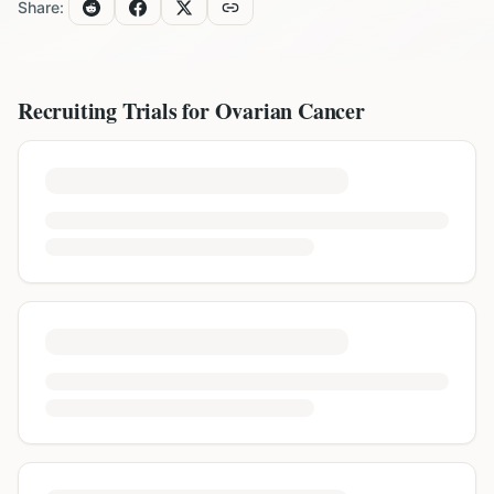
Share:
Recruiting Trials for
Ovarian Cancer