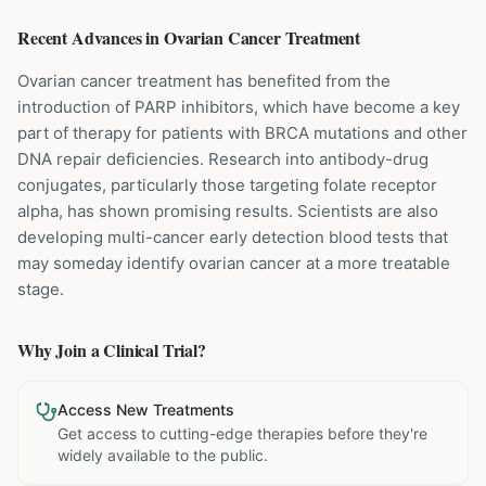
Recent Advances in
Ovarian Cancer
Treatment
Ovarian cancer treatment has benefited from the
introduction of PARP inhibitors, which have become a key
part of therapy for patients with BRCA mutations and other
DNA repair deficiencies. Research into antibody-drug
conjugates, particularly those targeting folate receptor
alpha, has shown promising results. Scientists are also
developing multi-cancer early detection blood tests that
may someday identify ovarian cancer at a more treatable
stage.
Why Join a Clinical Trial?
Access New Treatments
Get access to cutting-edge therapies before they're
widely available to the public.