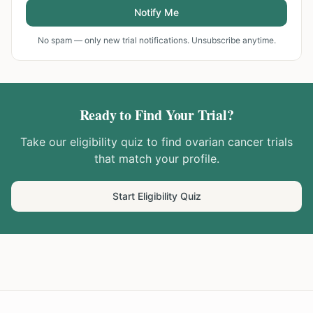
Notify Me
No spam — only new trial notifications. Unsubscribe anytime.
Ready to Find Your Trial?
Take our eligibility quiz to find
ovarian cancer
trials
that match your profile.
Start Eligibility Quiz