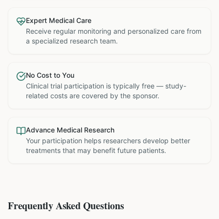
Expert Medical Care
Receive regular monitoring and personalized care from
a specialized research team.
No Cost to You
Clinical trial participation is typically free — study-
related costs are covered by the sponsor.
Advance Medical Research
Your participation helps researchers develop better
treatments that may benefit future patients.
Frequently Asked Questions