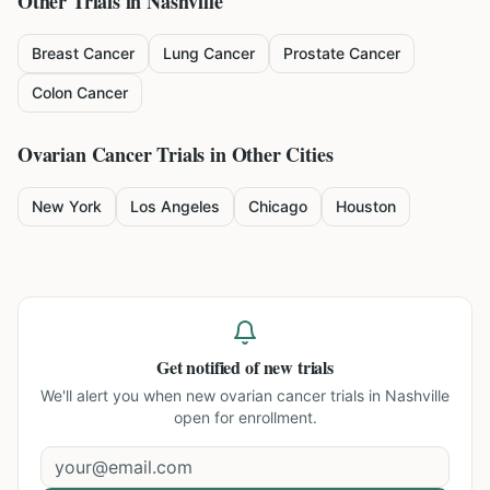
Other Trials in
Nashville
Breast Cancer
Lung Cancer
Prostate Cancer
Colon Cancer
Ovarian Cancer
Trials in Other Cities
New York
Los Angeles
Chicago
Houston
Get notified of new trials
We'll alert you when new
ovarian cancer trials in Nashville
open for enrollment.