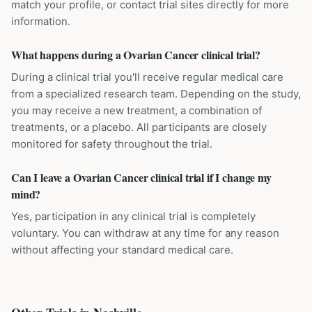
match your profile, or contact trial sites directly for more
information.
What happens during a Ovarian Cancer clinical trial?
During a clinical trial you'll receive regular medical care
from a specialized research team. Depending on the study,
you may receive a new treatment, a combination of
treatments, or a placebo. All participants are closely
monitored for safety throughout the trial.
Can I leave a Ovarian Cancer clinical trial if I change my
mind?
Yes, participation in any clinical trial is completely
voluntary. You can withdraw at any time for any reason
without affecting your standard medical care.