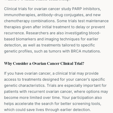
Clinical trials for ovarian cancer study PARP inhibitors,
immunotherapies, antibody-drug conjugates, and new
chemotherapy combinations. Some trials test maintenance
therapies given after initial treatment to delay or prevent
recurrence. Researchers are also investigating blood-
based biomarkers and imaging techniques for earlier
detection, as well as treatments tailored to specific
genetic profiles, such as tumors with BRCA mutations.
Why Consider a
Ovarian Cancer
Clinical Trial?
If you have ovarian cancer, a clinical trial may provide
access to treatments designed for your cancer's specific
genetic characteristics. Trials are especially important for
patients with recurrent ovarian cancer, where options may
become more limited over time. Your participation also
helps accelerate the search for better screening tools,
which could save lives through earlier detection.