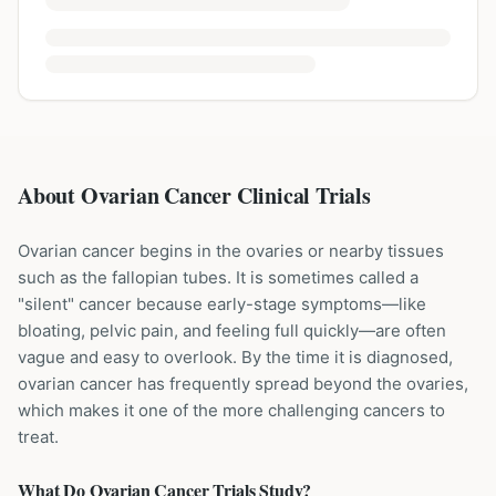
About Ovarian Cancer Clinical Trials
Ovarian cancer begins in the ovaries or nearby tissues
such as the fallopian tubes. It is sometimes called a
"silent" cancer because early-stage symptoms—like
bloating, pelvic pain, and feeling full quickly—are often
vague and easy to overlook. By the time it is diagnosed,
ovarian cancer has frequently spread beyond the ovaries,
which makes it one of the more challenging cancers to
treat.
What Do
Ovarian Cancer
Trials Study?