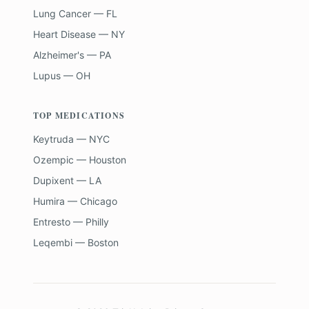
Lung Cancer — FL
Heart Disease — NY
Alzheimer's — PA
Lupus — OH
TOP MEDICATIONS
Keytruda — NYC
Ozempic — Houston
Dupixent — LA
Humira — Chicago
Entresto — Philly
Leqembi — Boston