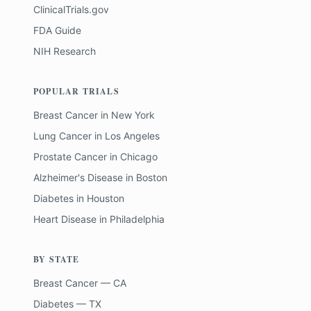
ClinicalTrials.gov
FDA Guide
NIH Research
POPULAR TRIALS
Breast Cancer
in
New York
Lung Cancer
in
Los Angeles
Prostate Cancer
in
Chicago
Alzheimer's Disease
in
Boston
Diabetes
in
Houston
Heart Disease
in
Philadelphia
BY STATE
Breast Cancer — CA
Diabetes — TX