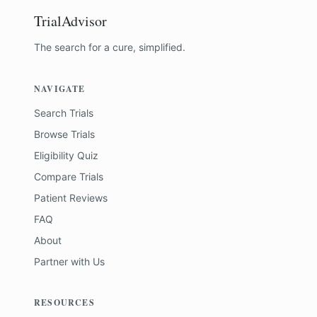
TrialAdvisor
The search for a cure, simplified.
NAVIGATE
Search Trials
Browse Trials
Eligibility Quiz
Compare Trials
Patient Reviews
FAQ
About
Partner with Us
RESOURCES