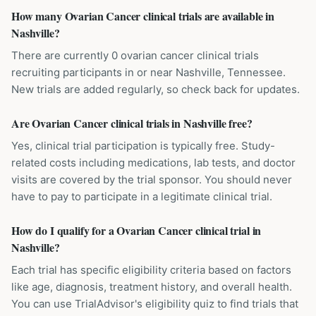
How many Ovarian Cancer clinical trials are available in
Nashville?
There are currently 0 ovarian cancer clinical trials
recruiting participants in or near Nashville, Tennessee.
New trials are added regularly, so check back for updates.
Are Ovarian Cancer clinical trials in Nashville free?
Yes, clinical trial participation is typically free. Study-
related costs including medications, lab tests, and doctor
visits are covered by the trial sponsor. You should never
have to pay to participate in a legitimate clinical trial.
How do I qualify for a Ovarian Cancer clinical trial in
Nashville?
Each trial has specific eligibility criteria based on factors
like age, diagnosis, treatment history, and overall health.
You can use TrialAdvisor's eligibility quiz to find trials that