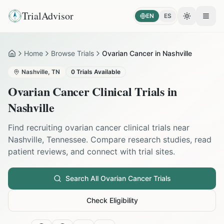
TrialAdvisor
EN
ES
Toggle the
Open
Home
Browse Trials
Ovarian Cancer in Nashville
Home
Nashville
,
TN
0
Trials Available
Ovarian Cancer
Clinical Trials in
Nashville
Find recruiting
ovarian cancer
clinical trials near
Nashville
,
Tennessee
. Compare research studies, read
patient reviews, and connect with trial sites.
Search All
Ovarian Cancer
Trials
Check Eligibility