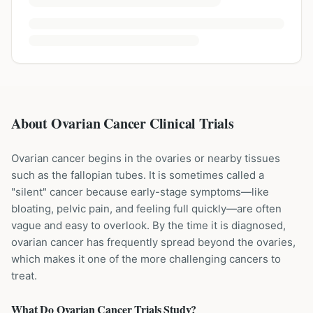
About Ovarian Cancer Clinical Trials
Ovarian cancer begins in the ovaries or nearby tissues
such as the fallopian tubes. It is sometimes called a
"silent" cancer because early-stage symptoms—like
bloating, pelvic pain, and feeling full quickly—are often
vague and easy to overlook. By the time it is diagnosed,
ovarian cancer has frequently spread beyond the ovaries,
which makes it one of the more challenging cancers to
treat.
What Do
Ovarian Cancer
Trials Study?