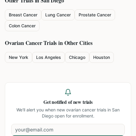
Other Trials in
San Diego
Breast Cancer
Lung Cancer
Prostate Cancer
Colon Cancer
Ovarian Cancer
Trials in Other Cities
New York
Los Angeles
Chicago
Houston
Get notified of new trials
We'll alert you when new
ovarian cancer trials in San
Diego
open for enrollment.