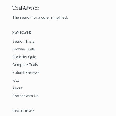
TrialAdvisor
The search for a cure, simplified.
NAVIGATE
Search Trials
Browse Trials
Eligibility Quiz
Compare Trials
Patient Reviews
FAQ
About
Partner with Us
RESOURCES