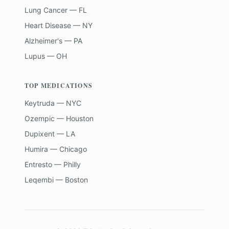
Lung Cancer — FL
Heart Disease — NY
Alzheimer's — PA
Lupus — OH
TOP MEDICATIONS
Keytruda — NYC
Ozempic — Houston
Dupixent — LA
Humira — Chicago
Entresto — Philly
Leqembi — Boston