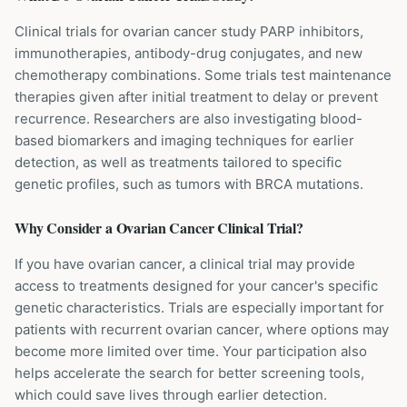
Clinical trials for ovarian cancer study PARP inhibitors,
immunotherapies, antibody-drug conjugates, and new
chemotherapy combinations. Some trials test maintenance
therapies given after initial treatment to delay or prevent
recurrence. Researchers are also investigating blood-
based biomarkers and imaging techniques for earlier
detection, as well as treatments tailored to specific
genetic profiles, such as tumors with BRCA mutations.
Why Consider a
Ovarian Cancer
Clinical Trial?
If you have ovarian cancer, a clinical trial may provide
access to treatments designed for your cancer's specific
genetic characteristics. Trials are especially important for
patients with recurrent ovarian cancer, where options may
become more limited over time. Your participation also
helps accelerate the search for better screening tools,
which could save lives through earlier detection.