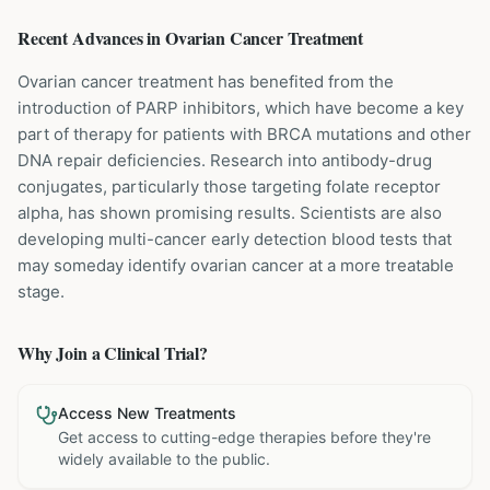
Recent Advances in
Ovarian Cancer
Treatment
Ovarian cancer treatment has benefited from the
introduction of PARP inhibitors, which have become a key
part of therapy for patients with BRCA mutations and other
DNA repair deficiencies. Research into antibody-drug
conjugates, particularly those targeting folate receptor
alpha, has shown promising results. Scientists are also
developing multi-cancer early detection blood tests that
may someday identify ovarian cancer at a more treatable
stage.
Why Join a Clinical Trial?
Access New Treatments
Get access to cutting-edge therapies before they're
widely available to the public.