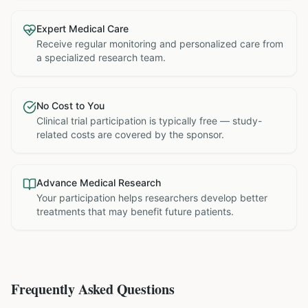
Expert Medical Care
Receive regular monitoring and personalized care from
a specialized research team.
No Cost to You
Clinical trial participation is typically free — study-
related costs are covered by the sponsor.
Advance Medical Research
Your participation helps researchers develop better
treatments that may benefit future patients.
Frequently Asked Questions