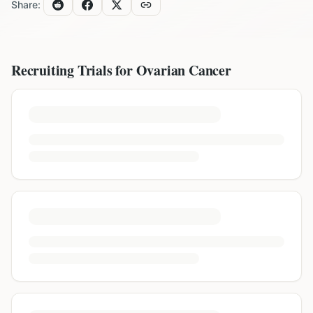
Share:
Recruiting Trials for
Ovarian Cancer