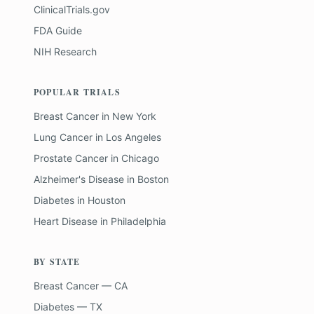
ClinicalTrials.gov
FDA Guide
NIH Research
POPULAR TRIALS
Breast Cancer
in
New York
Lung Cancer
in
Los Angeles
Prostate Cancer
in
Chicago
Alzheimer's Disease
in
Boston
Diabetes
in
Houston
Heart Disease
in
Philadelphia
BY STATE
Breast Cancer — CA
Diabetes — TX