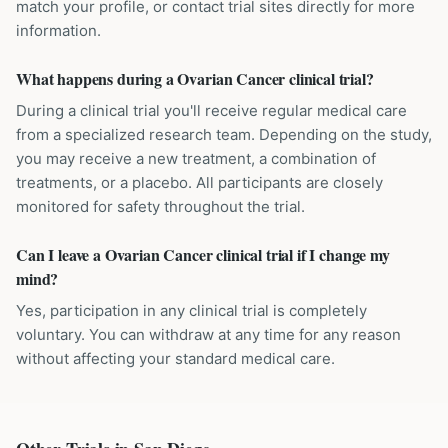
match your profile, or contact trial sites directly for more
information.
What happens during a Ovarian Cancer clinical trial?
During a clinical trial you'll receive regular medical care
from a specialized research team. Depending on the study,
you may receive a new treatment, a combination of
treatments, or a placebo. All participants are closely
monitored for safety throughout the trial.
Can I leave a Ovarian Cancer clinical trial if I change my
mind?
Yes, participation in any clinical trial is completely
voluntary. You can withdraw at any time for any reason
without affecting your standard medical care.