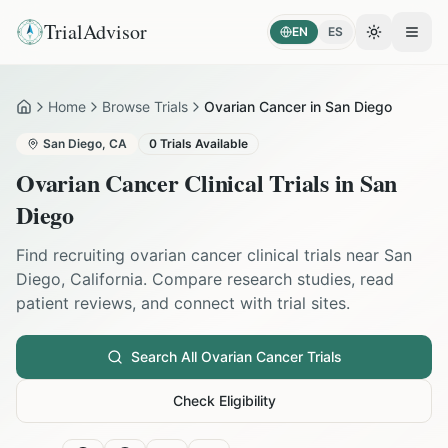
TrialAdvisor
EN
ES
Toggle the
Open
Home
Browse Trials
Ovarian Cancer in San Diego
Home
San Diego
,
CA
0
Trials Available
Ovarian Cancer
Clinical Trials in
San
Diego
Find recruiting
ovarian cancer
clinical trials near
San
Diego
,
California
. Compare research studies, read
patient reviews, and connect with trial sites.
Search All
Ovarian Cancer
Trials
Check Eligibility