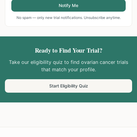
Notify Me
No spam — only new trial notifications. Unsubscribe anytime.
Ready to Find Your Trial?
Take our eligibility quiz to find
ovarian cancer
trials
that match your profile.
Start Eligibility Quiz