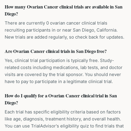
How many Ovarian Cancer clinical trials are available in San
Diego?
There are currently 0 ovarian cancer clinical trials
recruiting participants in or near San Diego, California.
New trials are added regularly, so check back for updates.
Are Ovarian Cancer clinical trials in San Diego free?
Yes, clinical trial participation is typically free. Study-
related costs including medications, lab tests, and doctor
visits are covered by the trial sponsor. You should never
have to pay to participate in a legitimate clinical trial.
How do I qualify for a Ovarian Cancer clinical trial in San
Diego?
Each trial has specific eligibility criteria based on factors
like age, diagnosis, treatment history, and overall health.
You can use TrialAdvisor's eligibility quiz to find trials that