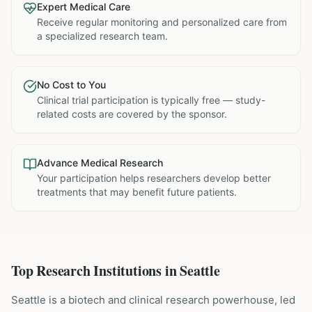
Expert Medical Care
Receive regular monitoring and personalized care from
a specialized research team.
No Cost to You
Clinical trial participation is typically free — study-
related costs are covered by the sponsor.
Advance Medical Research
Your participation helps researchers develop better
treatments that may benefit future patients.
Top Research Institutions in
Seattle
Seattle is a biotech and clinical research powerhouse, led