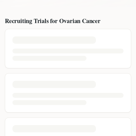
Recruiting Trials for
Ovarian Cancer