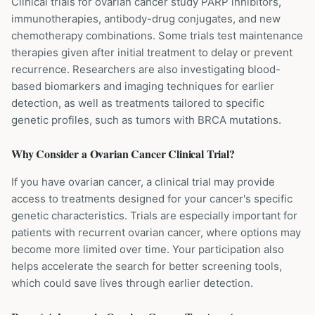
Clinical trials for ovarian cancer study PARP inhibitors,
immunotherapies, antibody-drug conjugates, and new
chemotherapy combinations. Some trials test maintenance
therapies given after initial treatment to delay or prevent
recurrence. Researchers are also investigating blood-
based biomarkers and imaging techniques for earlier
detection, as well as treatments tailored to specific
genetic profiles, such as tumors with BRCA mutations.
Why Consider a
Ovarian Cancer
Clinical Trial?
If you have ovarian cancer, a clinical trial may provide
access to treatments designed for your cancer's specific
genetic characteristics. Trials are especially important for
patients with recurrent ovarian cancer, where options may
become more limited over time. Your participation also
helps accelerate the search for better screening tools,
which could save lives through earlier detection.