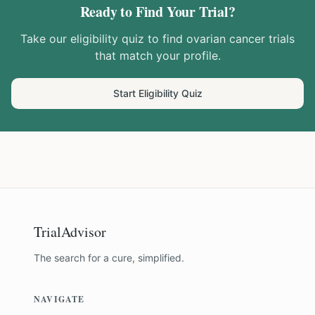
Ready to Find Your Trial?
Take our eligibility quiz to find
ovarian cancer
trials
that match your profile.
Start Eligibility Quiz
TrialAdvisor
The search for a cure, simplified.
NAVIGATE