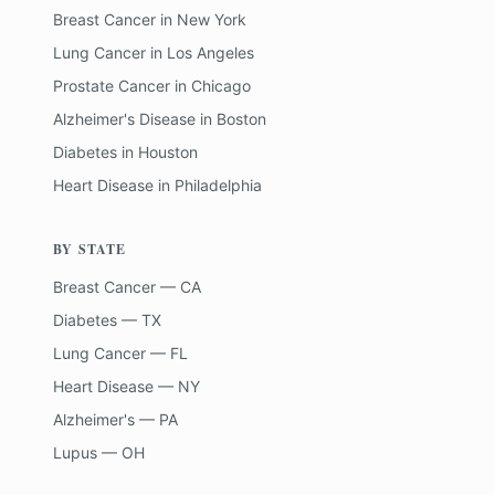
Breast Cancer
in
New York
Lung Cancer
in
Los Angeles
Prostate Cancer
in
Chicago
Alzheimer's Disease
in
Boston
Diabetes
in
Houston
Heart Disease
in
Philadelphia
BY STATE
Breast Cancer — CA
Diabetes — TX
Lung Cancer — FL
Heart Disease — NY
Alzheimer's — PA
Lupus — OH