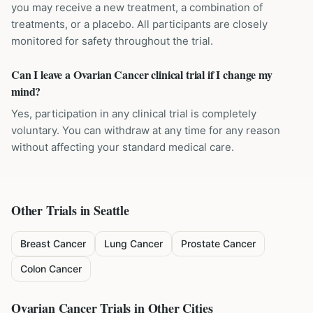
you may receive a new treatment, a combination of
treatments, or a placebo. All participants are closely
monitored for safety throughout the trial.
Can I leave a Ovarian Cancer clinical trial if I change my
mind?
Yes, participation in any clinical trial is completely
voluntary. You can withdraw at any time for any reason
without affecting your standard medical care.
Other Trials in
Seattle
Breast Cancer
Lung Cancer
Prostate Cancer
Colon Cancer
Ovarian Cancer
Trials in Other Cities