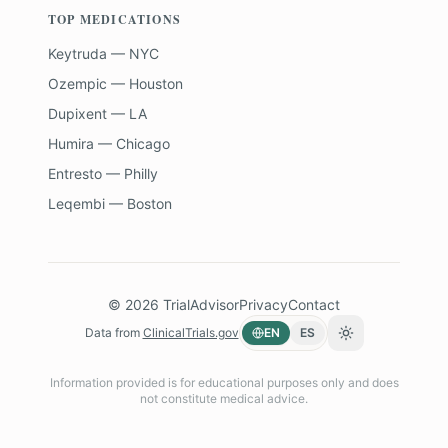
TOP MEDICATIONS
Keytruda — NYC
Ozempic — Houston
Dupixent — LA
Humira — Chicago
Entresto — Philly
Leqembi — Boston
©
2026
TrialAdvisor
Privacy
Contact
Data from
ClinicalTrials.gov
EN
ES
Toggle theme
Information provided is for educational purposes only and does
not constitute medical advice.