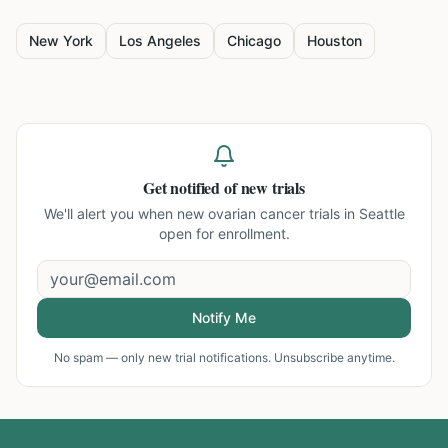
New York
Los Angeles
Chicago
Houston
Get notified of new trials
We'll alert you when new
ovarian cancer trials in Seattle
open for enrollment.
Notify Me
No spam — only new trial notifications. Unsubscribe anytime.