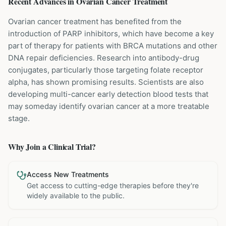
Recent Advances in
Ovarian Cancer
Treatment
Ovarian cancer treatment has benefited from the
introduction of PARP inhibitors, which have become a key
part of therapy for patients with BRCA mutations and other
DNA repair deficiencies. Research into antibody-drug
conjugates, particularly those targeting folate receptor
alpha, has shown promising results. Scientists are also
developing multi-cancer early detection blood tests that
may someday identify ovarian cancer at a more treatable
stage.
Why Join a Clinical Trial?
Access New Treatments
Get access to cutting-edge therapies before they're
widely available to the public.