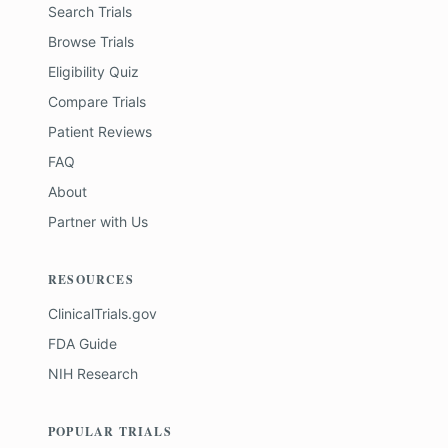
Search Trials
Browse Trials
Eligibility Quiz
Compare Trials
Patient Reviews
FAQ
About
Partner with Us
RESOURCES
ClinicalTrials.gov
FDA Guide
NIH Research
POPULAR TRIALS