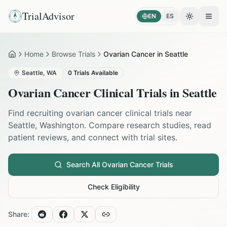
TrialAdvisor
EN
ES
Toggle the
Open
Home
Browse Trials
Ovarian Cancer in Seattle
Home
Seattle
,
WA
0
Trials Available
Ovarian Cancer
Clinical Trials in
Seattle
Find recruiting
ovarian cancer
clinical trials near
Seattle
,
Washington
. Compare research studies, read
patient reviews, and connect with trial sites.
Search All
Ovarian Cancer
Trials
Check Eligibility
Share: