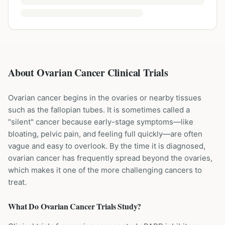
About Ovarian Cancer Clinical Trials
Ovarian cancer begins in the ovaries or nearby tissues
such as the fallopian tubes. It is sometimes called a
"silent" cancer because early-stage symptoms—like
bloating, pelvic pain, and feeling full quickly—are often
vague and easy to overlook. By the time it is diagnosed,
ovarian cancer has frequently spread beyond the ovaries,
which makes it one of the more challenging cancers to
treat.
What Do
Ovarian Cancer
Trials Study?