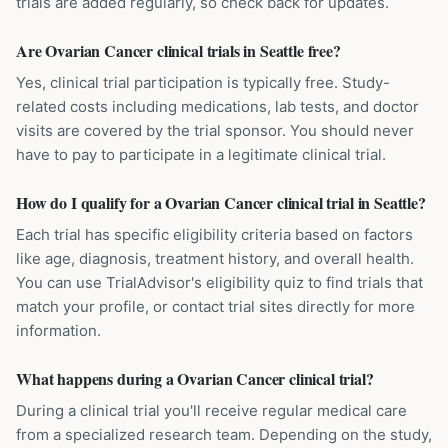
trials are added regularly, so check back for updates.
Are Ovarian Cancer clinical trials in Seattle free?
Yes, clinical trial participation is typically free. Study-
related costs including medications, lab tests, and doctor
visits are covered by the trial sponsor. You should never
have to pay to participate in a legitimate clinical trial.
How do I qualify for a Ovarian Cancer clinical trial in Seattle?
Each trial has specific eligibility criteria based on factors
like age, diagnosis, treatment history, and overall health.
You can use TrialAdvisor's eligibility quiz to find trials that
match your profile, or contact trial sites directly for more
information.
What happens during a Ovarian Cancer clinical trial?
During a clinical trial you'll receive regular medical care
from a specialized research team. Depending on the study,