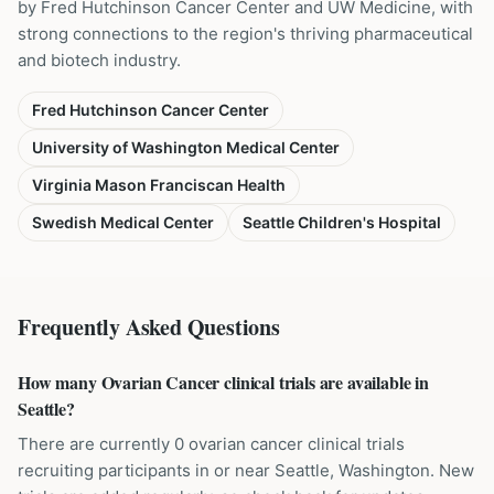
by Fred Hutchinson Cancer Center and UW Medicine, with
strong connections to the region's thriving pharmaceutical
and biotech industry.
Fred Hutchinson Cancer Center
University of Washington Medical Center
Virginia Mason Franciscan Health
Swedish Medical Center
Seattle Children's Hospital
Frequently Asked Questions
How many Ovarian Cancer clinical trials are available in
Seattle?
There are currently 0 ovarian cancer clinical trials
recruiting participants in or near Seattle, Washington. New