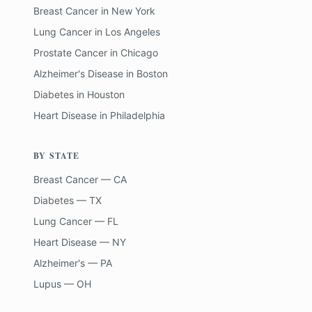
Breast Cancer
in
New York
Lung Cancer
in
Los Angeles
Prostate Cancer
in
Chicago
Alzheimer's Disease
in
Boston
Diabetes
in
Houston
Heart Disease
in
Philadelphia
BY STATE
Breast Cancer — CA
Diabetes — TX
Lung Cancer — FL
Heart Disease — NY
Alzheimer's — PA
Lupus — OH