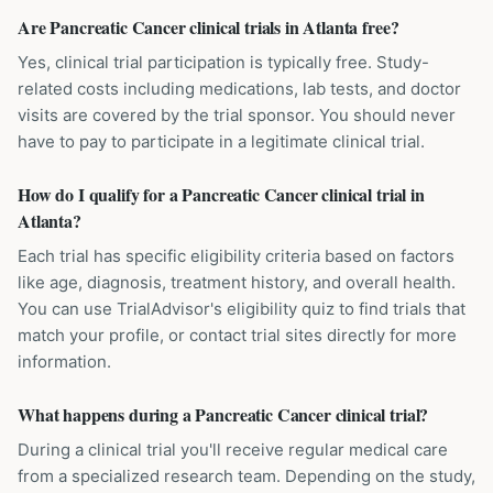
Are Pancreatic Cancer clinical trials in Atlanta free?
Yes, clinical trial participation is typically free. Study-
related costs including medications, lab tests, and doctor
visits are covered by the trial sponsor. You should never
have to pay to participate in a legitimate clinical trial.
How do I qualify for a Pancreatic Cancer clinical trial in
Atlanta?
Each trial has specific eligibility criteria based on factors
like age, diagnosis, treatment history, and overall health.
You can use TrialAdvisor's eligibility quiz to find trials that
match your profile, or contact trial sites directly for more
information.
What happens during a Pancreatic Cancer clinical trial?
During a clinical trial you'll receive regular medical care
from a specialized research team. Depending on the study,