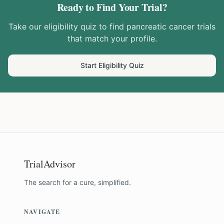
Ready to Find Your Trial?
Take our eligibility quiz to find
pancreatic cancer
trials
that match your profile.
Start Eligibility Quiz
TrialAdvisor
The search for a cure, simplified.
NAVIGATE