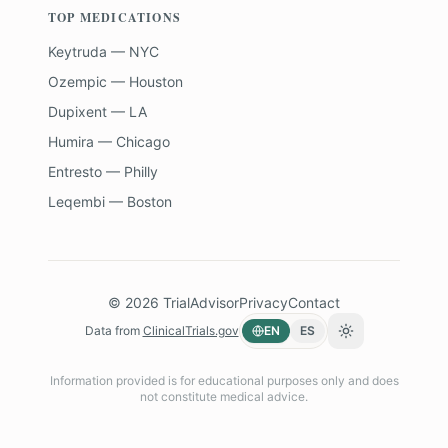
TOP MEDICATIONS
Keytruda — NYC
Ozempic — Houston
Dupixent — LA
Humira — Chicago
Entresto — Philly
Leqembi — Boston
©
2026
TrialAdvisor
Privacy
Contact
Data from
ClinicalTrials.gov
EN
ES
Toggle theme
Information provided is for educational purposes only and does
not constitute medical advice.