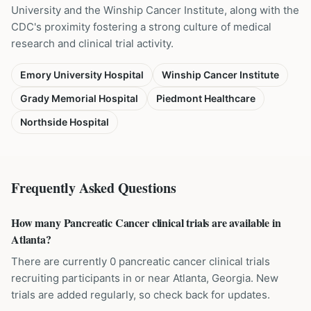
University and the Winship Cancer Institute, along with the
CDC's proximity fostering a strong culture of medical
research and clinical trial activity.
Emory University Hospital
Winship Cancer Institute
Grady Memorial Hospital
Piedmont Healthcare
Northside Hospital
Frequently Asked Questions
How many Pancreatic Cancer clinical trials are available in
Atlanta?
There are currently 0 pancreatic cancer clinical trials
recruiting participants in or near Atlanta, Georgia. New
trials are added regularly, so check back for updates.