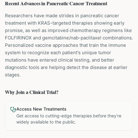
Recent Advances in
Pancreatic Cancer
Treatment
Researchers have made strides in pancreatic cancer
treatment with KRAS-targeted therapies showing early
promise, as well as improved chemotherapy regimens like
FOLFIRINOX and gemcitabine/nab-paclitaxel combinations.
Personalized vaccine approaches that train the immune
system to recognize each patient's unique tumor
mutations have entered clinical testing, and better
diagnostic tools are helping detect the disease at earlier
stages.
Why Join a Clinical Trial?
Access New Treatments
Get access to cutting-edge therapies before they're
widely available to the public.