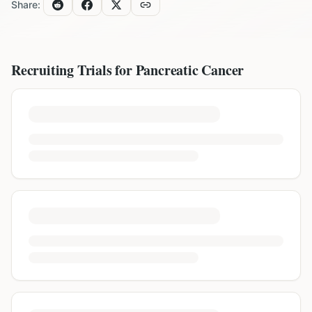
Share:
Recruiting Trials for
Pancreatic Cancer