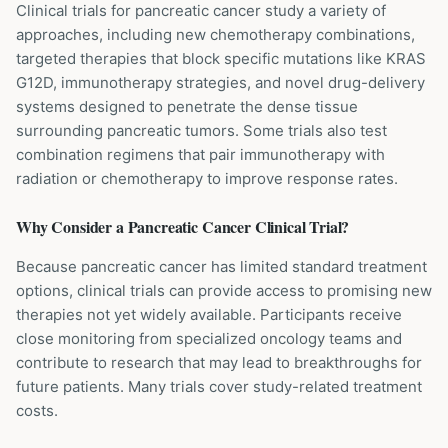
Clinical trials for pancreatic cancer study a variety of
approaches, including new chemotherapy combinations,
targeted therapies that block specific mutations like KRAS
G12D, immunotherapy strategies, and novel drug-delivery
systems designed to penetrate the dense tissue
surrounding pancreatic tumors. Some trials also test
combination regimens that pair immunotherapy with
radiation or chemotherapy to improve response rates.
Why Consider a
Pancreatic Cancer
Clinical Trial?
Because pancreatic cancer has limited standard treatment
options, clinical trials can provide access to promising new
therapies not yet widely available. Participants receive
close monitoring from specialized oncology teams and
contribute to research that may lead to breakthroughs for
future patients. Many trials cover study-related treatment
costs.