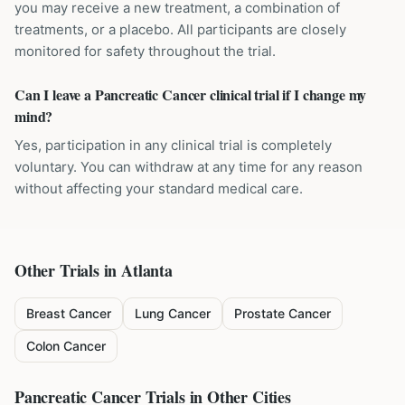
you may receive a new treatment, a combination of
treatments, or a placebo. All participants are closely
monitored for safety throughout the trial.
Can I leave a Pancreatic Cancer clinical trial if I change my
mind?
Yes, participation in any clinical trial is completely
voluntary. You can withdraw at any time for any reason
without affecting your standard medical care.
Other Trials in
Atlanta
Breast Cancer
Lung Cancer
Prostate Cancer
Colon Cancer
Pancreatic Cancer
Trials in Other Cities