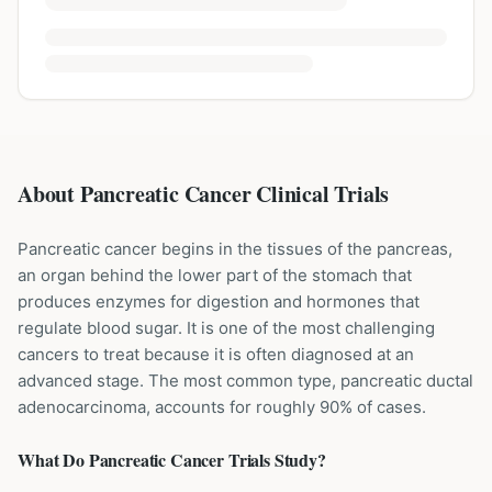
About Pancreatic Cancer Clinical Trials
Pancreatic cancer begins in the tissues of the pancreas,
an organ behind the lower part of the stomach that
produces enzymes for digestion and hormones that
regulate blood sugar. It is one of the most challenging
cancers to treat because it is often diagnosed at an
advanced stage. The most common type, pancreatic ductal
adenocarcinoma, accounts for roughly 90% of cases.
What Do
Pancreatic Cancer
Trials Study?