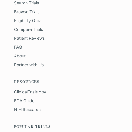
Search Trials
Browse Trials
Eligibility Quiz
Compare Trials
Patient Reviews
FAQ
About
Partner with Us
RESOURCES
ClinicalTrials.gov
FDA Guide
NIH Research
POPULAR TRIALS