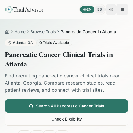
TrialAdvisor
EN
ES
Toggle the
Open
Home
Browse Trials
Pancreatic Cancer in Atlanta
Home
Atlanta
,
GA
0
Trials Available
Pancreatic Cancer
Clinical Trials in
Atlanta
Find recruiting
pancreatic cancer
clinical trials near
Atlanta
,
Georgia
. Compare research studies, read
patient reviews, and connect with trial sites.
Search All
Pancreatic Cancer
Trials
Check Eligibility