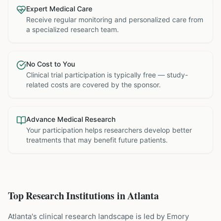
Expert Medical Care
Receive regular monitoring and personalized care from
a specialized research team.
No Cost to You
Clinical trial participation is typically free — study-
related costs are covered by the sponsor.
Advance Medical Research
Your participation helps researchers develop better
treatments that may benefit future patients.
Top Research Institutions in
Atlanta
Atlanta's clinical research landscape is led by Emory