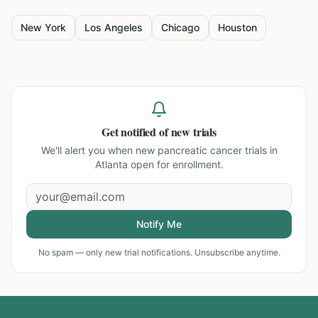
New York
Los Angeles
Chicago
Houston
Get notified of new trials
We'll alert you when new
pancreatic cancer trials in
Atlanta
open for enrollment.
Notify Me
No spam — only new trial notifications. Unsubscribe anytime.