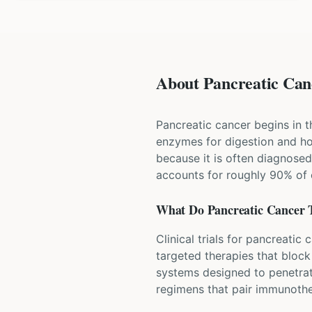
About Pancreatic Canc
Pancreatic cancer begins in t
enzymes for digestion and hor
because it is often diagnos
accounts for roughly 90% of 
What Do
Pancreatic Cancer
T
Clinical trials for pancreati
targeted therapies that bloc
systems designed to penetrat
regimens that pair immunothe