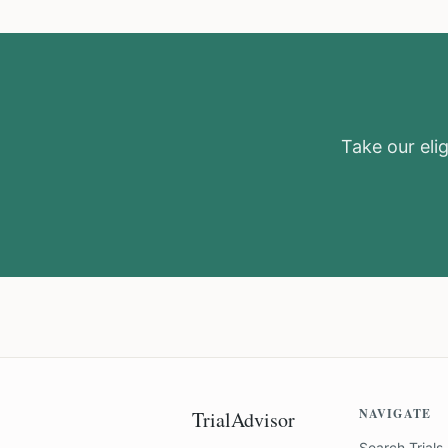
Take our elig
NAVIGATE
TrialAdvisor
Search Trials