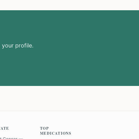
 your profile.
TATE
TOP
MEDICATIONS
t Cancer —