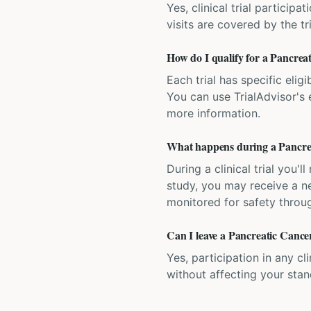
Yes, clinical trial particip
visits are covered by the tr
How do I qualify for a Pancreat
Each trial has specific eligi
You can use TrialAdvisor's el
more information.
What happens during a Pancreat
During a clinical trial you
study, you may receive a ne
monitored for safety throug
Can I leave a Pancreatic Cancer 
Yes, participation in any cl
without affecting your sta