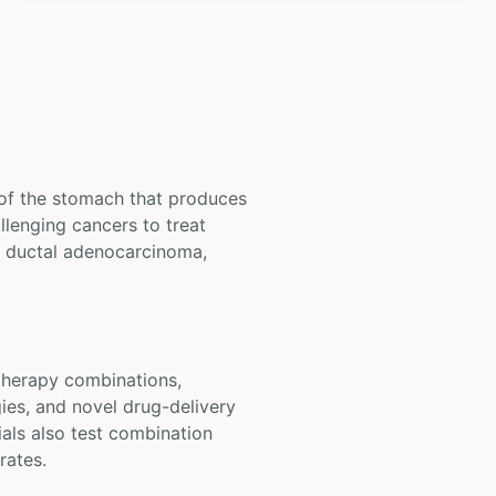
 of the stomach that produces
llenging cancers to treat
c ductal adenocarcinoma,
otherapy combinations,
ies, and novel drug-delivery
als also test combination
rates.