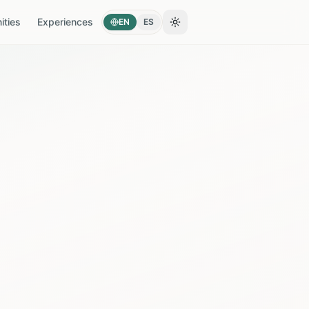
ties
Experiences
EN
ES
Toggle theme