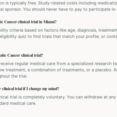
ation is typically free. Study-related costs including medicati
ial sponsor. You should never have to pay to participate in a 
ic Cancer clinical trial in Miami?
bility criteria based on factors like age, diagnosis, treatmen
igibility quiz to find trials that match your profile, or contac
ic Cancer clinical trial?
'll receive regular medical care from a specialized research
w treatment, a combination of treatments, or a placebo. All
hout the trial.
clinical trial if I change my mind?
inical trial is completely voluntary. You can withdraw at an
ndard medical care.