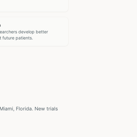
h
searchers develop better
 future patients.
 Miami, Florida. New trials