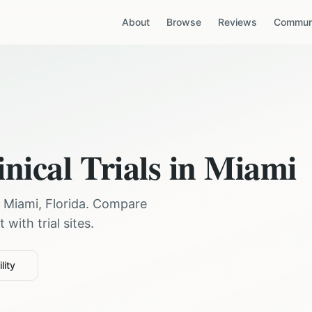
About
Browse
Reviews
Communi
nical Trials in
Miami
r
Miami
,
Florida
. Compare
with trial sites.
lity