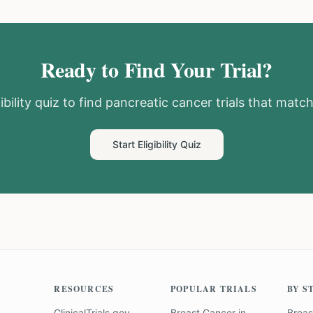
Ready to Find Your Trial?
ibility quiz to find
pancreatic cancer
trials that match
Start Eligibility Quiz
RESOURCES
POPULAR TRIALS
BY S
ClinicalTrials.gov
Breast Cancer
in
Breas