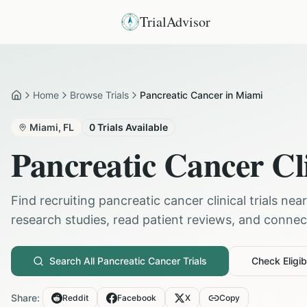
TrialAdvisor
Home
Browse Trials
Pancreatic Cancer in Miami
Home
Miami
,
FL
0
Trials Available
Pancreatic Cancer
Cli
Find recruiting
pancreatic cancer
clinical trials nea
research studies, read patient reviews, and connect 
Search All
Pancreatic Cancer
Trials
Check Eligibi
Share:
Reddit
Facebook
X
Copy