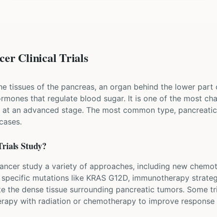
er Clinical Trials
he tissues of the pancreas, an organ behind the lower part
mones that regulate blood sugar. It is one of the most cha
ed at an advanced stage. The most common type, pancreati
cases.
rials Study?
c cancer study a variety of approaches, including new chem
k specific mutations like KRAS G12D, immunotherapy strateg
e the dense tissue surrounding pancreatic tumors. Some tri
rapy with radiation or chemotherapy to improve response 