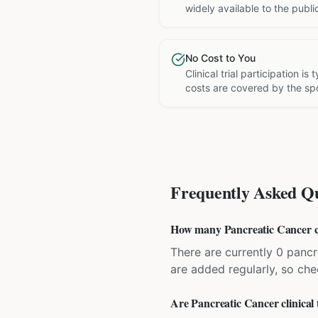
widely available to the publi
No Cost to You
Clinical trial participation is
costs are covered by the sp
Frequently Asked Qu
How many Pancreatic Cancer cli
There are currently 0 pancre
are added regularly, so ch
Are Pancreatic Cancer clinical 