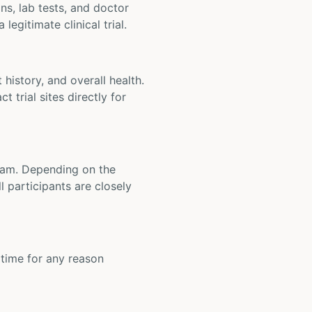
ons, lab tests, and doctor
legitimate clinical trial.
t history, and overall health.
t trial sites directly for
 team. Depending on the
 participants are closely
y time for any reason