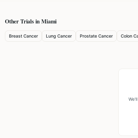
Other Trials in
Miami
Breast Cancer
Lung Cancer
Prostate Cancer
Colon C
We'l