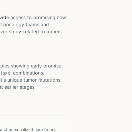
rovide access to promising new
zed oncology teams and
over study-related treatment
pies showing early promise,
taxel combinations.
t's unique tumor mutations
t earlier stages.
 and personalized care from a