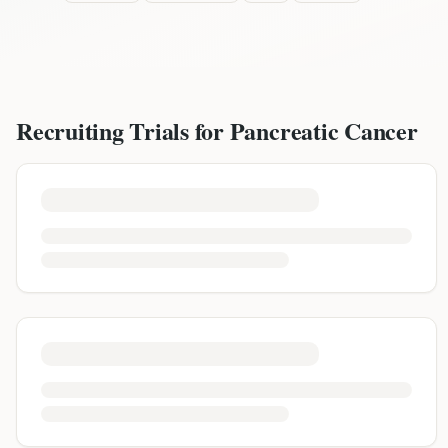
Recruiting Trials for
Pancreatic Cancer