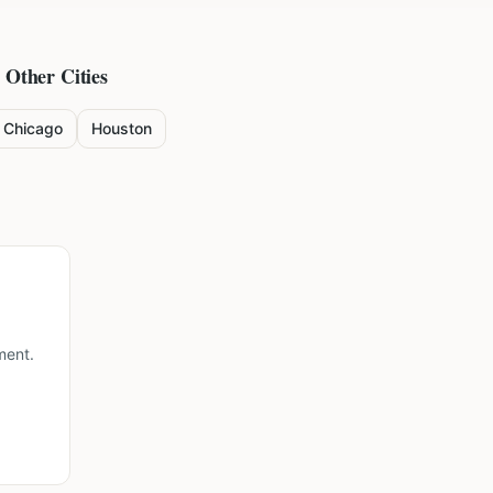
 Other Cities
Chicago
Houston
ment.