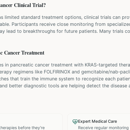
Cancer
Clinical Trial?
 limited standard treatment options, clinical trials can p
lable. Participants receive close monitoring from speciali
ay lead to breakthroughs for future patients. Many trials c
ic Cancer
Treatment
s in pancreatic cancer treatment with KRAS-targeted thera
erapy regimens like FOLFIRINOX and gemcitabine/nab-pacli
hes that train the immune system to recognize each patien
 and better diagnostic tools are helping detect the disease a
Expert Medical Care
therapies before they're
Receive regular monitoring