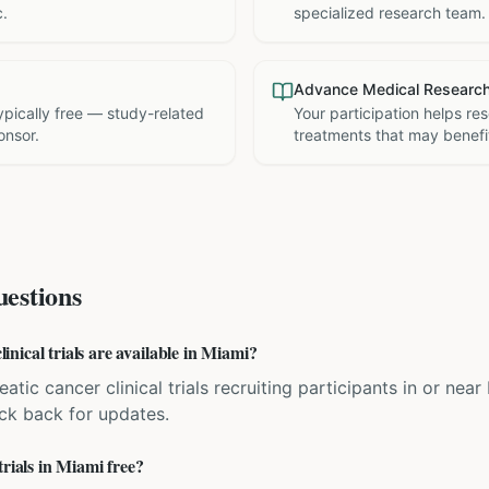
c.
specialized research team.
Advance Medical Researc
 typically free — study-related
Your participation helps re
onsor.
treatments that may benefit
estions
nical trials are available in Miami?
atic cancer clinical trials recruiting participants in or near
eck back for updates.
trials in Miami free?