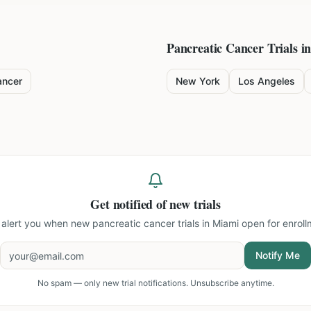
Pancreatic Cancer
Trials in
ancer
New York
Los Angeles
Get notified of new trials
l alert you when new
pancreatic cancer trials in Miami
open for enroll
Notify Me
No spam — only new trial notifications. Unsubscribe anytime.