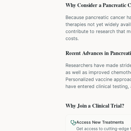
Why Consider a
Pancreatic 
Because pancreatic cancer has
therapies not yet widely avai
contribute to research that m
costs.
Recent Advances in
Pancreat
Researchers have made stride
as well as improved chemoth
Personalized vaccine approac
have entered clinical testing,
Why Join a Clinical Trial?
Access New Treatments
Get access to cutting-edge 