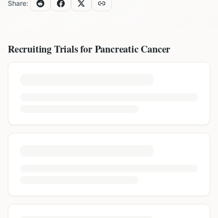
Share:
Recruiting Trials for
Pancreatic Cancer