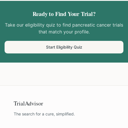
Ready to Find Your Trial?
Take our eligibility quiz to find
pancreatic cancer
trials
that match your profile.
Start Eligibility Quiz
TrialAdvisor
The search for a cure, simplified.