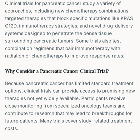
Clinical trials for pancreatic cancer study a variety of
approaches, including new chemotherapy combinations,
targeted therapies that block specific mutations like KRAS
G12D, immunotherapy strategies, and novel drug-delivery
systems designed to penetrate the dense tissue
surrounding pancreatic tumors. Some trials also test
combination regimens that pair immunotherapy with
radiation or chemotherapy to improve response rates.
Why Consider a
Pancreatic Cancer
Clinical Trial?
Because pancreatic cancer has limited standard treatment
options, clinical trials can provide access to promising new
therapies not yet widely available. Participants receive
close monitoring from specialized oncology teams and
contribute to research that may lead to breakthroughs for
future patients. Many trials cover study-related treatment
costs.