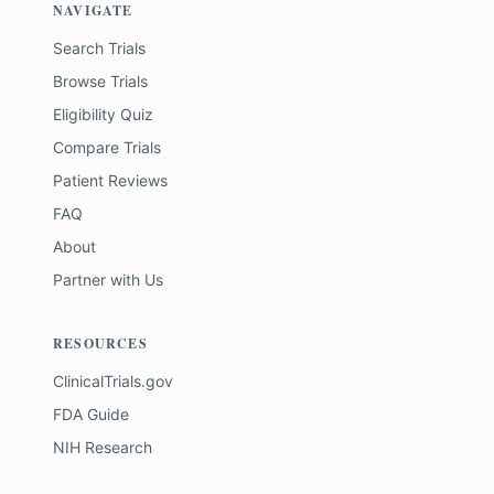
NAVIGATE
Search Trials
Browse Trials
Eligibility Quiz
Compare Trials
Patient Reviews
FAQ
About
Partner with Us
RESOURCES
ClinicalTrials.gov
FDA Guide
NIH Research