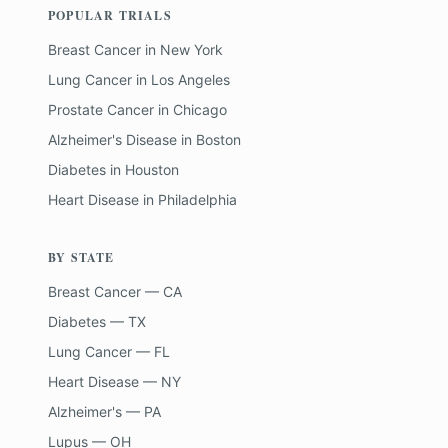
POPULAR TRIALS
Breast Cancer
in
New York
Lung Cancer
in
Los Angeles
Prostate Cancer
in
Chicago
Alzheimer's Disease
in
Boston
Diabetes
in
Houston
Heart Disease
in
Philadelphia
BY STATE
Breast Cancer — CA
Diabetes — TX
Lung Cancer — FL
Heart Disease — NY
Alzheimer's — PA
Lupus — OH