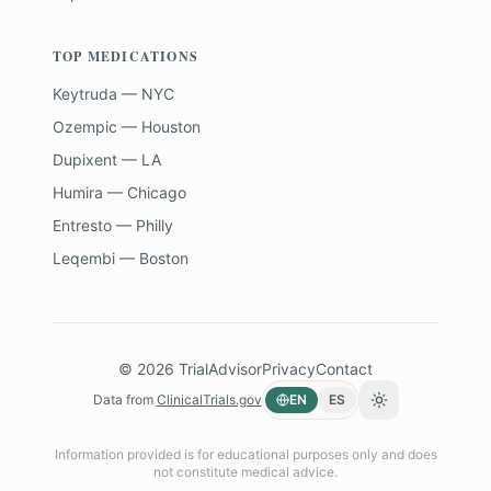
TOP MEDICATIONS
Keytruda — NYC
Ozempic — Houston
Dupixent — LA
Humira — Chicago
Entresto — Philly
Leqembi — Boston
©
2026
TrialAdvisor
Privacy
Contact
Data from
ClinicalTrials.gov
EN
ES
Toggle theme
Information provided is for educational purposes only and does
not constitute medical advice.