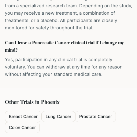
from a specialized research team. Depending on the study,
you may receive a new treatment, a combination of
treatments, or a placebo. All participants are closely
monitored for safety throughout the trial.
Can I leave a Pancreatic Cancer clinical trial if I change my
mind?
Yes, participation in any clinical trial is completely
voluntary. You can withdraw at any time for any reason
without affecting your standard medical care.
Other Trials in
Phoenix
Breast Cancer
Lung Cancer
Prostate Cancer
Colon Cancer