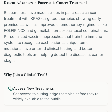
Recent Advances in
Pancreatic Cancer
Treatment
Researchers have made strides in pancreatic cancer
treatment with KRAS-targeted therapies showing early
promise, as well as improved chemotherapy regimens like
FOLFIRINOX and gemcitabine/nab-paclitaxel combinations.
Personalized vaccine approaches that train the immune
system to recognize each patient's unique tumor
mutations have entered clinical testing, and better
diagnostic tools are helping detect the disease at earlier
stages.
Why Join a Clinical Trial?
Access New Treatments
Get access to cutting-edge therapies before they're
widely available to the public.