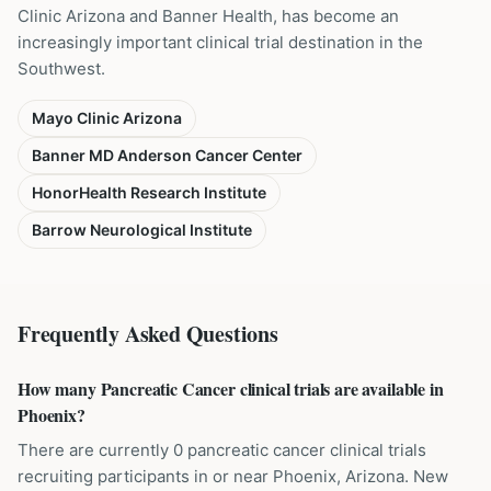
Clinic Arizona and Banner Health, has become an
increasingly important clinical trial destination in the
Southwest.
Mayo Clinic Arizona
Banner MD Anderson Cancer Center
HonorHealth Research Institute
Barrow Neurological Institute
Frequently Asked Questions
How many Pancreatic Cancer clinical trials are available in
Phoenix?
There are currently 0 pancreatic cancer clinical trials
recruiting participants in or near Phoenix, Arizona. New