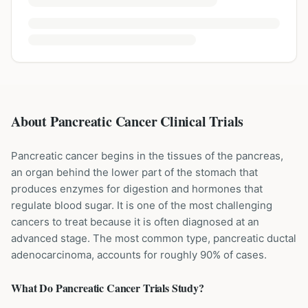
About Pancreatic Cancer Clinical Trials
Pancreatic cancer begins in the tissues of the pancreas,
an organ behind the lower part of the stomach that
produces enzymes for digestion and hormones that
regulate blood sugar. It is one of the most challenging
cancers to treat because it is often diagnosed at an
advanced stage. The most common type, pancreatic ductal
adenocarcinoma, accounts for roughly 90% of cases.
What Do
Pancreatic Cancer
Trials Study?