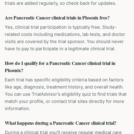
trials are added regularly, so check back for updates.
Are Pancreatic Cancer clinical trials in Phoenix free?
Yes, clinical trial participation is typically free. Study-
related costs including medications, lab tests, and doctor
visits are covered by the trial sponsor. You should never
have to pay to participate in a legitimate clinical trial.
How do I qualify for a Pancreatic Cancer clinical trial in
Phoenix?
Each trial has specific eligibility criteria based on factors
like age, diagnosis, treatment history, and overall health.
You can use TrialAdvisor's eligibility quiz to find trials that
match your profile, or contact trial sites directly for more
information.
What happens during a Pancreatic Cancer clinical trial?
During a clinical trial you'll receive regular medical care