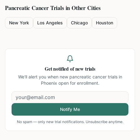
Pancreatic Cancer
Trials in Other Cities
New York
Los Angeles
Chicago
Houston
Get notified of new trials
We'll alert you when new
pancreatic cancer trials in
Phoenix
open for enrollment.
Notify Me
No spam — only new trial notifications. Unsubscribe anytime.