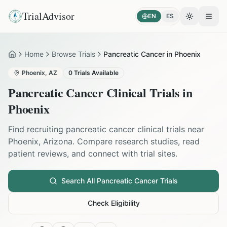
TrialAdvisor
EN
ES
Toggle the
Open
Home
Browse Trials
Pancreatic Cancer in Phoenix
Home
Phoenix
,
AZ
0
Trials Available
Pancreatic Cancer
Clinical Trials in
Phoenix
Find recruiting
pancreatic cancer
clinical trials near
Phoenix
,
Arizona
. Compare research studies, read
patient reviews, and connect with trial sites.
Search All
Pancreatic Cancer
Trials
Check Eligibility