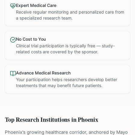
Expert Medical Care
Receive regular monitoring and personalized care from
a specialized research team.
No Cost to You
Clinical trial participation is typically free — study-
related costs are covered by the sponsor.
Advance Medical Research
Your participation helps researchers develop better
treatments that may benefit future patients.
Top Research Institutions in
Phoenix
Phoenix's growing healthcare corridor, anchored by Mayo