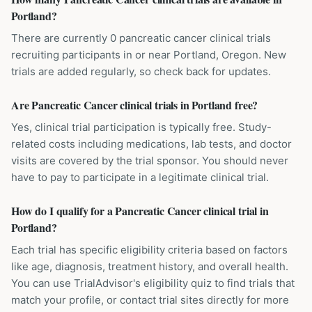
Portland?
There are currently 0 pancreatic cancer clinical trials
recruiting participants in or near Portland, Oregon. New
trials are added regularly, so check back for updates.
Are Pancreatic Cancer clinical trials in Portland free?
Yes, clinical trial participation is typically free. Study-
related costs including medications, lab tests, and doctor
visits are covered by the trial sponsor. You should never
have to pay to participate in a legitimate clinical trial.
How do I qualify for a Pancreatic Cancer clinical trial in
Portland?
Each trial has specific eligibility criteria based on factors
like age, diagnosis, treatment history, and overall health.
You can use TrialAdvisor's eligibility quiz to find trials that
match your profile, or contact trial sites directly for more