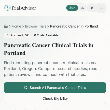
TrialAdvisor
EN
ES
Toggle the
Open
Home
Browse Trials
Pancreatic Cancer in Portland
Home
Portland
,
OR
0
Trials Available
Pancreatic Cancer
Clinical Trials in
Portland
Find recruiting
pancreatic cancer
clinical trials near
Portland
,
Oregon
. Compare research studies, read
patient reviews, and connect with trial sites.
Search All
Pancreatic Cancer
Trials
Check Eligibility