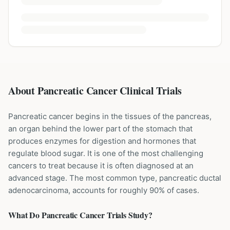
About Pancreatic Cancer Clinical Trials
Pancreatic cancer begins in the tissues of the pancreas,
an organ behind the lower part of the stomach that
produces enzymes for digestion and hormones that
regulate blood sugar. It is one of the most challenging
cancers to treat because it is often diagnosed at an
advanced stage. The most common type, pancreatic ductal
adenocarcinoma, accounts for roughly 90% of cases.
What Do
Pancreatic Cancer
Trials Study?