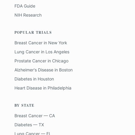
FDA Guide
NIH Research
POPULAR TRIALS
Breast Cancer
in
New York
Lung Cancer
in
Los Angeles
Prostate Cancer
in
Chicago
Alzheimer's Disease
in
Boston
Diabetes
in
Houston
Heart Disease
in
Philadelphia
BY STATE
Breast Cancer — CA
Diabetes — TX
Lung Cancer — FL