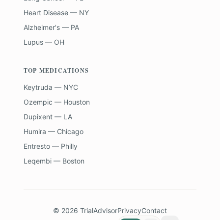
Heart Disease — NY
Alzheimer's — PA
Lupus — OH
TOP MEDICATIONS
Keytruda — NYC
Ozempic — Houston
Dupixent — LA
Humira — Chicago
Entresto — Philly
Leqembi — Boston
©
2026
TrialAdvisor
Privacy
Contact