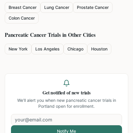
Breast Cancer
Lung Cancer
Prostate Cancer
Colon Cancer
Pancreatic Cancer
Trials in Other Cities
New York
Los Angeles
Chicago
Houston
Get notified of new trials
We'll alert you when new
pancreatic cancer trials in
Portland
open for enrollment.
Notify Me