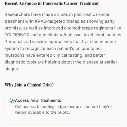
Recent Advances in
Pancreatic Cancer
Treatment
Researchers have made strides in pancreatic cancer
treatment with KRAS-targeted therapies showing early
promise, as well as improved chemotherapy regimens like
FOLFIRINOX and gemcitabine/nab-paclitaxel combinations.
Personalized vaccine approaches that train the immune
system to recognize each patient's unique tumor
mutations have entered clinical testing, and better
diagnostic tools are helping detect the disease at earlier
stages.
Why Join a Clinical Trial?
Access New Treatments
Get access to cutting-edge therapies before they're
widely available to the public.