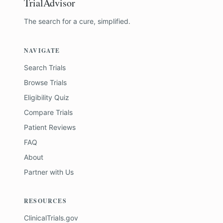
TrialAdvisor
The search for a cure, simplified.
NAVIGATE
Search Trials
Browse Trials
Eligibility Quiz
Compare Trials
Patient Reviews
FAQ
About
Partner with Us
RESOURCES
ClinicalTrials.gov