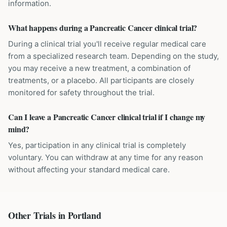
information.
What happens during a Pancreatic Cancer clinical trial?
During a clinical trial you'll receive regular medical care
from a specialized research team. Depending on the study,
you may receive a new treatment, a combination of
treatments, or a placebo. All participants are closely
monitored for safety throughout the trial.
Can I leave a Pancreatic Cancer clinical trial if I change my
mind?
Yes, participation in any clinical trial is completely
voluntary. You can withdraw at any time for any reason
without affecting your standard medical care.
Other Trials in
Portland