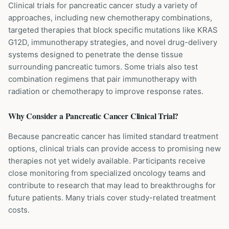
Clinical trials for pancreatic cancer study a variety of
approaches, including new chemotherapy combinations,
targeted therapies that block specific mutations like KRAS
G12D, immunotherapy strategies, and novel drug-delivery
systems designed to penetrate the dense tissue
surrounding pancreatic tumors. Some trials also test
combination regimens that pair immunotherapy with
radiation or chemotherapy to improve response rates.
Why Consider a
Pancreatic Cancer
Clinical Trial?
Because pancreatic cancer has limited standard treatment
options, clinical trials can provide access to promising new
therapies not yet widely available. Participants receive
close monitoring from specialized oncology teams and
contribute to research that may lead to breakthroughs for
future patients. Many trials cover study-related treatment
costs.