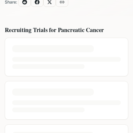
Share:
Recruiting Trials for
Pancreatic Cancer