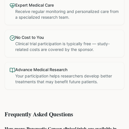
Expert Medical Care
Receive regular monitoring and personalized care from
a specialized research team.
No Cost to You
Clinical trial participation is typically free — study-
related costs are covered by the sponsor.
Advance Medical Research
Your participation helps researchers develop better
treatments that may benefit future patients.
Frequently Asked Questions
How many Pancreatic Cancer clinical trials are available in