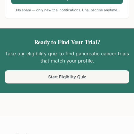
No spam — only new trial notifications. Unsubscribe anytime.
Ready to Find Your Trial?
Take our eligibility quiz to find
pancreatic cancer
trials
that match your profile.
Start Eligibility Quiz