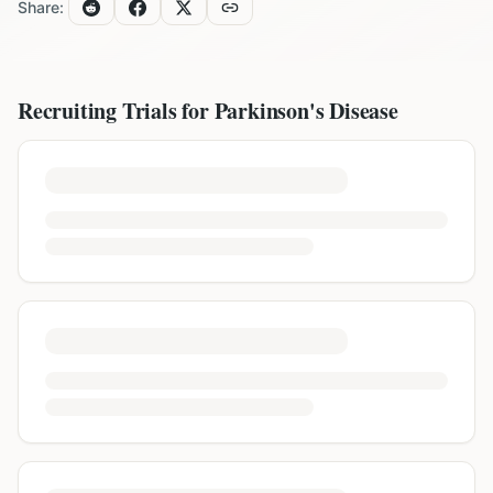
Share:
Recruiting Trials for
Parkinson's Disease