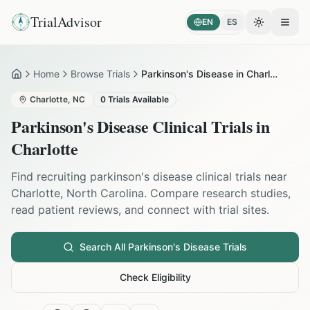
TrialAdvisor
EN
ES
Toggle the
Open
Home
Browse Trials
Parkinson's Disease in Charlotte
Home
Charlotte
,
NC
0
Trials Available
Parkinson's Disease
Clinical Trials in
Charlotte
Find recruiting
parkinson's disease
clinical trials near
Charlotte
,
North Carolina
. Compare research studies,
read patient reviews, and connect with trial sites.
Search All
Parkinson's Disease
Trials
Check Eligibility