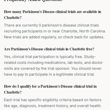
How many Parkinson's Disease clinical trials are available in
Charlotte?
There are currently 0 parkinson's disease clinical trials
recruiting participants in or near Charlotte, North Carolina.
New trials are added regularly, so check back for updates.
Are Parkinson's Disease clinical trials in Charlotte free?
Yes, clinical trial participation is typically free. Study-
related costs including medications, lab tests, and doctor
visits are covered by the trial sponsor. You should never
have to pay to participate in a legitimate clinical trial.
How do I qualify for a Parkinson's Disease clinical trial in
Charlotte?
Each trial has specific eligibility criteria based on factors
like age, diagnosis, treatment history, and overall health.