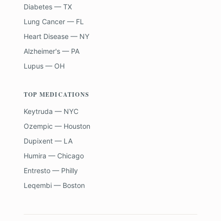
Diabetes — TX
Lung Cancer — FL
Heart Disease — NY
Alzheimer's — PA
Lupus — OH
TOP MEDICATIONS
Keytruda — NYC
Ozempic — Houston
Dupixent — LA
Humira — Chicago
Entresto — Philly
Leqembi — Boston