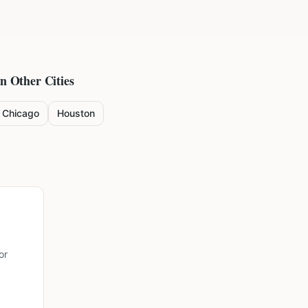
in Other Cities
Chicago
Houston
or