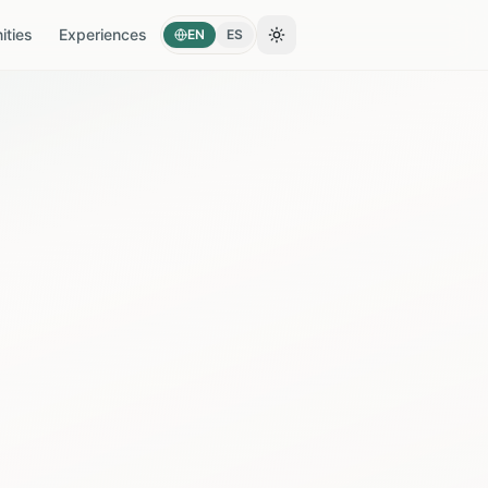
ties
Experiences
EN
ES
Toggle theme