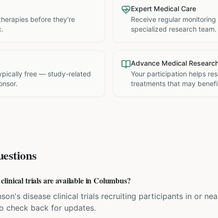
Expert Medical Care
therapies before they're
Receive regular monitoring
c.
specialized research team.
Advance Medical Researc
 typically free — study-related
Your participation helps re
onsor.
treatments that may benefit
estions
linical trials are available in Columbus?
son's disease clinical trials recruiting participants in or 
 so check back for updates.