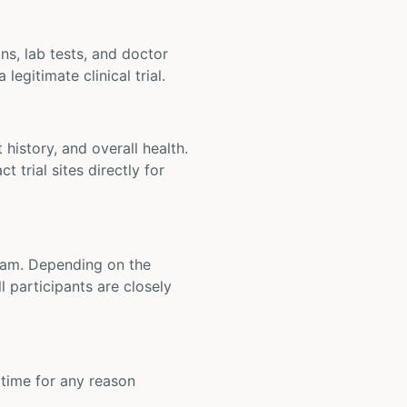
ons, lab tests, and doctor
legitimate clinical trial.
t history, and overall health.
t trial sites directly for
 team. Depending on the
 participants are closely
y time for any reason