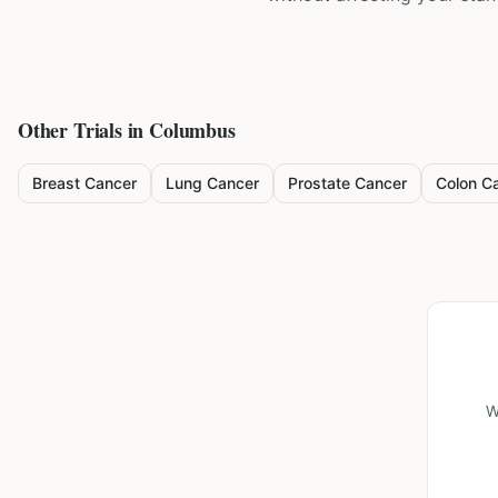
Other Trials in
Columbus
Breast Cancer
Lung Cancer
Prostate Cancer
Colon C
W