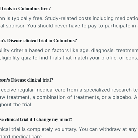
l trials in Columbus free?
ation is typically free. Study-related costs including medicati
ial sponsor. You should never have to pay to participate in a 
n's Disease clinical trial in Columbus?
bility criteria based on factors like age, diagnosis, treatmen
igibility quiz to find trials that match your profile, or contac
's Disease clinical trial?
'll receive regular medical care from a specialized research
w treatment, a combination of treatments, or a placebo. All
hout the trial.
e clinical trial if I change my mind?
inical trial is completely voluntary. You can withdraw at an
ndard medical care.