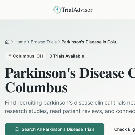
TrialAdvisor
Home
Browse Trials
Parkinson's Disease in Columbus
Home
Columbus
,
OH
0
Trials Available
Parkinson's Disease
C
Columbus
Find recruiting
parkinson's disease
clinical trials n
research studies, read patient reviews, and connect 
Search All
Parkinson's Disease
Trials
Check Eligi