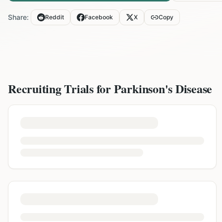
Share:
Reddit
Facebook
X
Copy
Recruiting Trials for
Parkinson's Disease