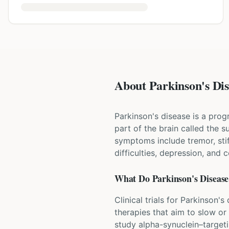
About Parkinson's Dise
Parkinson's disease is a prog
part of the brain called the
symptoms include tremor, st
difficulties, depression, and 
What Do
Parkinson's Disease
Clinical trials for Parkinson
therapies that aim to slow or
study alpha-synuclein–target