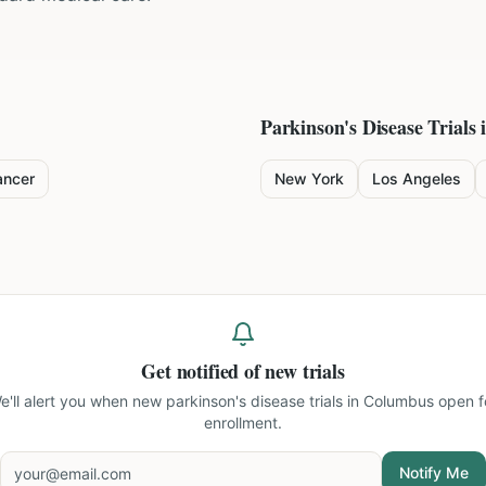
Parkinson's Disease
Trials 
ancer
New York
Los Angeles
Get notified of new trials
e'll alert you when new
parkinson's disease trials in Columbus
open f
enrollment.
Notify Me