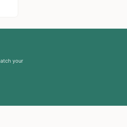
match your