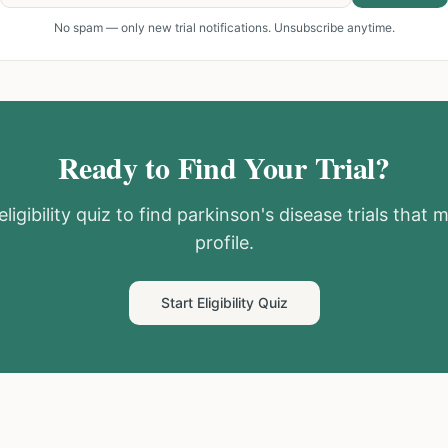
No spam — only new trial notifications. Unsubscribe anytime.
Ready to Find Your Trial?
ligibility quiz to find
parkinson's disease
trials that 
profile.
Start Eligibility Quiz