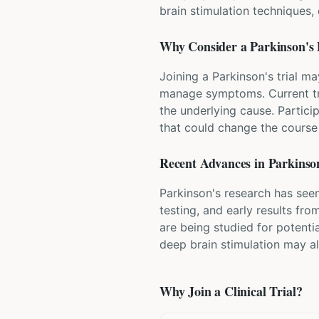
brain stimulation techniques
Why Consider a
Parkinson's 
Joining a Parkinson's trial m
manage symptoms. Current tr
the underlying cause. Partici
that could change the course 
Recent Advances in
Parkinson
Parkinson's research has seen
testing, and early results fr
are being studied for potenti
deep brain stimulation may a
Why Join a Clinical Trial?