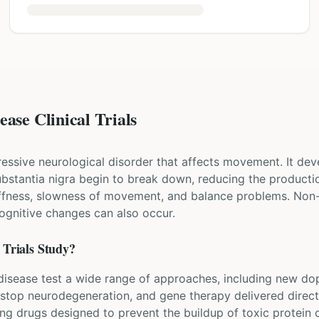
ase Clinical Trials
ressive neurological disorder that affects movement. It dev
 substantia nigra begin to break down, reducing the produ
iffness, slowness of movement, and balance problems. Non
cognitive changes can also occur.
Trials Study?
's disease test a wide range of approaches, including new d
 stop neurodegeneration, and gene therapy delivered directl
ing drugs designed to prevent the buildup of toxic protein