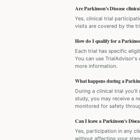
Are Parkinson's Disease clinica
Yes, clinical trial particip
visits are covered by the tr
How do I qualify for a Parkinso
Each trial has specific eligi
You can use TrialAdvisor's el
more information.
What happens during a Parkinson
During a clinical trial you
study, you may receive a ne
monitored for safety throug
Can I leave a Parkinson's Diseas
Yes, participation in any cl
without affecting your sta