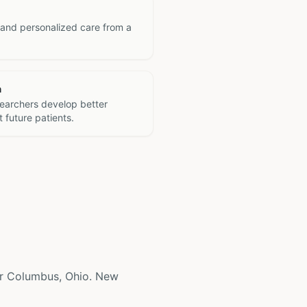
 and personalized care from a
h
searchers develop better
 future patients.
near Columbus, Ohio. New