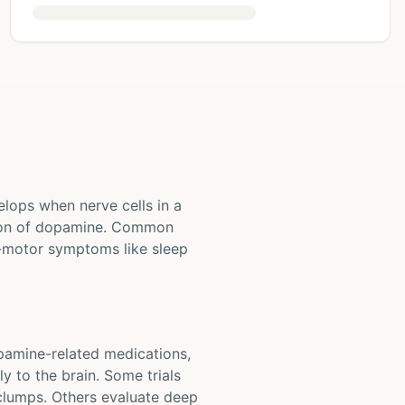
elops when nerve cells in a
ction of dopamine. Common
-motor symptoms like sleep
opamine-related medications,
y to the brain. Some trials
 clumps. Others evaluate deep