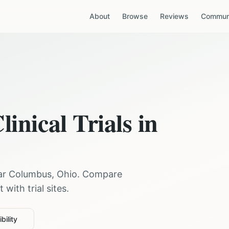
About
Browse
Reviews
Communi
linical Trials in
ear
Columbus
,
Ohio
. Compare
with trial sites.
bility