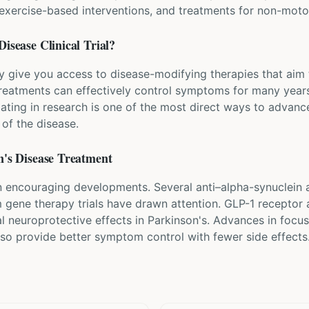
, exercise-based interventions, and treatments for non-mo
Disease
Clinical Trial?
ay give you access to disease-modifying therapies that aim 
eatments can effectively control symptoms for many years
pating in research is one of the most direct ways to advanc
of the disease.
's Disease
Treatment
 encouraging developments. Several anti–alpha-synuclein an
om gene therapy trials have drawn attention. GLP-1 receptor 
al neuroprotective effects in Parkinson's. Advances in foc
lso provide better symptom control with fewer side effects