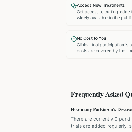
Access New Treatments
Get access to cutting-edge 
widely available to the publi
No Cost to You
Clinical trial participation is
costs are covered by the sp
Frequently Asked Qu
How many Parkinson's Disease c
There are currently 0 parkin
trials are added regularly,