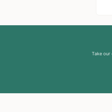
Take our e