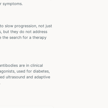
tor symptoms.
to slow progression, not just
, but they do not address
e the search for a therapy
tibodies are in clinical
agonists, used for diabetes,
used ultrasound and adaptive
.